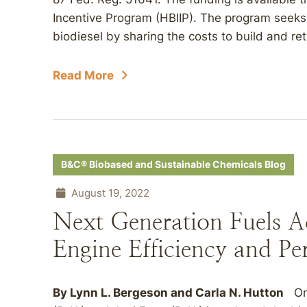
Incentive Program (HBIIP). The program seeks
biodiesel by sharing the costs to build and retr
Read More
B&C® Biobased and Sustainable Chemicals Blog
August 19, 2022
Next Generation Fuels A
Engine Efficiency and P
By
Lynn L. Bergeson
and
Carla N. Hutton
On 