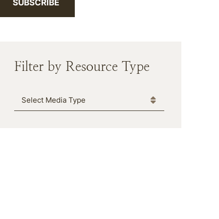
SUBSCRIBE
Filter by Resource Type
Media Type