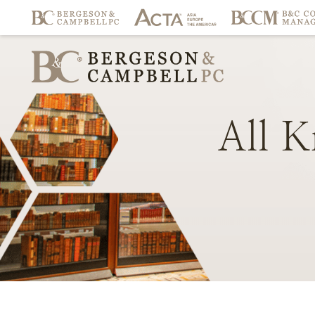
All
K