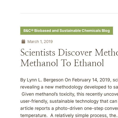
B&C® Biobased and Sustainable Chemicals Blog
March 1, 2019
Scientists Discover Met
Methanol To Ethanol
By Lynn L. Bergeson On February 14, 2019, scie
revealing a new methodology developed to saf
Given methanol’s toxicity, this recently unco
user-friendly, sustainable technology that can
article reports a photo-driven one-step conve
temperature. A relatively simple process, the.