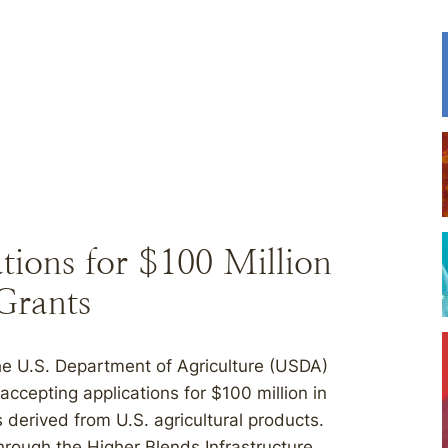
ions for $100 Million
 Grants
 U.S. Department of Agriculture (USDA)
cepting applications for $100 million in
s derived from U.S. agricultural products.
hrough the Higher Blends Infrastructure