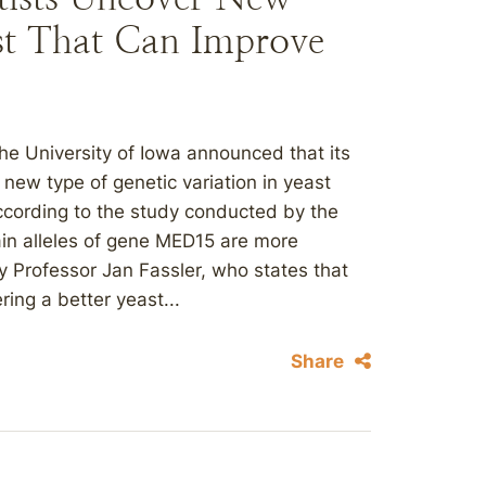
ast That Can Improve
e University of Iowa announced that its
new type of genetic variation in yeast
ccording to the study conducted by the
tain alleles of gene MED15 are more
y Professor Jan Fassler, who states that
ring a better yeast...
Share