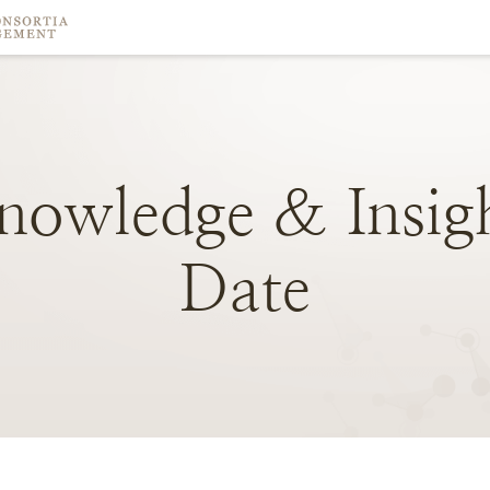
nowledge
&
Insig
Date