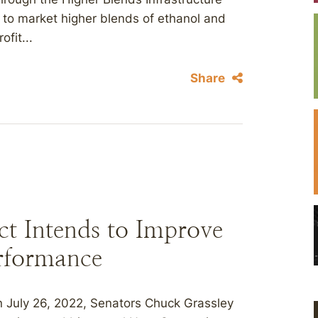
 to market higher blends of ethanol and
ofit...
Share
ct Intends to Improve
erformance
July 26, 2022, Senators Chuck Grassley