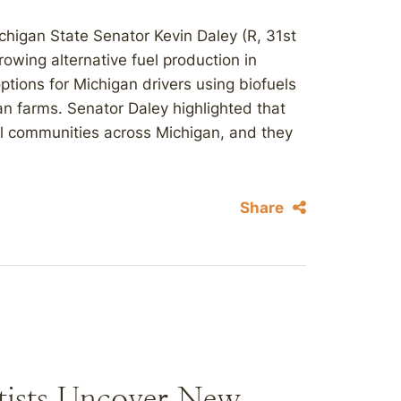
higan State Senator Kevin Daley (R, 31st
rowing alternative fuel production in
tions for Michigan drivers using biofuels
 farms. Senator Daley highlighted that
al communities across Michigan, and they
.
Share
ntists Uncover New