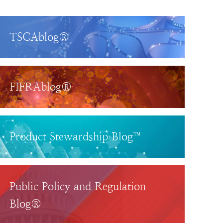
TSCAblog®
FIFRAblog®
Product Stewardship Blog™
Public Policy and Regulation
Blog®