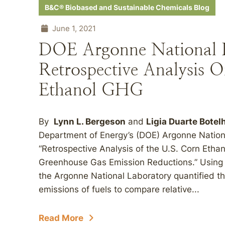
B&C® Biobased and Sustainable Chemicals Blog
June 1, 2021
DOE Argonne National L
Retrospective Analysis O
Ethanol GHG
By
Lynn L. Bergeson
and
Ligia Duarte Botel
Department of Energy’s (DOE) Argonne National
“Retrospective Analysis of the U.S. Corn Ethan
Greenhouse Gas Emission Reductions.” Using a 
the Argonne National Laboratory quantified th
emissions of fuels to compare relative...
Read More