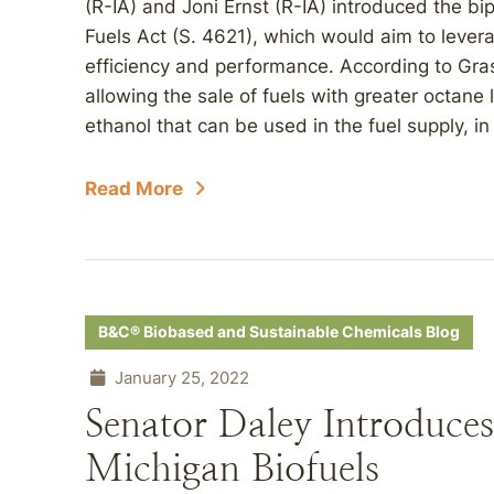
(R-IA) and Joni Ernst (R-IA) introduced the b
Fuels Act (S. 4621), which would aim to lever
efficiency and performance. According to Gras
allowing the sale of fuels with greater octane
ethanol that can be used in the fuel supply, in 
Read More
B&C® Biobased and Sustainable Chemicals Blog
January 25, 2022
Senator Daley Introduces
Michigan Biofuels