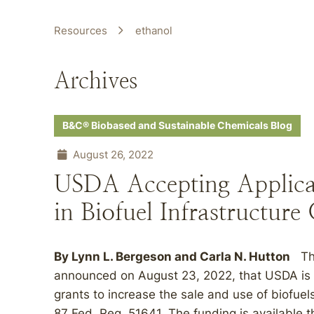
Resources
ethanol
Archives
B&C® Biobased and Sustainable Chemicals Blog
August 26, 2022
USDA Accepting Applicat
in Biofuel Infrastructure
By
Lynn L. Bergeson
and
Carla N. Hutton
The
announced on August 23, 2022, that USDA is ac
grants to increase the sale and use of biofuel
87 Fed. Reg. 51641. The funding is available t