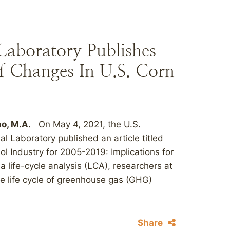
aboratory Publishes
f Changes In U.S. Corn
ho, M.A.
On May 4, 2021, the U.S.
 Laboratory published an article titled
ol Industry for 2005-2019: Implications for
life-cycle analysis (LCA), researchers at
e life cycle of greenhouse gas (GHG)
Share