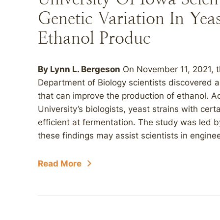
Genetic Variation In Ye
Ethanol Produc
By Lynn L. Bergeson
On November 11, 2021, th
Department of Biology scientists discovered a 
that can improve the production of ethanol. A
University’s biologists, yeast strains with cer
efficient at fermentation. The study was led b
these findings may assist scientists in enginee
Read More