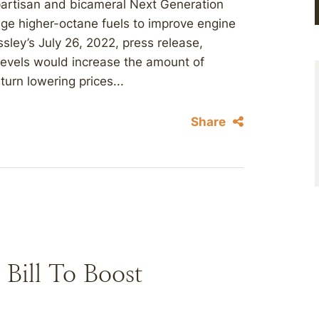
ipartisan and bicameral Next Generation
age higher-octane fuels to improve engine
sley’s July 26, 2022, press release,
 levels would increase the amount of
turn lowering prices...
Share
 Bill To Boost