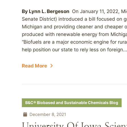
By Lynn L. Bergeson
On January 11, 2022, Mic
Senate District) introduced a bill focused on g
Michigan and providing cleaner and cheaper op
produced with renewable energy from Michigan
“Biofuels are a major economic engine for rur
help position our state to rely less on foreign..
Read More
B&C® Biobased and Sustainable Chemicals Blog
December 8, 2021
University Of Iowa Scie