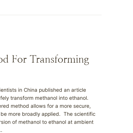
hod For Transforming
ntists in China published an article
ely transform methanol into ethanol.
vered method allows for a more secure,
 be more broadly applied. The scientific
rsion of methanol to ethanol at ambient
..