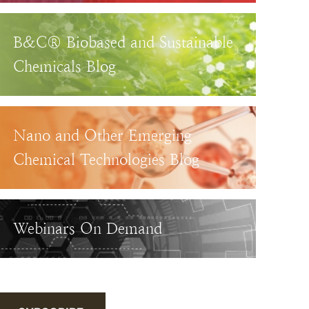
B&C® Biobased and Sustainable
Chemicals Blog
Nano and Other Emerging
Chemical Technologies Blog
Webinars On Demand