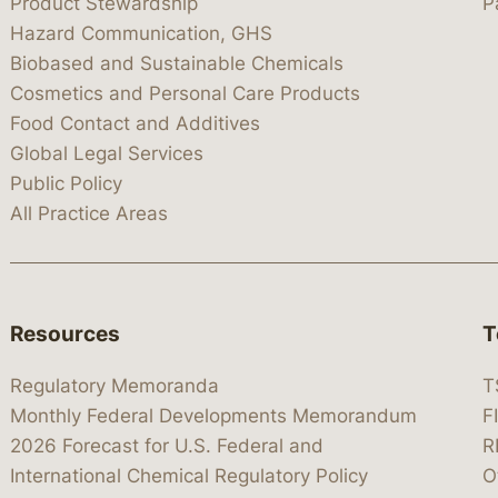
Product Stewardship
P
Hazard Communication, GHS
Biobased and Sustainable Chemicals
Cosmetics and Personal Care Products
Food Contact and Additives
Global Legal Services
Public Policy
All Practice Areas
Resources
T
Regulatory Memoranda
T
Monthly Federal Developments Memorandum
F
2026 Forecast for U.S. Federal and
R
International Chemical Regulatory Policy
O