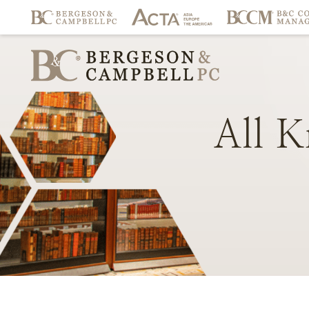
All
K