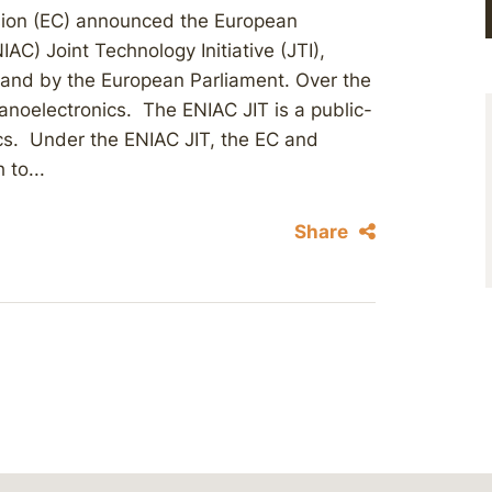
ion (EC) announced the European
IAC) Joint Technology Initiative (JTI),
 and by the European Parliament. Over the
 nanoelectronics. The ENIAC JIT is a public-
ics. Under the ENIAC JIT, the EC and
to...
Share