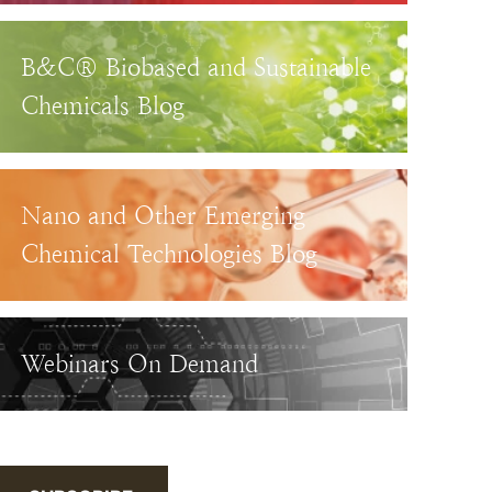
B&C® Biobased and Sustainable
Chemicals Blog
Nano and Other Emerging
Chemical Technologies Blog
Webinars On Demand