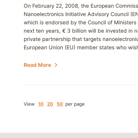
On February 22, 2008, the European Commiss
Nanoelectronics Initiative Advisory Council (EN
which is endorsed by the Council of Ministers
next ten years, € 3 billion will be invested in
private partnership that targets nanoelectron
European Union (EU) member states who wish 
Read More
View
10
20
50
per page