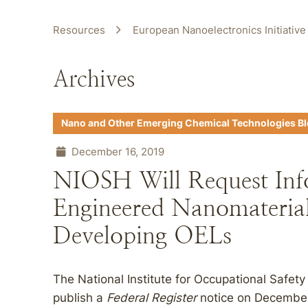
Resources
European Nanoelectronics Initiative
Archives
Nano and Other Emerging Chemical Technologies B
December 16, 2019
NIOSH Will Request Inf
Engineered Nanomaterial
Developing OELs
The National Institute for Occupational Safet
publish a
Federal Register
notice on December