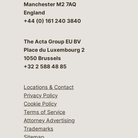
Manchester M2 7AQ
England
+44 (0) 161 240 3840
The Acta Group EU BV
Place du Luxembourg 2
1050 Brussels
+32 2 588 48 85
Locations & Contact
Privacy Policy
Cookie Policy
Terms of Service
Attorney Advertising
Trademarks
Sitemap