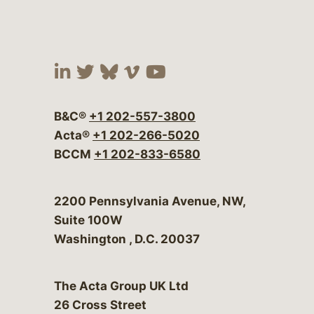
Visit our social media at:
Visit our social media at:
Visit our social media 
Visit our social me
Visit our social
B&C®
+1 202-557-3800
Acta®
+1 202-266-5020
BCCM
+1 202-833-6580
Bergeson & Campbell, P.C.
2200 Pennsylvania Avenue, NW,
Suite 100W
Washington
,
D.C.
20037
The Acta Group UK Ltd
26 Cross Street