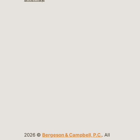
2026 ©
Bergeson & Campbell, P.C.
. All