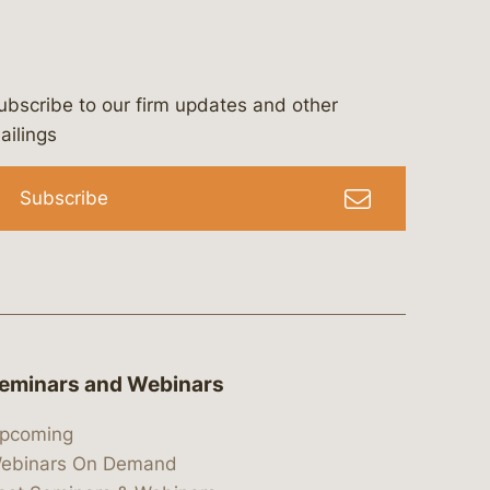
ubscribe to our firm updates and other
bergeson-&-campbell-p.c.
com
e/bergesonandcampbell
/@lawbc
ailings
Subscribe
eminars and Webinars
pcoming
ebinars On Demand