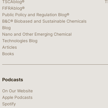
TSCAblog®
T
FIFRAblog®
Public Policy and Regulation Blog®
B&C® Biobased and Sustainable Chemicals
Blog
Nano and Other Emerging Chemical
Technologies Blog
Articles
Books
Podcasts
On Our Website
Apple Podcasts
Spotify