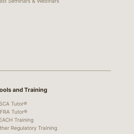
ast Seminars & Webinars
ools and Training
SCA Tutor®
IFRA Tutor®
EACH Training
ther Regulatory Training