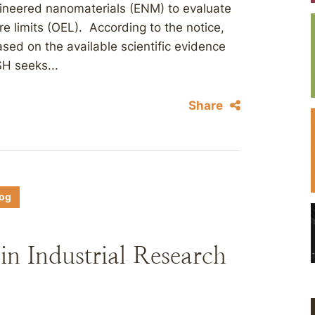
gineered nanomaterials (ENM) to evaluate
e limits (OEL). According to the notice,
ed on the available scientific evidence
H seeks...
Share
log
n Industrial Research