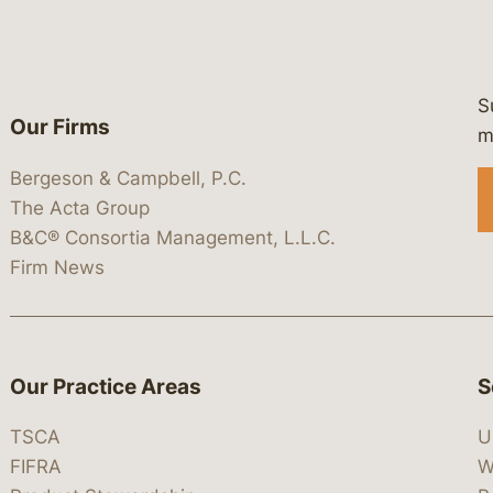
S
Our Firms
 https://www.linkedin.com/company/
 https://x.com/lawbc
at: https://bsky.app/profile/lawbc.
dia at: https://vimeo.com/showcas
 media at: https://www.youtube.com
m
Bergeson & Campbell, P.C.
The Acta Group
B&C® Consortia Management, L.L.C.
Firm News
Our Practice Areas
S
TSCA
U
FIFRA
W