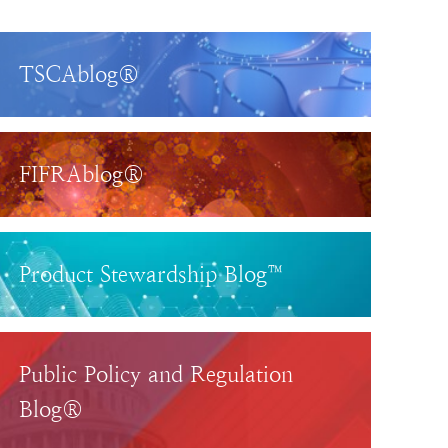
TSCAblog®
FIFRAblog®
Product Stewardship Blog™
Public Policy and Regulation
Blog®