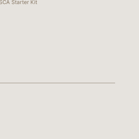
SCA Starter Kit