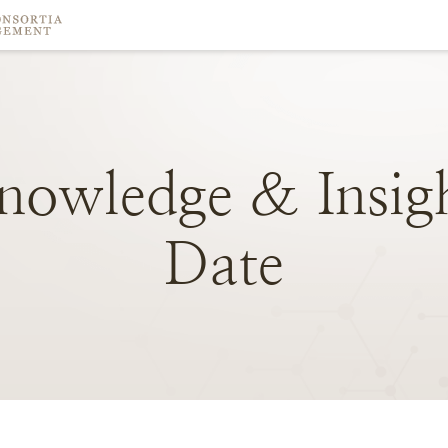
nowledge
&
Insig
Date