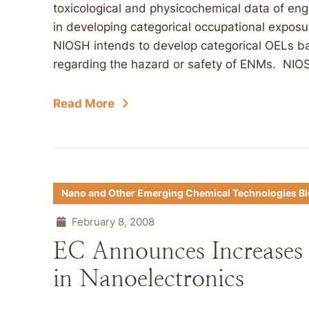
toxicological and physicochemical data of en
in developing categorical occupational exposur
NIOSH intends to develop categorical OELs bas
regarding the hazard or safety of ENMs. NIOS
Read More
Nano and Other Emerging Chemical Technologies B
February 8, 2008
EC Announces Increases i
in Nanoelectronics