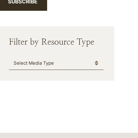
SUBSCRIBE
Filter by Resource Type
Media Type