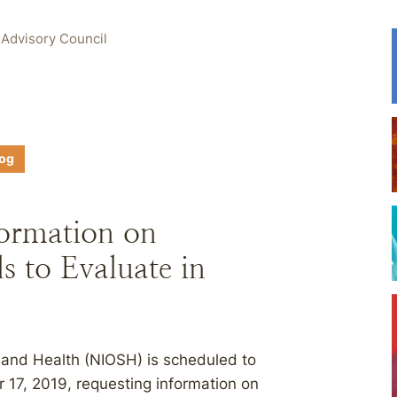
 Advisory Council
log
ormation on
s to Evaluate in
y and Health (NIOSH) is scheduled to
 17, 2019, requesting information on