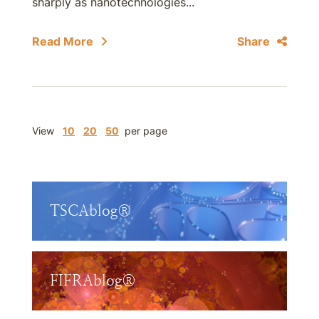
sharply as nanotechnologies...
Read More
Share
View
10
20
50
per page
TSCAblog®
FIFRAblog®