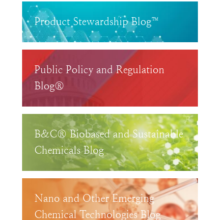
Product Stewardship Blog™
Public Policy and Regulation
Blog®
B&C® Biobased and Sustainable
Chemicals Blog
Nano and Other Emerging
Chemical Technologies Blog