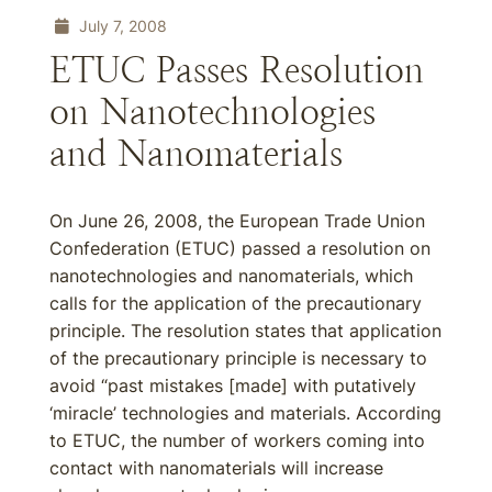
July 7, 2008
ETUC Passes Resolution
on Nanotechnologies
and Nanomaterials
On June 26, 2008, the European Trade Union
Confederation (ETUC) passed a resolution on
nanotechnologies and nanomaterials, which
calls for the application of the precautionary
principle. The resolution states that application
of the precautionary principle is necessary to
avoid “past mistakes [made] with putatively
‘miracle’ technologies and materials. According
to ETUC, the number of workers coming into
contact with nanomaterials will increase