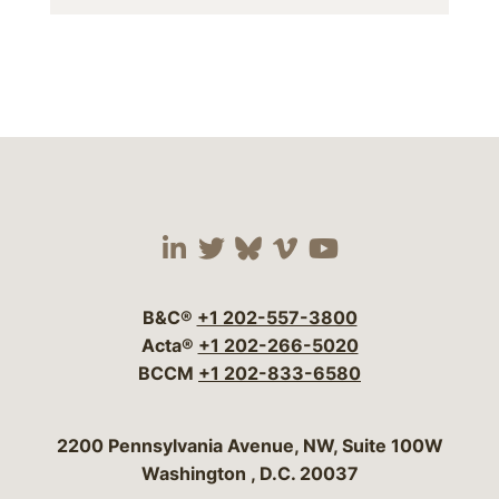
Visit our social media 
Visit our social media
Visit our social me
Visit our socia
Visit our so
B&C®
+1 202-557-3800
Acta®
+1 202-266-5020
BCCM
+1 202-833-6580
Bergeson & Campbell, P.C.
2200 Pennsylvania Avenue, NW, Suite 100W
Washington
,
D.C.
20037