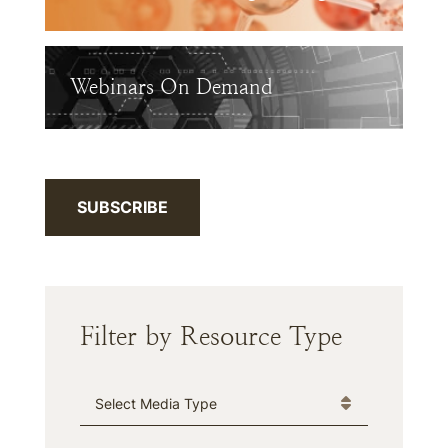
Webinars On Demand
SUBSCRIBE
Filter by Resource Type
Media Type