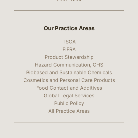
Our Practice Areas
TSCA
FIFRA
Product Stewardship
Hazard Communication, GHS
Biobased and Sustainable Chemicals
Cosmetics and Personal Care Products
Food Contact and Additives
Global Legal Services
Public Policy
All Practice Areas