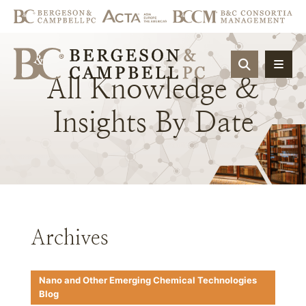
OPEN SIT
All
Knowledge
&
Insights
By
Date
Archives
Nano and Other Emerging Chemical Technologies
Blog