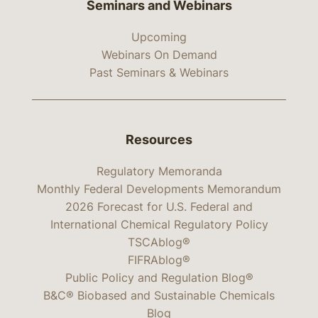
Seminars and Webinars
Upcoming
Webinars On Demand
Past Seminars & Webinars
Resources
Regulatory Memoranda
Monthly Federal Developments Memorandum
2026 Forecast for U.S. Federal and
International Chemical Regulatory Policy
TSCAblog®
FIFRAblog®
Public Policy and Regulation Blog®
B&C® Biobased and Sustainable Chemicals
Blog