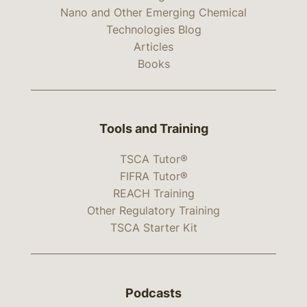
Nano and Other Emerging Chemical
Technologies Blog
Articles
Books
Tools and Training
TSCA Tutor®
FIFRA Tutor®
REACH Training
Other Regulatory Training
TSCA Starter Kit
Podcasts