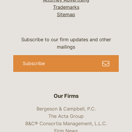
Trademarks
Sitemap
Subscribe to our firm updates and other
mailings
Subscribe
Our Firms
Bergeson & Campbell, P.C.
The Acta Group
B&C® Consortia Management, L.L.C.
Firm News