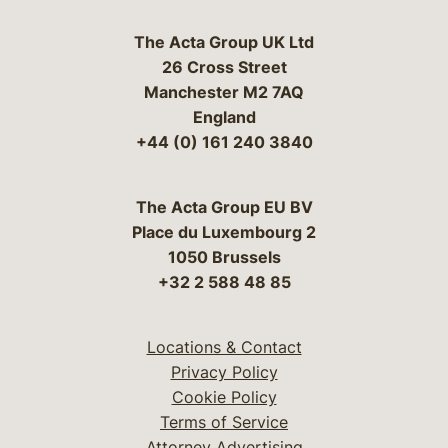
The Acta Group UK Ltd
26 Cross Street
Manchester M2 7AQ
England
+44 (0) 161 240 3840
The Acta Group EU BV
Place du Luxembourg 2
1050 Brussels
+32 2 588 48 85
Locations & Contact
Privacy Policy
Cookie Policy
Terms of Service
Attorney Advertising