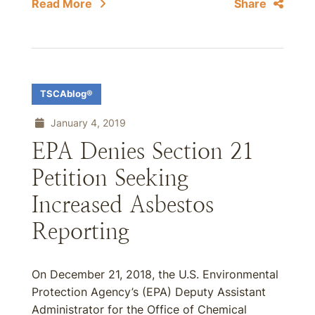
Read More
Share
TSCAblog®
January 4, 2019
EPA Denies Section 21
Petition Seeking
Increased Asbestos
Reporting
On December 21, 2018, the U.S. Environmental
Protection Agency’s (EPA) Deputy Assistant
Administrator for the Office of Chemical