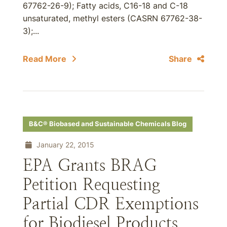
67762-26-9); Fatty acids, C16-18 and C-18
unsaturated, methyl esters (CASRN 67762-38-
3);...
Read More
Share
B&C® Biobased and Sustainable Chemicals Blog
January 22, 2015
EPA Grants BRAG
Petition Requesting
Partial CDR Exemptions
for Biodiesel Products