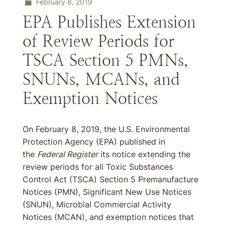
February 8, 2019
EPA Publishes Extension
of Review Periods for
TSCA Section 5 PMNs,
SNUNs, MCANs, and
Exemption Notices
On February 8, 2019, the U.S. Environmental
Protection Agency (EPA) published in
the
Federal Register
its notice extending the
review periods for all Toxic Substances
Control Act (TSCA) Section 5 Premanufacture
Notices (PMN), Significant New Use Notices
(SNUN), Microbial Commercial Activity
Notices (MCAN), and exemption notices that