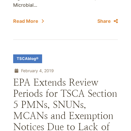
Microbial...
Read More
Share
TSCAblog®
February 4, 2019
EPA Extends Review
Periods for TSCA Section
5 PMNs, SNUNs,
MCANs and Exemption
Notices Due to Lack of