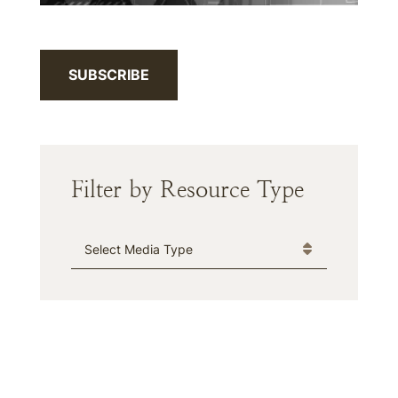
SUBSCRIBE
Filter by Resource Type
Media Type