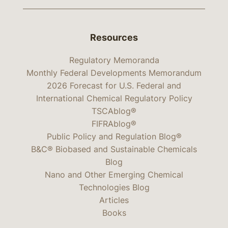
Resources
Regulatory Memoranda
Monthly Federal Developments Memorandum
2026 Forecast for U.S. Federal and
International Chemical Regulatory Policy
TSCAblog®
FIFRAblog®
Public Policy and Regulation Blog®
B&C® Biobased and Sustainable Chemicals
Blog
Nano and Other Emerging Chemical
Technologies Blog
Articles
Books