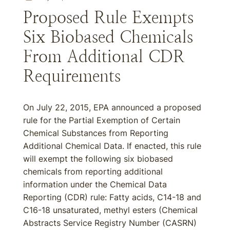
Proposed Rule Exempts
Six Biobased Chemicals
From Additional CDR
Requirements
On July 22, 2015, EPA announced a proposed
rule for the Partial Exemption of Certain
Chemical Substances from Reporting
Additional Chemical Data. If enacted, this rule
will exempt the following six biobased
chemicals from reporting additional
information under the Chemical Data
Reporting (CDR) rule: Fatty acids, C14-18 and
C16-18 unsaturated, methyl esters (Chemical
Abstracts Service Registry Number (CASRN)