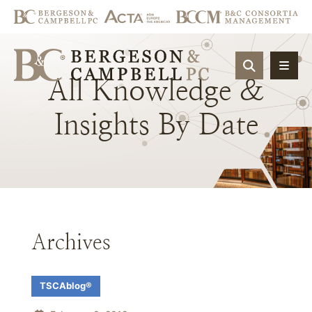
OPEN SIT
All
Knowledge
&
Insights
By
Date
Archives
TSCAblog®