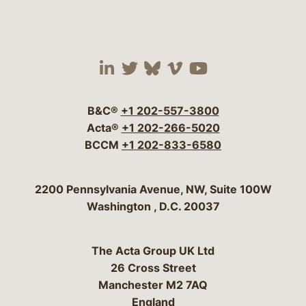
Visit our social media 
Visit our social media
Visit our social me
Visit our socia
Visit our so
B&C®
+1 202-557-3800
Acta®
+1 202-266-5020
BCCM
+1 202-833-6580
Bergeson & Campbell, P.C.
2200 Pennsylvania Avenue, NW, Suite 100W
Washington
,
D.C.
20037
The Acta Group UK Ltd
26 Cross Street
Manchester M2 7AQ
England