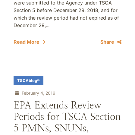
were submitted to the Agency under TSCA
Section 5 before December 29, 2018, and for
which the review period had not expired as of
December 29,...
Read More
Share
TSCAblog®
February 4, 2019
EPA Extends Review
Periods for TSCA Section
5 PMNs, SNUNs,