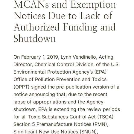
MCANs and Exemption
Notices Due to Lack of
Authorized Funding and
Shutdown
On February 1, 2019, Lynn Vendinello, Acting
Director, Chemical Control Division, of the U.S.
Environmental Protection Agency’s (EPA)
Office of Pollution Prevention and Toxics
(OPPT) signed the pre-publication version of a
notice announcing that, due to the recent
lapse of appropriations and the Agency
shutdown, EPA is extending the review periods
for all Toxic Substances Control Act (TSCA)
Section 5 Premanufacture Notices (PMN),
Significant New Use Notices (SNUN),