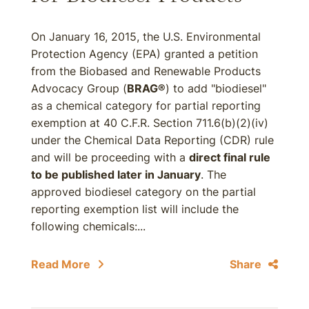
On January 16, 2015, the U.S. Environmental
Protection Agency (EPA) granted a petition
from the Biobased and Renewable Products
Advocacy Group (
BRAG®
) to add "biodiesel"
as a chemical category for partial reporting
exemption at 40 C.F.R. Section 711.6(b)(2)(iv)
under the Chemical Data Reporting (CDR) rule
and will be proceeding with a
direct final rule
to be published later in January
. The
approved biodiesel category on the partial
reporting exemption list will include the
following chemicals:...
Read More
Share