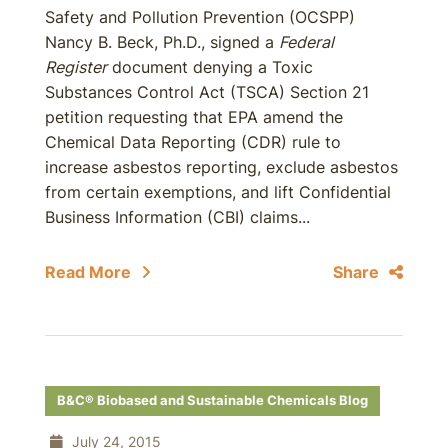
Safety and Pollution Prevention (OCSPP)
Nancy B. Beck, Ph.D., signed a
Federal
Register
document denying a Toxic
Substances Control Act (TSCA) Section 21
petition requesting that EPA amend the
Chemical Data Reporting (CDR) rule to
increase asbestos reporting, exclude asbestos
from certain exemptions, and lift Confidential
Business Information (CBI) claims...
Read More
Share
B&C® Biobased and Sustainable Chemicals Blog
July 24, 2015