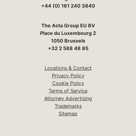
+44 (0) 161 240 3840
The Acta Group EU BV
Place du Luxembourg 2
1050 Brussels
+32 2 588 48 85
Locations & Contact
Privacy Policy
Cookie Policy
Terms of Service
Attorney Advertising
Trademarks
Sitemap