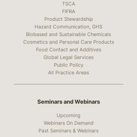
TSCA
FIFRA
Product Stewardship
Hazard Communication, GHS
Biobased and Sustainable Chemicals
Cosmetics and Personal Care Products
Food Contact and Additives
Global Legal Services
Public Policy
All Practice Areas
Seminars and Webinars
Upcoming
Webinars On Demand
Past Seminars & Webinars