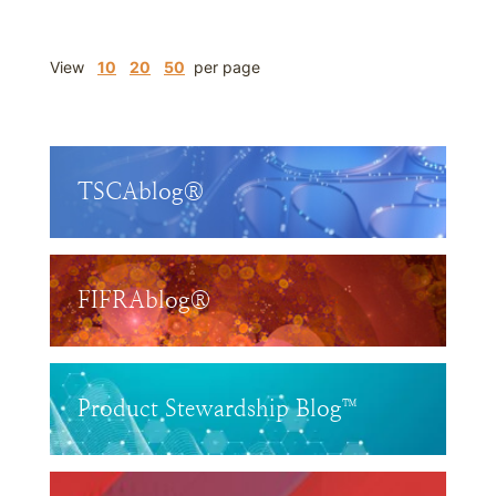
View
10
20
50
per page
TSCAblog®
FIFRAblog®
Product Stewardship Blog™