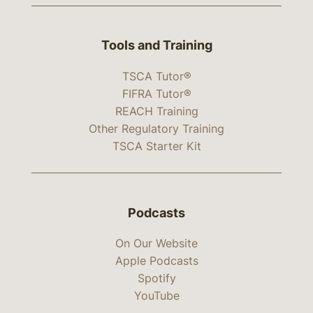
Tools and Training
TSCA Tutor®
FIFRA Tutor®
REACH Training
Other Regulatory Training
TSCA Starter Kit
Podcasts
On Our Website
Apple Podcasts
Spotify
YouTube