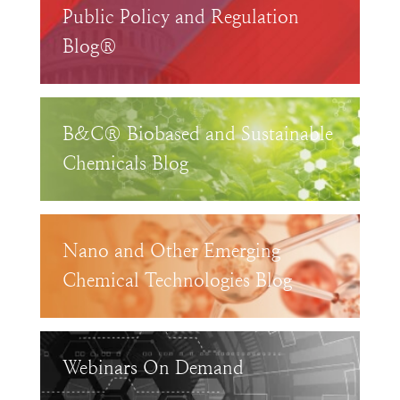
Public Policy and Regulation
Blog®
B&C® Biobased and Sustainable
Chemicals Blog
Nano and Other Emerging
Chemical Technologies Blog
Webinars On Demand