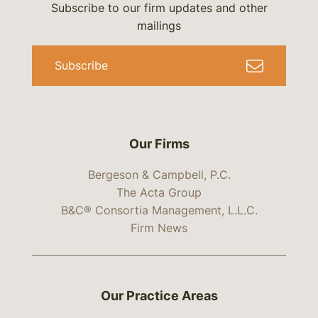
Subscribe to our firm updates and other
mailings
Subscribe
Our Firms
Bergeson & Campbell, P.C.
The Acta Group
B&C® Consortia Management, L.L.C.
Firm News
Our Practice Areas