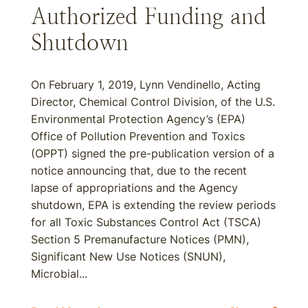
Authorized Funding and
Shutdown
On February 1, 2019, Lynn Vendinello, Acting
Director, Chemical Control Division, of the U.S.
Environmental Protection Agency’s (EPA)
Office of Pollution Prevention and Toxics
(OPPT) signed the pre-publication version of a
notice announcing that, due to the recent
lapse of appropriations and the Agency
shutdown, EPA is extending the review periods
for all Toxic Substances Control Act (TSCA)
Section 5 Premanufacture Notices (PMN),
Significant New Use Notices (SNUN),
Microbial...