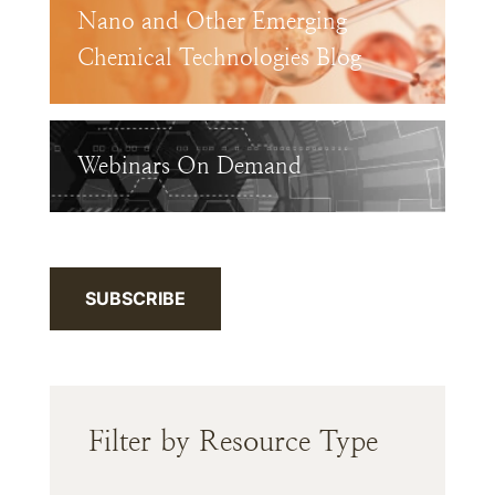
Nano and Other Emerging
Chemical Technologies Blog
Webinars On Demand
SUBSCRIBE
Filter by Resource Type