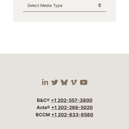
Media Type
Visit our social media 
Visit our social media
Visit our social me
Visit our socia
Visit our so
B&C®
+1 202-557-3800
Acta®
+1 202-266-5020
BCCM
+1 202-833-6580