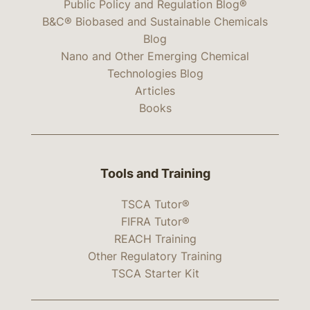
Public Policy and Regulation Blog®
B&C® Biobased and Sustainable Chemicals
Blog
Nano and Other Emerging Chemical
Technologies Blog
Articles
Books
Tools and Training
TSCA Tutor®
FIFRA Tutor®
REACH Training
Other Regulatory Training
TSCA Starter Kit