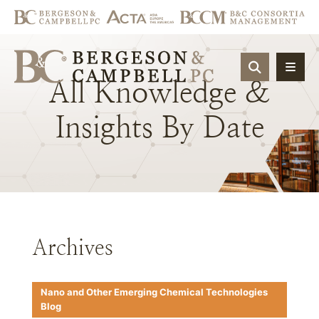
OPEN SIT
All
Knowledge
&
Insights
By
Date
Archives
Nano and Other Emerging Chemical Technologies
Blog