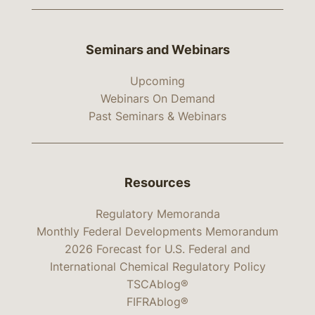
Seminars and Webinars
Upcoming
Webinars On Demand
Past Seminars & Webinars
Resources
Regulatory Memoranda
Monthly Federal Developments Memorandum
2026 Forecast for U.S. Federal and
International Chemical Regulatory Policy
TSCAblog®
FIFRAblog®