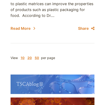
to plastic matrices can improve the properties
of products such as plastic packaging for
food. According to Dr....
Read More
Share
View
10
20
50
per page
TSCAblog®