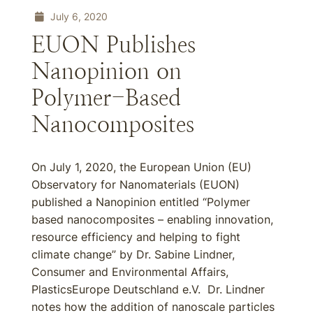
July 6, 2020
EUON Publishes
Nanopinion on
Polymer-Based
Nanocomposites
On July 1, 2020, the European Union (EU)
Observatory for Nanomaterials (EUON)
published a Nanopinion entitled “Polymer
based nanocomposites – enabling innovation,
resource efficiency and helping to fight
climate change” by Dr. Sabine Lindner,
Consumer and Environmental Affairs,
PlasticsEurope Deutschland e.V. Dr. Lindner
notes how the addition of nanoscale particles