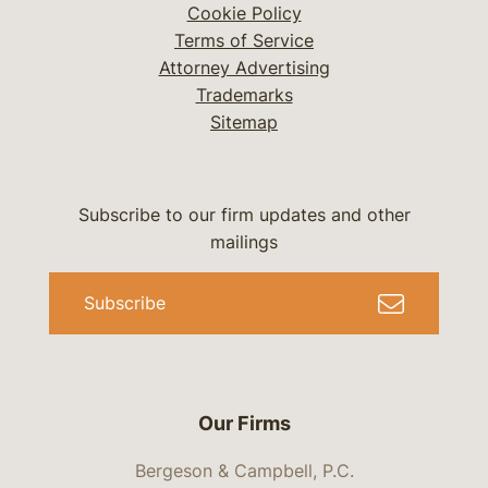
Cookie Policy
Terms of Service
Attorney Advertising
Trademarks
Sitemap
Subscribe to our firm updates and other
mailings
Subscribe
Our Firms
Bergeson & Campbell, P.C.