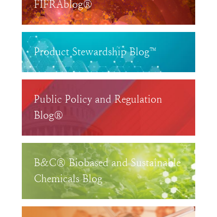
FIFRAblog®
Product Stewardship Blog™
Public Policy and Regulation
Blog®
B&C® Biobased and Sustainable
Chemicals Blog