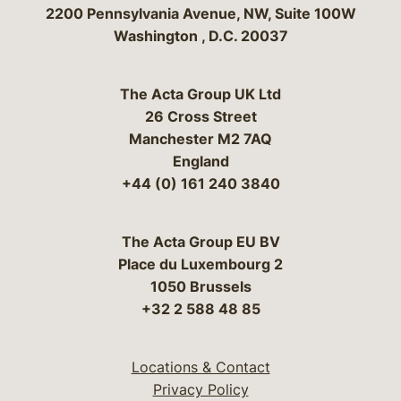
Bergeson & Campbell, P.C.
2200 Pennsylvania Avenue, NW, Suite 100W
Washington
,
D.C.
20037
The Acta Group UK Ltd
26 Cross Street
Manchester M2 7AQ
England
+44 (0) 161 240 3840
The Acta Group EU BV
Place du Luxembourg 2
1050 Brussels
+32 2 588 48 85
Locations & Contact
Privacy Policy