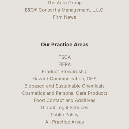
The Acta Group
B&C® Consortia Management, L.L.C.
Firm News
Our Practice Areas
TSCA
FIFRA
Product Stewardship
Hazard Communication, GHS
Biobased and Sustainable Chemicals
Cosmetics and Personal Care Products
Food Contact and Additives
Global Legal Services
Public Policy
All Practice Areas