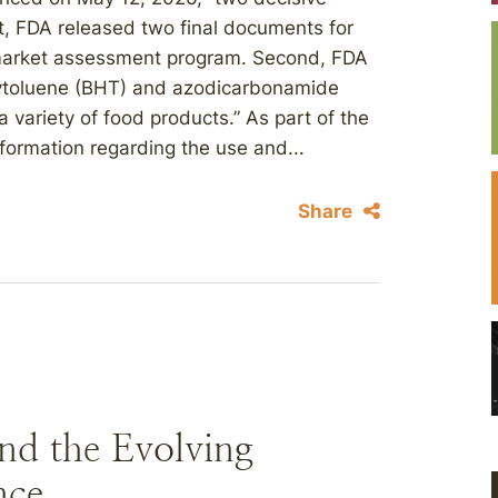
st, FDA released two final documents for
-market assessment program. Second, FDA
ytoluene (BHT) and azodicarbonamide
 variety of food products.” As part of the
formation regarding the use and...
Share
nd the Evolving
nce