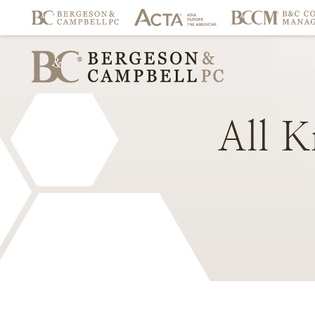
All
K