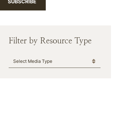
SUBSCRIBE
Filter by Resource Type
Media Type