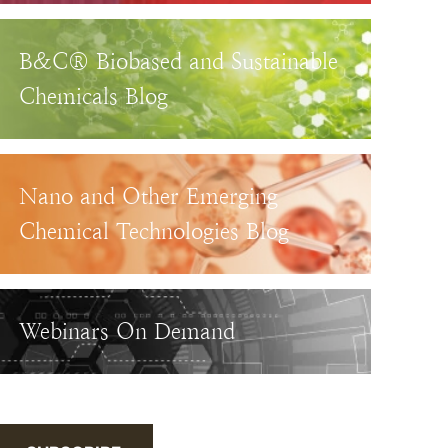
B&C® Biobased and Sustainable
Chemicals Blog
Nano and Other Emerging
Chemical Technologies Blog
Webinars On Demand