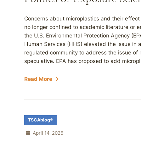
Concerns about microplastics and their effec
no longer confined to academic literature or 
the U.S. Environmental Protection Agency (EP
Human Services (HHS) elevated the issue in a
regulated community to address the issue of m
speculative. EPA has proposed to add microplast
Read More
TSCAblog®
April 14, 2026