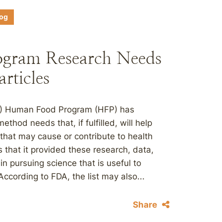
log
gram Research Needs
rticles
DA) Human Food Program (HFP) has
ethod needs that, if fulfilled, will help
that may cause or contribute to health
 that it provided these research, data,
n pursuing science that is useful to
ccording to FDA, the list may also...
Share