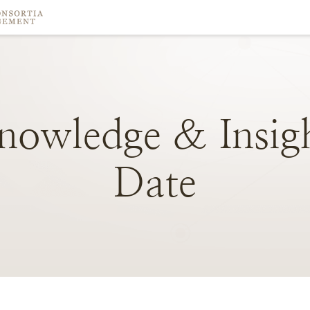
nowledge
&
Insig
Date