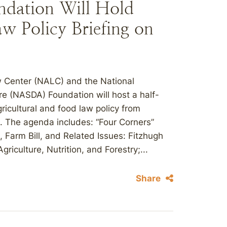
ation Will Hold
w Policy Briefing on
aw Center (NALC) and the National
re (NASDA) Foundation will host a half-
ricultural and food law policy from
. The agenda includes: “Four Corners”
Farm Bill, and Related Issues: Fitzhugh
riculture, Nutrition, and Forestry;...
Share