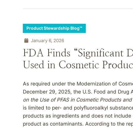
Product Stewardship Blog™
January 6, 2026
FDA Finds “Significant 
Used in Cosmetic Produc
As required under the Modernization of Cosm
December 29, 2025, the U.S. Food and Drug A
on the Use of PFAS in Cosmetic Products and
is limited to per- and polyfluoroalkyl substan
products as ingredients and does not include 
product as contaminants. According to the repo