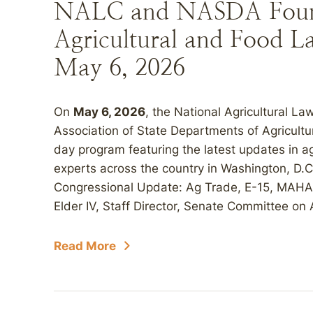
NALC and NASDA Found
Agricultural and Food La
May 6, 2026
On
May 6, 2026
, the National Agricultural L
Association of State Departments of Agricultu
day program featuring the latest updates in ag
experts across the country in Washington, D.C
Congressional Update: Ag Trade, E-15, MAHA, 
Elder IV, Staff Director, Senate Committee on Ag
Read More