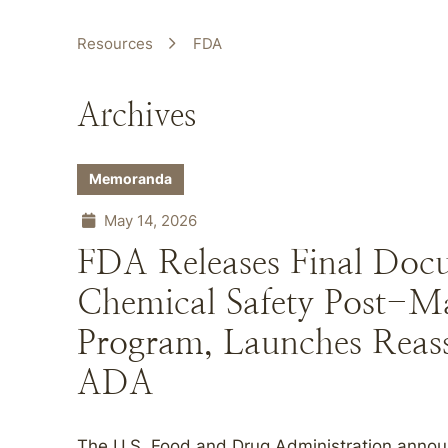
Resources
FDA
Archives
Memoranda
May 14, 2026
FDA Releases Final Doc
Chemical Safety Post-M
Program, Launches Reas
ADA
The U.S. Food and Drug Administration annou