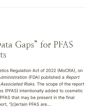
Data Gaps” for PFAS
ts
etics Regulation Act of 2022 (MoCRA), on
dministration (FDA) published a
Report
 Associated Risks
. The scope of the report
ces (PFAS) intentionally added to cosmetic
PFAS that may be present in the final
rt, “[c]ertain PFAS are...