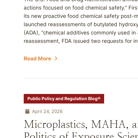
actions focused on food chemical safety.” Fir
its new proactive food chemical safety post
launched reassessments of butylated hydrox
(ADA), “chemical additives commonly used in a
reassessment, FDA issued two requests for in
Read More
Public Policy and Regulation Blog®
April 24, 2026
Microplastics, MAHA, a
Politics of Exposure Scie