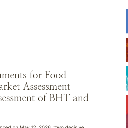
uments for Food
arket Assessment
sessment of BHT and
nced on May 12, 2026, “two decisive