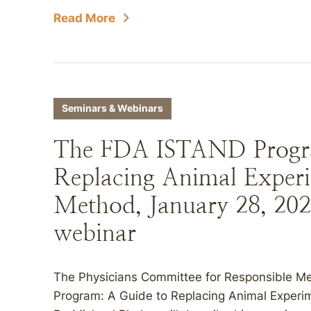
Read More
Seminars & Webinars
The FDA ISTAND Progr
Replacing Animal Exper
Method, January 28, 2026
webinar
The Physicians Committee for Responsible M
Program: A Guide to Replacing Animal Experi