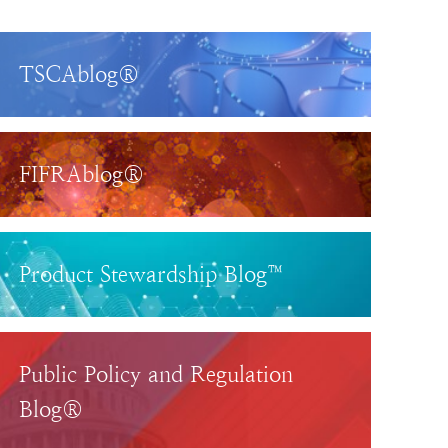
TSCAblog®
FIFRAblog®
Product Stewardship Blog™
Public Policy and Regulation
Blog®