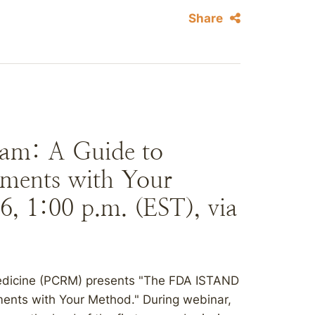
Share
am: A Guide to
iments with Your
, 1:00 p.m. (EST), via
edicine (PCRM) presents "The FDA ISTAND
ments with Your Method." During webinar,