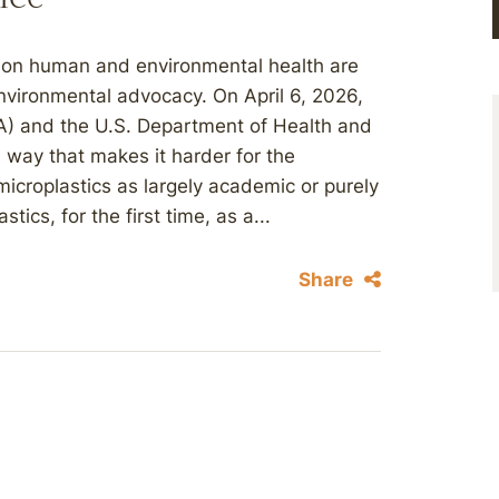
t on human and environmental health are
environmental advocacy. On April 6, 2026,
A) and the U.S. Department of Health and
 way that makes it harder for the
icroplastics as largely academic or purely
ics, for the first time, as a...
Share