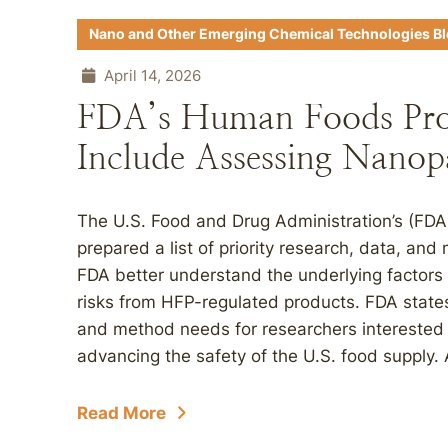
Nano and Other Emerging Chemical Technologies B
April 14, 2026
FDA’s Human Foods Pro
Include Assessing Nanopa
The U.S. Food and Drug Administration’s (F
prepared a list of priority research, data, and m
FDA better understand the underlying factors 
risks from HFP-regulated products. FDA states
and method needs for researchers interested i
advancing the safety of the U.S. food supply. A
Read More