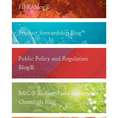
FIFRAblog®
Product Stewardship Blog™
Public Policy and Regulation
Blog®
B&C® Biobased and Sustainable
Chemicals Blog