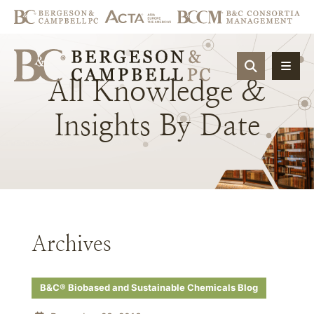
OPEN SIT
All
Knowledge
&
Insights
By
Date
Archives
B&C® Biobased and Sustainable Chemicals Blog