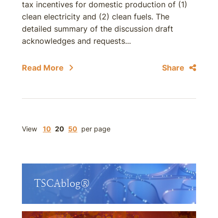
tax incentives for domestic production of (1)
clean electricity and (2) clean fuels. The
detailed summary of the discussion draft
acknowledges and requests...
Read More
Share
View
10
20
50
per page
TSCAblog®