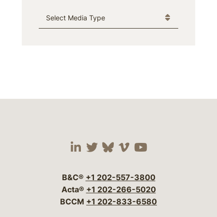
Media Type
Visit our social media 
Visit our social media
Visit our social me
Visit our socia
Visit our so
B&C®
+1 202-557-3800
Acta®
+1 202-266-5020
BCCM
+1 202-833-6580