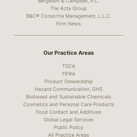
Bergeson & Campbell, P.C.
The Acta Group
B&C® Consortia Management, L.L.C.
Firm News
Our Practice Areas
TSCA
FIFRA
Product Stewardship
Hazard Communication, GHS
Biobased and Sustainable Chemicals
Cosmetics and Personal Care Products
Food Contact and Additives
Global Legal Services
Public Policy
All Practice Areas