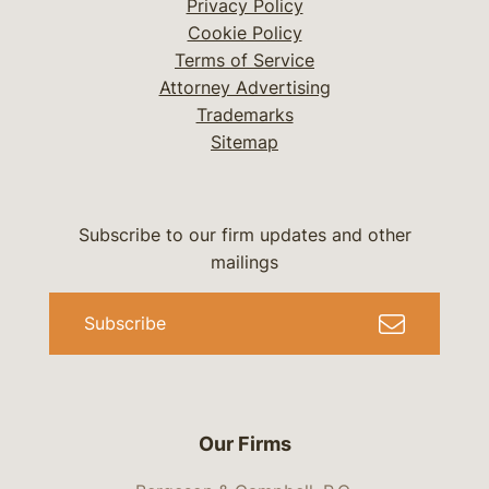
Privacy Policy
Cookie Policy
Terms of Service
Attorney Advertising
Trademarks
Sitemap
Subscribe to our firm updates and other
mailings
Subscribe
Our Firms