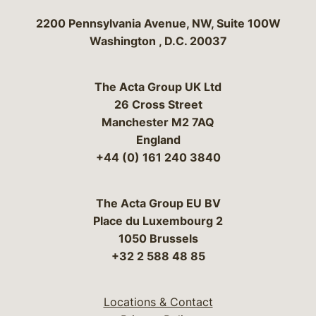
Bergeson & Campbell, P.C.
2200 Pennsylvania Avenue, NW, Suite 100W
Washington
,
D.C.
20037
The Acta Group UK Ltd
26 Cross Street
Manchester M2 7AQ
England
+44 (0) 161 240 3840
The Acta Group EU BV
Place du Luxembourg 2
1050 Brussels
+32 2 588 48 85
Locations & Contact