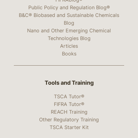
Public Policy and Regulation Blog®
B&C® Biobased and Sustainable Chemicals
Blog
Nano and Other Emerging Chemical
Technologies Blog
Articles
Books
Tools and Training
TSCA Tutor®
FIFRA Tutor®
REACH Training
Other Regulatory Training
TSCA Starter Kit