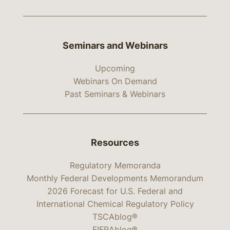
Seminars and Webinars
Upcoming
Webinars On Demand
Past Seminars & Webinars
Resources
Regulatory Memoranda
Monthly Federal Developments Memorandum
2026 Forecast for U.S. Federal and
International Chemical Regulatory Policy
TSCAblog®
FIFRAblog®