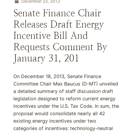
December 23, 2013
Senate Finance Chair
Releases Draft Energy
Incentive Bill And
Requests Comment By
January 31, 201
On December 18, 2013, Senate Finance
Committee Chair Max Baucus (D-MT) unveiled
a detailed summary of staff discussion draft
legislation designed to reform current energy
incentives under the U.S. Tax Code. In sum, the
proposal would consolidate nearly all 42
existing energy incentives under two
categories of incentives: technology-neutral