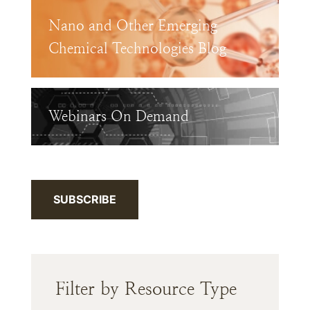
Nano and Other Emerging
Chemical Technologies Blog
Webinars On Demand
SUBSCRIBE
Filter by Resource Type