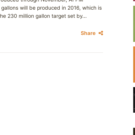
gallons will be produced in 2016, which is
e 230 million gallon target set by...
Share