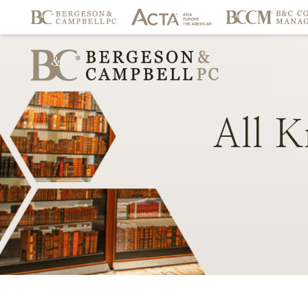
All
K