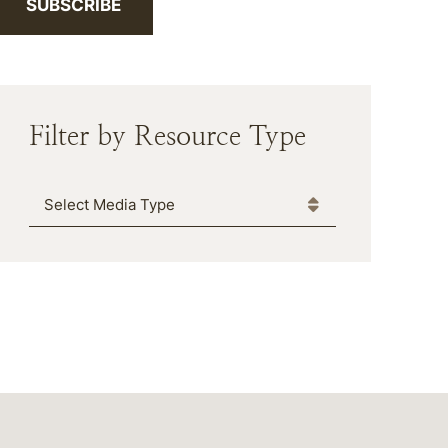
SUBSCRIBE
Filter by Resource Type
Media Type