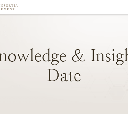
nowledge
&
Insig
Date