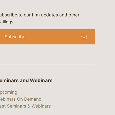
ubscribe to our firm updates and other
bergeson-&-campbell-p.c.
com
e/bergesonandcampbell
/@lawbc
ailings
Subscribe
eminars and Webinars
pcoming
ebinars On Demand
ast Seminars & Webinars