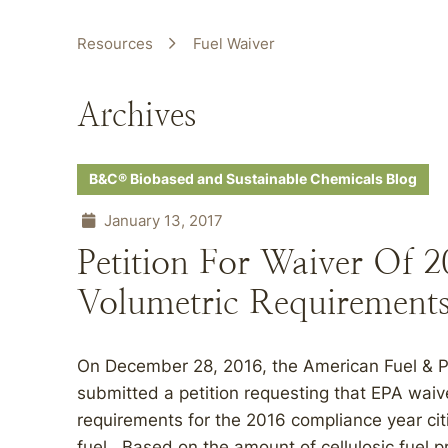
Resources
Fuel Waiver
Archives
B&C® Biobased and Sustainable Chemicals Blog
January 13, 2017
Petition For Waiver Of 2
Volumetric Requirement
On December 28, 2016, the American Fuel & 
submitted a petition requesting that EPA waive
requirements for the 2016 compliance year ci
fuel. Based on the amount of cellulosic fue