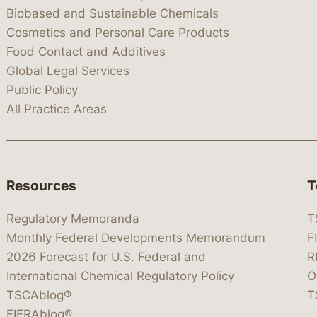
Biobased and Sustainable Chemicals
Cosmetics and Personal Care Products
Food Contact and Additives
Global Legal Services
Public Policy
All Practice Areas
Resources
T
Regulatory Memoranda
T
Monthly Federal Developments Memorandum
F
2026 Forecast for U.S. Federal and
R
International Chemical Regulatory Policy
O
TSCAblog®
T
FIFRAblog®