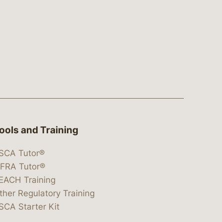
ools and Training
SCA Tutor®
IFRA Tutor®
EACH Training
ther Regulatory Training
SCA Starter Kit