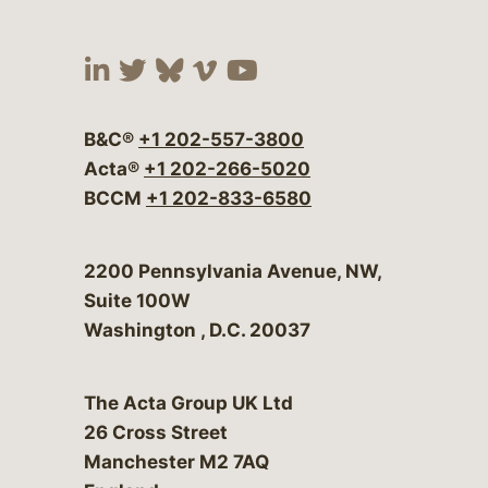
Visit our social media at:
Visit our social media at:
Visit our social media 
Visit our social me
Visit our social
B&C®
+1 202-557-3800
Acta®
+1 202-266-5020
BCCM
+1 202-833-6580
Bergeson & Campbell, P.C.
2200 Pennsylvania Avenue, NW,
Suite 100W
Washington
,
D.C.
20037
The Acta Group UK Ltd
26 Cross Street
Manchester M2 7AQ