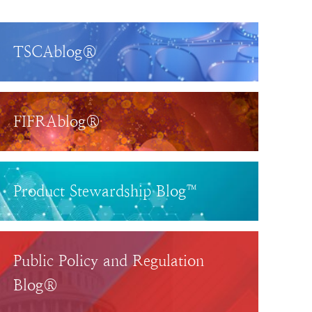
TSCAblog®
FIFRAblog®
Product Stewardship Blog™
Public Policy and Regulation
Blog®