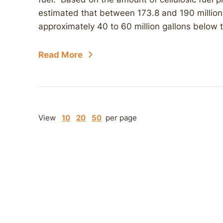
estimated that between 173.8 and 190 million 
approximately 40 to 60 million gallons below th
Read More
View
10
20
50
per page