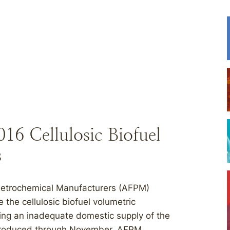
016 Cellulosic Biofuel
s
Petrochemical Manufacturers (AFPM)
 the cellulosic biofuel volumetric
ting an inadequate domestic supply of the
l produced through November, AFPM