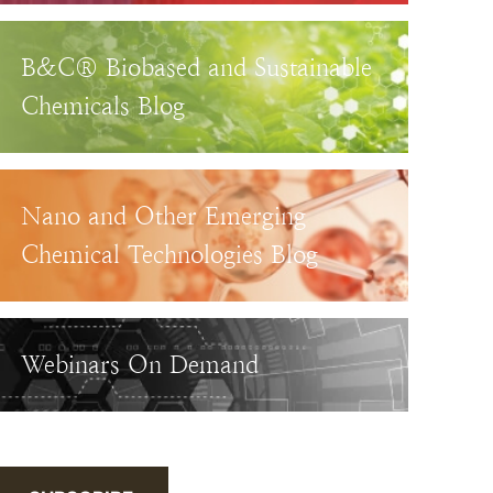
B&C® Biobased and Sustainable
Chemicals Blog
Nano and Other Emerging
Chemical Technologies Blog
Webinars On Demand