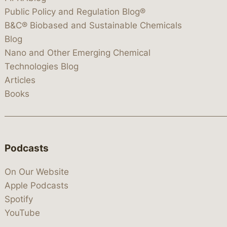
Public Policy and Regulation Blog®
B&C® Biobased and Sustainable Chemicals
Blog
Nano and Other Emerging Chemical
Technologies Blog
Articles
Books
Podcasts
On Our Website
Apple Podcasts
Spotify
YouTube