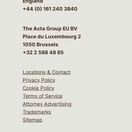
England
+44 (0) 161 240 3840
The Acta Group EU BV
Place du Luxembourg 2
1050 Brussels
+32 2 588 48 85
Locations & Contact
Privacy Policy
Cookie Policy
Terms of Service
Attorney Advertising
Trademarks
Sitemap