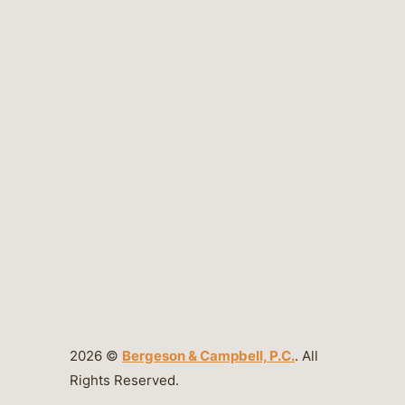
2026 ©
Bergeson & Campbell, P.C.
. All
Rights Reserved.