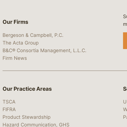
S
Our Firms
 https://www.linkedin.com/company/
 https://x.com/lawbc
at: https://bsky.app/profile/lawbc.
dia at: https://vimeo.com/showcas
 media at: https://www.youtube.com
m
Bergeson & Campbell, P.C.
The Acta Group
B&C® Consortia Management, L.L.C.
Firm News
Our Practice Areas
S
TSCA
U
FIFRA
W
Product Stewardship
P
Hazard Communication, GHS