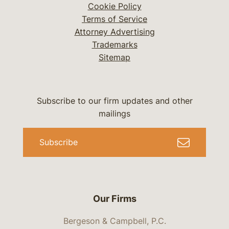
Cookie Policy
Terms of Service
Attorney Advertising
Trademarks
Sitemap
Subscribe to our firm updates and other
mailings
Subscribe
Our Firms
Bergeson & Campbell, P.C.