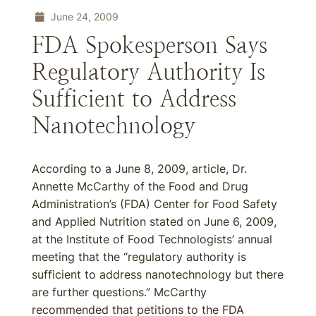
June 24, 2009
FDA Spokesperson Says
Regulatory Authority Is
Sufficient to Address
Nanotechnology
According to a June 8, 2009, article, Dr.
Annette McCarthy of the Food and Drug
Administration’s (FDA) Center for Food Safety
and Applied Nutrition stated on June 6, 2009,
at the Institute of Food Technologists’ annual
meeting that the “regulatory authority is
sufficient to address nanotechnology but there
are further questions.” McCarthy
recommended that petitions to the FDA