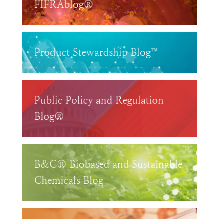
FIFRAblog®
Product Stewardship Blog™
Public Policy and Regulation
Blog®
B&C® Biobased and Sustainable
Chemicals Blog