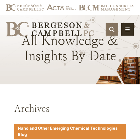
OPEN SIT
All
Knowledge
&
Insights
By
Date
Archives
Nano and Other Emerging Chemical Technologies
Blog