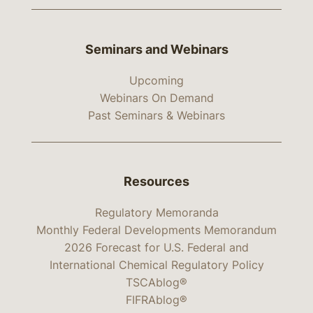
Seminars and Webinars
Upcoming
Webinars On Demand
Past Seminars & Webinars
Resources
Regulatory Memoranda
Monthly Federal Developments Memorandum
2026 Forecast for U.S. Federal and
International Chemical Regulatory Policy
TSCAblog®
FIFRAblog®