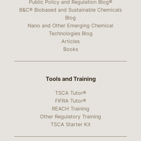
Public Policy and Regulation Blog®
B&C® Biobased and Sustainable Chemicals
Blog
Nano and Other Emerging Chemical
Technologies Blog
Articles
Books
Tools and Training
TSCA Tutor®
FIFRA Tutor®
REACH Training
Other Regulatory Training
TSCA Starter Kit