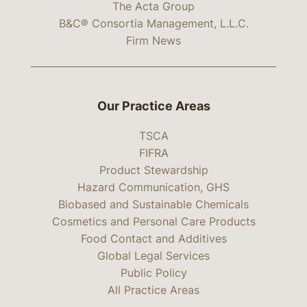
The Acta Group
B&C® Consortia Management, L.L.C.
Firm News
Our Practice Areas
TSCA
FIFRA
Product Stewardship
Hazard Communication, GHS
Biobased and Sustainable Chemicals
Cosmetics and Personal Care Products
Food Contact and Additives
Global Legal Services
Public Policy
All Practice Areas