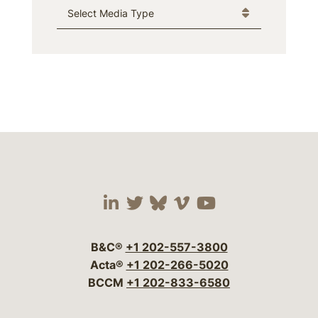
Media Type
Visit our social media 
Visit our social media
Visit our social me
Visit our socia
Visit our so
B&C®
+1 202-557-3800
Acta®
+1 202-266-5020
BCCM
+1 202-833-6580