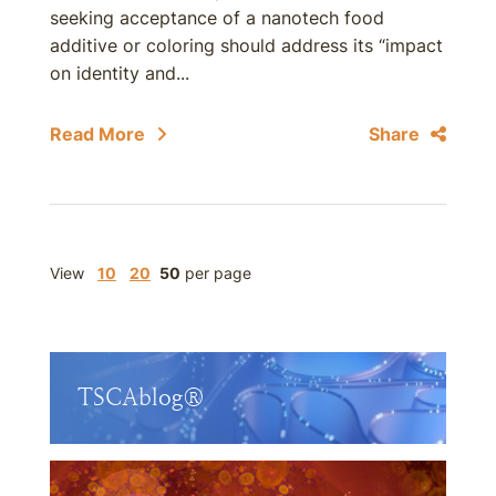
seeking acceptance of a nanotech food
additive or coloring should address its “impact
on identity and...
Read More
Share
View
10
20
50
per page
TSCAblog®