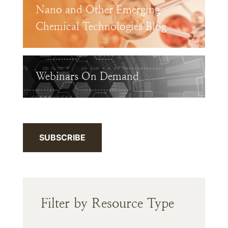
Nano and Other Emerging
Chemical Technologies Blog
Webinars On Demand
SUBSCRIBE
Filter by Resource Type