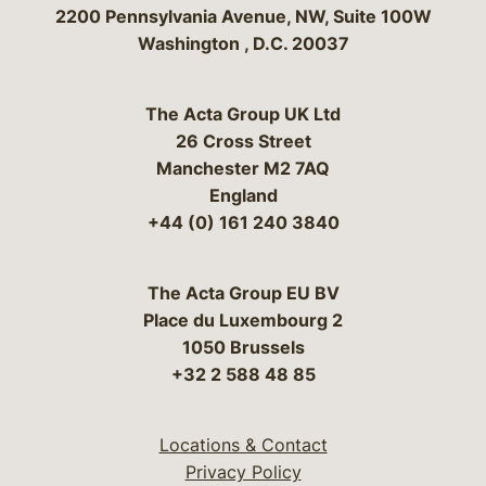
Bergeson & Campbell, P.C.
2200 Pennsylvania Avenue, NW, Suite 100W
Washington
,
D.C.
20037
The Acta Group UK Ltd
26 Cross Street
Manchester M2 7AQ
England
+44 (0) 161 240 3840
The Acta Group EU BV
Place du Luxembourg 2
1050 Brussels
+32 2 588 48 85
Locations & Contact
Privacy Policy