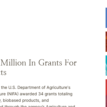
illion In Grants For
ts
the U.S. Department of Agriculture's
ture (NIFA) awarded 34 grants totaling
y, biobased products, and
d through the agency’s Agriculture and