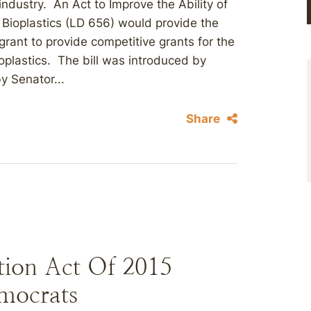
dustry. An Act to Improve the Ability of
ioplastics (LD 656) would provide the
grant to provide competitive grants for the
oplastics. The bill was introduced by
y Senator...
Share
tion Act Of 2015
mocrats