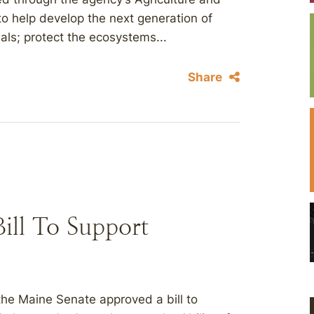
to help develop the next generation of
ls; protect the ecosystems...
Share
ill To Support
he Maine Senate approved a bill to