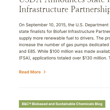
Infrastructure Partnershi
On September 10, 2015, the U.S. Department 
state finalists for Biofuel Infrastructure Partn
supply more renewable fuel to drivers. The 
increase the number of gas pumps dedicated t
and E85. While $100 million was made availa
(FSA), applications totaled over $130 million. 
Read More
B&C® Biobased and Sustainable Chemicals Blog