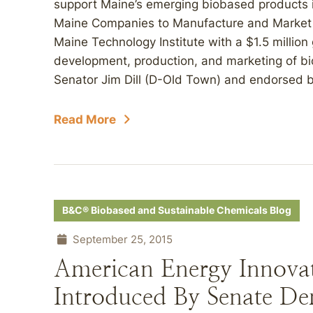
support Maine’s emerging biobased products in
Maine Companies to Manufacture and Market B
Maine Technology Institute with a $1.5 million 
development, production, and marketing of bi
Senator Jim Dill (D-Old Town) and endorsed b
Read More
B&C® Biobased and Sustainable Chemicals Blog
September 25, 2015
American Energy Innova
Introduced By Senate De