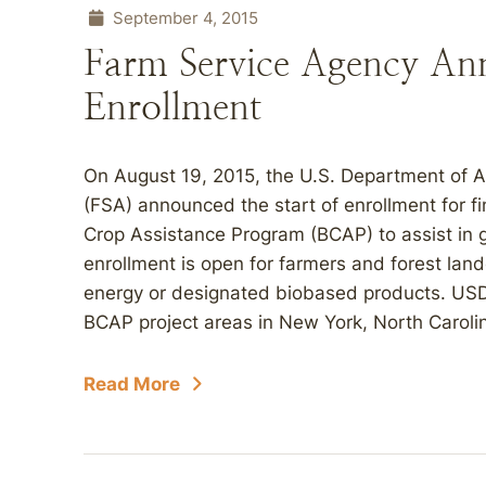
September 4, 2015
Farm Service Agency An
Enrollment
On August 19, 2015, the U.S. Department of 
(FSA) announced the start of enrollment for f
Crop Assistance Program (BCAP) to assist in
enrollment is open for farmers and forest la
energy or designated biobased products. USDA i
BCAP project areas in New York, North Carolin
Read More