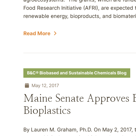
Food Research Initiative (AFRI), are expected 
renewable energy, bioproducts, and biomateria
Read More
B&C® Biobased and Sustainable Chemicals Blog
May 12, 2017
Maine Senate Approves B
Bioplastics
By Lauren M. Graham, Ph.D. On May 2, 2017, t