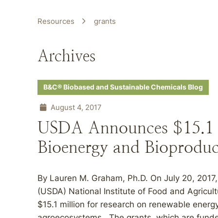
Resources
grants
Archives
B&C® Biobased and Sustainable Chemicals Blog
August 4, 2017
USDA Announces $15.1 M
Bioenergy and Bioproduc
By Lauren M. Graham, Ph.D. On July 20, 2017, 
(USDA) National Institute of Food and Agricul
$15.1 million for research on renewable energ
agroecosystems. The grants, which are funde