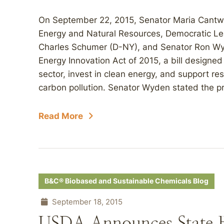
On September 22, 2015, Senator Maria Cantw
Energy and Natural Resources, Democratic Le
Charles Schumer (D-NY), and Senator Ron W
Energy Innovation Act of 2015, a bill designe
sector, invest in clean energy, and support r
carbon pollution. Senator Wyden stated the prop
Read More
B&C® Biobased and Sustainable Chemicals Blog
September 18, 2015
USDA Announces State Fi