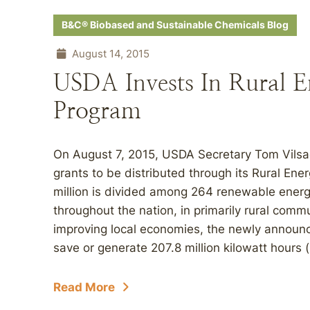
B&C® Biobased and Sustainable Chemicals Blog
August 14, 2015
USDA Invests In Rural E
Program
On August 7, 2015, USDA Secretary Tom Vilsa
grants to be distributed through its Rural En
million is divided among 264 renewable energ
throughout the nation, in primarily rural commu
improving local economies, the newly announc
save or generate 207.8 million kilowatt hours
Read More