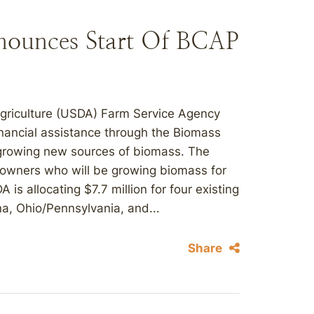
nounces Start Of BCAP
Agriculture (USDA) Farm Service Agency
inancial assistance through the Biomass
 growing new sources of biomass. The
ndowners who will be growing biomass for
s allocating $7.7 million for four existing
a, Ohio/Pennsylvania, and...
Share