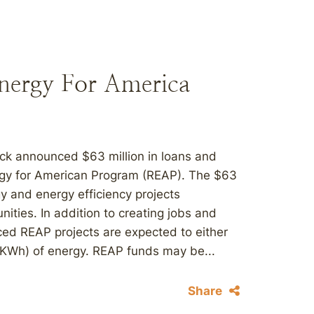
nergy For America
ck announced $63 million in loans and
ergy for American Program (REAP). The $63
y and energy efficiency projects
nities. In addition to creating jobs and
ed REAP projects are expected to either
 (KWh) of energy. REAP funds may be...
Share