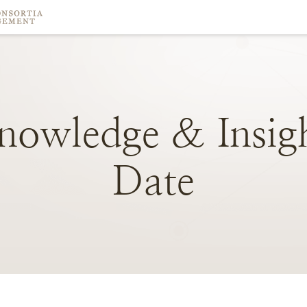
nowledge
&
Insig
Date