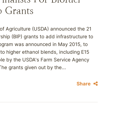
p Grants
of Agriculture (USDA) announced the 21
ership (BIP) grants to add infrastructure to
program was announced in May 2015, to
o higher ethanol blends, including E15
ble by the USDA's Farm Service Agency
The grants given out by the...
Share