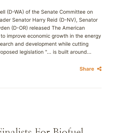
ell (D-WA) of the Senate Committee on
ader Senator Harry Reid (D-NV), Senator
yden (D-OR) released The American
d to improve economic growth in the energy
esearch and development while cutting
osed legislation "... is built around...
Share
nalists For Biofuel