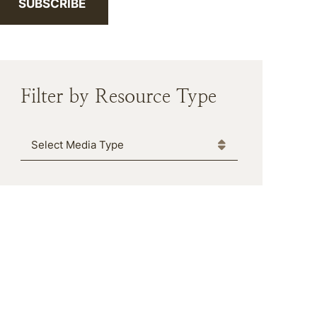
SUBSCRIBE
Filter by Resource Type
Media Type