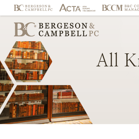
All
K