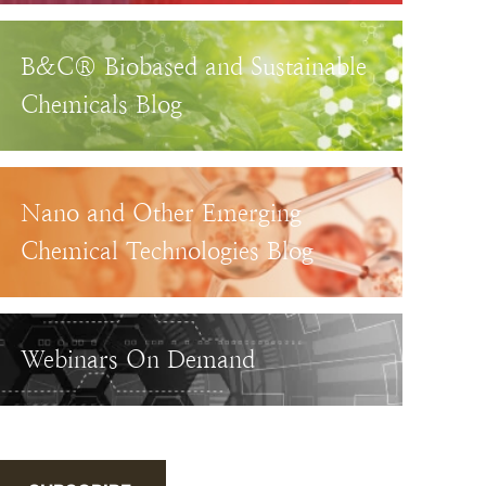
B&C® Biobased and Sustainable
Chemicals Blog
Nano and Other Emerging
Chemical Technologies Blog
Webinars On Demand