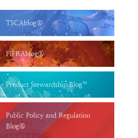
TSCAblog®
FIFRAblog®
Product Stewardship Blog™
Public Policy and Regulation
Blog®