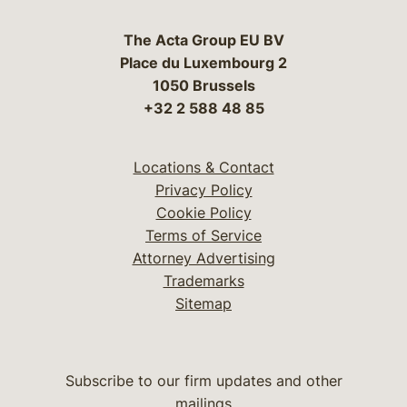
The Acta Group EU BV
Place du Luxembourg 2
1050 Brussels
+32 2 588 48 85
Locations & Contact
Privacy Policy
Cookie Policy
Terms of Service
Attorney Advertising
Trademarks
Sitemap
Subscribe to our firm updates and other
mailings