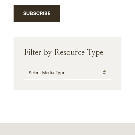
SUBSCRIBE
Filter by Resource Type
Media Type