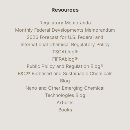
Resources
Regulatory Memoranda
Monthly Federal Developments Memorandum
2026 Forecast for U.S. Federal and
International Chemical Regulatory Policy
TSCAblog®
FIFRAblog®
Public Policy and Regulation Blog®
B&C® Biobased and Sustainable Chemicals
Blog
Nano and Other Emerging Chemical
Technologies Blog
Articles
Books