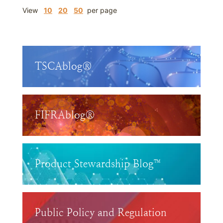
View
10
20
50
per page
TSCAblog®
FIFRAblog®
Product Stewardship Blog™
Public Policy and Regulation