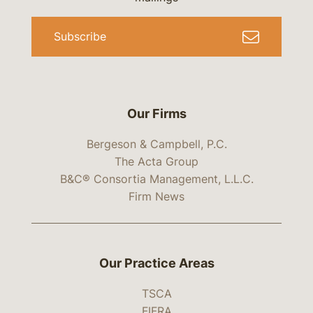
Subscribe
Our Firms
Bergeson & Campbell, P.C.
The Acta Group
B&C® Consortia Management, L.L.C.
Firm News
Our Practice Areas
TSCA
FIFRA