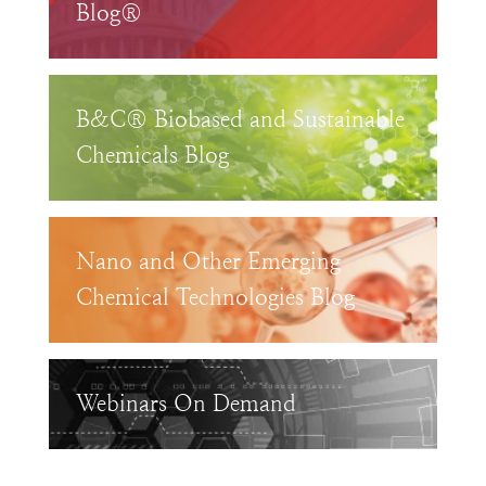
Blog®
B&C® Biobased and Sustainable
Chemicals Blog
Nano and Other Emerging
Chemical Technologies Blog
Webinars On Demand