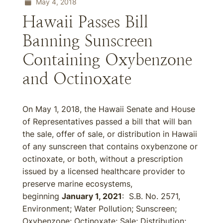
May 4, 2018
Hawaii Passes Bill
Banning Sunscreen
Containing Oxybenzone
and Octinoxate
On May 1, 2018, the Hawaii Senate and House
of Representatives passed a bill that will ban
the sale, offer of sale, or distribution in Hawaii
of any sunscreen that contains oxybenzone or
octinoxate, or both, without a prescription
issued by a licensed healthcare provider to
preserve marine ecosystems,
beginning
January 1, 2021
: S.B. No. 2571,
Environment; Water Pollution; Sunscreen;
Oxybenzone; Octinoxate; Sale; Distribution;