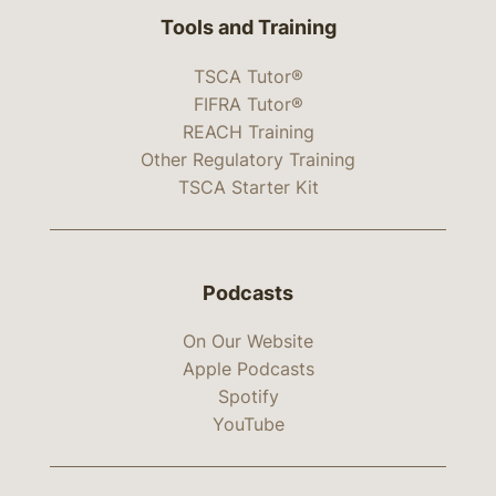
Tools and Training
TSCA Tutor®
FIFRA Tutor®
REACH Training
Other Regulatory Training
TSCA Starter Kit
Podcasts
On Our Website
Apple Podcasts
Spotify
YouTube