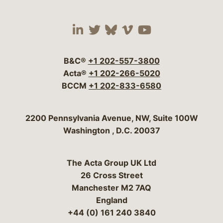
Visit our social media 
Visit our social media
Visit our social me
Visit our socia
Visit our so
B&C®
+1 202-557-3800
Acta®
+1 202-266-5020
BCCM
+1 202-833-6580
Bergeson & Campbell, P.C.
2200 Pennsylvania Avenue, NW, Suite 100W
Washington
,
D.C.
20037
The Acta Group UK Ltd
26 Cross Street
Manchester M2 7AQ
England
+44 (0) 161 240 3840