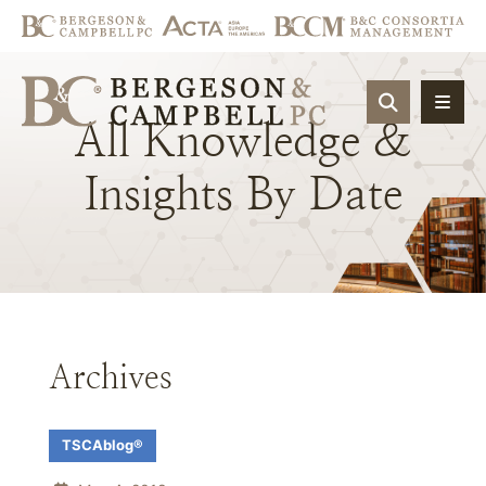
OPEN SIT
All
Knowledge
&
Insights
By
Date
Archives
TSCAblog®