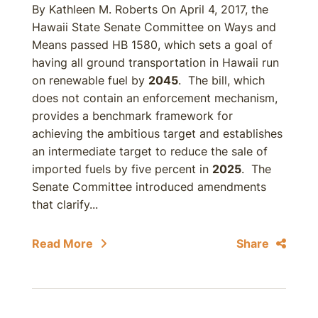
By Kathleen M. Roberts On April 4, 2017, the
Hawaii State Senate Committee on Ways and
Means passed HB 1580, which sets a goal of
having all ground transportation in Hawaii run
on renewable fuel by
2045
. The bill, which
does not contain an enforcement mechanism,
provides a benchmark framework for
achieving the ambitious target and establishes
an intermediate target to reduce the sale of
imported fuels by five percent in
2025
. The
Senate Committee introduced amendments
that clarify...
Read More
Share