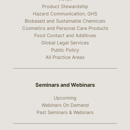
Product Stewardship
Hazard Communication, GHS
Biobased and Sustainable Chemicals
Cosmetics and Personal Care Products
Food Contact and Additives
Global Legal Services
Public Policy
All Practice Areas
Seminars and Webinars
Upcoming
Webinars On Demand
Past Seminars & Webinars