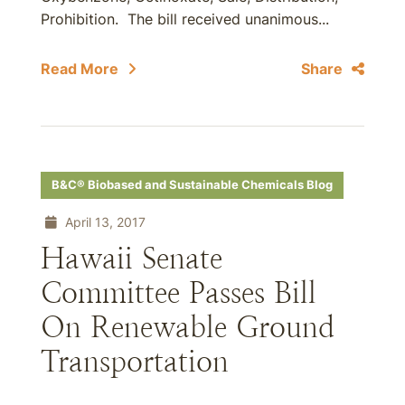
Prohibition. The bill received unanimous...
Read More
Share
B&C® Biobased and Sustainable Chemicals Blog
April 13, 2017
Hawaii Senate
Committee Passes Bill
On Renewable Ground
Transportation