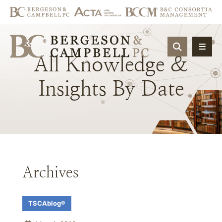
OPEN SIT
All
Knowledge
&
Insights
By
Date
Archives
TSCAblog®