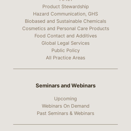
Product Stewardship
Hazard Communication, GHS
Biobased and Sustainable Chemicals
Cosmetics and Personal Care Products
Food Contact and Additives
Global Legal Services
Public Policy
All Practice Areas
Seminars and Webinars
Upcoming
Webinars On Demand
Past Seminars & Webinars