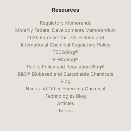
Resources
Regulatory Memoranda
Monthly Federal Developments Memorandum
2026 Forecast for U.S. Federal and
International Chemical Regulatory Policy
TSCAblog®
FIFRAblog®
Public Policy and Regulation Blog®
B&C® Biobased and Sustainable Chemicals
Blog
Nano and Other Emerging Chemical
Technologies Blog
Articles
Books