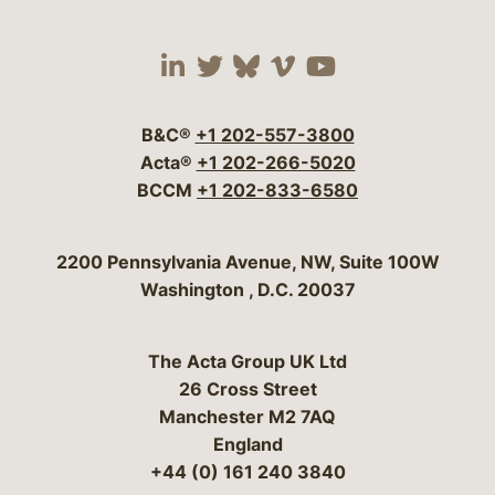
Visit our social media 
Visit our social media
Visit our social me
Visit our socia
Visit our so
B&C®
+1 202-557-3800
Acta®
+1 202-266-5020
BCCM
+1 202-833-6580
Bergeson & Campbell, P.C.
2200 Pennsylvania Avenue, NW, Suite 100W
Washington
,
D.C.
20037
The Acta Group UK Ltd
26 Cross Street
Manchester M2 7AQ
England
+44 (0) 161 240 3840