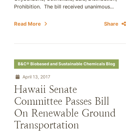
Prohibition. The bill received unanimous...
Read More
Share
B&C® Biobased and Sustainable Chemicals Blog
April 13, 2017
Hawaii Senate
Committee Passes Bill
On Renewable Ground
Transportation