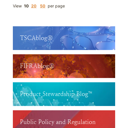
View
10
20
50
per page
TSCAblog®
FIFRAblog®
Product Stewardship Blog™
Public Policy and Regulation