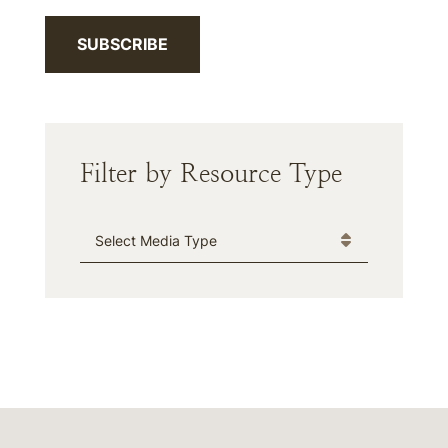
SUBSCRIBE
Filter by Resource Type
Media Type