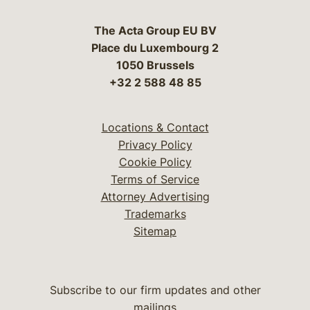
The Acta Group EU BV
Place du Luxembourg 2
1050 Brussels
+32 2 588 48 85
Locations & Contact
Privacy Policy
Cookie Policy
Terms of Service
Attorney Advertising
Trademarks
Sitemap
Subscribe to our firm updates and other
mailings