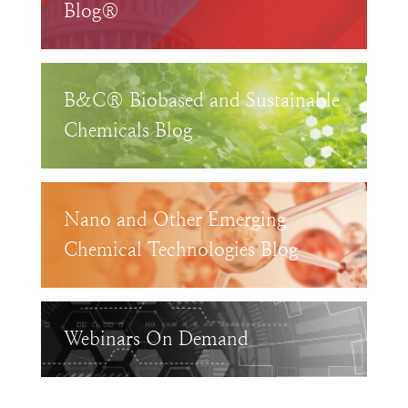
Blog®
B&C® Biobased and Sustainable
Chemicals Blog
Nano and Other Emerging
Chemical Technologies Blog
Webinars On Demand