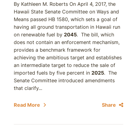
By Kathleen M. Roberts On April 4, 2017, the
Hawaii State Senate Committee on Ways and
Means passed HB 1580, which sets a goal of
having all ground transportation in Hawaii run
on renewable fuel by
2045
. The bill, which
does not contain an enforcement mechanism,
provides a benchmark framework for
achieving the ambitious target and establishes
an intermediate target to reduce the sale of
imported fuels by five percent in
2025
. The
Senate Committee introduced amendments
that clarify...
Read More
Share