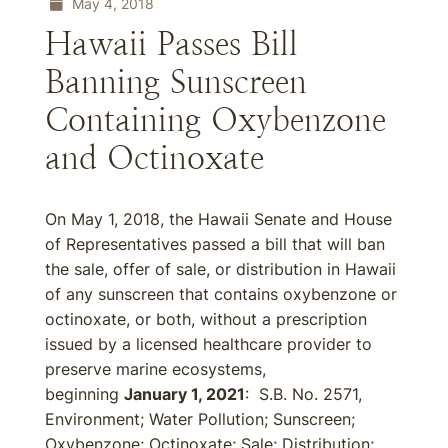
May 4, 2018
Hawaii Passes Bill
Banning Sunscreen
Containing Oxybenzone
and Octinoxate
On May 1, 2018, the Hawaii Senate and House
of Representatives passed a bill that will ban
the sale, offer of sale, or distribution in Hawaii
of any sunscreen that contains oxybenzone or
octinoxate, or both, without a prescription
issued by a licensed healthcare provider to
preserve marine ecosystems,
beginning
January 1, 2021
: S.B. No. 2571,
Environment; Water Pollution; Sunscreen;
Oxybenzone; Octinoxate; Sale; Distribution;