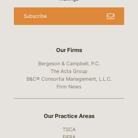
Subscribe
Our Firms
Bergeson & Campbell, P.C.
The Acta Group
B&C® Consortia Management, L.L.C.
Firm News
Our Practice Areas
TSCA
FIFRA