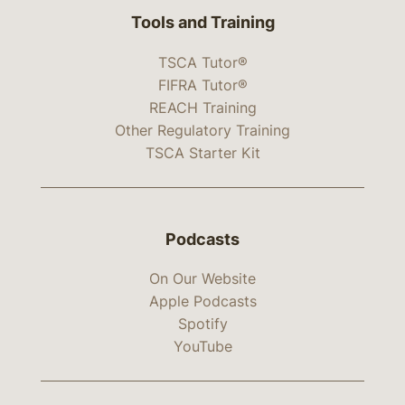
Tools and Training
TSCA Tutor®
FIFRA Tutor®
REACH Training
Other Regulatory Training
TSCA Starter Kit
Podcasts
On Our Website
Apple Podcasts
Spotify
YouTube