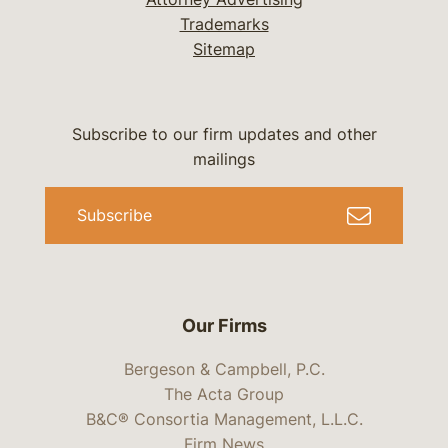
Trademarks
Sitemap
Subscribe to our firm updates and other
mailings
Subscribe
Our Firms
Bergeson & Campbell, P.C.
The Acta Group
B&C® Consortia Management, L.L.C.
Firm News