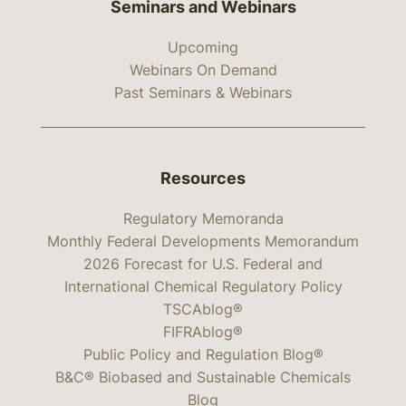
Seminars and Webinars
Upcoming
Webinars On Demand
Past Seminars & Webinars
Resources
Regulatory Memoranda
Monthly Federal Developments Memorandum
2026 Forecast for U.S. Federal and
International Chemical Regulatory Policy
TSCAblog®
FIFRAblog®
Public Policy and Regulation Blog®
B&C® Biobased and Sustainable Chemicals
Blog