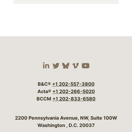
Visit our social media 
Visit our social media
Visit our social me
Visit our socia
Visit our so
B&C®
+1 202-557-3800
Acta®
+1 202-266-5020
BCCM
+1 202-833-6580
Bergeson & Campbell, P.C.
2200 Pennsylvania Avenue, NW, Suite 100W
Washington
,
D.C.
20037