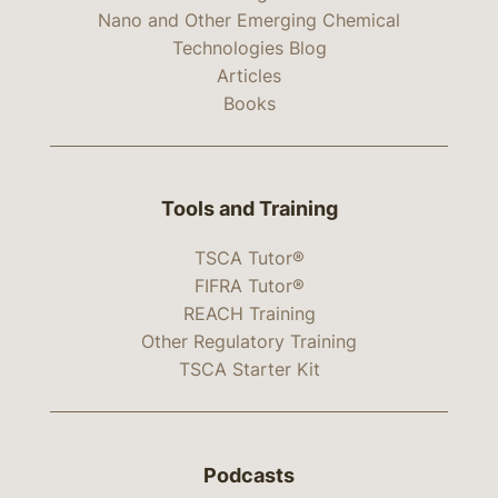
Nano and Other Emerging Chemical
Technologies Blog
Articles
Books
Tools and Training
TSCA Tutor®
FIFRA Tutor®
REACH Training
Other Regulatory Training
TSCA Starter Kit
Podcasts