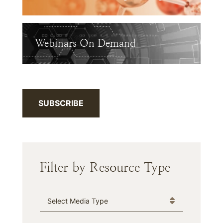
Webinars On Demand
SUBSCRIBE
Filter by Resource Type
Media Type