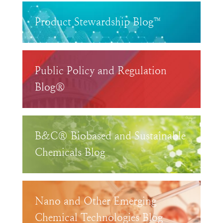
Product Stewardship Blog™
Public Policy and Regulation
Blog®
B&C® Biobased and Sustainable
Chemicals Blog
Nano and Other Emerging
Chemical Technologies Blog