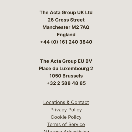
The Acta Group UK Ltd
26 Cross Street
Manchester M2 7AQ
England
+44 (0) 161 240 3840
The Acta Group EU BV
Place du Luxembourg 2
1050 Brussels
+32 2 588 48 85
Locations & Contact
Privacy Policy
Cookie Policy
Terms of Service
Attorney Advertising