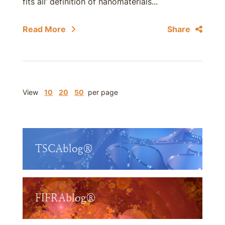
fits all’ definition of nanomaterials...
Read More
Share
View
10
20
50
per page
TSCAblog®
FIFRAblog®