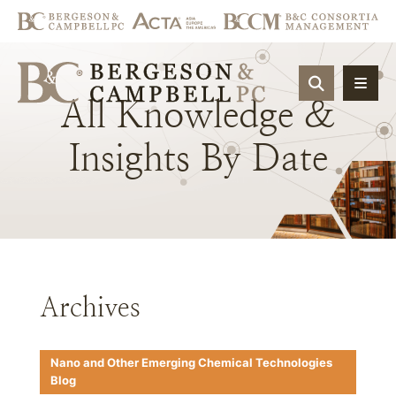
OPEN SIT
All
Knowledge
&
Insights
By
Date
Archives
Nano and Other Emerging Chemical Technologies
Blog