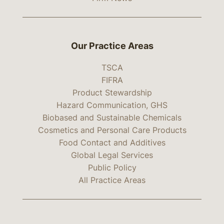
Our Practice Areas
TSCA
FIFRA
Product Stewardship
Hazard Communication, GHS
Biobased and Sustainable Chemicals
Cosmetics and Personal Care Products
Food Contact and Additives
Global Legal Services
Public Policy
All Practice Areas