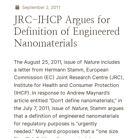
September 2, 2011
JRC-IHCP Argues for
Definition of Engineered
Nanomaterials
The August 25, 2011, issue of
Nature
includes
a letter from Hermann Stamm, European
Commission (EC) Joint Research Centre (JRC),
Institute for Health and Consumer Protection
(IHCP). In response to Andrew Maynard’s
article entitled “Don’t define nanomaterials,” in
the July 7, 2011, issue of
Nature
, Stamm argues
that a definition of engineered nanomaterials
for regulatory purposes is “urgently
needed.” Maynard proposes that a “‘one size