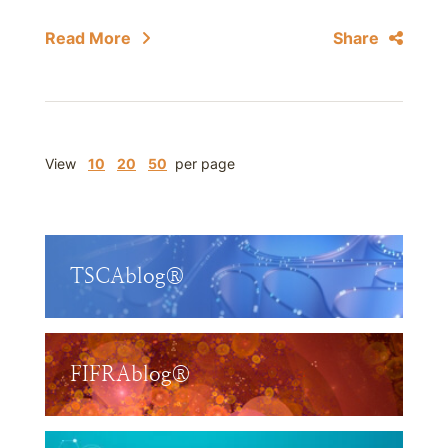
Read More
Share
View
10
20
50
per page
TSCAblog®
FIFRAblog®