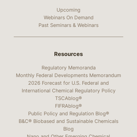
Upcoming
Webinars On Demand
Past Seminars & Webinars
Resources
Regulatory Memoranda
Monthly Federal Developments Memorandum
2026 Forecast for U.S. Federal and
International Chemical Regulatory Policy
TSCAblog®
FIFRAblog®
Public Policy and Regulation Blog®
B&C® Biobased and Sustainable Chemicals
Blog
Nano and Other Emerging Chemical