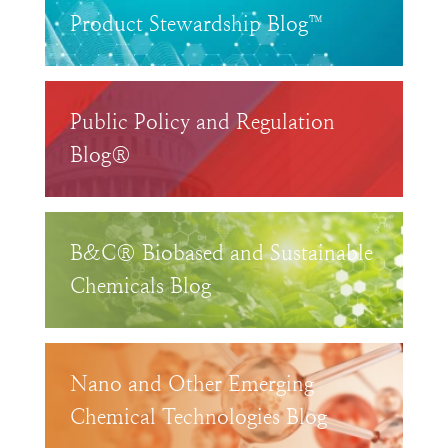
Product Stewardship Blog™
Public Policy and Regulation
Blog®
B&C® Biobased and Sustainable
Chemicals Blog
Nano and Other Emerging
Chemical Technologies Blog