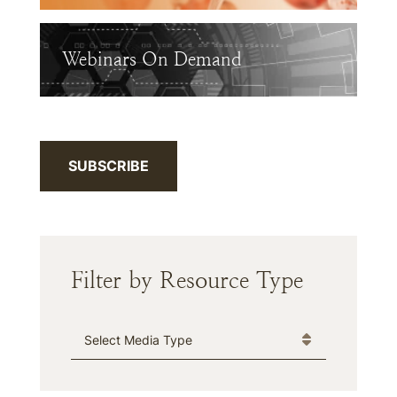
Webinars On Demand
SUBSCRIBE
Filter by Resource Type
Media Type