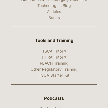
Technologies Blog
Articles
Books
Tools and Training
TSCA Tutor®
FIFRA Tutor®
REACH Training
Other Regulatory Training
TSCA Starter Kit
Podcasts