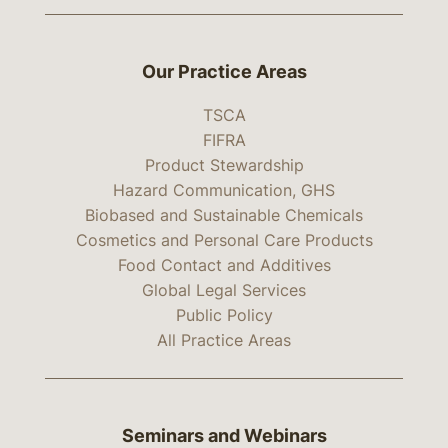
Our Practice Areas
TSCA
FIFRA
Product Stewardship
Hazard Communication, GHS
Biobased and Sustainable Chemicals
Cosmetics and Personal Care Products
Food Contact and Additives
Global Legal Services
Public Policy
All Practice Areas
Seminars and Webinars