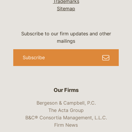
Trademarks
Sitemap
Subscribe to our firm updates and other
mailings
Subscribe
Our Firms
Bergeson & Campbell, P.C.
The Acta Group
B&C® Consortia Management, L.L.C.
Firm News