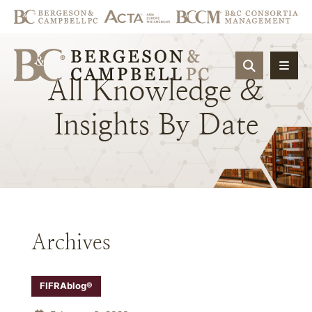
OPEN SIT
All
Knowledge
&
Insights
By
Date
Archives
FIFRAblog®