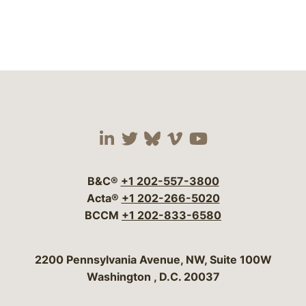
Visit our social media 
Visit our social media
Visit our social me
Visit our socia
Visit our so
B&C®
+1 202-557-3800
Acta®
+1 202-266-5020
BCCM
+1 202-833-6580
Bergeson & Campbell, P.C.
2200 Pennsylvania Avenue, NW, Suite 100W
Washington
,
D.C.
20037