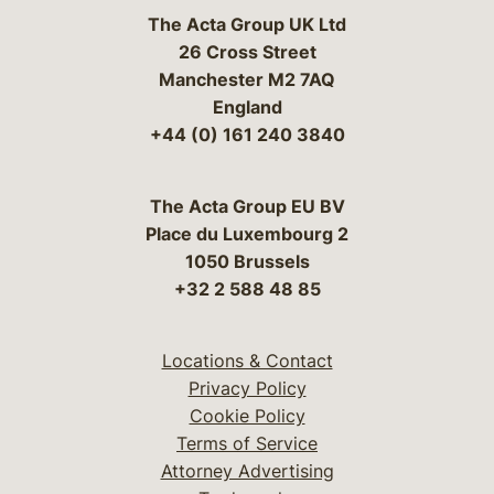
The Acta Group UK Ltd
26 Cross Street
Manchester M2 7AQ
England
+44 (0) 161 240 3840
The Acta Group EU BV
Place du Luxembourg 2
1050 Brussels
+32 2 588 48 85
Locations & Contact
Privacy Policy
Cookie Policy
Terms of Service
Attorney Advertising