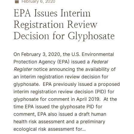
February 6, 2020
EPA Issues Interim
Registration Review
Decision for Glyphosate
On February 3, 2020, the U.S. Environmental
Protection Agency (EPA) issued a
Federal
Register
notice announcing the availability of
an interim registration review decision for
glyphosate. EPA previously issued a proposed
interim registration review decision (PID) for
glyphosate for comment in April 2019. At the
time EPA issued the glyphosate PID for
comment, EPA also issued a draft human
health risk assessment and a preliminary
ecological risk assessment for...