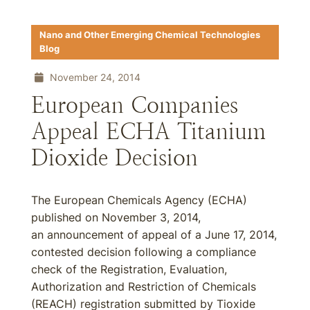
Nano and Other Emerging Chemical Technologies
Blog
November 24, 2014
European Companies
Appeal ECHA Titanium
Dioxide Decision
The European Chemicals Agency (ECHA)
published on November 3, 2014,
an announcement of appeal of a June 17, 2014,
contested decision following a compliance
check of the Registration, Evaluation,
Authorization and Restriction of Chemicals
(REACH) registration submitted by Tioxide