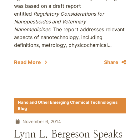
was based on a draft report
entitled
Regulatory Considerations for
Nanopesticides and Veterinary
Nanomedicines
. The report addresses relevant
aspects of nanotechnology, including
definitions, metrology, physicochemical...
Read More
Share
Nano and Other Emerging Chemical Technologies
Blog
November 6, 2014
Lynn L. Bergeson Speaks