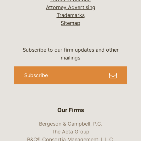
Attorney Advertising
Trademarks
Sitemap
Subscribe to our firm updates and other
mailings
Subscribe
Our Firms
Bergeson & Campbell, P.C.
The Acta Group
B&C® Consortia Management, L.L.C.