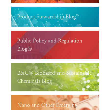
Product Stewardship Blog™
Public Policy and Regulation
Blog®
B&C® Biobased and Sustainable
Chemicals Blog
Nano and Other Emerging