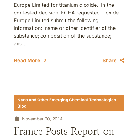
Europe Limited for titanium dioxide. In the
contested decision, ECHA requested Tioxide
Europe Limited submit the following
information: name or other identifier of the
substance; composition of the substance;
and...
Read More
Share
Nano and Other Emerging Chemical Technologies
Blog
November 20, 2014
France Posts Report on