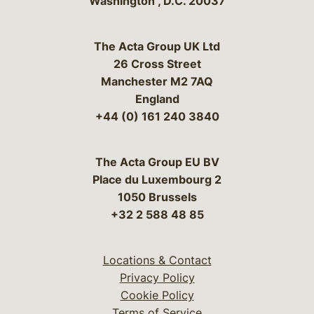
Washington
,
D.C.
20037
The Acta Group UK Ltd
26 Cross Street
Manchester M2 7AQ
England
+44 (0) 161 240 3840
The Acta Group EU BV
Place du Luxembourg 2
1050 Brussels
+32 2 588 48 85
Locations & Contact
Privacy Policy
Cookie Policy
Terms of Service