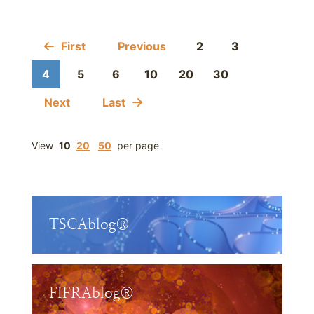
First
Previous
2
3
4
5
6
10
20
30
Next
Last
View
10
20
50
per page
TSCAblog®
FIFRAblog®