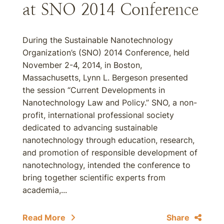
at SNO 2014 Conference
During the Sustainable Nanotechnology
Organization’s (SNO) 2014 Conference, held
November 2-4, 2014, in Boston,
Massachusetts, Lynn L. Bergeson presented
the session “Current Developments in
Nanotechnology Law and Policy.” SNO, a non-
profit, international professional society
dedicated to advancing sustainable
nanotechnology through education, research,
and promotion of responsible development of
nanotechnology, intended the conference to
bring together scientific experts from
academia,...
Read More
Share