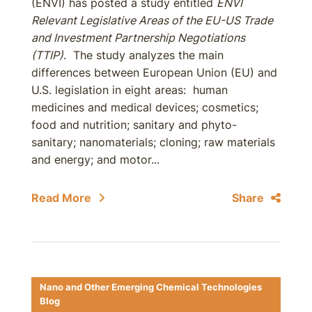
(ENVI) has posted a study entitled
ENVI
Relevant Legislative Areas of the EU-US Trade
and Investment Partnership Negotiations
(TTIP)
. The study analyzes the main
differences between European Union (EU) and
U.S. legislation in eight areas: human
medicines and medical devices; cosmetics;
food and nutrition; sanitary and phyto-
sanitary; nanomaterials; cloning; raw materials
and energy; and motor...
Read More
Share
Nano and Other Emerging Chemical Technologies
Blog