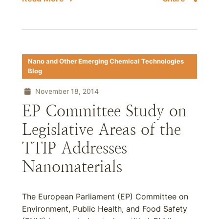
Nano and Other Emerging Chemical Technologies
Blog
November 18, 2014
EP Committee Study on
Legislative Areas of the
TTIP Addresses
Nanomaterials
The European Parliament (EP) Committee on
Environment, Public Health, and Food Safety