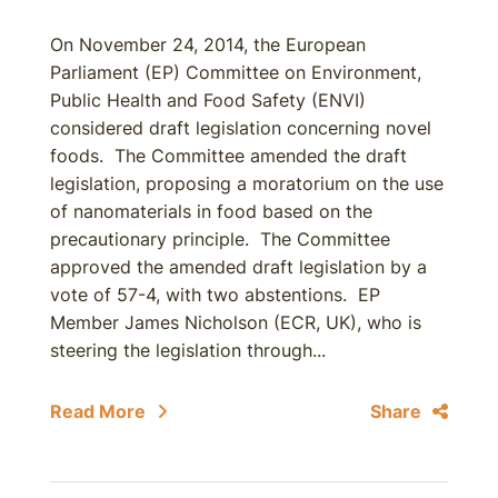
On November 24, 2014, the European
Parliament (EP) Committee on Environment,
Public Health and Food Safety (ENVI)
considered draft legislation concerning novel
foods. The Committee amended the draft
legislation, proposing a moratorium on the use
of nanomaterials in food based on the
precautionary principle. The Committee
approved the amended draft legislation by a
vote of 57-4, with two abstentions. EP
Member James Nicholson (ECR, UK), who is
steering the legislation through...
Read More
Share