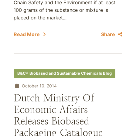
Chain Safety and the Environment if at least
100 grams of the substance or mixture is
placed on the market...
Read More
Share
B&C® Biobased and Sustainable Chemicals Blog
October 10, 2014
Dutch Ministry Of
Economic Affairs
Releases Biobased
Packaging Catalogue