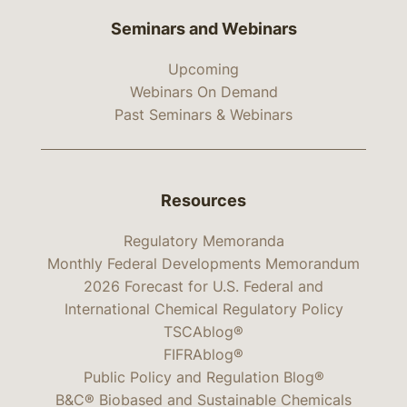
Seminars and Webinars
Upcoming
Webinars On Demand
Past Seminars & Webinars
Resources
Regulatory Memoranda
Monthly Federal Developments Memorandum
2026 Forecast for U.S. Federal and
International Chemical Regulatory Policy
TSCAblog®
FIFRAblog®
Public Policy and Regulation Blog®
B&C® Biobased and Sustainable Chemicals