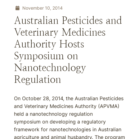
November 10, 2014
Australian Pesticides and
Veterinary Medicines
Authority Hosts
Symposium on
Nanotechnology
Regulation
On October 28, 2014, the Australian Pesticides
and Veterinary Medicines Authority (APVMA)
held a nanotechnology regulation
symposium on developing a regulatory
framework for nanotechnologies in Australian
agriculture and animal husbandry. The program