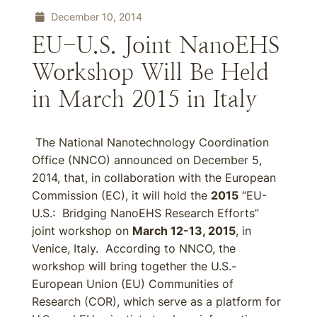
December 10, 2014
EU-U.S. Joint NanoEHS
Workshop Will Be Held
in March 2015 in Italy
The National Nanotechnology Coordination
Office (NNCO) announced on December 5,
2014, that, in collaboration with the European
Commission (EC), it will hold the
2015
“EU-
U.S.: Bridging NanoEHS Research Efforts”
joint workshop on
March 12-13, 2015
, in
Venice, Italy. According to NNCO, the
workshop will bring together the U.S.-
European Union (EU) Communities of
Research (COR), which serve as a platform for