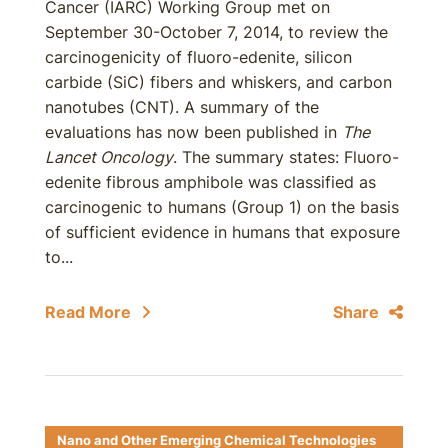
Cancer (IARC) Working Group met on
September 30-October 7, 2014, to review the
carcinogenicity of fluoro-edenite, silicon
carbide (SiC) fibers and whiskers, and carbon
nanotubes (CNT). A summary of the
evaluations has now been published in
The
Lancet Oncology
. The summary states: Fluoro-
edenite fibrous amphibole was classified as
carcinogenic to humans (Group 1) on the basis
of sufficient evidence in humans that exposure
to...
Read More
Share
Nano and Other Emerging Chemical Technologies