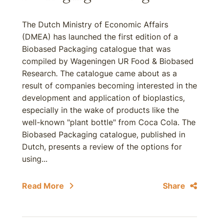
The Dutch Ministry of Economic Affairs
(DMEA) has launched the first edition of a
Biobased Packaging catalogue that was
compiled by Wageningen UR Food & Biobased
Research. The catalogue came about as a
result of companies becoming interested in the
development and application of bioplastics,
especially in the wake of products like the
well-known "plant bottle" from Coca Cola. The
Biobased Packaging catalogue, published in
Dutch, presents a review of the options for
using...
Read More
Share