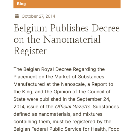
Blog
October 27, 2014
Belgium Publishes Decree
on the Nanomaterial
Register
The Belgian Royal Decree Regarding the
Placement on the Market of Substances
Manufactured at the Nanoscale, a Report to
the King, and the Opinion of the Council of
State were published in the September 24,
2014, issue of the
Official Gazette
. Substances
defined as nanomaterials, and mixtures
containing them, must be registered by the
Belgian Federal Public Service for Health, Food