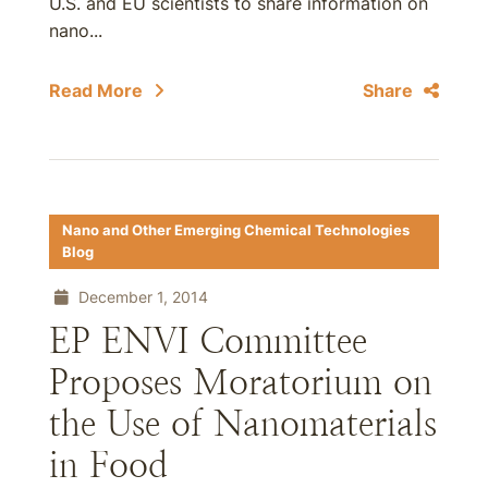
U.S. and EU scientists to share information on
nano...
Read More
Share
Nano and Other Emerging Chemical Technologies
Blog
December 1, 2014
EP ENVI Committee
Proposes Moratorium on
the Use of Nanomaterials
in Food