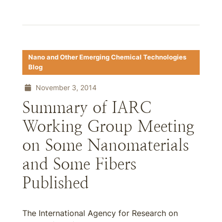
Nano and Other Emerging Chemical Technologies
Blog
November 3, 2014
Summary of IARC
Working Group Meeting
on Some Nanomaterials
and Some Fibers
Published
The International Agency for Research on