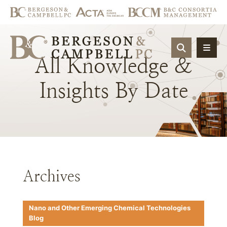
OPEN SIT
All
Knowledge
&
Insights
By
Date
Archives
Nano and Other Emerging Chemical Technologies
Blog