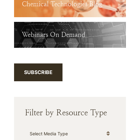
Chemical Technologies Blog
Webinars On Demand
SUBSCRIBE
Filter by Resource Type
Media Type