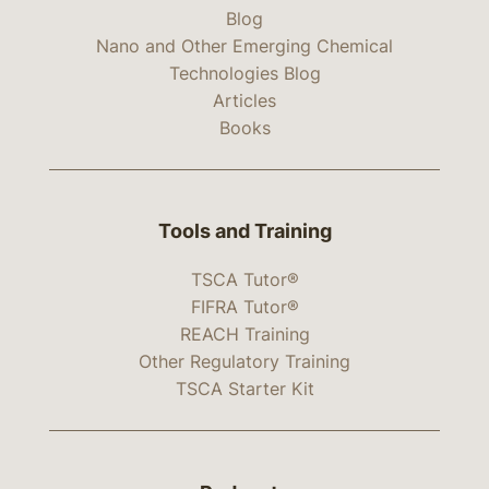
Blog
Nano and Other Emerging Chemical
Technologies Blog
Articles
Books
Tools and Training
TSCA Tutor®
FIFRA Tutor®
REACH Training
Other Regulatory Training
TSCA Starter Kit