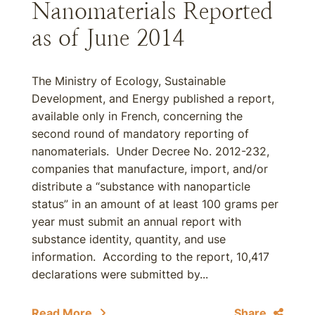
Nanomaterials Reported
as of June 2014
The Ministry of Ecology, Sustainable
Development, and Energy published a report,
available only in French, concerning the
second round of mandatory reporting of
nanomaterials. Under Decree No. 2012-232,
companies that manufacture, import, and/or
distribute a “substance with nanoparticle
status” in an amount of at least 100 grams per
year must submit an annual report with
substance identity, quantity, and use
information. According to the report, 10,417
declarations were submitted by...
Read More
Share