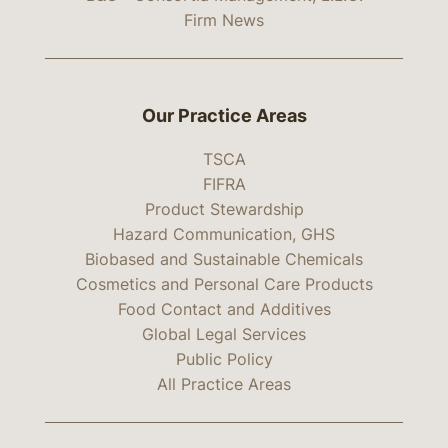
Firm News
Our Practice Areas
TSCA
FIFRA
Product Stewardship
Hazard Communication, GHS
Biobased and Sustainable Chemicals
Cosmetics and Personal Care Products
Food Contact and Additives
Global Legal Services
Public Policy
All Practice Areas