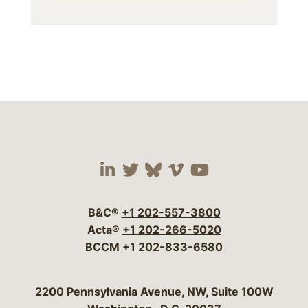
Visit our social media 
Visit our social media
Visit our social me
Visit our socia
Visit our so
B&C®
+1 202-557-3800
Acta®
+1 202-266-5020
BCCM
+1 202-833-6580
Bergeson & Campbell, P.C.
2200 Pennsylvania Avenue, NW, Suite 100W