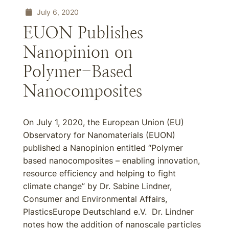
July 6, 2020
EUON Publishes
Nanopinion on
Polymer-Based
Nanocomposites
On July 1, 2020, the European Union (EU)
Observatory for Nanomaterials (EUON)
published a Nanopinion entitled “Polymer
based nanocomposites – enabling innovation,
resource efficiency and helping to fight
climate change” by Dr. Sabine Lindner,
Consumer and Environmental Affairs,
PlasticsEurope Deutschland e.V. Dr. Lindner
notes how the addition of nanoscale particles