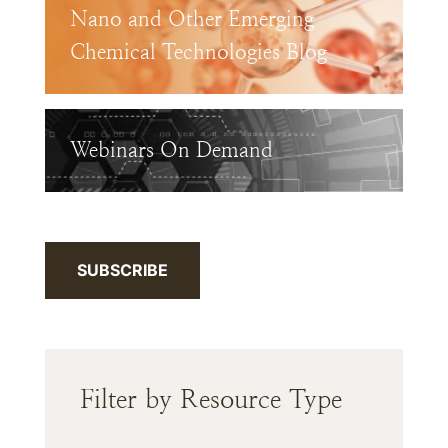
Nano and Other Emerging
Chemical Technologies Blog
Webinars On Demand
SUBSCRIBE
Filter by Resource Type