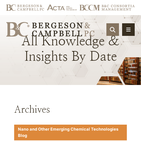
OPEN SIT
All
Knowledge
&
Insights
By
Date
Archives
Nano and Other Emerging Chemical Technologies
Blog