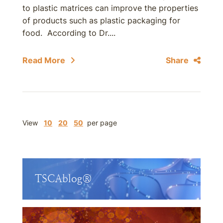
to plastic matrices can improve the properties
of products such as plastic packaging for
food. According to Dr....
Read More
Share
View
10
20
50
per page
TSCAblog®