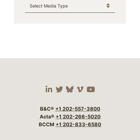
Media Type
Visit our social media 
Visit our social media
Visit our social me
Visit our socia
Visit our so
B&C®
+1 202-557-3800
Acta®
+1 202-266-5020
BCCM
+1 202-833-6580