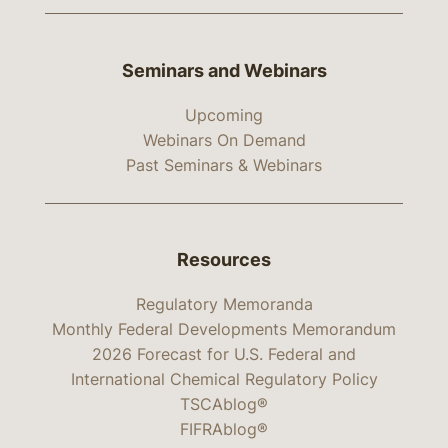
Seminars and Webinars
Upcoming
Webinars On Demand
Past Seminars & Webinars
Resources
Regulatory Memoranda
Monthly Federal Developments Memorandum
2026 Forecast for U.S. Federal and
International Chemical Regulatory Policy
TSCAblog®
FIFRAblog®