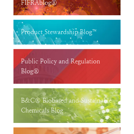
FIFRAblog®
Product Stewardship Blog™
Public Policy and Regulation
Blog®
B&C® Biobased and Sustainable
Chemicals Blog