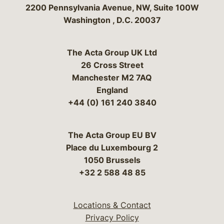
Bergeson & Campbell, P.C.
2200 Pennsylvania Avenue, NW, Suite 100W
Washington
,
D.C.
20037
The Acta Group UK Ltd
26 Cross Street
Manchester M2 7AQ
England
+44 (0) 161 240 3840
The Acta Group EU BV
Place du Luxembourg 2
1050 Brussels
+32 2 588 48 85
Locations & Contact
Privacy Policy