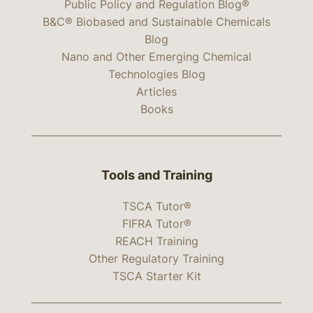
Public Policy and Regulation Blog®
B&C® Biobased and Sustainable Chemicals
Blog
Nano and Other Emerging Chemical
Technologies Blog
Articles
Books
Tools and Training
TSCA Tutor®
FIFRA Tutor®
REACH Training
Other Regulatory Training
TSCA Starter Kit