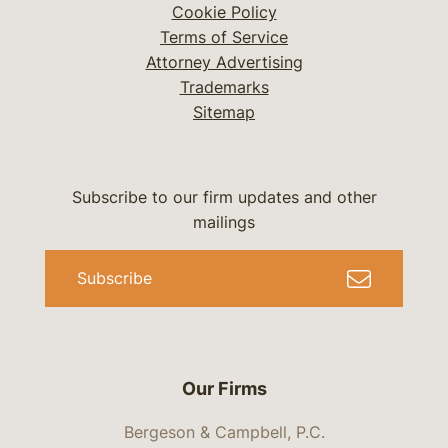
Cookie Policy
Terms of Service
Attorney Advertising
Trademarks
Sitemap
Subscribe to our firm updates and other
mailings
Subscribe
Our Firms
Bergeson & Campbell, P.C.