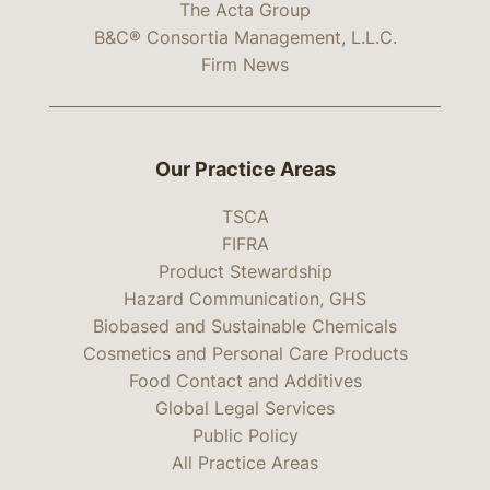
The Acta Group
B&C® Consortia Management, L.L.C.
Firm News
Our Practice Areas
TSCA
FIFRA
Product Stewardship
Hazard Communication, GHS
Biobased and Sustainable Chemicals
Cosmetics and Personal Care Products
Food Contact and Additives
Global Legal Services
Public Policy
All Practice Areas