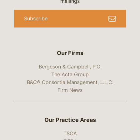
mailings
Subscribe
Our Firms
Bergeson & Campbell, P.C.
The Acta Group
B&C® Consortia Management, L.L.C.
Firm News
Our Practice Areas
TSCA