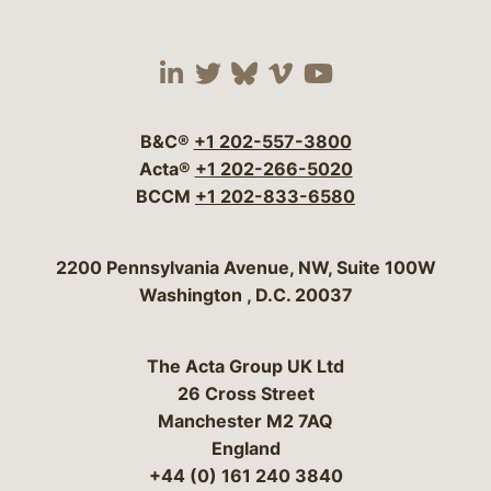
Visit our social media 
Visit our social media
Visit our social me
Visit our socia
Visit our so
B&C®
+1 202-557-3800
Acta®
+1 202-266-5020
BCCM
+1 202-833-6580
Bergeson & Campbell, P.C.
2200 Pennsylvania Avenue, NW, Suite 100W
Washington
,
D.C.
20037
The Acta Group UK Ltd
26 Cross Street
Manchester M2 7AQ
England
+44 (0) 161 240 3840