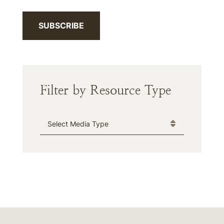
SUBSCRIBE
Filter by Resource Type
Media Type