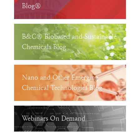
Blog®
B&C® Biobased and Sustainable
Chemicals Blog
Nano and Other Emerging
Chemical Technologies Blog
Webinars On Demand