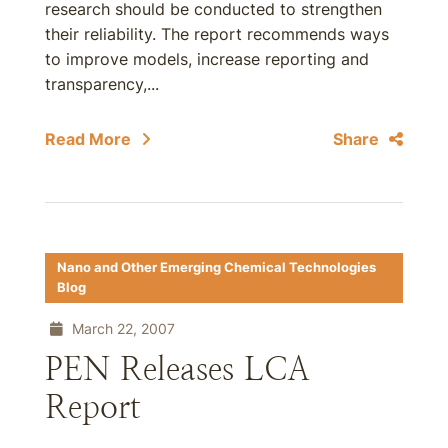
research should be conducted to strengthen
their reliability. The report recommends ways
to improve models, increase reporting and
transparency,...
Read More
Share
Nano and Other Emerging Chemical Technologies
Blog
March 22, 2007
PEN Releases LCA
Report