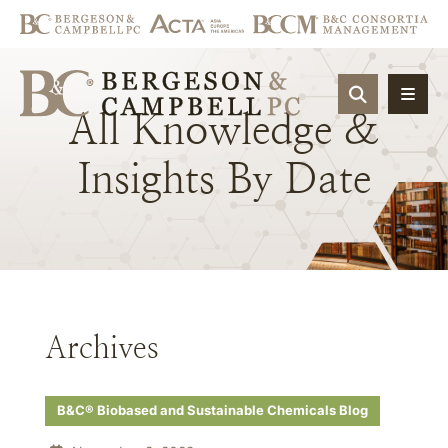
OPEN SIT
All
Knowledge
&
Insights
By
Date
Archives
B&C® Biobased and Sustainable Chemicals Blog