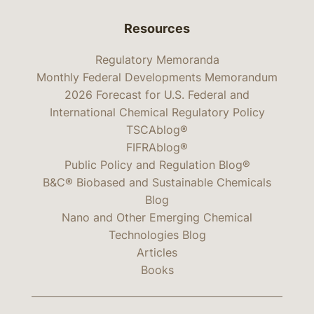
Resources
Regulatory Memoranda
Monthly Federal Developments Memorandum
2026 Forecast for U.S. Federal and
International Chemical Regulatory Policy
TSCAblog®
FIFRAblog®
Public Policy and Regulation Blog®
B&C® Biobased and Sustainable Chemicals
Blog
Nano and Other Emerging Chemical
Technologies Blog
Articles
Books