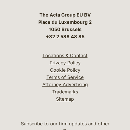
The Acta Group EU BV
Place du Luxembourg 2
1050 Brussels
+32 2 588 48 85
Locations & Contact
Privacy Policy
Cookie Policy
Terms of Service
Attorney Advertising
Trademarks
Sitemap
Subscribe to our firm updates and other