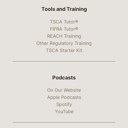
Tools and Training
TSCA Tutor®
FIFRA Tutor®
REACH Training
Other Regulatory Training
TSCA Starter Kit
Podcasts
On Our Website
Apple Podcasts
Spotify
YouTube