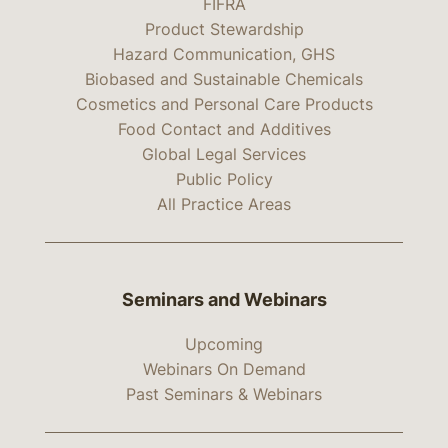
FIFRA
Product Stewardship
Hazard Communication, GHS
Biobased and Sustainable Chemicals
Cosmetics and Personal Care Products
Food Contact and Additives
Global Legal Services
Public Policy
All Practice Areas
Seminars and Webinars
Upcoming
Webinars On Demand
Past Seminars & Webinars