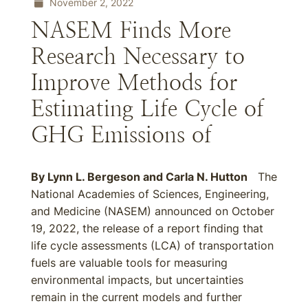
November 2, 2022
NASEM Finds More
Research Necessary to
Improve Methods for
Estimating Life Cycle of
GHG Emissions of
By
Lynn L. Bergeson
and
Carla N. Hutton
The
National Academies of Sciences, Engineering,
and Medicine (NASEM) announced on October
19, 2022, the release of a report finding that
life cycle assessments (LCA) of transportation
fuels are valuable tools for measuring
environmental impacts, but uncertainties
remain in the current models and further