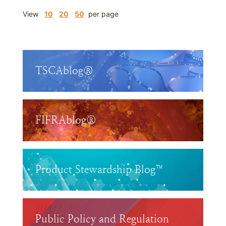
View
10
20
50
per page
TSCAblog®
FIFRAblog®
Product Stewardship Blog™
Public Policy and Regulation