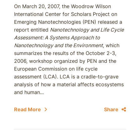
On March 20, 2007, the Woodrow Wilson
International Center for Scholars Project on
Emerging Nanotechnologies (PEN) released a
report entitled
Nanotechnology and Life Cycle
Assessment: A Systems Approach to
Nanotechnology and the Environment
, which
summarizes the results of the October 2-3,
2006, workshop organized by PEN and the
European Commission on life cycle
assessment (LCA). LCA is a cradle-to-grave
analysis of how a material affects ecosystems
and human...
Read More
Share