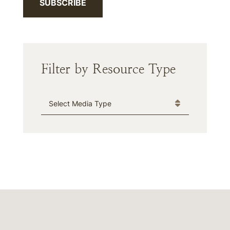
SUBSCRIBE
Filter by Resource Type
Media Type