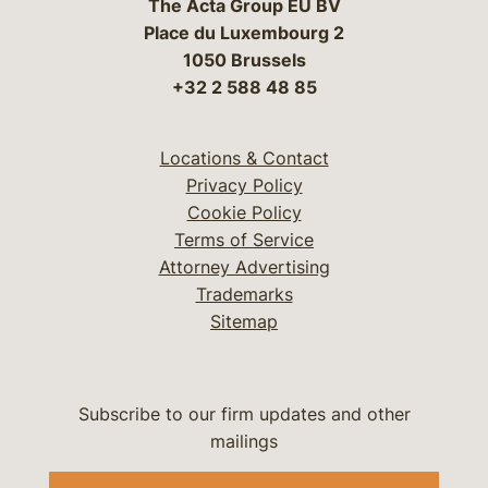
The Acta Group EU BV
Place du Luxembourg 2
1050 Brussels
+32 2 588 48 85
Locations & Contact
Privacy Policy
Cookie Policy
Terms of Service
Attorney Advertising
Trademarks
Sitemap
Subscribe to our firm updates and other
mailings