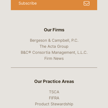
Subscribe
Our Firms
Bergeson & Campbell, P.C.
The Acta Group
B&C® Consortia Management, L.L.C.
Firm News
Our Practice Areas
TSCA
FIFRA
Product Stewardship