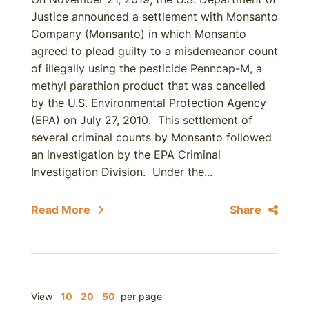
Justice announced a settlement with Monsanto
Company (Monsanto) in which Monsanto
agreed to plead guilty to a misdemeanor count
of illegally using the pesticide Penncap-M, a
methyl parathion product that was cancelled
by the U.S. Environmental Protection Agency
(EPA) on July 27, 2010. This settlement of
several criminal counts by Monsanto followed
an investigation by the EPA Criminal
Investigation Division. Under the...
Read More
Share
View
10
20
50
per page