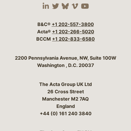
Visit our social media 
Visit our social media
Visit our social me
Visit our socia
Visit our so
B&C®
+1 202-557-3800
Acta®
+1 202-266-5020
BCCM
+1 202-833-6580
Bergeson & Campbell, P.C.
2200 Pennsylvania Avenue, NW, Suite 100W
Washington
,
D.C.
20037
The Acta Group UK Ltd
26 Cross Street
Manchester M2 7AQ
England
+44 (0) 161 240 3840