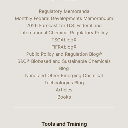
Regulatory Memoranda
Monthly Federal Developments Memorandum
2026 Forecast for U.S. Federal and
International Chemical Regulatory Policy
TSCAblog®
FIFRAblog®
Public Policy and Regulation Blog®
B&C® Biobased and Sustainable Chemicals
Blog
Nano and Other Emerging Chemical
Technologies Blog
Articles
Books
Tools and Training