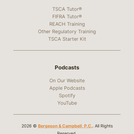
TSCA Tutor®
FIFRA Tutor®
REACH Training
Other Regulatory Training
TSCA Starter Kit
Podcasts
On Our Website
Apple Podcasts
Spotify
YouTube
2026 ©
Bergeson & Campbell, P.C.
. All Rights
Reserved.