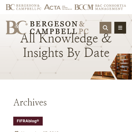
OPEN SIT
All
Knowledge
&
Insights
By
Date
Archives
FIFRAblog®