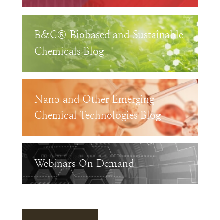
B&C® Biobased and Sustainable
Chemicals Blog
Nano and Other Emerging
Chemical Technologies Blog
Webinars On Demand