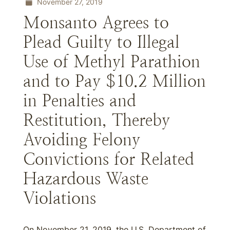
November 27, 2019
Monsanto Agrees to
Plead Guilty to Illegal
Use of Methyl Parathion
and to Pay $10.2 Million
in Penalties and
Restitution, Thereby
Avoiding Felony
Convictions for Related
Hazardous Waste
Violations
On November 21, 2019, the U.S. Department of