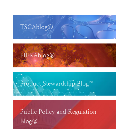
TSCAblog®
FIFRAblog®
Product Stewardship Blog™
Public Policy and Regulation
Blog®