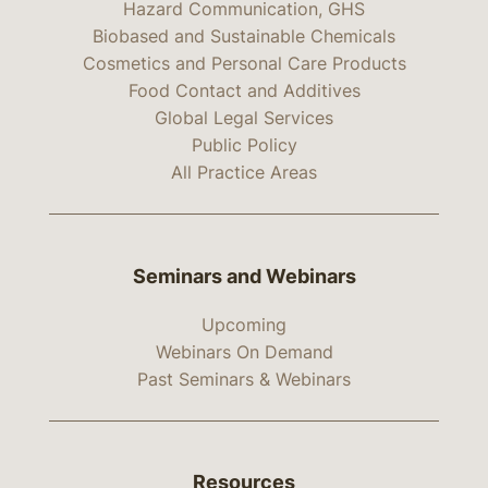
Hazard Communication, GHS
Biobased and Sustainable Chemicals
Cosmetics and Personal Care Products
Food Contact and Additives
Global Legal Services
Public Policy
All Practice Areas
Seminars and Webinars
Upcoming
Webinars On Demand
Past Seminars & Webinars
Resources