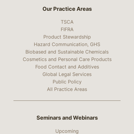
Our Practice Areas
TSCA
FIFRA
Product Stewardship
Hazard Communication, GHS
Biobased and Sustainable Chemicals
Cosmetics and Personal Care Products
Food Contact and Additives
Global Legal Services
Public Policy
All Practice Areas
Seminars and Webinars
Upcoming