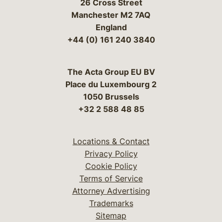
26 Cross Street
Manchester M2 7AQ
England
+44 (0) 161 240 3840
The Acta Group EU BV
Place du Luxembourg 2
1050 Brussels
+32 2 588 48 85
Locations & Contact
Privacy Policy
Cookie Policy
Terms of Service
Attorney Advertising
Trademarks
Sitemap