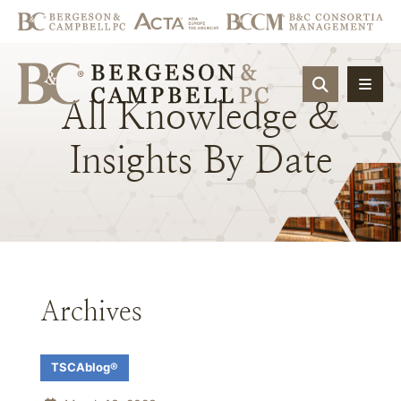
OPEN SIT
All
Knowledge
&
Insights
By
Date
Archives
TSCAblog®