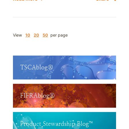
View
10
20
50
per page
TSCAblog®
FIFRAblog®
Product Stewardship Blog™