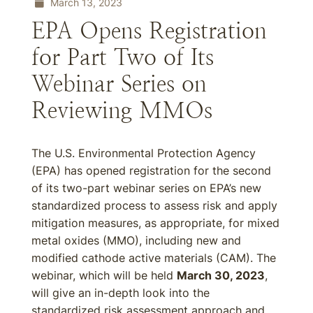
March 13, 2023
EPA Opens Registration
for Part Two of Its
Webinar Series on
Reviewing MMOs
The U.S. Environmental Protection Agency
(EPA) has opened registration for the second
of its two-part webinar series on EPA’s new
standardized process to assess risk and apply
mitigation measures, as appropriate, for mixed
metal oxides (MMO), including new and
modified cathode active materials (CAM). The
webinar, which will be held
March 30, 2023
,
will give an in-depth look into the
standardized risk assessment approach and