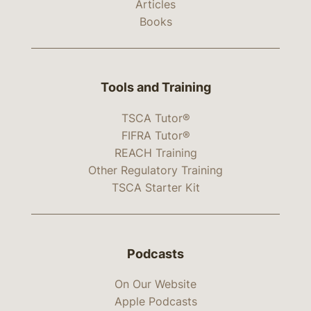
Articles
Books
Tools and Training
TSCA Tutor®
FIFRA Tutor®
REACH Training
Other Regulatory Training
TSCA Starter Kit
Podcasts
On Our Website
Apple Podcasts