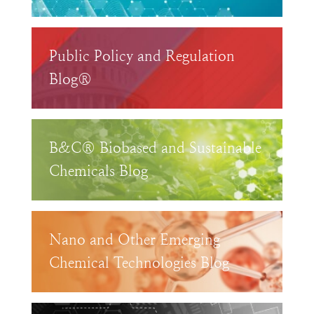
Public Policy and Regulation
Blog®
B&C® Biobased and Sustainable
Chemicals Blog
Nano and Other Emerging
Chemical Technologies Blog