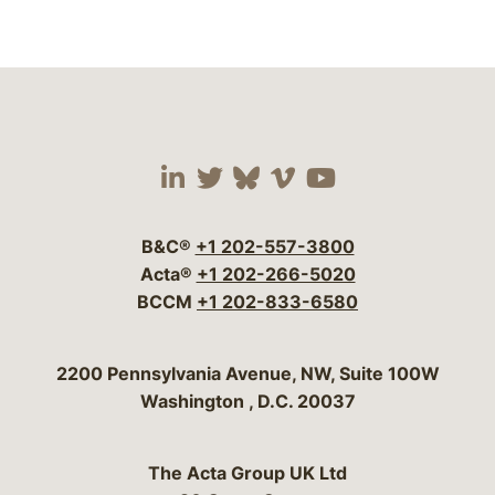
Visit our social media 
Visit our social media
Visit our social me
Visit our socia
Visit our so
B&C®
+1 202-557-3800
Acta®
+1 202-266-5020
BCCM
+1 202-833-6580
Bergeson & Campbell, P.C.
2200 Pennsylvania Avenue, NW, Suite 100W
Washington
,
D.C.
20037
The Acta Group UK Ltd