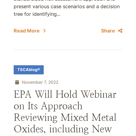
present various case scenarios and a decision
tree for identifying...
Read More
Share
TSCAblog®
November 7, 2022
EPA Will Hold Webinar
on Its Approach
Reviewing Mixed Metal
Oxides, including New