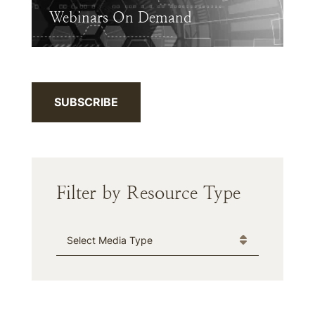
Webinars On Demand
SUBSCRIBE
Filter by Resource Type
Media Type