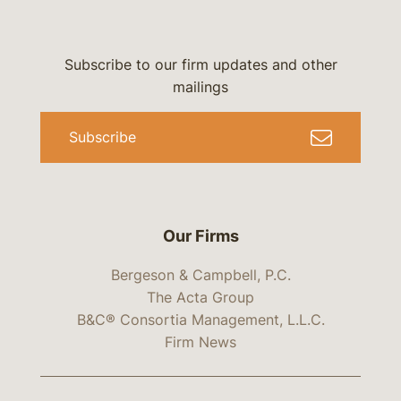
Subscribe to our firm updates and other
mailings
Subscribe
Our Firms
Bergeson & Campbell, P.C.
The Acta Group
B&C® Consortia Management, L.L.C.
Firm News