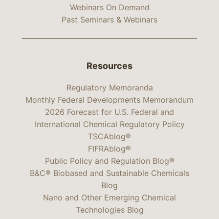
Webinars On Demand
Past Seminars & Webinars
Resources
Regulatory Memoranda
Monthly Federal Developments Memorandum
2026 Forecast for U.S. Federal and
International Chemical Regulatory Policy
TSCAblog®
FIFRAblog®
Public Policy and Regulation Blog®
B&C® Biobased and Sustainable Chemicals
Blog
Nano and Other Emerging Chemical
Technologies Blog