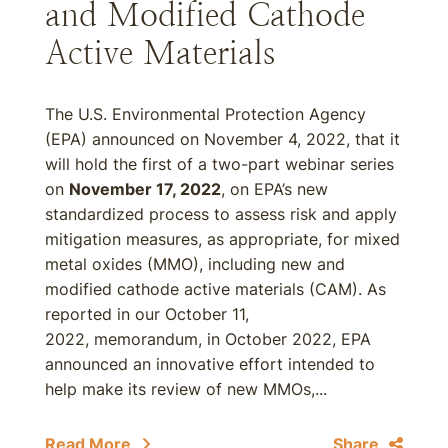
and Modified Cathode
Active Materials
The U.S. Environmental Protection Agency
(EPA) announced on November 4, 2022, that it
will hold the first of a two-part webinar series
on
November 17, 2022
, on EPA’s new
standardized process to assess risk and apply
mitigation measures, as appropriate, for mixed
metal oxides (MMO), including new and
modified cathode active materials (CAM). As
reported in our October 11,
2022, memorandum, in October 2022, EPA
announced an innovative effort intended to
help make its review of new MMOs,...
Read More
Share