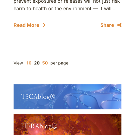
prevent exposures or releases will not just risk
harm to health or the environment — it will...
Read More
Share
View
10
20
50
per page
TSCAblog®
FIFRAblog®