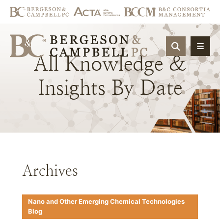
OPEN SIT
All
Knowledge
&
Insights
By
Date
Archives
Nano and Other Emerging Chemical Technologies
Blog