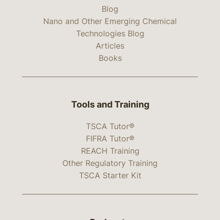
Blog
Nano and Other Emerging Chemical
Technologies Blog
Articles
Books
Tools and Training
TSCA Tutor®
FIFRA Tutor®
REACH Training
Other Regulatory Training
TSCA Starter Kit