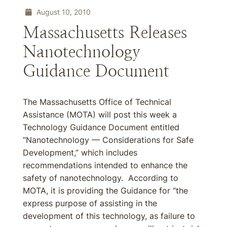
August 10, 2010
Massachusetts Releases
Nanotechnology
Guidance Document
The Massachusetts Office of Technical
Assistance (MOTA) will post this week a
Technology Guidance Document entitled
“Nanotechnology — Considerations for Safe
Development,” which includes
recommendations intended to enhance the
safety of nanotechnology. According to
MOTA, it is providing the Guidance for “the
express purpose of assisting in the
development of this technology, as failure to