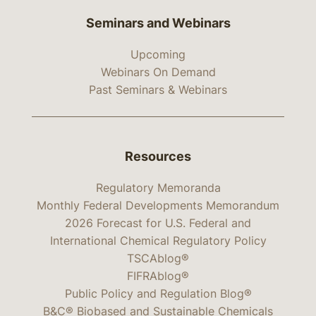
Seminars and Webinars
Upcoming
Webinars On Demand
Past Seminars & Webinars
Resources
Regulatory Memoranda
Monthly Federal Developments Memorandum
2026 Forecast for U.S. Federal and
International Chemical Regulatory Policy
TSCAblog®
FIFRAblog®
Public Policy and Regulation Blog®
B&C® Biobased and Sustainable Chemicals