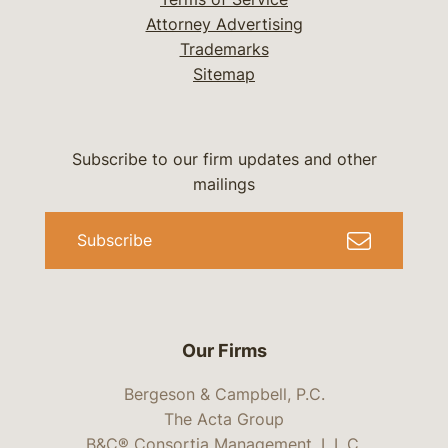
Attorney Advertising
Trademarks
Sitemap
Subscribe to our firm updates and other
mailings
Subscribe
Our Firms
Bergeson & Campbell, P.C.
The Acta Group
B&C® Consortia Management, L.L.C.