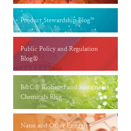
Product Stewardship Blog™
Public Policy and Regulation
Blog®
B&C® Biobased and Sustainable
Chemicals Blog
Nano and Other Emerging