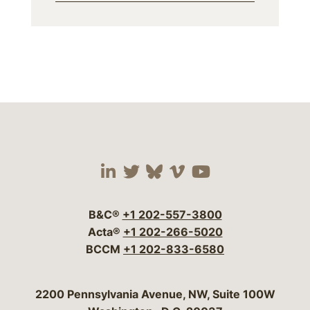
Visit our social media 
Visit our social media
Visit our social me
Visit our socia
Visit our so
B&C®
+1 202-557-3800
Acta®
+1 202-266-5020
BCCM
+1 202-833-6580
Bergeson & Campbell, P.C.
2200 Pennsylvania Avenue, NW, Suite 100W