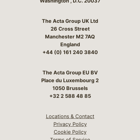
Washington
,
D.C.
20037
The Acta Group UK Ltd
26 Cross Street
Manchester M2 7AQ
England
+44 (0) 161 240 3840
The Acta Group EU BV
Place du Luxembourg 2
1050 Brussels
+32 2 588 48 85
Locations & Contact
Privacy Policy
Cookie Policy
Terms of Service