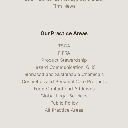
Firm News
Our Practice Areas
TSCA
FIFRA
Product Stewardship
Hazard Communication, GHS
Biobased and Sustainable Chemicals
Cosmetics and Personal Care Products
Food Contact and Additives
Global Legal Services
Public Policy
All Practice Areas