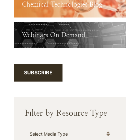
Chemical Technologies Blog
Webinars On Demand
SUBSCRIBE
Filter by Resource Type
Media Type