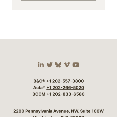
Visit our social media 
Visit our social media
Visit our social me
Visit our socia
Visit our so
B&C®
+1 202-557-3800
Acta®
+1 202-266-5020
BCCM
+1 202-833-6580
Bergeson & Campbell, P.C.
2200 Pennsylvania Avenue, NW, Suite 100W