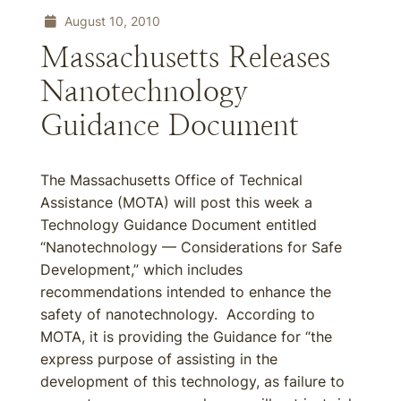
August 10, 2010
Massachusetts Releases
Nanotechnology
Guidance Document
The Massachusetts Office of Technical
Assistance (MOTA) will post this week a
Technology Guidance Document entitled
“Nanotechnology — Considerations for Safe
Development,” which includes
recommendations intended to enhance the
safety of nanotechnology. According to
MOTA, it is providing the Guidance for “the
express purpose of assisting in the
development of this technology, as failure to