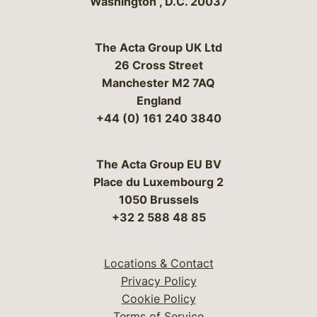
Washington
,
D.C.
20037
The Acta Group UK Ltd
26 Cross Street
Manchester M2 7AQ
England
+44 (0) 161 240 3840
The Acta Group EU BV
Place du Luxembourg 2
1050 Brussels
+32 2 588 48 85
Locations & Contact
Privacy Policy
Cookie Policy
Terms of Service