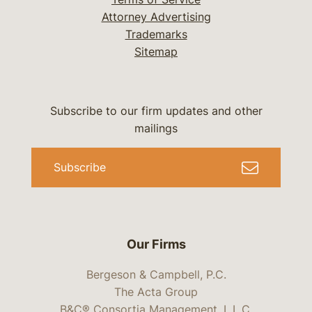
Attorney Advertising
Trademarks
Sitemap
Subscribe to our firm updates and other
mailings
Subscribe
Our Firms
Bergeson & Campbell, P.C.
The Acta Group
B&C® Consortia Management, L.L.C.