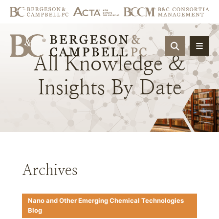
OPEN SIT
All
Knowledge
&
Insights
By
Date
Archives
Nano and Other Emerging Chemical Technologies
Blog