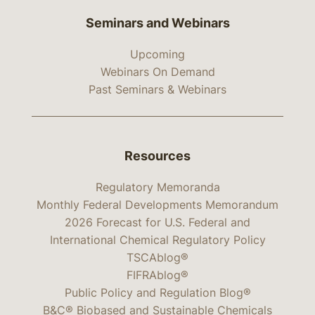
Seminars and Webinars
Upcoming
Webinars On Demand
Past Seminars & Webinars
Resources
Regulatory Memoranda
Monthly Federal Developments Memorandum
2026 Forecast for U.S. Federal and
International Chemical Regulatory Policy
TSCAblog®
FIFRAblog®
Public Policy and Regulation Blog®
B&C® Biobased and Sustainable Chemicals