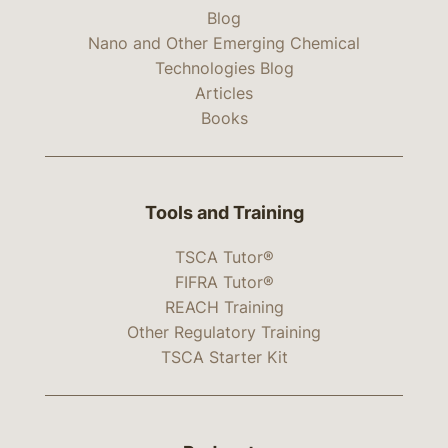
Blog
Nano and Other Emerging Chemical
Technologies Blog
Articles
Books
Tools and Training
TSCA Tutor®
FIFRA Tutor®
REACH Training
Other Regulatory Training
TSCA Starter Kit