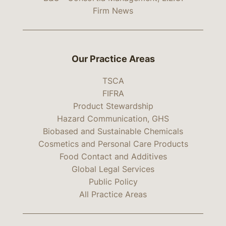
Firm News
Our Practice Areas
TSCA
FIFRA
Product Stewardship
Hazard Communication, GHS
Biobased and Sustainable Chemicals
Cosmetics and Personal Care Products
Food Contact and Additives
Global Legal Services
Public Policy
All Practice Areas