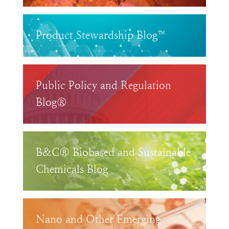
Product Stewardship Blog™
Public Policy and Regulation
Blog®
B&C® Biobased and Sustainable
Chemicals Blog
Nano and Other Emerging