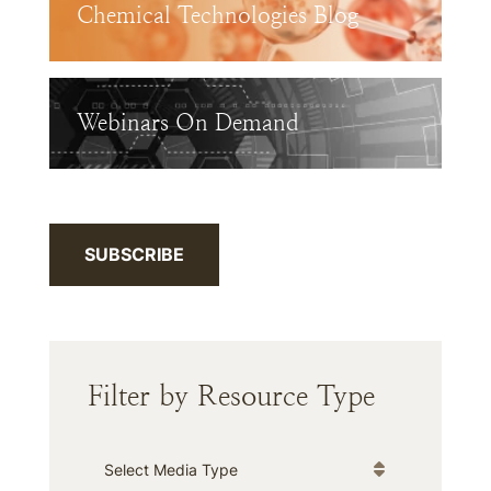
Chemical Technologies Blog
Webinars On Demand
SUBSCRIBE
Filter by Resource Type
Media Type