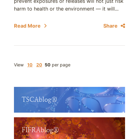
prevent exposures or releases will not just risk
harm to health or the environment — it will...
Read More
Share
View
10
20
50
per page
TSCAblog®
FIFRAblog®