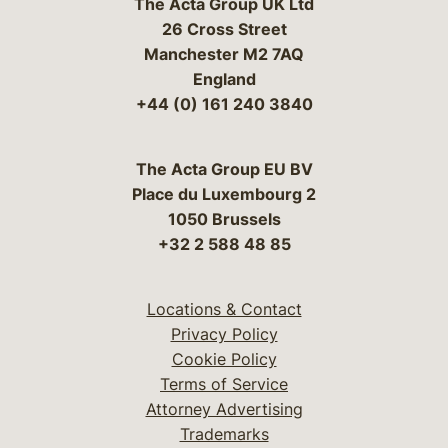
The Acta Group UK Ltd
26 Cross Street
Manchester M2 7AQ
England
+44 (0) 161 240 3840
The Acta Group EU BV
Place du Luxembourg 2
1050 Brussels
+32 2 588 48 85
Locations & Contact
Privacy Policy
Cookie Policy
Terms of Service
Attorney Advertising
Trademarks