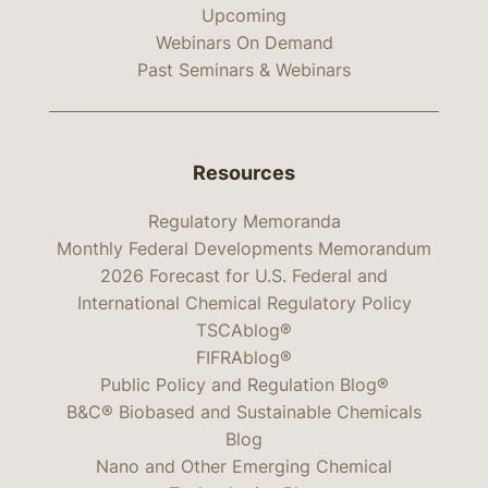
Upcoming
Webinars On Demand
Past Seminars & Webinars
Resources
Regulatory Memoranda
Monthly Federal Developments Memorandum
2026 Forecast for U.S. Federal and
International Chemical Regulatory Policy
TSCAblog®
FIFRAblog®
Public Policy and Regulation Blog®
B&C® Biobased and Sustainable Chemicals
Blog
Nano and Other Emerging Chemical