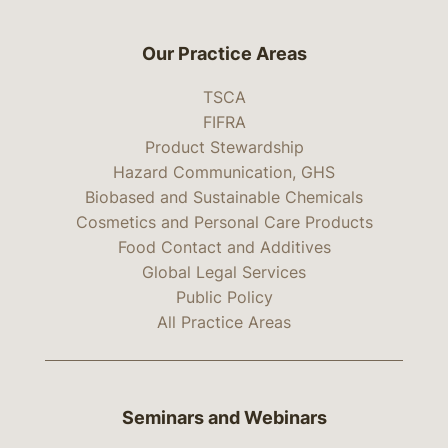
Our Practice Areas
TSCA
FIFRA
Product Stewardship
Hazard Communication, GHS
Biobased and Sustainable Chemicals
Cosmetics and Personal Care Products
Food Contact and Additives
Global Legal Services
Public Policy
All Practice Areas
Seminars and Webinars