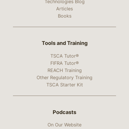
Technologies Blog
Articles
Books
Tools and Training
TSCA Tutor®
FIFRA Tutor®
REACH Training
Other Regulatory Training
TSCA Starter Kit
Podcasts
On Our Website