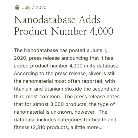
July 7, 2020
Nanodatabase Adds
Product Number 4,000
The Nanodatabase has posted a June 1,
2020, press release announcing that it has
added product number 4,000 in its database.
According to the press release, silver is still
the nanomaterial most often reported, with
titanium and titanium dioxide the second and
third most common. The press release notes
that for almost 3,000 products, the type of
nanomaterial is unknown, however. The
database includes categories for health and
fitness (2,310 products, a little more...