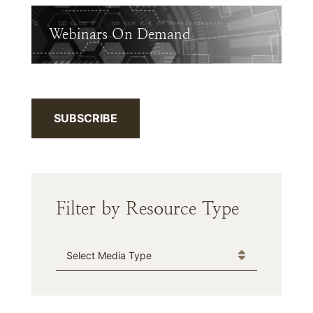
Webinars On Demand
SUBSCRIBE
Filter by Resource Type
Media Type