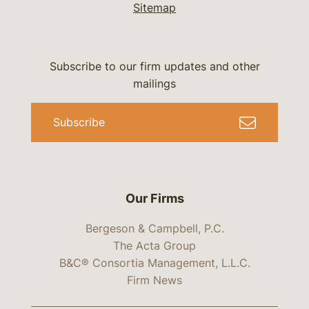
Sitemap
Subscribe to our firm updates and other
mailings
Subscribe
Our Firms
Bergeson & Campbell, P.C.
The Acta Group
B&C® Consortia Management, L.L.C.
Firm News