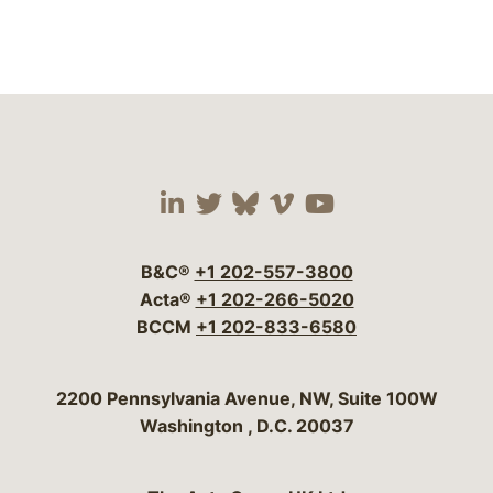
Visit our social media 
Visit our social media
Visit our social me
Visit our socia
Visit our so
B&C®
+1 202-557-3800
Acta®
+1 202-266-5020
BCCM
+1 202-833-6580
Bergeson & Campbell, P.C.
2200 Pennsylvania Avenue, NW, Suite 100W
Washington
,
D.C.
20037