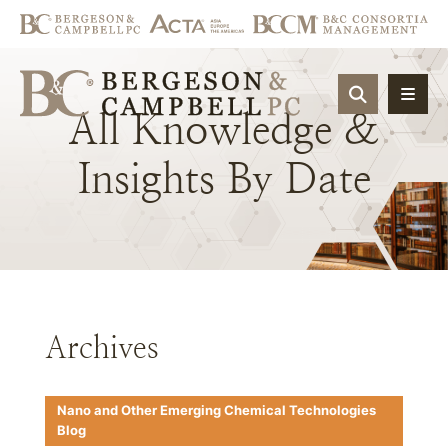
OPEN SIT
All
Knowledge
&
Insights
By
Date
Archives
Nano and Other Emerging Chemical Technologies
Blog