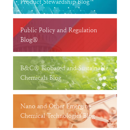
Product Stewardship Blog™
Public Policy and Regulation
Blog®
B&C® Biobased and Sustainable
Chemicals Blog
Nano and Other Emerging
Chemical Technologies Blog