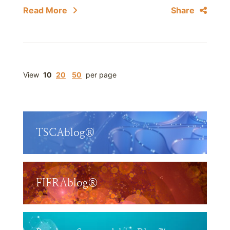
Read More
Share
View
10
20
50
per page
TSCAblog®
FIFRAblog®