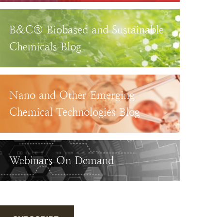
B&C® Biobased and Sustainable
Chemicals Blog
Nano and Other Emerging
Chemical Technologies Blog
Webinars On Demand