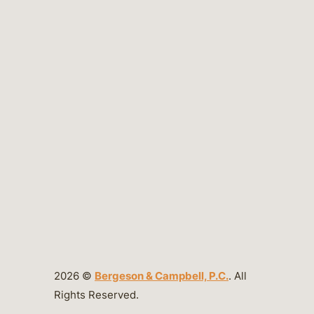
2026 ©
Bergeson & Campbell, P.C.
. All
Rights Reserved.