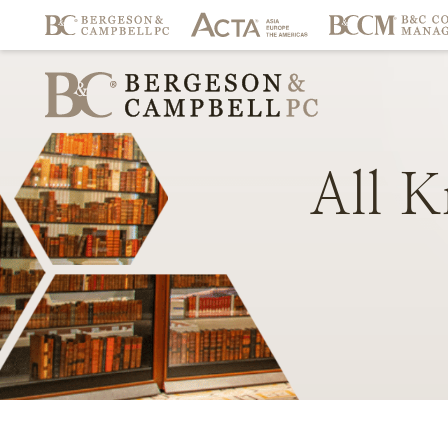
All
K