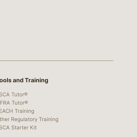
ools and Training
SCA Tutor®
IFRA Tutor®
EACH Training
ther Regulatory Training
SCA Starter Kit