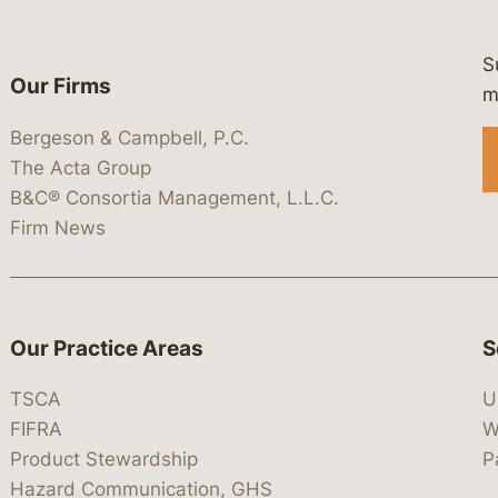
S
Our Firms
 https://www.linkedin.com/company/
 https://x.com/lawbc
at: https://bsky.app/profile/lawbc.
dia at: https://vimeo.com/showcas
 media at: https://www.youtube.com
m
Bergeson & Campbell, P.C.
The Acta Group
B&C® Consortia Management, L.L.C.
Firm News
Our Practice Areas
S
TSCA
U
FIFRA
W
Product Stewardship
P
Hazard Communication, GHS