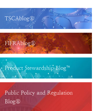
TSCAblog®
FIFRAblog®
Product Stewardship Blog™
Public Policy and Regulation
Blog®