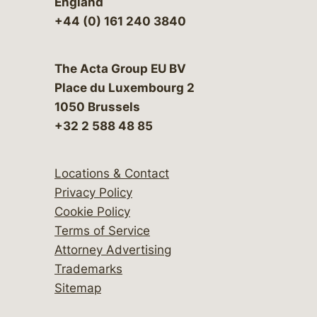
England
+44 (0) 161 240 3840
The Acta Group EU BV
Place du Luxembourg 2
1050 Brussels
+32 2 588 48 85
Locations & Contact
Privacy Policy
Cookie Policy
Terms of Service
Attorney Advertising
Trademarks
Sitemap