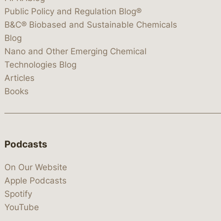
Public Policy and Regulation Blog®
B&C® Biobased and Sustainable Chemicals
Blog
Nano and Other Emerging Chemical
Technologies Blog
Articles
Books
Podcasts
On Our Website
Apple Podcasts
Spotify
YouTube