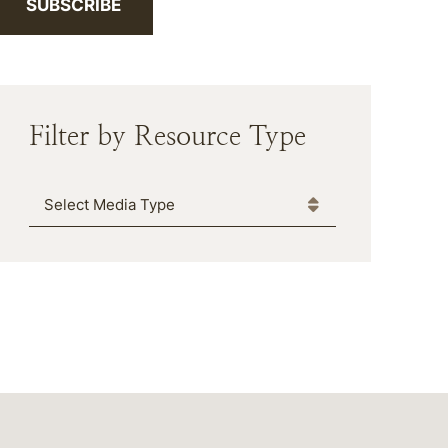
SUBSCRIBE
Filter by Resource Type
Media Type