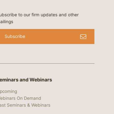
ubscribe to our firm updates and other
bergeson-&-campbell-p.c.
com
e/bergesonandcampbell
/@lawbc
ailings
Subscribe
eminars and Webinars
pcoming
ebinars On Demand
ast Seminars & Webinars