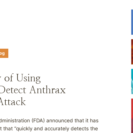
log
y of Using
Detect Anthrax
Attack
ministration (FDA) announced that it has
 that “quickly and accurately detects the