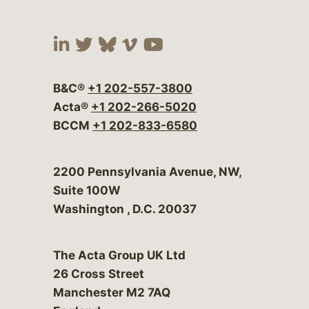
Visit our social media at:
Visit our social media at:
Visit our social media 
Visit our social me
Visit our social
B&C®
+1 202-557-3800
Acta®
+1 202-266-5020
BCCM
+1 202-833-6580
Bergeson & Campbell, P.C.
2200 Pennsylvania Avenue, NW,
Suite 100W
Washington
,
D.C.
20037
The Acta Group UK Ltd
26 Cross Street
Manchester M2 7AQ