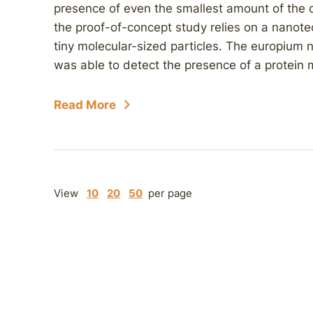
presence of even the smallest amount of the d
the proof-of-concept study relies on a nanote
tiny molecular-sized particles. The europiu
was able to detect the presence of a protein 
Read More
View
10
20
50
per page