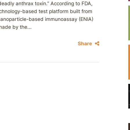
eadly anthrax toxin.” According to FDA,
chnology-based test platform built from
m nanoparticle-based immunoassay (ENIA)
made by the...
Share