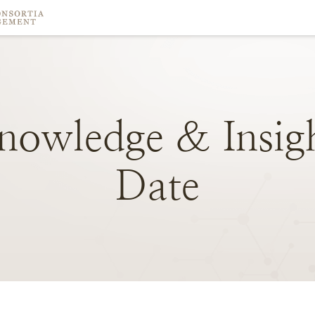
nowledge
&
Insig
Date