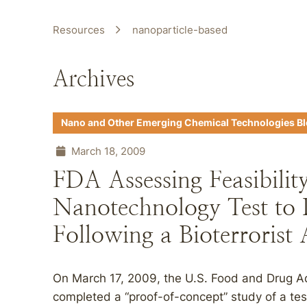
Resources
nanoparticle-based
Archives
Nano and Other Emerging Chemical Technologies B
March 18, 2009
FDA Assessing Feasibilit
Nanotechnology Test to 
Following a Bioterrorist 
On March 17, 2009, the U.S. Food and Drug Ad
completed a “proof-of-concept” study of a test