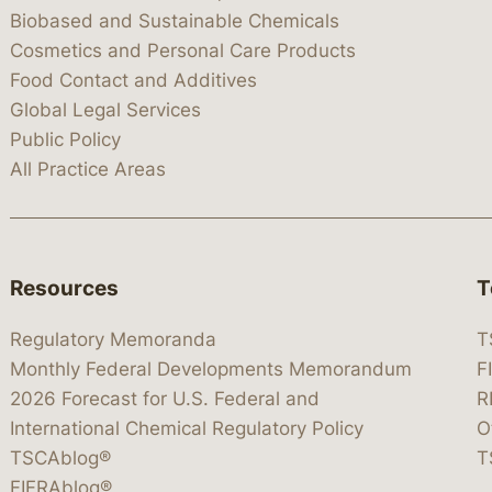
Biobased and Sustainable Chemicals
Cosmetics and Personal Care Products
Food Contact and Additives
Global Legal Services
Public Policy
All Practice Areas
Resources
T
Regulatory Memoranda
T
Monthly Federal Developments Memorandum
F
2026 Forecast for U.S. Federal and
R
International Chemical Regulatory Policy
O
TSCAblog®
T
FIFRAblog®