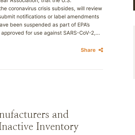
ar Association, that the U.S.
he coronavirus crisis subsides, will review
submit notifications or label amendments
ave been suspended as part of EPA’s
ts approved for use against SARS-CoV-2,...
Share
nufacturers and
nactive Inventory