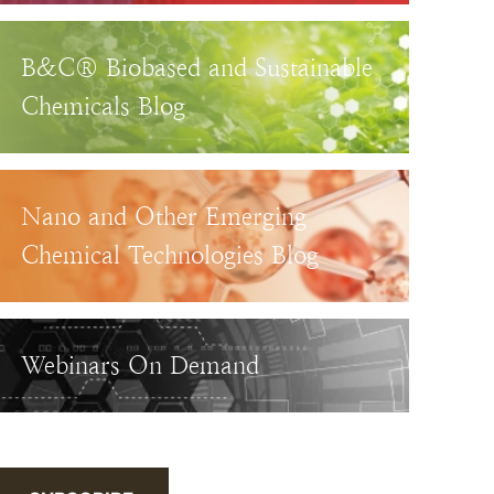
B&C® Biobased and Sustainable
Chemicals Blog
Nano and Other Emerging
Chemical Technologies Blog
Webinars On Demand