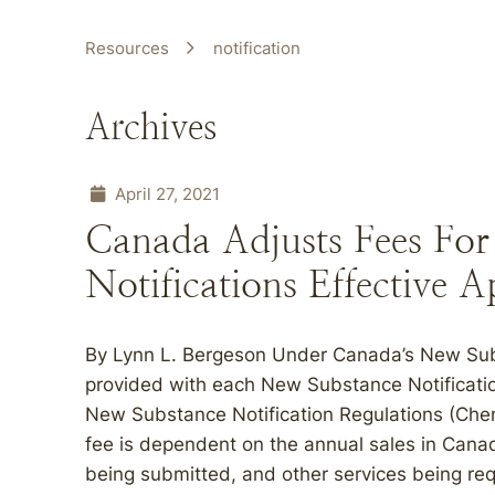
Resources
notification
Archives
April 27, 2021
Canada Adjusts Fees Fo
Notifications Effective A
By Lynn L. Bergeson Under Canada’s New Sub
provided with each New Substance Notificati
New Substance Notification Regulations (Che
fee is dependent on the annual sales in Canada
being submitted, and other services being re