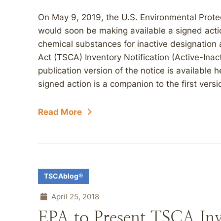
On May 9, 2019, the U.S. Environmental Prote
would soon be making available a signed actio
chemical substances for inactive designation 
Act (TSCA) Inventory Notification (Active-Ina
publication version of the notice is available h
signed action is a companion to the first versi
Read More
TSCAblog®
April 25, 2018
EPA to Present TSCA Inv