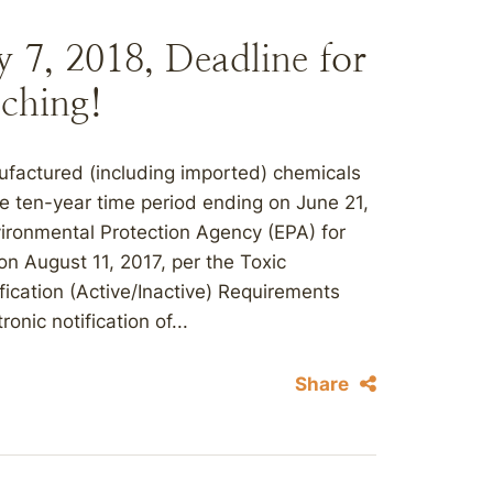
 7, 2018, Deadline for
ching!
ufactured (including imported) chemicals
 ten-year time period ending on June 21,
nvironmental Protection Agency (EPA) for
on August 11, 2017, per the Toxic
ication (Active/Inactive) Requirements
ronic notification of...
Share