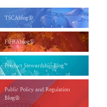
TSCAblog®
FIFRAblog®
Product Stewardship Blog™
Public Policy and Regulation
Blog®