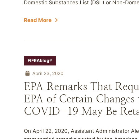
Domestic Substances List (DSL) or Non-Domes
Read More
FIFRAblog®
April 23, 2020
EPA Remarks That Requi
EPA of Certain Changes t
COVID-19 May Be Reta
On April 22, 2020, Assistant Administrator Al