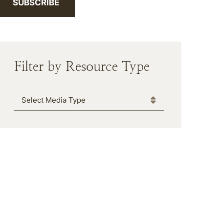
SUBSCRIBE
Filter by Resource Type
Media Type