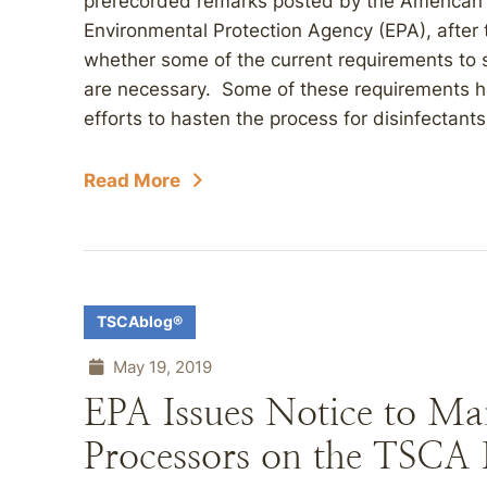
prerecorded remarks posted by the American B
Environmental Protection Agency (EPA), after t
whether some of the current requirements to 
are necessary. Some of these requirements h
efforts to hasten the process for disinfectan
Read More
TSCAblog®
May 19, 2019
EPA Issues Notice to Ma
Processors on the TSCA I