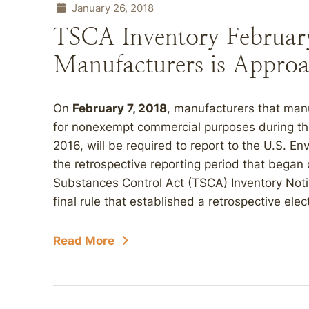
January 26, 2018
TSCA Inventory February
Manufacturers is Approa
On
February 7, 2018
, manufacturers that man
for nonexempt commercial purposes during the
2016, will be required to report to the U.S. E
the retrospective reporting period that began 
Substances Control Act (TSCA) Inventory Notif
final rule that established a retrospective elect
Read More