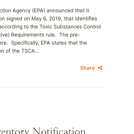
ction Agency (EPA) announced that it
n signed on May 6, 2019, that identifies
according to the Toxic Substances Control
ctive) Requirements rule. The pre-
ere. Specifically, EPA states that the
on of the TSCA...
Share
entory Notification