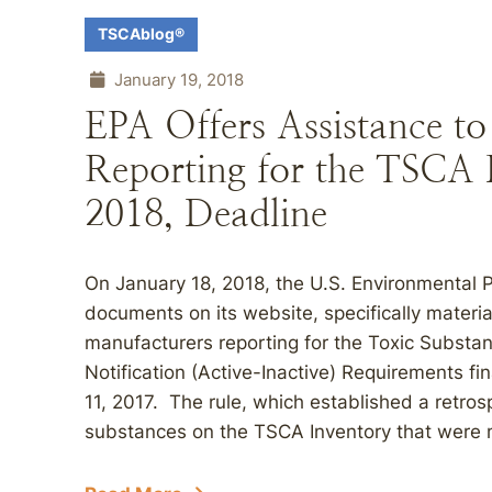
TSCAblog®
January 19, 2018
EPA Offers Assistance t
Reporting for the TSCA 
2018, Deadline
On January 18, 2018, the U.S. Environmental 
documents on its website, specifically materi
manufacturers reporting for the Toxic Substa
Notification (Active-Inactive) Requirements fi
11, 2017. The rule, which established a retrosp
substances on the TSCA Inventory that were 