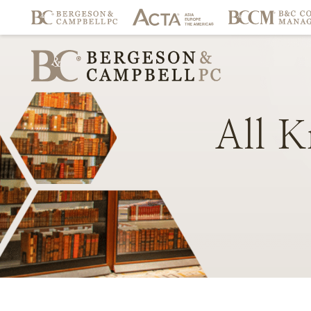
All
K