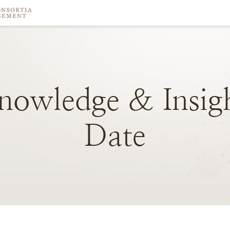
nowledge
&
Insig
Date