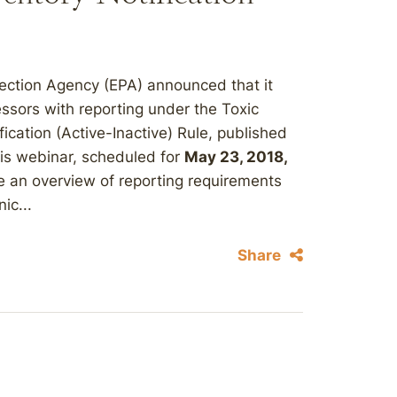
tection Agency (EPA) announced that it
ssors with reporting under the Toxic
ication (Active-Inactive) Rule, published
his webinar, scheduled for
May 23, 2018,
de an overview of reporting requirements
ic...
Share