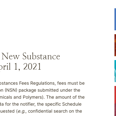
r New Substance
pril 1, 2021
stances Fees Regulations, fees must be
on (NSN) package submitted under the
micals and Polymers). The amount of the
 for the notifier, the specific Schedule
quested (
e.g
., confidential search on the