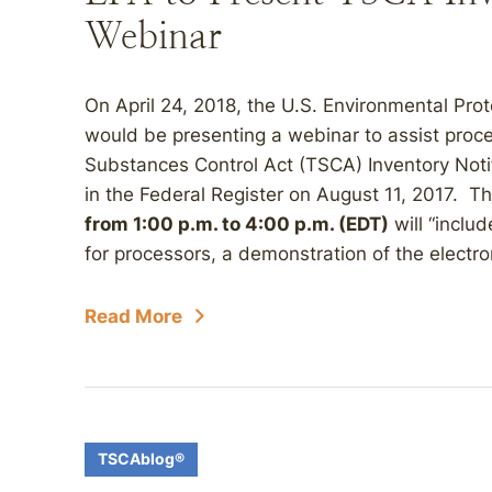
Webinar
On April 24, 2018, the U.S. Environmental Pro
would be presenting a webinar to assist proce
Substances Control Act (TSCA) Inventory Notif
in the Federal Register on August 11, 2017. T
from 1:00 p.m. to 4:00 p.m. (EDT)
will “inclu
for processors, a demonstration of the electron
Read More
TSCAblog®