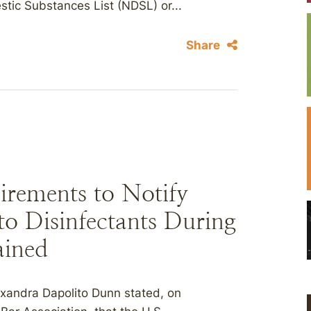
tic Substances List (NDSL) or...
Share
rements to Notify
o Disinfectants During
ined
exandra Dapolito Dunn stated, on