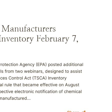
o Manufacturers
Inventory February 7,
Protection Agency (EPA) posted additional
als from two webinars, designed to assist
nces Control Act (TSCA) Inventory
nal rule that became effective on August
ective electronic notification of chemical
manufactured...