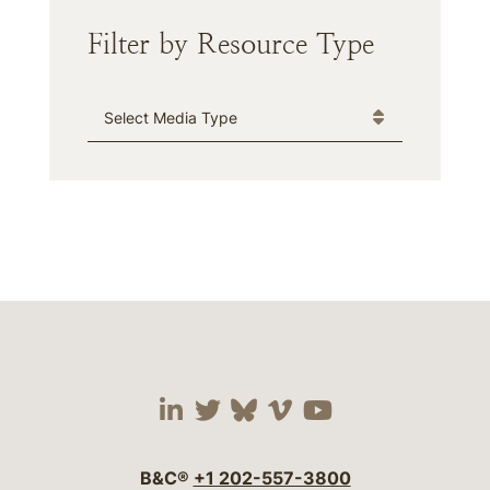
Filter by Resource Type
Media Type
Visit our social media 
Visit our social media
Visit our social me
Visit our socia
Visit our so
B&C®
+1 202-557-3800