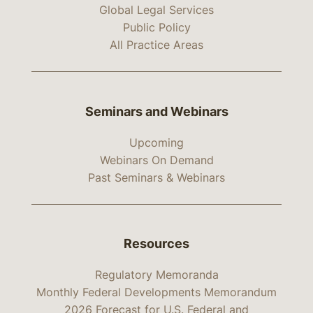
Global Legal Services
Public Policy
All Practice Areas
Seminars and Webinars
Upcoming
Webinars On Demand
Past Seminars & Webinars
Resources
Regulatory Memoranda
Monthly Federal Developments Memorandum
2026 Forecast for U.S. Federal and