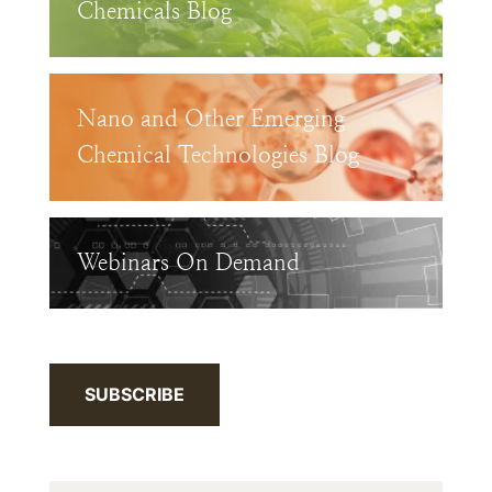
Chemicals Blog
Nano and Other Emerging
Chemical Technologies Blog
Webinars On Demand
SUBSCRIBE