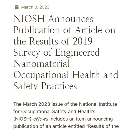
March 3, 2023
NIOSH Announces
Publication of Article on
the Results of 2019
Survey of Engineered
Nanomaterial
Occupational Health and
Safety Practices
The March 2023 issue of the National Institute
for Occupational Safety and Health’s
(NIOSH)
eNews
includes an item announcing
publication of an article entitled “Results of the