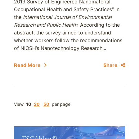
2019 Survey of Engineered Nanomaterial
Occupational Health and Safety Practices” in
the
International Journal of Environmental
Research and Public Health
. According to the
abstract, the survey aimed to understand
whether workers follow the recommendations
of NIOSH’s Nanotechnology Research...
Read More
Share
View
10
20
50
per page