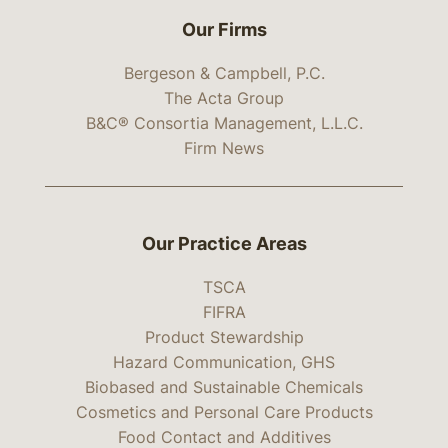
Our Firms
Bergeson & Campbell, P.C.
The Acta Group
B&C® Consortia Management, L.L.C.
Firm News
Our Practice Areas
TSCA
FIFRA
Product Stewardship
Hazard Communication, GHS
Biobased and Sustainable Chemicals
Cosmetics and Personal Care Products
Food Contact and Additives