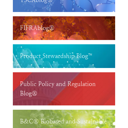
TSCAblog®
FIFRAblog®
Product Stewardship Blog™
Public Policy and Regulation
Blog®
B&C® Biobased and Sustainable