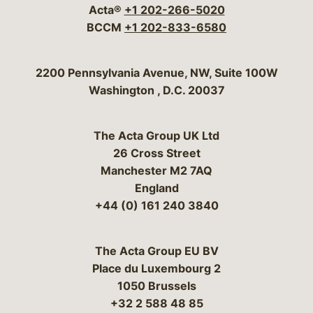
Acta®
+1 202-266-5020
BCCM
+1 202-833-6580
Bergeson & Campbell, P.C.
2200 Pennsylvania Avenue, NW, Suite 100W
Washington
,
D.C.
20037
The Acta Group UK Ltd
26 Cross Street
Manchester M2 7AQ
England
+44 (0) 161 240 3840
The Acta Group EU BV
Place du Luxembourg 2
1050 Brussels
+32 2 588 48 85