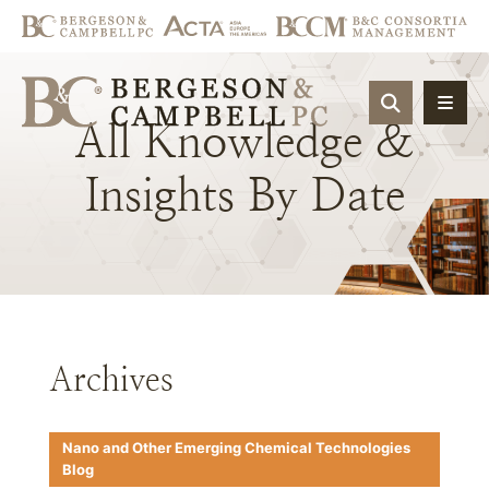
OPEN SIT
All
Knowledge
&
Insights
By
Date
Archives
Nano and Other Emerging Chemical Technologies
Blog