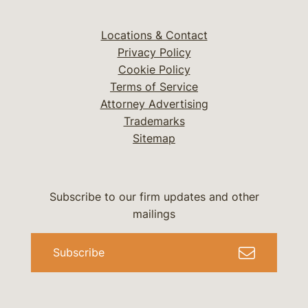
Locations & Contact
Privacy Policy
Cookie Policy
Terms of Service
Attorney Advertising
Trademarks
Sitemap
Subscribe to our firm updates and other
mailings
Subscribe