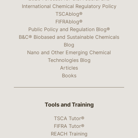
International Chemical Regulatory Policy
TSCAblog®
FIFRAblog®
Public Policy and Regulation Blog®
B&C® Biobased and Sustainable Chemicals
Blog
Nano and Other Emerging Chemical
Technologies Blog
Articles
Books
Tools and Training
TSCA Tutor®
FIFRA Tutor®
REACH Training