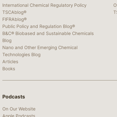
International Chemical Regulatory Policy
O
TSCAblog®
T
FIFRAblog®
Public Policy and Regulation Blog®
B&C® Biobased and Sustainable Chemicals
Blog
Nano and Other Emerging Chemical
Technologies Blog
Articles
Books
Podcasts
On Our Website
Apple Podcasts