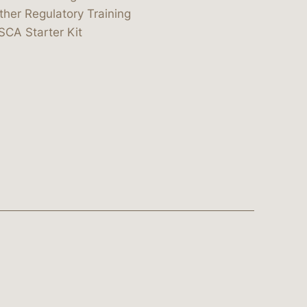
ther Regulatory Training
SCA Starter Kit