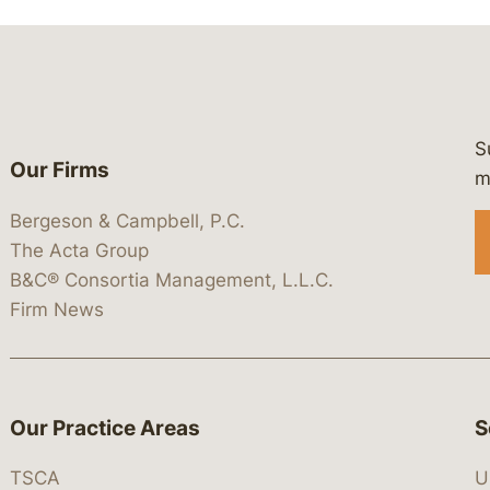
S
Our Firms
 https://www.linkedin.com/company/
 https://x.com/lawbc
at: https://bsky.app/profile/lawbc.
dia at: https://vimeo.com/showcas
 media at: https://www.youtube.com
m
Bergeson & Campbell, P.C.
The Acta Group
B&C® Consortia Management, L.L.C.
Firm News
Our Practice Areas
S
TSCA
U