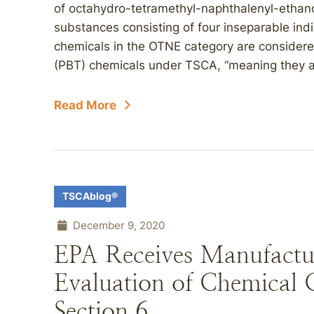
of octahydro-tetramethyl-naphthalenyl-ethan
substances consisting of four inseparable ind
chemicals in the OTNE category are considered
(PBT) chemicals under TSCA, “meaning they are
Read More
TSCAblog®
December 9, 2020
EPA Receives Manufactur
Evaluation of Chemical
Section 6