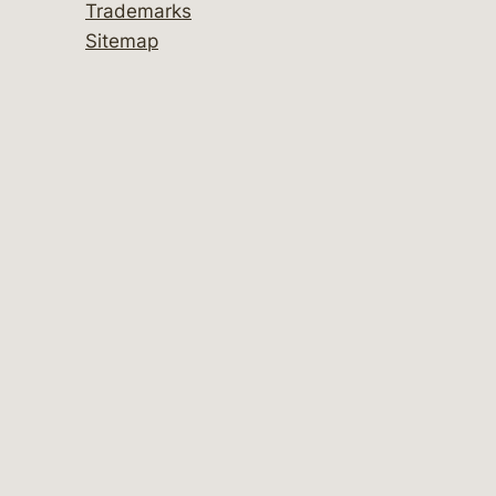
Trademarks
Sitemap