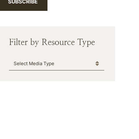
SUBSCRIBE
Filter by Resource Type
Media Type