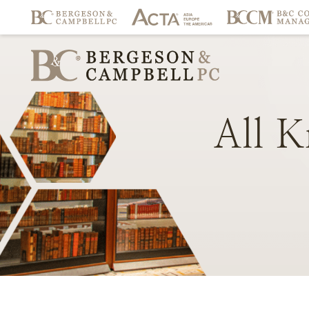
All
K