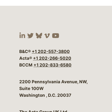
Visit our social media at:
Visit our social media at:
Visit our social media 
Visit our social me
Visit our social
B&C®
+1 202-557-3800
Acta®
+1 202-266-5020
BCCM
+1 202-833-6580
Bergeson & Campbell, P.C.
2200 Pennsylvania Avenue, NW,
Suite 100W
Washington
,
D.C.
20037
The Acta Group UK Ltd