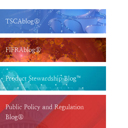
TSCAblog®
FIFRAblog®
Product Stewardship Blog™
Public Policy and Regulation
Blog®