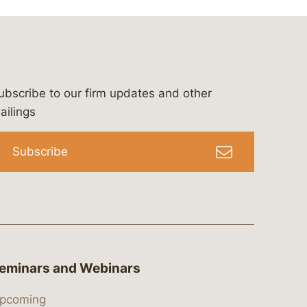
ubscribe to our firm updates and other
bergeson-&-campbell-p.c.
com
e/bergesonandcampbell
/@lawbc
ailings
Subscribe
eminars and Webinars
pcoming