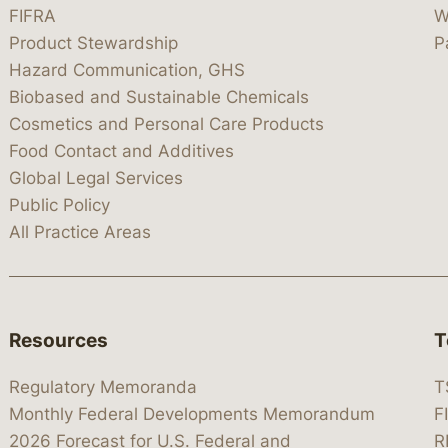
FIFRA
W
Product Stewardship
P
Hazard Communication, GHS
Biobased and Sustainable Chemicals
Cosmetics and Personal Care Products
Food Contact and Additives
Global Legal Services
Public Policy
All Practice Areas
Resources
T
Regulatory Memoranda
T
Monthly Federal Developments Memorandum
F
2026 Forecast for U.S. Federal and
R