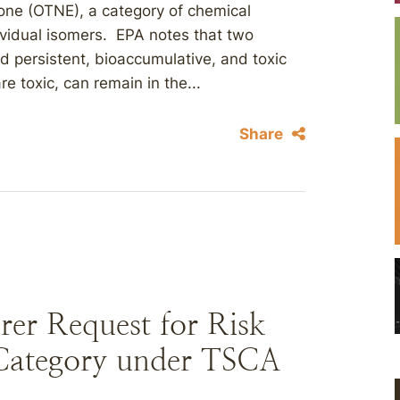
one (OTNE), a category of chemical
ividual isomers. EPA notes that two
 persistent, bioaccumulative, and toxic
 toxic, can remain in the...
Share
er Request for Risk
 Category under TSCA