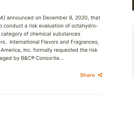
PA) announced on December 8, 2020, that
o conduct a risk evaluation of octahydro-
 category of chemical substances
ers. International Flavors and Fragrances,
America, Inc. formally requested the risk
aged by B&C® Consortia...
Share