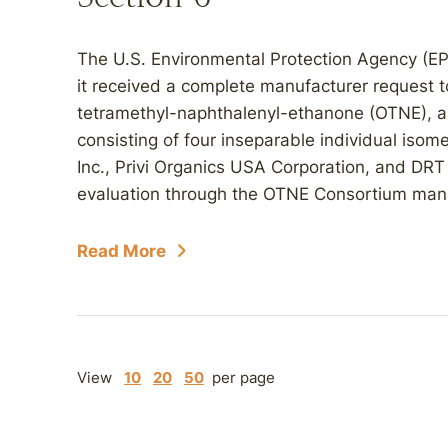
The U.S. Environmental Protection Agency (E
it received a complete manufacturer request t
tetramethyl-naphthalenyl-ethanone (OTNE), a
consisting of four inseparable individual isom
Inc., Privi Organics USA Corporation, and DRT 
evaluation through the OTNE Consortium man
Read More
View
10
20
50
per page