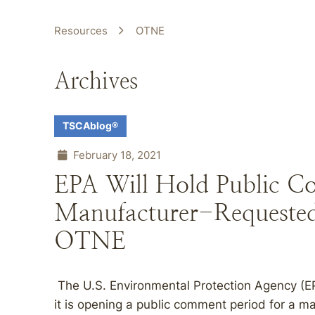
Resources
OTNE
Archives
TSCAblog®
February 18, 2021
EPA Will Hold Public C
Manufacturer-Requested 
OTNE
The U.S. Environmental Protection Agency (E
it is opening a public comment period for a m