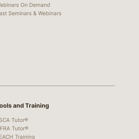
ebinars On Demand
ast Seminars & Webinars
ools and Training
SCA Tutor®
IFRA Tutor®
EACH Training