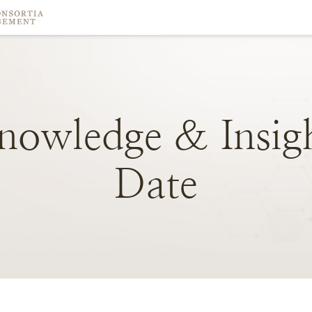
nowledge
&
Insig
Date