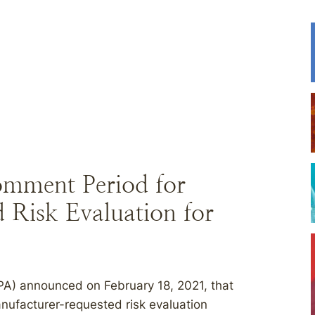
omment Period for
Risk Evaluation for
PA) announced on February 18, 2021, that
anufacturer-requested risk evaluation