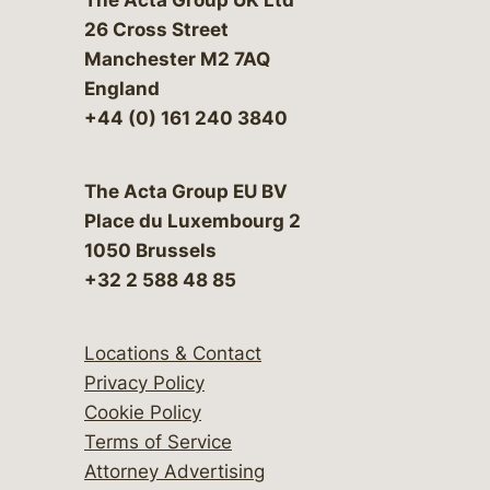
26 Cross Street
Manchester M2 7AQ
England
+44 (0) 161 240 3840
The Acta Group EU BV
Place du Luxembourg 2
1050 Brussels
+32 2 588 48 85
Locations & Contact
Privacy Policy
Cookie Policy
Terms of Service
Attorney Advertising