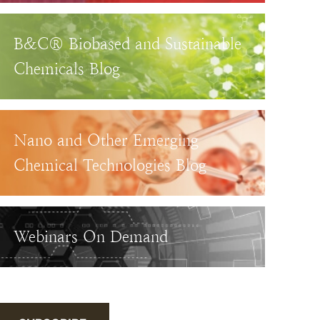
B&C® Biobased and Sustainable
Chemicals Blog
Nano and Other Emerging
Chemical Technologies Blog
Webinars On Demand