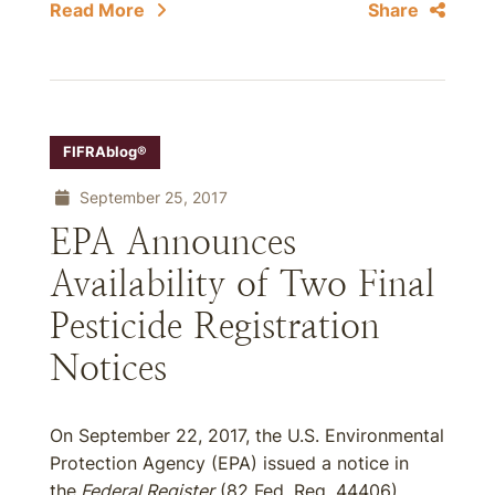
Read More
Share
FIFRAblog®
September 25, 2017
EPA Announces
Availability of Two Final
Pesticide Registration
Notices
On September 22, 2017, the U.S. Environmental
Protection Agency (EPA) issued a notice in
the
Federal Register
(82 Fed. Reg. 44406)