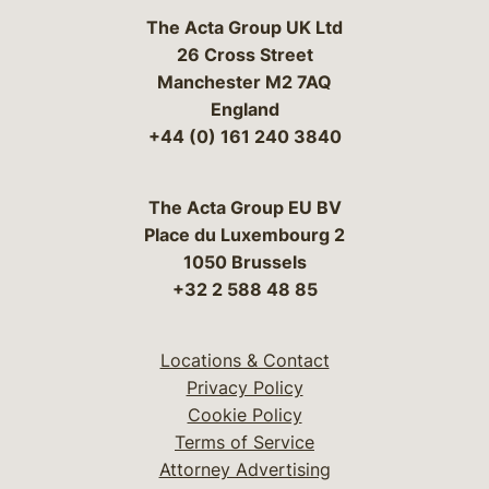
The Acta Group UK Ltd
26 Cross Street
Manchester M2 7AQ
England
+44 (0) 161 240 3840
The Acta Group EU BV
Place du Luxembourg 2
1050 Brussels
+32 2 588 48 85
Locations & Contact
Privacy Policy
Cookie Policy
Terms of Service
Attorney Advertising