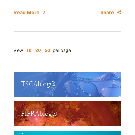
Read More
Share
View
10
20
50
per page
TSCAblog®
FIFRAblog®