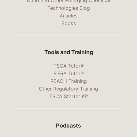
Nano and Other Emerging Chemical
Technologies Blog
Articles
Books
Tools and Training
TSCA Tutor®
FIFRA Tutor®
REACH Training
Other Regulatory Training
TSCA Starter Kit
Podcasts