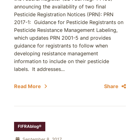
announcing the availability of two final
Pesticide Registration Notices (PRN): PRN
2017-1: Guidance for Pesticide Registrants on
Pesticide Resistance Management Labeling,
which updates PRN 2001-5 and provides
guidance for registrants to follow when
developing resistance management
information to include on their pesticide
labels. It addresses...
Read More
Share
FIFRAblog®
September 8, 2017