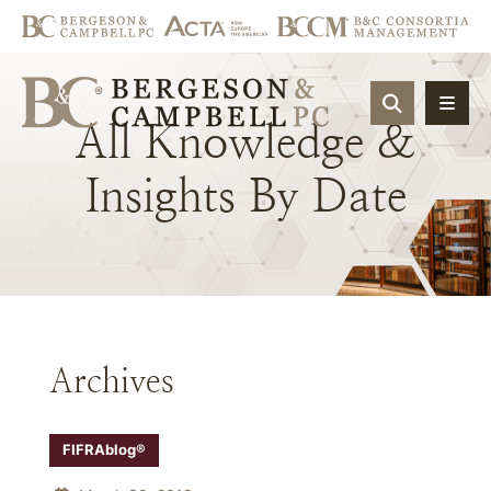
OPEN SIT
All
Knowledge
&
Insights
By
Date
Archives
FIFRAblog®