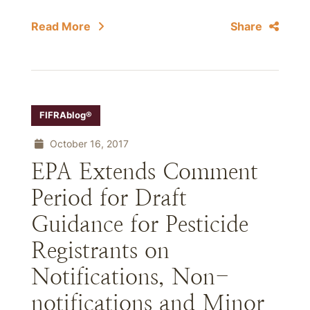
Read More
Share
FIFRAblog®
October 16, 2017
EPA Extends Comment
Period for Draft
Guidance for Pesticide
Registrants on
Notifications, Non-
notifications and Minor