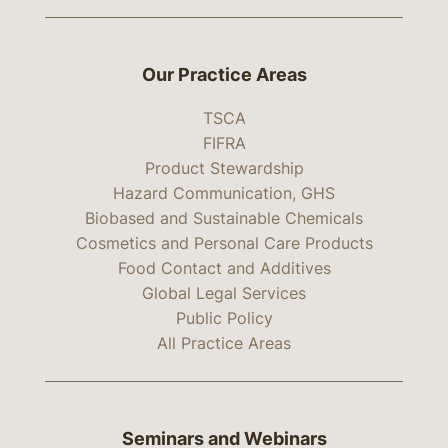
Our Practice Areas
TSCA
FIFRA
Product Stewardship
Hazard Communication, GHS
Biobased and Sustainable Chemicals
Cosmetics and Personal Care Products
Food Contact and Additives
Global Legal Services
Public Policy
All Practice Areas
Seminars and Webinars