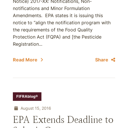
Notice) 2017-XX: Notifications, Non-
notifications and Minor Formulation
Amendments. EPA states it is issuing this
notice to “align the notification program with
the requirements of the Food Quality
Protection Act (FQPA) and [the Pesticide
Registration...
Read More
Share
FIFRAblog®
August 15, 2016
EPA Extends Deadline to