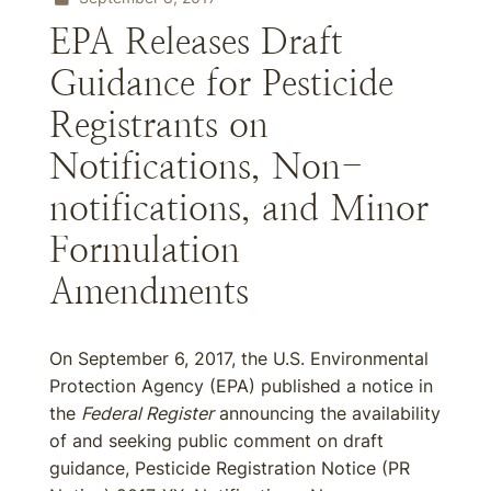
EPA Releases Draft
Guidance for Pesticide
Registrants on
Notifications, Non-
notifications, and Minor
Formulation
Amendments
On September 6, 2017, the U.S. Environmental
Protection Agency (EPA) published a notice in
the
Federal Register
announcing the availability
of and seeking public comment on draft
guidance, Pesticide Registration Notice (PR