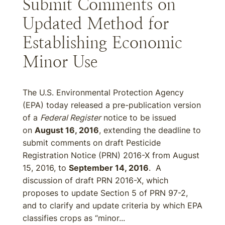
Submit Comments on
Updated Method for
Establishing Economic
Minor Use
The U.S. Environmental Protection Agency
(EPA) today released a pre-publication version
of a
Federal Register
notice to be issued
on
August 16, 2016
, extending the deadline to
submit comments on draft Pesticide
Registration Notice (PRN) 2016-X from August
15, 2016, to
September 14, 2016
. A
discussion of draft PRN 2016-X, which
proposes to update Section 5 of PRN 97-2,
and to clarify and update criteria by which EPA
classifies crops as “minor...