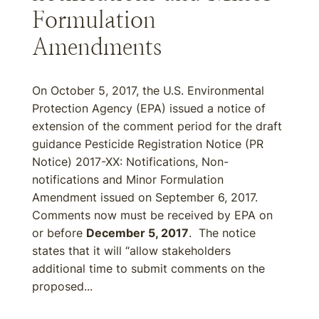
Formulation
Amendments
On October 5, 2017, the U.S. Environmental
Protection Agency (EPA) issued a notice of
extension of the comment period for the draft
guidance Pesticide Registration Notice (PR
Notice) 2017-XX: Notifications, Non-
notifications and Minor Formulation
Amendment issued on September 6, 2017.
Comments now must be received by EPA on
or before
December 5, 2017
. The notice
states that it will “allow stakeholders
additional time to submit comments on the
proposed...