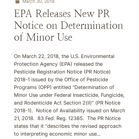
March 30, 2018
EPA Releases New PR
Notice on Determination
of Minor Use
On March 22, 2018, the U.S. Environmental
Protection Agency (EPA) released the
Pesticide Registration Notice (PR Notice)
2018-1 issued by the Office of Pesticide
Programs (OPP) entitled “Determination of
Minor Use under Federal Insecticide, Fungicide,
and Rodenticide Act Section 2(ll)” (PR Notice
2018-1). Notice of Availability issued on March
21, 2018. 83 Fed. Reg. 12385. The PR Notice
states that it “describes the revised approach
to interpreting economic minor use...