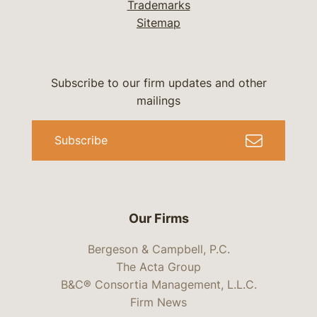
Trademarks
Sitemap
Subscribe to our firm updates and other
mailings
Subscribe
Our Firms
Bergeson & Campbell, P.C.
The Acta Group
B&C® Consortia Management, L.L.C.
Firm News