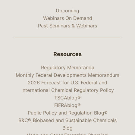
Upcoming
Webinars On Demand
Past Seminars & Webinars
Resources
Regulatory Memoranda
Monthly Federal Developments Memorandum
2026 Forecast for U.S. Federal and
International Chemical Regulatory Policy
TSCAblog®
FIFRAblog®
Public Policy and Regulation Blog®
B&C® Biobased and Sustainable Chemicals
Blog