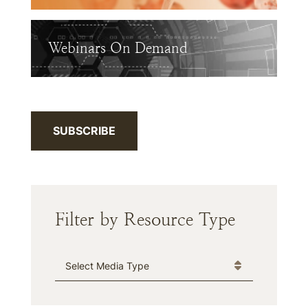
Webinars On Demand
SUBSCRIBE
Filter by Resource Type
Media Type