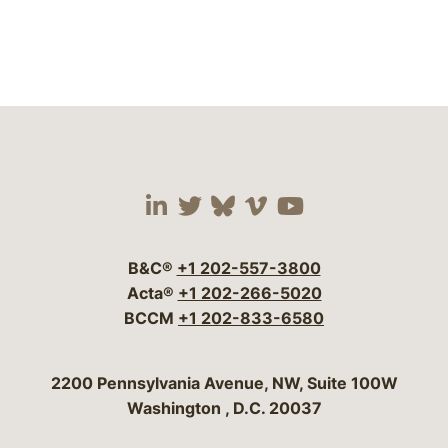
Visit our social media 
Visit our social media
Visit our social me
Visit our socia
Visit our so
B&C®
+1 202-557-3800
Acta®
+1 202-266-5020
BCCM
+1 202-833-6580
Bergeson & Campbell, P.C.
2200 Pennsylvania Avenue, NW, Suite 100W
Washington
,
D.C.
20037