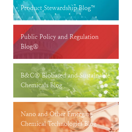
Product Stewardship Blog™
Public Policy and Regulation
Blog®
B&C® Biobased and Sustainable
Chemicals Blog
Nano and Other Emerging
Chemical Technologies Blog