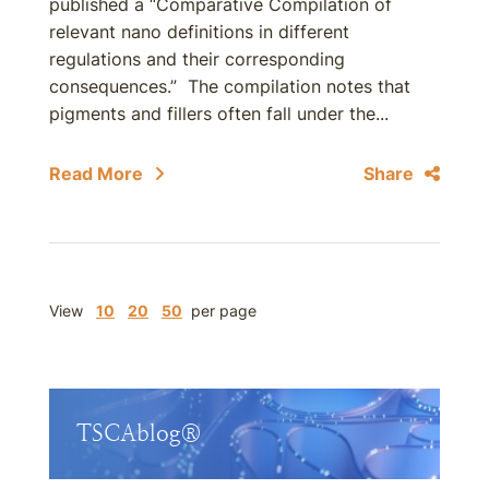
published a “Comparative Compilation of
relevant nano definitions in different
regulations and their corresponding
consequences.” The compilation notes that
pigments and fillers often fall under the...
Read More
Share
View
10
20
50
per page
TSCAblog®