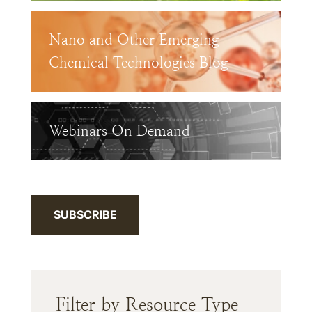
Nano and Other Emerging
Chemical Technologies Blog
Webinars On Demand
SUBSCRIBE
Filter by Resource Type