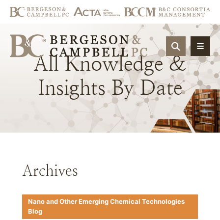
OPEN SIT
All
Knowledge
&
Insights
By
Date
Archives
Nano and Other Emerging Chemical Technologies
Blog