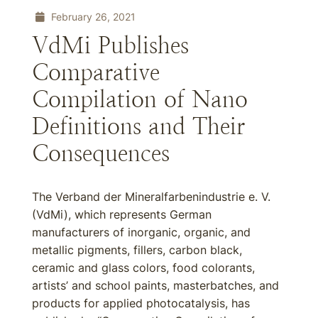
February 26, 2021
VdMi Publishes
Comparative
Compilation of Nano
Definitions and Their
Consequences
The Verband der Mineralfarbenindustrie e. V.
(VdMi), which represents German
manufacturers of inorganic, organic, and
metallic pigments, fillers, carbon black,
ceramic and glass colors, food colorants,
artists’ and school paints, masterbatches, and
products for applied photocatalysis, has