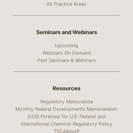
All Practice Areas
Seminars and Webinars
Upcoming
Webinars On Demand
Past Seminars & Webinars
Resources
Regulatory Memoranda
Monthly Federal Developments Memorandum
2026 Forecast for U.S. Federal and
International Chemical Regulatory Policy
TSCAblog®