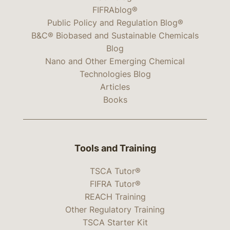
FIFRAblog®
Public Policy and Regulation Blog®
B&C® Biobased and Sustainable Chemicals
Blog
Nano and Other Emerging Chemical
Technologies Blog
Articles
Books
Tools and Training
TSCA Tutor®
FIFRA Tutor®
REACH Training
Other Regulatory Training
TSCA Starter Kit