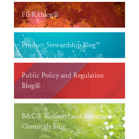
FIFRAblog®
Product Stewardship Blog™
Public Policy and Regulation
Blog®
B&C® Biobased and Sustainable
Chemicals Blog