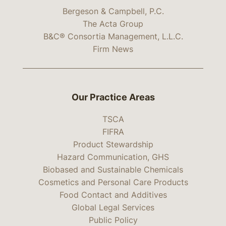
Bergeson & Campbell, P.C.
The Acta Group
B&C® Consortia Management, L.L.C.
Firm News
Our Practice Areas
TSCA
FIFRA
Product Stewardship
Hazard Communication, GHS
Biobased and Sustainable Chemicals
Cosmetics and Personal Care Products
Food Contact and Additives
Global Legal Services
Public Policy