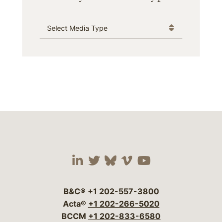
Media Type
Visit our social media 
Visit our social media
Visit our social me
Visit our socia
Visit our so
B&C®
+1 202-557-3800
Acta®
+1 202-266-5020
BCCM
+1 202-833-6580