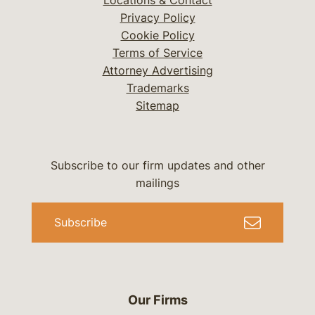
Locations & Contact
Privacy Policy
Cookie Policy
Terms of Service
Attorney Advertising
Trademarks
Sitemap
Subscribe to our firm updates and other
mailings
Subscribe
Our Firms