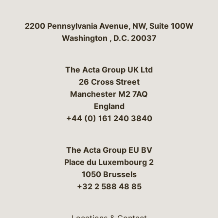
Bergeson & Campbell, P.C.
2200 Pennsylvania Avenue, NW, Suite 100W
Washington
,
D.C.
20037
The Acta Group UK Ltd
26 Cross Street
Manchester M2 7AQ
England
+44 (0) 161 240 3840
The Acta Group EU BV
Place du Luxembourg 2
1050 Brussels
+32 2 588 48 85