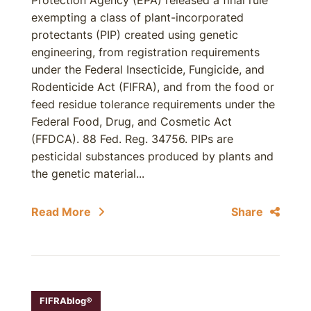
Protection Agency (EPA) released a final rule
exempting a class of plant-incorporated
protectants (PIP) created using genetic
engineering, from registration requirements
under the Federal Insecticide, Fungicide, and
Rodenticide Act (FIFRA), and from the food or
feed residue tolerance requirements under the
Federal Food, Drug, and Cosmetic Act
(FFDCA). 88 Fed. Reg. 34756. PIPs are
pesticidal substances produced by plants and
the genetic material...
Read More
Share
FIFRAblog®