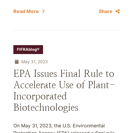
Read More
Share
FIFRAblog®
May 31, 2023
EPA Issues Final Rule to
Accelerate Use of Plant-
Incorporated
Biotechnologies
On May 31, 2023, the U.S. Environmental