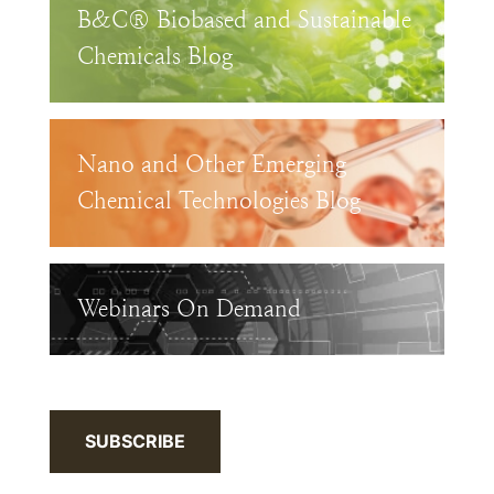
B&C® Biobased and Sustainable
Chemicals Blog
Nano and Other Emerging
Chemical Technologies Blog
Webinars On Demand
SUBSCRIBE