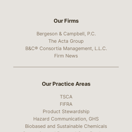
Our Firms
Bergeson & Campbell, P.C.
The Acta Group
B&C® Consortia Management, L.L.C.
Firm News
Our Practice Areas
TSCA
FIFRA
Product Stewardship
Hazard Communication, GHS
Biobased and Sustainable Chemicals