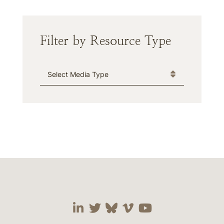
Filter by Resource Type
Media Type
Visit our social media 
Visit our social media
Visit our social me
Visit our socia
Visit our so