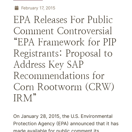
February 17, 2015
EPA Releases For Public
Comment Controversial
“EPA Framework for PIP
Registrants: Proposal to
Address Key SAP
Recommendations for
Corn Rootworm (CRW)
IRM”
On January 28, 2015, the U.S. Environmental
Protection Agency (EPA) announced that it has
made available for public comment its