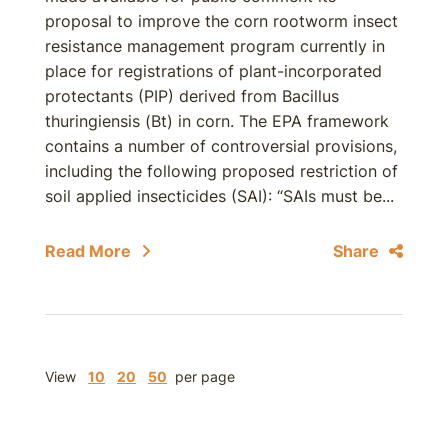
proposal to improve the corn rootworm insect
resistance management program currently in
place for registrations of plant-incorporated
protectants (PIP) derived from Bacillus
thuringiensis (Bt) in corn. The EPA framework
contains a number of controversial provisions,
including the following proposed restriction of
soil applied insecticides (SAI): “SAIs must be...
Read More
Share
View
10
20
50
per page