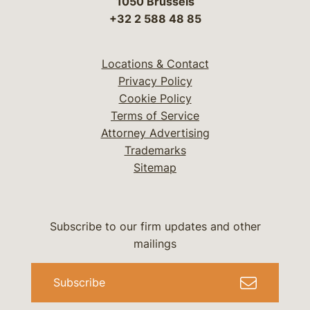
1050 Brussels
+32 2 588 48 85
Locations & Contact
Privacy Policy
Cookie Policy
Terms of Service
Attorney Advertising
Trademarks
Sitemap
Subscribe to our firm updates and other
mailings
Subscribe