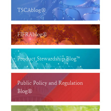
TSCAblog®
FIFRAblog®
Product Stewardship Blog™
Public Policy and Regulation
Blog®