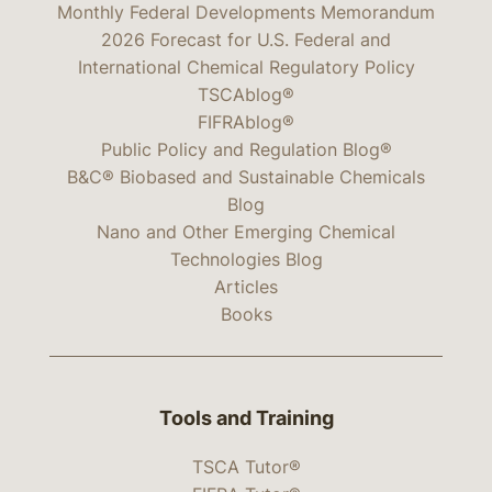
Monthly Federal Developments Memorandum
2026 Forecast for U.S. Federal and
International Chemical Regulatory Policy
TSCAblog®
FIFRAblog®
Public Policy and Regulation Blog®
B&C® Biobased and Sustainable Chemicals
Blog
Nano and Other Emerging Chemical
Technologies Blog
Articles
Books
Tools and Training
TSCA Tutor®