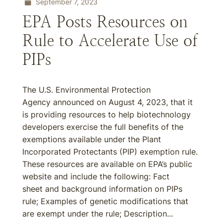
September 7, 2023
EPA Posts Resources on
Rule to Accelerate Use of
PIPs
The U.S. Environmental Protection
Agency announced on August 4, 2023, that it
is providing resources to help biotechnology
developers exercise the full benefits of the
exemptions available under the Plant
Incorporated Protectants (PIP) exemption rule.
These resources are available on EPA’s public
website and include the following: Fact
sheet and background information on PIPs
rule; Examples of genetic modifications that
are exempt under the rule; Description...