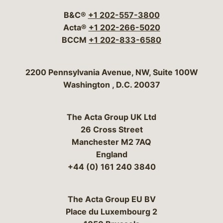
B&C®
+1 202-557-3800
Acta®
+1 202-266-5020
BCCM
+1 202-833-6580
Bergeson & Campbell, P.C.
2200 Pennsylvania Avenue, NW, Suite 100W
Washington
,
D.C.
20037
The Acta Group UK Ltd
26 Cross Street
Manchester M2 7AQ
England
+44 (0) 161 240 3840
The Acta Group EU BV
Place du Luxembourg 2