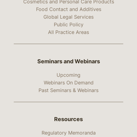
Cosmetics and Personal Care Products
Food Contact and Additives
Global Legal Services
Public Policy
All Practice Areas
Seminars and Webinars
Upcoming
Webinars On Demand
Past Seminars & Webinars
Resources
Regulatory Memoranda