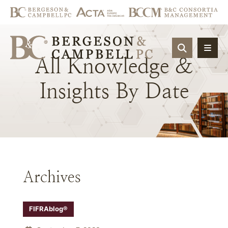
OPEN SIT
All
Knowledge
&
Insights
By
Date
Archives
FIFRAblog®