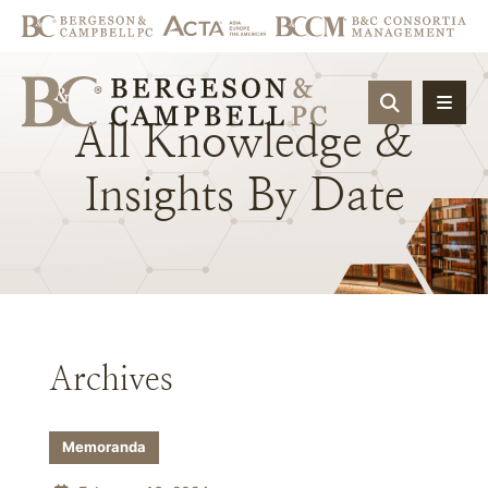
OPEN SIT
All
Knowledge
&
Insights
By
Date
Archives
Memoranda