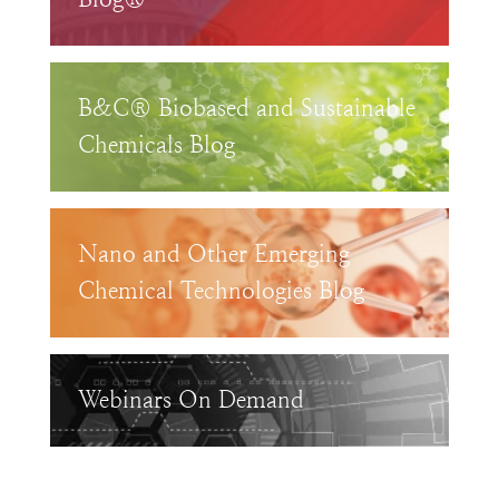
B&C® Biobased and Sustainable
Chemicals Blog
Nano and Other Emerging
Chemical Technologies Blog
Webinars On Demand