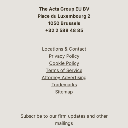
The Acta Group EU BV
Place du Luxembourg 2
1050 Brussels
+32 2 588 48 85
Locations & Contact
Privacy Policy
Cookie Policy
Terms of Service
Attorney Advertising
Trademarks
Sitemap
Subscribe to our firm updates and other
mailings