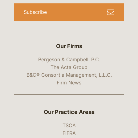
Subscribe
Our Firms
Bergeson & Campbell, P.C.
The Acta Group
B&C® Consortia Management, L.L.C.
Firm News
Our Practice Areas
TSCA
FIFRA