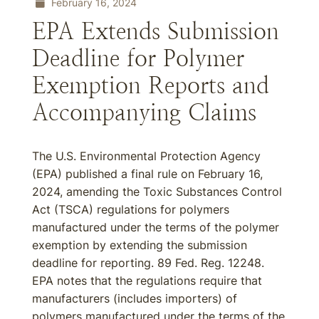
February 16, 2024
EPA Extends Submission
Deadline for Polymer
Exemption Reports and
Accompanying Claims
The U.S. Environmental Protection Agency
(EPA) published a final rule on February 16,
2024, amending the Toxic Substances Control
Act (TSCA) regulations for polymers
manufactured under the terms of the polymer
exemption by extending the submission
deadline for reporting. 89 Fed. Reg. 12248.
EPA notes that the regulations require that
manufacturers (includes importers) of
polymers manufactured under the terms of the