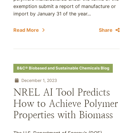
exemption submit a report of manufacture or
import by January 31 of the year...
Read More
Share
B&C® Biobased and Sustainable Chemicals Blog
December 1, 2023
NREL AI Tool Predicts
How to Achieve Polymer
Properties with Biomass