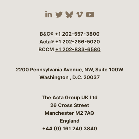
Visit our social media 
Visit our social media
Visit our social me
Visit our socia
Visit our so
B&C®
+1 202-557-3800
Acta®
+1 202-266-5020
BCCM
+1 202-833-6580
Bergeson & Campbell, P.C.
2200 Pennsylvania Avenue, NW, Suite 100W
Washington
,
D.C.
20037
The Acta Group UK Ltd
26 Cross Street
Manchester M2 7AQ
England
+44 (0) 161 240 3840