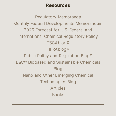
Resources
Regulatory Memoranda
Monthly Federal Developments Memorandum
2026 Forecast for U.S. Federal and
International Chemical Regulatory Policy
TSCAblog®
FIFRAblog®
Public Policy and Regulation Blog®
B&C® Biobased and Sustainable Chemicals
Blog
Nano and Other Emerging Chemical
Technologies Blog
Articles
Books