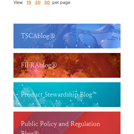
View
10
20
50
per page
TSCAblog®
FIFRAblog®
Product Stewardship Blog™
Public Policy and Regulation
Blog®