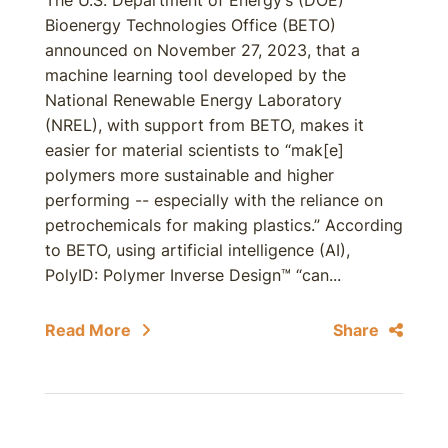
The U.S. Department of Energy’s (DOE)
Bioenergy Technologies Office (BETO)
announced on November 27, 2023, that a
machine learning tool developed by the
National Renewable Energy Laboratory
(NREL), with support from BETO, makes it
easier for material scientists to “mak[e]
polymers more sustainable and higher
performing -- especially with the reliance on
petrochemicals for making plastics.” According
to BETO, using artificial intelligence (AI),
PolyID: Polymer Inverse Design™ “can...
Read More
Share