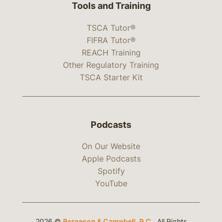
Tools and Training
TSCA Tutor®
FIFRA Tutor®
REACH Training
Other Regulatory Training
TSCA Starter Kit
Podcasts
On Our Website
Apple Podcasts
Spotify
YouTube
2026 ©
Bergeson & Campbell, P.C.
. All Rights