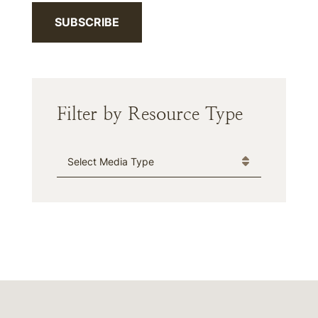
SUBSCRIBE
Filter by Resource Type
Media Type