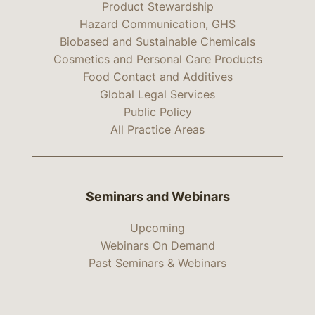
Product Stewardship
Hazard Communication, GHS
Biobased and Sustainable Chemicals
Cosmetics and Personal Care Products
Food Contact and Additives
Global Legal Services
Public Policy
All Practice Areas
Seminars and Webinars
Upcoming
Webinars On Demand
Past Seminars & Webinars