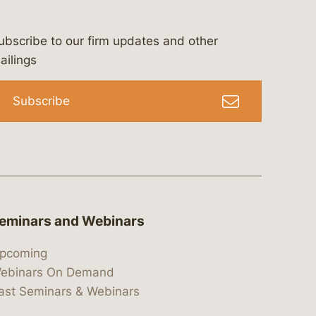
ubscribe to our firm updates and other
bergeson-&-campbell-p.c.
com
e/bergesonandcampbell
/@lawbc
ailings
Subscribe
eminars and Webinars
pcoming
ebinars On Demand
ast Seminars & Webinars