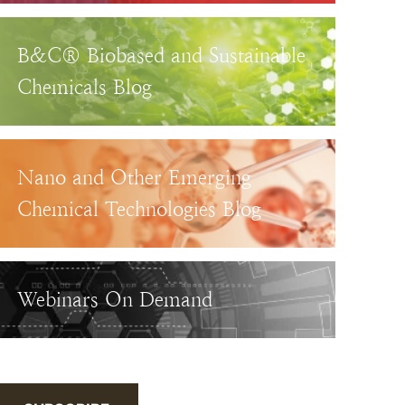
B&C® Biobased and Sustainable
Chemicals Blog
Nano and Other Emerging
Chemical Technologies Blog
Webinars On Demand