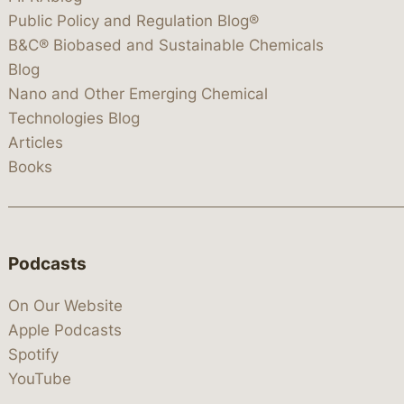
Public Policy and Regulation Blog®
B&C® Biobased and Sustainable Chemicals
Blog
Nano and Other Emerging Chemical
Technologies Blog
Articles
Books
Podcasts
On Our Website
Apple Podcasts
Spotify
YouTube