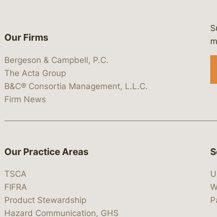
S
Our Firms
 https://www.linkedin.com/company/
 https://x.com/lawbc
at: https://bsky.app/profile/lawbc.
dia at: https://vimeo.com/showcas
 media at: https://www.youtube.com
m
Bergeson & Campbell, P.C.
The Acta Group
B&C® Consortia Management, L.L.C.
Firm News
Our Practice Areas
S
TSCA
U
FIFRA
W
Product Stewardship
P
Hazard Communication, GHS