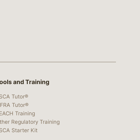
ools and Training
SCA Tutor®
IFRA Tutor®
EACH Training
ther Regulatory Training
SCA Starter Kit