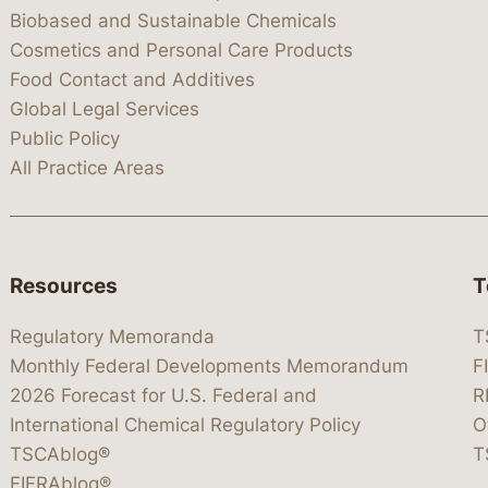
Biobased and Sustainable Chemicals
Cosmetics and Personal Care Products
Food Contact and Additives
Global Legal Services
Public Policy
All Practice Areas
Resources
T
Regulatory Memoranda
T
Monthly Federal Developments Memorandum
F
2026 Forecast for U.S. Federal and
R
International Chemical Regulatory Policy
O
TSCAblog®
T
FIFRAblog®