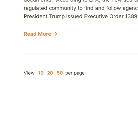
regulated community to find and follow agen
President Trump issued Executive Order 13891
Read More
View
10
20
50
per page