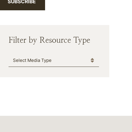
SUBSCRIBE
Filter by Resource Type
Media Type