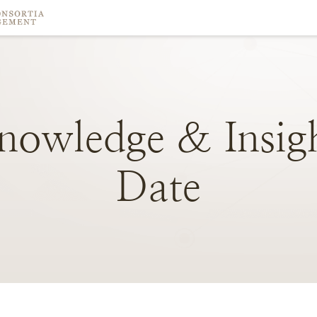
nowledge
&
Insig
Date