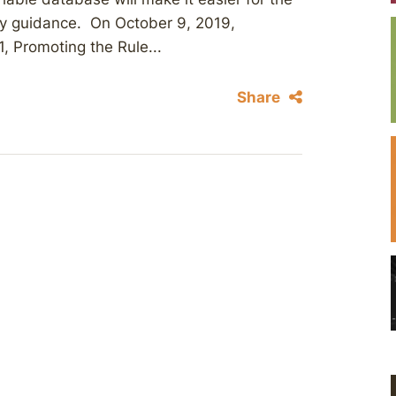
cy guidance. On October 9, 2019,
, Promoting the Rule...
Share