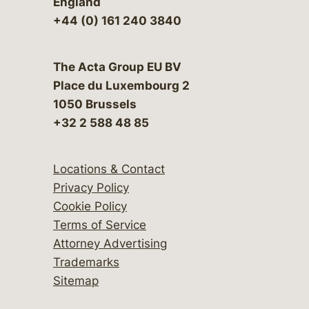
England
+44 (0) 161 240 3840
The Acta Group EU BV
Place du Luxembourg 2
1050 Brussels
+32 2 588 48 85
Locations & Contact
Privacy Policy
Cookie Policy
Terms of Service
Attorney Advertising
Trademarks
Sitemap