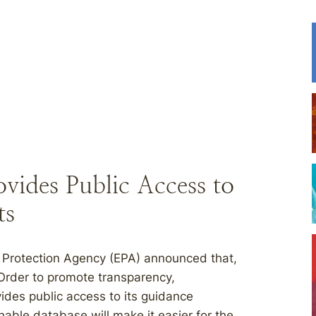
vides Public Access to
ts
 Protection Agency (EPA) announced that,
 Order to promote transparency,
ides public access to its guidance
ble database will make it easier for the