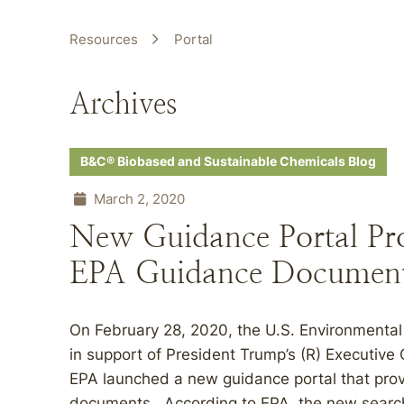
Resources
Portal
Archives
B&C® Biobased and Sustainable Chemicals Blog
March 2, 2020
New Guidance Portal Pro
EPA Guidance Documen
On February 28, 2020, the U.S. Environmental
in support of President Trump’s (R) Executive
EPA launched a new guidance portal that prov
documents. According to EPA, the new searcha