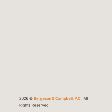
2026 ©
Bergeson & Campbell, P.C.
. All
Rights Reserved.