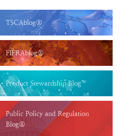
TSCAblog®
FIFRAblog®
Product Stewardship Blog™
Public Policy and Regulation
Blog®