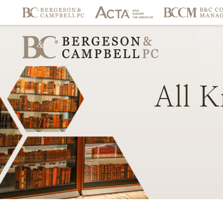
All
K