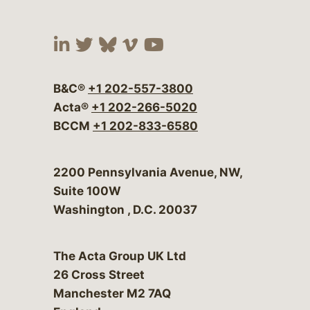
Visit our social media at:
Visit our social media at:
Visit our social media 
Visit our social me
Visit our social
B&C®
+1 202-557-3800
Acta®
+1 202-266-5020
BCCM
+1 202-833-6580
Bergeson & Campbell, P.C.
2200 Pennsylvania Avenue, NW,
Suite 100W
Washington
,
D.C.
20037
The Acta Group UK Ltd
26 Cross Street
Manchester M2 7AQ