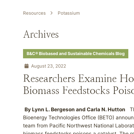
Resources
Potassium
Archives
B&C® Biobased and Sustainable Chemicals Blog
August 23, 2022
Researchers Examine Ho
Biomass Feedstocks Poiso
By
Lynn L. Bergeson
and
Carla N. Hutton
The
Bioenergy Technologies Office (BETO) announc
team from Pacific Northwest National Laborat
biomass feedstocks poisons a catalyst. The r