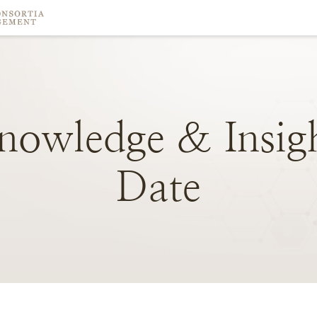
nowledge
&
Insig
Date