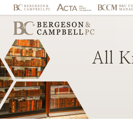
All
K