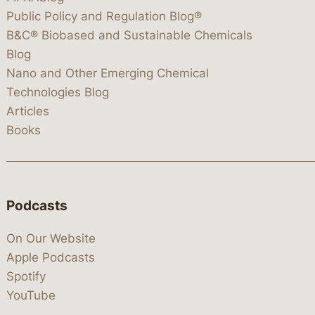
Public Policy and Regulation Blog®
B&C® Biobased and Sustainable Chemicals
Blog
Nano and Other Emerging Chemical
Technologies Blog
Articles
Books
Podcasts
On Our Website
Apple Podcasts
Spotify
YouTube