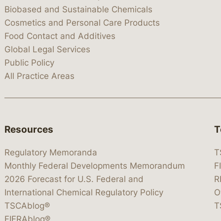
Biobased and Sustainable Chemicals
Cosmetics and Personal Care Products
Food Contact and Additives
Global Legal Services
Public Policy
All Practice Areas
Resources
T
Regulatory Memoranda
T
Monthly Federal Developments Memorandum
F
2026 Forecast for U.S. Federal and
R
International Chemical Regulatory Policy
O
TSCAblog®
T
FIFRAblog®