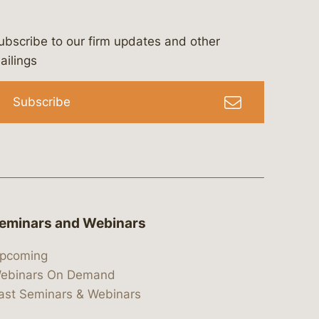
ubscribe to our firm updates and other
bergeson-&-campbell-p.c.
com
e/bergesonandcampbell
/@lawbc
ailings
Subscribe
eminars and Webinars
pcoming
ebinars On Demand
ast Seminars & Webinars