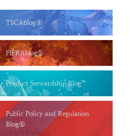
TSCAblog®
FIFRAblog®
Product Stewardship Blog™
Public Policy and Regulation
Blog®