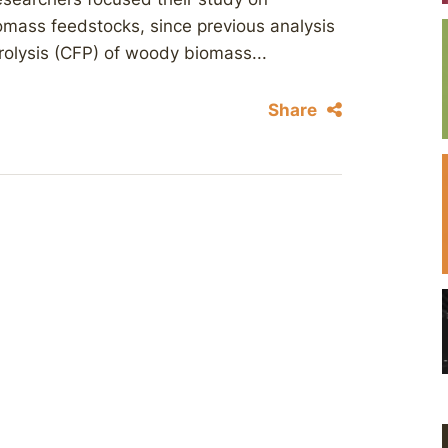
omass feedstocks, since previous analysis
yrolysis (CFP) of woody biomass...
Share