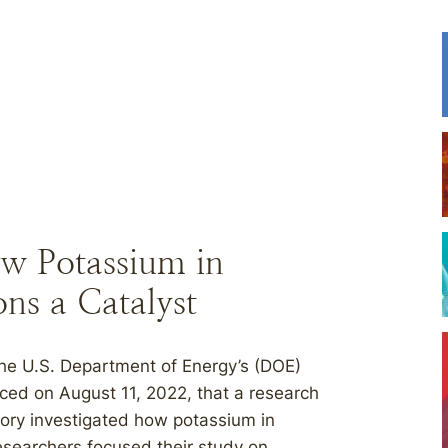
w Potassium in
ns a Catalyst
 U.S. Department of Energy’s (DOE)
ed on August 11, 2022, that a research
ory investigated how potassium in
esearchers focused their study on