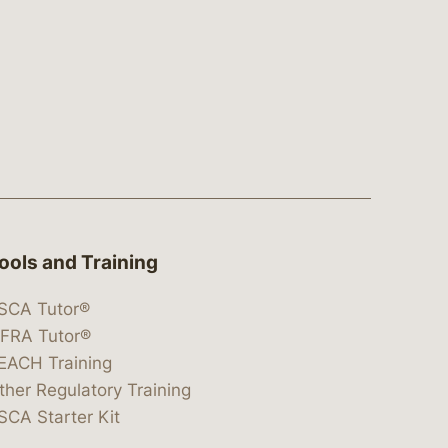
ools and Training
SCA Tutor®
IFRA Tutor®
EACH Training
ther Regulatory Training
SCA Starter Kit