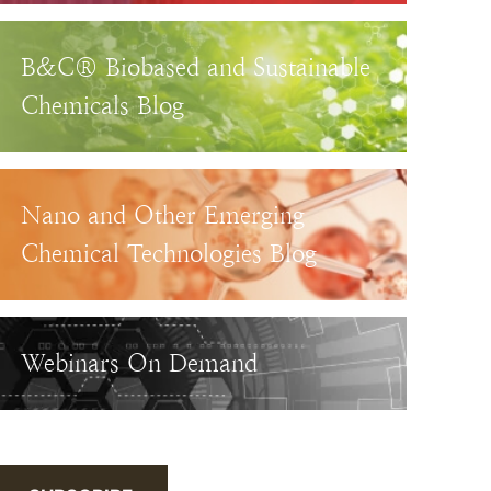
B&C® Biobased and Sustainable
Chemicals Blog
Nano and Other Emerging
Chemical Technologies Blog
Webinars On Demand