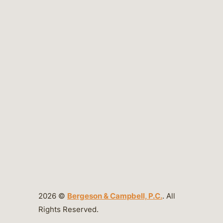
2026 ©
Bergeson & Campbell, P.C.
. All
Rights Reserved.