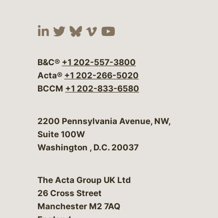
Visit our social media at:
Visit our social media at:
Visit our social media 
Visit our social me
Visit our social
B&C®
+1 202-557-3800
Acta®
+1 202-266-5020
BCCM
+1 202-833-6580
Bergeson & Campbell, P.C.
2200 Pennsylvania Avenue, NW,
Suite 100W
Washington
,
D.C.
20037
The Acta Group UK Ltd
26 Cross Street
Manchester M2 7AQ