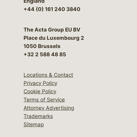
England
+44 (0) 161 240 3840
The Acta Group EU BV
Place du Luxembourg 2
1050 Brussels
+32 2 588 48 85
Locations & Contact
Privacy Policy
Cookie Policy
Terms of Service
Attorney Advertising
Trademarks
Sitemap