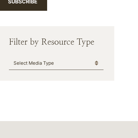
SUBSCRIBE
Filter by Resource Type
Media Type