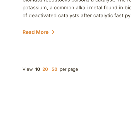
potassium, a common alkali metal found in bi
of deactivated catalysts after catalytic fast p
Read More
View
10
20
50
per page