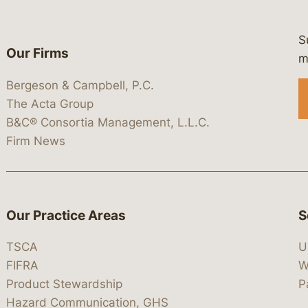
S
Our Firms
 https://www.linkedin.com/company/
 https://x.com/lawbc
at: https://bsky.app/profile/lawbc.
dia at: https://vimeo.com/showcas
 media at: https://www.youtube.com
m
Bergeson & Campbell, P.C.
The Acta Group
B&C® Consortia Management, L.L.C.
Firm News
Our Practice Areas
S
TSCA
U
FIFRA
W
Product Stewardship
P
Hazard Communication, GHS