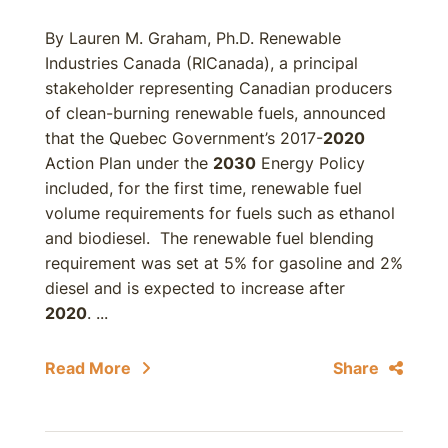
By Lauren M. Graham, Ph.D. Renewable
Industries Canada (RICanada), a principal
stakeholder representing Canadian producers
of clean-burning renewable fuels, announced
that the Quebec Government’s 2017-
2020
Action Plan under the
2030
Energy Policy
included, for the first time, renewable fuel
volume requirements for fuels such as ethanol
and biodiesel. The renewable fuel blending
requirement was set at 5% for gasoline and 2%
diesel and is expected to increase after
2020
. ...
Read More
Share