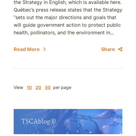
the Strategy in English, which is available here.
Québec’s press release states that the Strategy
“sets out the major directions and goals that
will guide government action to protect public
health, pollinators, and the environment in...
Read More
Share
View
10
20
50
per page
TSCAblog®