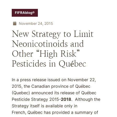
FIFRAblog®
November 24, 2015
New Strategy to Limit
Neonicotinoids and
Other “High Risk”
Pesticides in Québec
In a press release issued on November 22,
2015, the Canadian province of Québec
(Quebec) announced its release of Québec
Pesticide Strategy 2015-
2018
. Although the
Strategy itself is available only in
French, Québec has provided a summary of