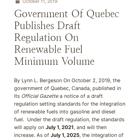
October 11, 2019
Government Of Quebec
Publishes Draft
Regulation On
Renewable Fuel
Minimum Volume
By Lynn L. Bergeson On October 2, 2019, the
government of Quebec, Canada, published in
its
Official Gazette
a notice of a draft
regulation setting standards for the integration
of renewable fuels into gasoline and diesel
fuel. Under the draft regulation, the standards
will apply on
July 1, 2021
, and will then
increase. As of
July 1, 2025
, the integration of