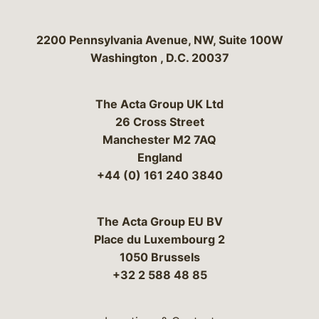
Bergeson & Campbell, P.C.
2200 Pennsylvania Avenue, NW, Suite 100W
Washington
,
D.C.
20037
The Acta Group UK Ltd
26 Cross Street
Manchester M2 7AQ
England
+44 (0) 161 240 3840
The Acta Group EU BV
Place du Luxembourg 2
1050 Brussels
+32 2 588 48 85