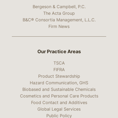
Bergeson & Campbell, P.C.
The Acta Group
B&C® Consortia Management, L.L.C.
Firm News
Our Practice Areas
TSCA
FIFRA
Product Stewardship
Hazard Communication, GHS
Biobased and Sustainable Chemicals
Cosmetics and Personal Care Products
Food Contact and Additives
Global Legal Services
Public Policy