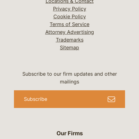
Locations & Contact
Privacy Policy
Cookie Policy
Terms of Service
Attorney Advertising
Trademarks
Sitemap
Subscribe to our firm updates and other
mailings
Subscribe
Our Firms