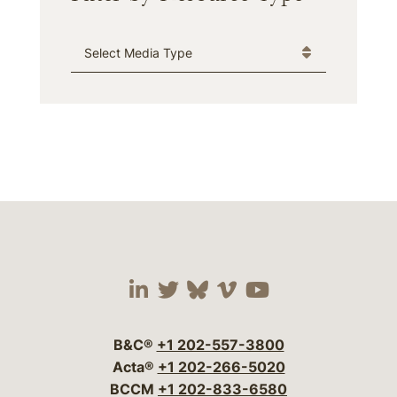
Media Type
Visit our social media 
Visit our social media
Visit our social me
Visit our socia
Visit our so
B&C®
+1 202-557-3800
Acta®
+1 202-266-5020
BCCM
+1 202-833-6580