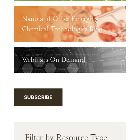
Nano and Other Emerging
Chemical Technologies Blog
Webinars On Demand
SUBSCRIBE
Filter by Resource Type