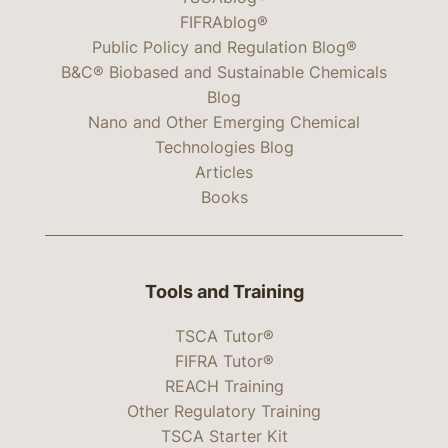
FIFRAblog®
Public Policy and Regulation Blog®
B&C® Biobased and Sustainable Chemicals
Blog
Nano and Other Emerging Chemical
Technologies Blog
Articles
Books
Tools and Training
TSCA Tutor®
FIFRA Tutor®
REACH Training
Other Regulatory Training
TSCA Starter Kit