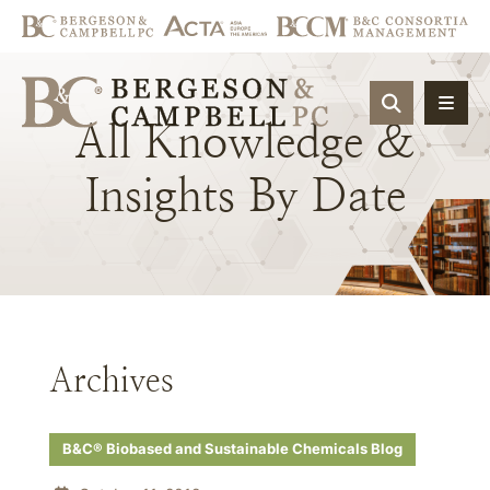
OPEN SIT
All
Knowledge
&
Insights
By
Date
Archives
B&C® Biobased and Sustainable Chemicals Blog