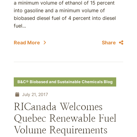
a minimum volume of ethanol of 15 percent
into gasoline and a minimum volume of
biobased diesel fuel of 4 percent into diesel
fuel...
Read More
Share
B&C® Biobased and Sustainable Chemicals Blog
July 21, 2017
RICanada Welcomes
Quebec Renewable Fuel
Volume Requirements