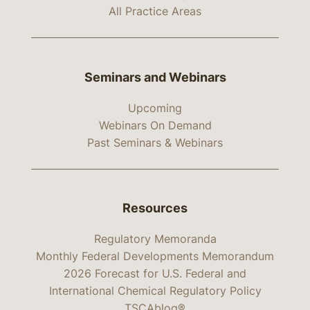
All Practice Areas
Seminars and Webinars
Upcoming
Webinars On Demand
Past Seminars & Webinars
Resources
Regulatory Memoranda
Monthly Federal Developments Memorandum
2026 Forecast for U.S. Federal and
International Chemical Regulatory Policy
TSCAblog®