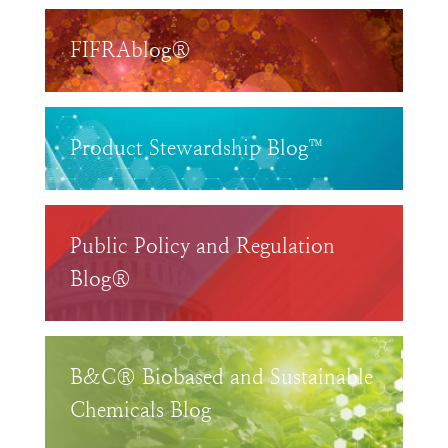
FIFRAblog®
Product Stewardship Blog™
Public Policy and Regulation
Blog®
B&C® Biobased and Sustainable
Chemicals Blog