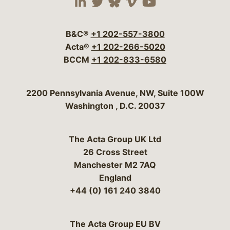
Visit our social media 
Visit our social media
Visit our social me
Visit our socia
Visit our so
B&C®
+1 202-557-3800
Acta®
+1 202-266-5020
BCCM
+1 202-833-6580
Bergeson & Campbell, P.C.
2200 Pennsylvania Avenue, NW, Suite 100W
Washington
,
D.C.
20037
The Acta Group UK Ltd
26 Cross Street
Manchester M2 7AQ
England
+44 (0) 161 240 3840
The Acta Group EU BV