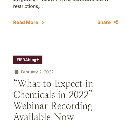
restrictions,...
Read More
Share
FIFRAblog®
February 2, 2022
“What to Expect in
Chemicals in 2022”
Webinar Recording
Available Now