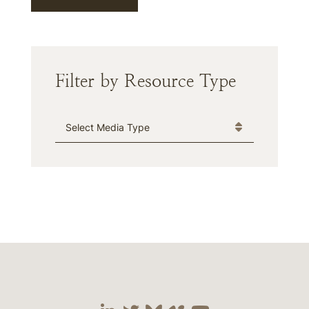
Filter by Resource Type
Media Type