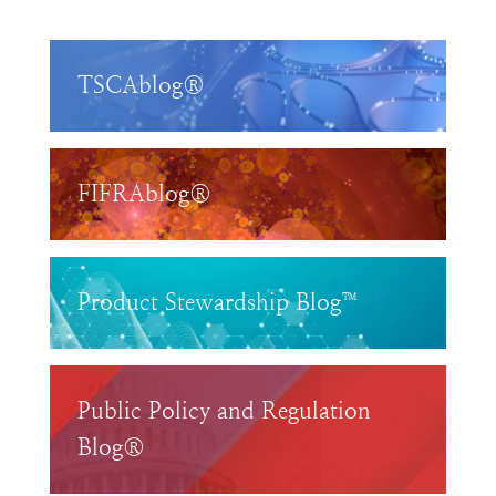
TSCAblog®
FIFRAblog®
Product Stewardship Blog™
Public Policy and Regulation
Blog®