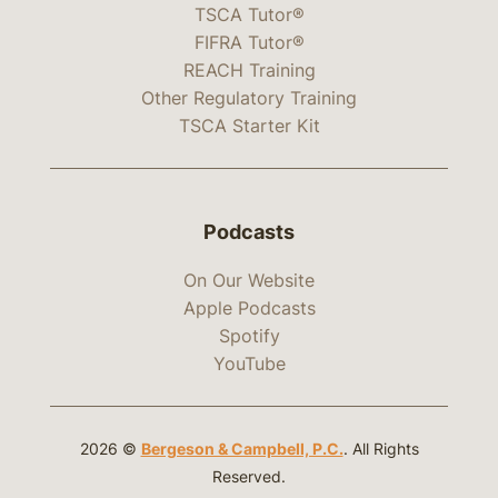
TSCA Tutor®
FIFRA Tutor®
REACH Training
Other Regulatory Training
TSCA Starter Kit
Podcasts
On Our Website
Apple Podcasts
Spotify
YouTube
2026 ©
Bergeson & Campbell, P.C.
. All Rights
Reserved.