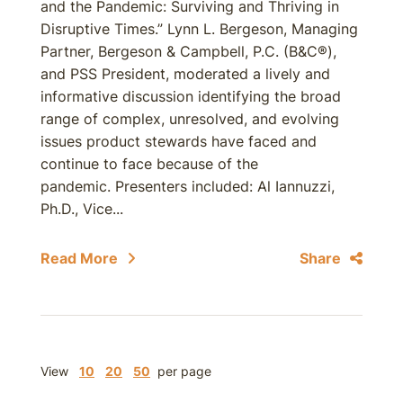
and the Pandemic: Surviving and Thriving in
Disruptive Times.” Lynn L. Bergeson, Managing
Partner, Bergeson & Campbell, P.C. (B&C®),
and PSS President, moderated a lively and
informative discussion identifying the broad
range of complex, unresolved, and evolving
issues product stewards have faced and
continue to face because of the
pandemic. Presenters included: Al Iannuzzi,
Ph.D., Vice...
Read More
Share
View
10
20
50
per page