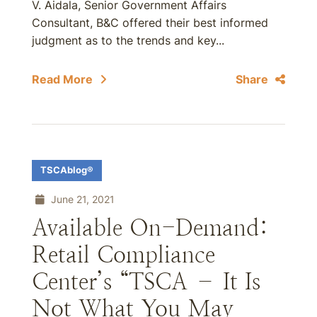
V. Aidala, Senior Government Affairs
Consultant, B&C offered their best informed
judgment as to the trends and key...
Read More
Share
TSCAblog®
June 21, 2021
Available On-Demand:
Retail Compliance
Center’s “TSCA – It Is
Not What You May