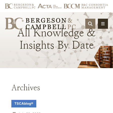
OPEN SIT
All
Knowledge
&
Insights
By
Date
Archives
TSCAblog®