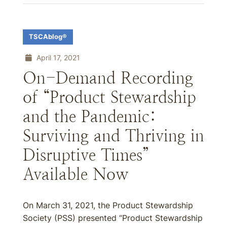
TSCAblog®
April 17, 2021
On-Demand Recording
of “Product Stewardship
and the Pandemic:
Surviving and Thriving in
Disruptive Times”
Available Now
On March 31, 2021, the Product Stewardship
Society (PSS) presented “Product Stewardship