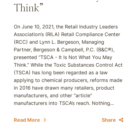
Think”
On June 10, 2021, the Retail Industry Leaders
Association’s (RILA) Retail Compliance Center
(RCC) and Lynn L. Bergeson, Managing
Partner, Bergeson & Campbell, P.C. (B&C®),
presented “TSCA - It Is Not What You May
Think.” While the Toxic Substances Control Act
(TSCA) has long been regarded as a law
applying to chemical producers, reforms made
in 2016 have drawn many retailers, product
manufacturers, and other “article”
manufacturers into TSCA’s reach. Nothing...
Read More
Share