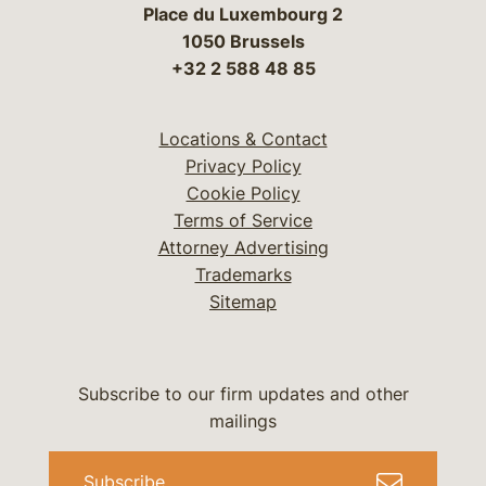
Place du Luxembourg 2
1050 Brussels
+32 2 588 48 85
Locations & Contact
Privacy Policy
Cookie Policy
Terms of Service
Attorney Advertising
Trademarks
Sitemap
Subscribe to our firm updates and other
mailings
Subscribe