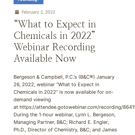
February 2, 2022
“What to Expect in
Chemicals in 2022”
Webinar Recording
Available Now
Bergeson & Campbell, P.C.’s (B&C®) January
26, 2022, webinar “What to Expect in
Chemicals in 2022” is now available for on-
demand viewing
at https://attendee.gotowebinar.com/recording/86
During the 1-hour webinar, Lynn L. Bergeson,
Managing Partner, B&C; Richard E. Engler,
Ph.D., Director of Chemistry, B&C; and James