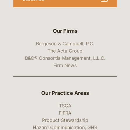
Our Firms
Bergeson & Campbell, P.C.
The Acta Group
B&C® Consortia Management, L.L.C.
Firm News
Our Practice Areas
TSCA
FIFRA
Product Stewardship
Hazard Communication, GHS