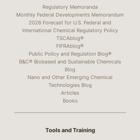
Regulatory Memoranda
Monthly Federal Developments Memorandum
2026 Forecast for U.S. Federal and
International Chemical Regulatory Policy
TSCAblog®
FIFRAblog®
Public Policy and Regulation Blog®
B&C® Biobased and Sustainable Chemicals
Blog
Nano and Other Emerging Chemical
Technologies Blog
Articles
Books
Tools and Training