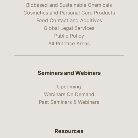
Biobased and Sustainable Chemicals
Cosmetics and Personal Care Products
Food Contact and Additives
Global Legal Services
Public Policy
All Practice Areas
Seminars and Webinars
Upcoming
Webinars On Demand
Past Seminars & Webinars
Resources