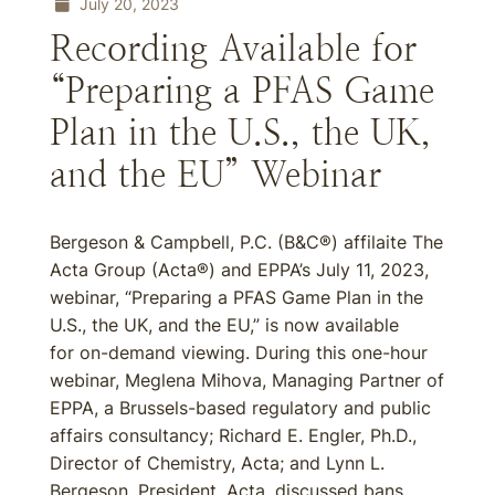
July 20, 2023
Recording Available for
“Preparing a PFAS Game
Plan in the U.S., the UK,
and the EU” Webinar
Bergeson & Campbell, P.C. (B&C®) affilaite The
Acta Group (Acta®) and EPPA’s July 11, 2023,
webinar, “Preparing a PFAS Game Plan in the
U.S., the UK, and the EU,” is now available
for on-demand viewing. During this one-hour
webinar, Meglena Mihova, Managing Partner of
EPPA, a Brussels-based regulatory and public
affairs consultancy; Richard E. Engler, Ph.D.,
Director of Chemistry, Acta; and Lynn L.
Bergeson, President, Acta, discussed bans,