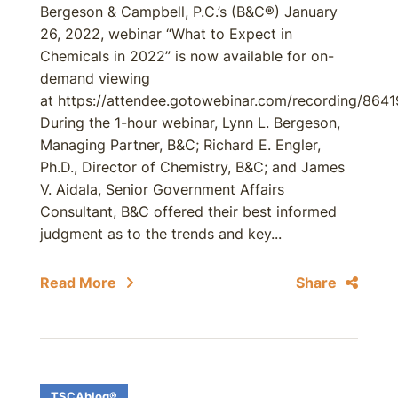
Bergeson & Campbell, P.C.’s (B&C®) January
26, 2022, webinar “What to Expect in
Chemicals in 2022” is now available for on-
demand viewing
at https://attendee.gotowebinar.com/recording/86
During the 1-hour webinar, Lynn L. Bergeson,
Managing Partner, B&C; Richard E. Engler,
Ph.D., Director of Chemistry, B&C; and James
V. Aidala, Senior Government Affairs
Consultant, B&C offered their best informed
judgment as to the trends and key...
Read More
Share
TSCAblog®