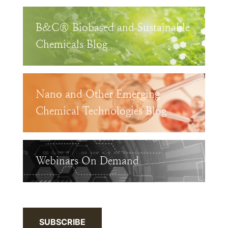
B&C® Biobased and Sustainable
Chemicals Blog
Nano and Other Emerging
Chemical Technologies Blog
Webinars On Demand
SUBSCRIBE