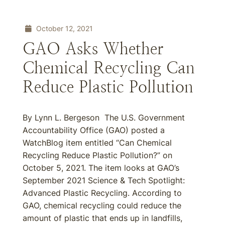
October 12, 2021
GAO Asks Whether
Chemical Recycling Can
Reduce Plastic Pollution
By Lynn L. Bergeson The U.S. Government
Accountability Office (GAO) posted a
WatchBlog item entitled “Can Chemical
Recycling Reduce Plastic Pollution?” on
October 5, 2021. The item looks at GAO’s
September 2021 Science & Tech Spotlight:
Advanced Plastic Recycling. According to
GAO, chemical recycling could reduce the
amount of plastic that ends up in landfills,