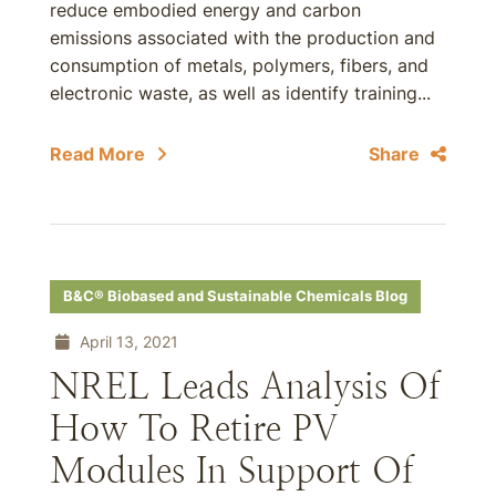
reduce embodied energy and carbon
emissions associated with the production and
consumption of metals, polymers, fibers, and
electronic waste, as well as identify training...
Read More
Share
B&C® Biobased and Sustainable Chemicals Blog
April 13, 2021
NREL Leads Analysis Of
How To Retire PV
Modules In Support Of