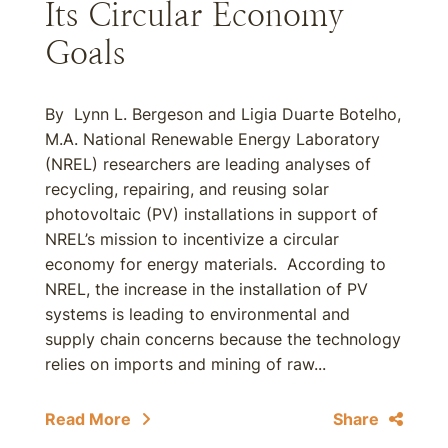
Its Circular Economy
Goals
By Lynn L. Bergeson and Ligia Duarte Botelho,
M.A. National Renewable Energy Laboratory
(NREL) researchers are leading analyses of
recycling, repairing, and reusing solar
photovoltaic (PV) installations in support of
NREL’s mission to incentivize a circular
economy for energy materials. According to
NREL, the increase in the installation of PV
systems is leading to environmental and
supply chain concerns because the technology
relies on imports and mining of raw...
Read More
Share