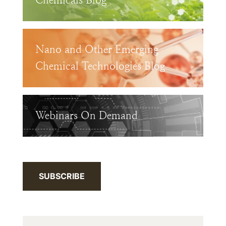
Chemicals Blog
Nano and Other Emerging
Chemical Technologies Blog
Webinars On Demand
SUBSCRIBE