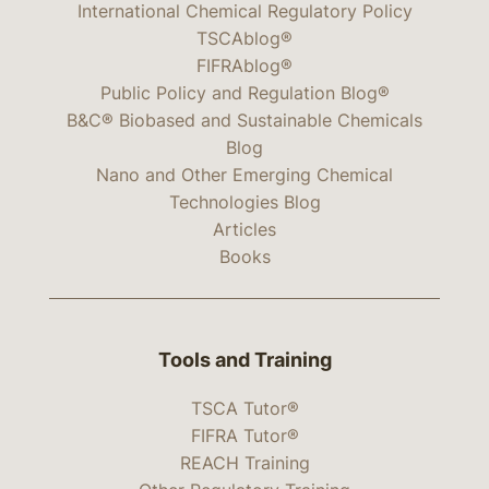
International Chemical Regulatory Policy
TSCAblog®
FIFRAblog®
Public Policy and Regulation Blog®
B&C® Biobased and Sustainable Chemicals
Blog
Nano and Other Emerging Chemical
Technologies Blog
Articles
Books
Tools and Training
TSCA Tutor®
FIFRA Tutor®
REACH Training