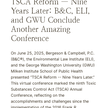
TSCA Reform — Nine
Years Later: B&C, ELI,
and GWU Conclude
Another Amazing
Conference
On June 25, 2025, Bergeson & Campbell, P.C.
(B&C®), the Environmental Law Institute (ELI),
and the George Washington University (GWU)
Milken Institute School of Public Health
presented “TSCA Reform -- Nine Years Later.”
This virtual conference marked the ninth Toxic
Substances Control Act (TSCA) Annual
Conference, reflecting on the
accomplishments and challenges since the
implementation of the 2016 Frank R.