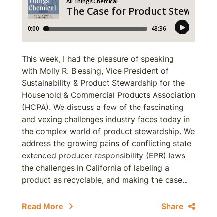
This week, I had the pleasure of speaking
with Molly R. Blessing, Vice President of
Sustainability & Product Stewardship for the
Household & Commercial Products Association
(HCPA). We discuss a few of the fascinating
and vexing challenges industry faces today in
the complex world of product stewardship. We
address the growing pains of conflicting state
extended producer responsibility (EPR) laws,
the challenges in California of labeling a
product as recyclable, and making the case...
Read More
Share