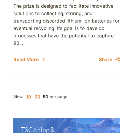
The prize is designed to facilitate innovative
solutions to collecting, storing, and
transporting discarded lithium-ion batteries for
eventual recycling. Its goal is to develop
processes that have the potential to capture
90...
Read More
Share
View
10
20
50
per page
TSCAblog®