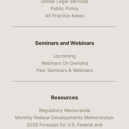
Global Legal Services
Public Policy
All Practice Areas
Seminars and Webinars
Upcoming
Webinars On Demand
Past Seminars & Webinars
Resources
Regulatory Memoranda
Monthly Federal Developments Memorandum
2026 Forecast for U.S. Federal and