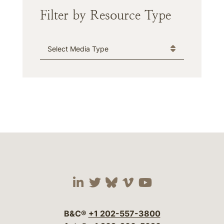
Filter by Resource Type
Media Type
Visit our social media 
Visit our social media
Visit our social me
Visit our socia
Visit our so
B&C®
+1 202-557-3800