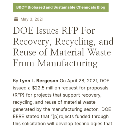
B&C® Biobased and Sustainable Chemicals Blog
May 3, 2021
DOE Issues RFP For
Recovery, Recycling, and
Reuse of Material Waste
From Manufacturing
By
Lynn L. Bergeson
On April 28, 2021, DOE
issued a $22.5 million request for proposals
(RFP) for projects that support recovery,
recycling, and reuse of material waste
generated by the manufacturing sector. DOE
EERE stated that “[p]rojects funded through
this solicitation will develop technologies that