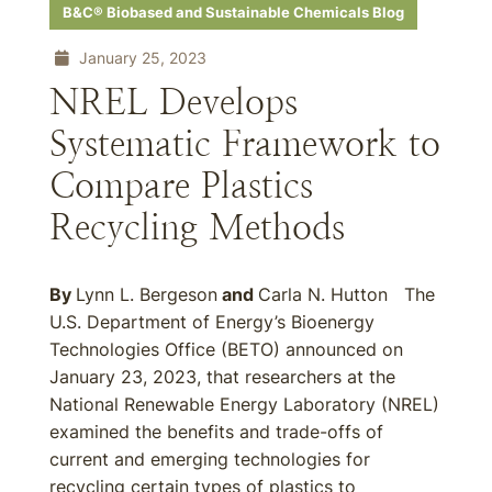
B&C® Biobased and Sustainable Chemicals Blog
January 25, 2023
NREL Develops
Systematic Framework to
Compare Plastics
Recycling Methods
By
Lynn L. Bergeson
and
Carla N. Hutton The
U.S. Department of Energy’s Bioenergy
Technologies Office (BETO) announced on
January 23, 2023, that researchers at the
National Renewable Energy Laboratory (NREL)
examined the benefits and trade-offs of
current and emerging technologies for
recycling certain types of plastics to