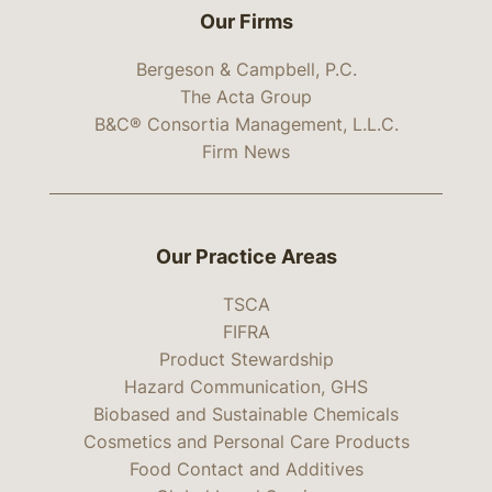
Our Firms
Bergeson & Campbell, P.C.
The Acta Group
B&C® Consortia Management, L.L.C.
Firm News
Our Practice Areas
TSCA
FIFRA
Product Stewardship
Hazard Communication, GHS
Biobased and Sustainable Chemicals
Cosmetics and Personal Care Products
Food Contact and Additives