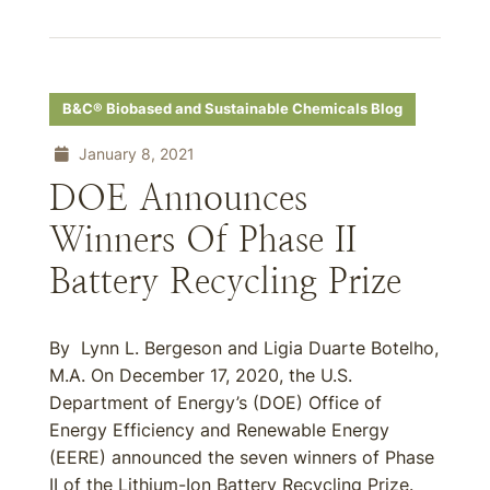
B&C® Biobased and Sustainable Chemicals Blog
January 8, 2021
DOE Announces
Winners Of Phase II
Battery Recycling Prize
By Lynn L. Bergeson and Ligia Duarte Botelho,
M.A. On December 17, 2020, the U.S.
Department of Energy’s (DOE) Office of
Energy Efficiency and Renewable Energy
(EERE) announced the seven winners of Phase
II of the Lithium-Ion Battery Recycling Prize.