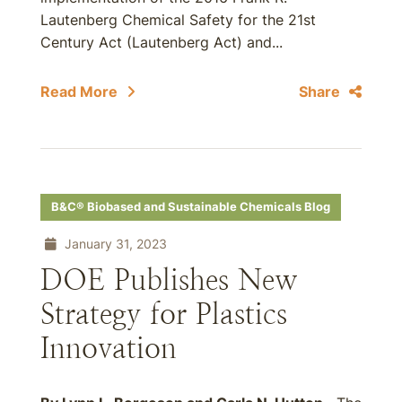
Lautenberg Chemical Safety for the 21st
Century Act (Lautenberg Act) and...
Read More
Share
B&C® Biobased and Sustainable Chemicals Blog
January 31, 2023
DOE Publishes New
Strategy for Plastics
Innovation