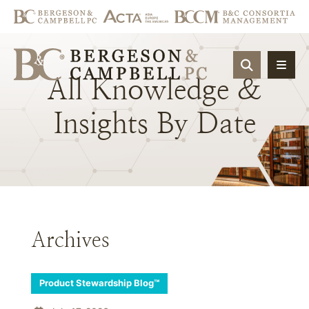
OPEN SIT
All
Knowledge
&
Insights
By
Date
Archives
Product Stewardship Blog™