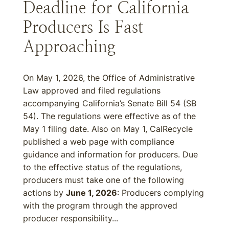
Deadline for California
Producers Is Fast
Approaching
On May 1, 2026, the Office of Administrative
Law approved and filed regulations
accompanying California’s Senate Bill 54 (SB
54). The regulations were effective as of the
May 1 filing date. Also on May 1, CalRecycle
published a web page with compliance
guidance and information for producers. Due
to the effective status of the regulations,
producers must take one of the following
actions by
June 1, 2026
: Producers complying
with the program through the approved
producer responsibility...