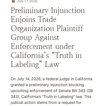
July 17, 2026
Preliminary Injunction
Enjoins Trade
Organization Plaintiff
Group Against
Enforcement under
California’s “Truth in
Labeling” Law
On July 14, 2026, a federal judge in California
granted a preliminary injunction blocking
upcoming enforcement of Senate Bill 343 (SB
343), California’s “Truth in Labeling” law. This
judicial action stems from a request for