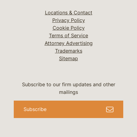
Locations & Contact
Privacy Policy
Cookie Policy
Terms of Service
Attorney Advertising
Trademarks
Sitemap
Subscribe to our firm updates and other
mailings
Subscribe