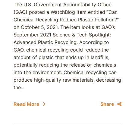
The U.S. Government Accountability Office
(GAO) posted a WatchBlog item entitled “Can
Chemical Recycling Reduce Plastic Pollution?”
on October 5, 2021. The item looks at GAO’s
September 2021 Science & Tech Spotlight:
Advanced Plastic Recycling. According to
GAO, chemical recycling could reduce the
amount of plastic that ends up in landfills,
potentially reducing the release of chemicals
into the environment. Chemical recycling can
produce high-quality raw materials, decreasing
the...
Read More
Share