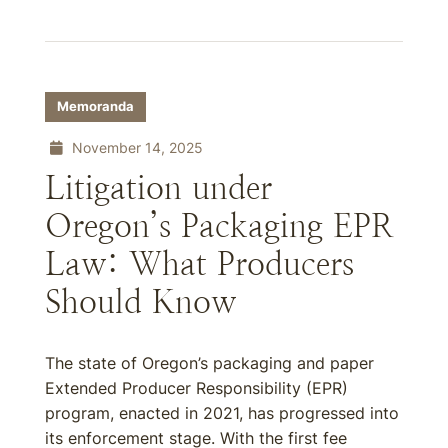
Memoranda
November 14, 2025
Litigation under
Oregon’s Packaging EPR
Law: What Producers
Should Know
The state of Oregon’s packaging and paper
Extended Producer Responsibility (EPR)
program, enacted in 2021, has progressed into
its enforcement stage. With the first fee