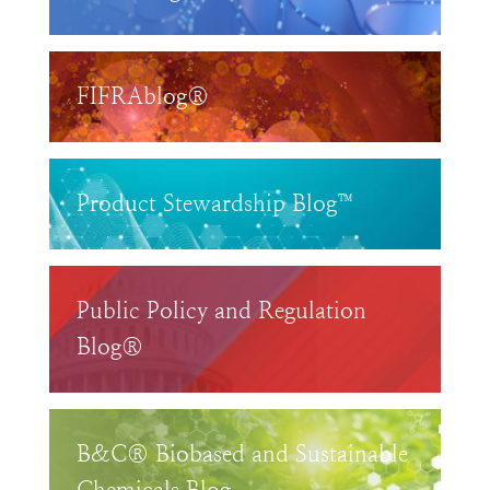
FIFRAblog®
Product Stewardship Blog™
Public Policy and Regulation
Blog®
B&C® Biobased and Sustainable