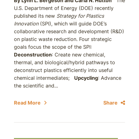
By
Lynn L. Bergeson
and
Carla N. Hutton
The
U.S. Department of Energy (DOE) recently
published its new
Strategy for Plastics
Innovation
(SPI), which will guide DOE’s
collaborative research and development (R&D)
on plastic waste reduction. Four strategic
goals focus the scope of the SPI:
Deconstruction
: Create new chemical,
thermal, and biological/hybrid pathways to
deconstruct plastics efficiently into useful
chemical intermediates;
Upcycling
: Advance
the scientific and...
Read More
Share