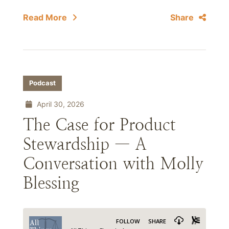
Read More
Share
Podcast
April 30, 2026
The Case for Product
Stewardship — A
Conversation with Molly
Blessing