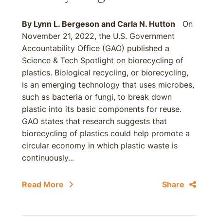
By
Lynn L. Bergeson
and
Carla N. Hutton
On
November 21, 2022, the U.S. Government
Accountability Office (GAO) published a
Science & Tech Spotlight on biorecycling of
plastics. Biological recycling, or biorecycling,
is an emerging technology that uses microbes,
such as bacteria or fungi, to break down
plastic into its basic components for reuse.
GAO states that research suggests that
biorecycling of plastics could help promote a
circular economy in which plastic waste is
continuously...
Read More
Share