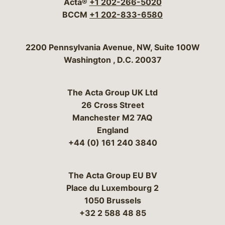
Acta®
+1 202-266-5020
BCCM
+1 202-833-6580
Bergeson & Campbell, P.C.
2200 Pennsylvania Avenue, NW, Suite 100W
Washington
,
D.C.
20037
The Acta Group UK Ltd
26 Cross Street
Manchester M2 7AQ
England
+44 (0) 161 240 3840
The Acta Group EU BV
Place du Luxembourg 2
1050 Brussels
+32 2 588 48 85