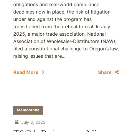
obligations and real-world compliance
deadlines now in place, the risk of litigation
under and against the program has
transitioned from theoretical to real. In July
2025, a major trade association, National
Association of Wholesaler-Distributors (NAW),
filed a constitutional challenge to Oregon’s law,
raising issues that are...
Read More
Share
Memoranda
July 8, 2025