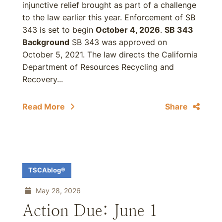
injunctive relief brought as part of a challenge
to the law earlier this year. Enforcement of SB
343 is set to begin
October 4, 2026
.
SB 343
Background
SB 343 was approved on
October 5, 2021. The law directs the California
Department of Resources Recycling and
Recovery...
Read More
Share
TSCAblog®
May 28, 2026
Action Due: June 1