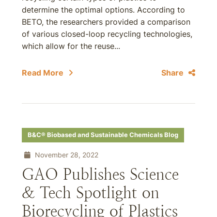
determine the optimal options. According to
BETO, the researchers provided a comparison
of various closed-loop recycling technologies,
which allow for the reuse...
Read More
Share
B&C® Biobased and Sustainable Chemicals Blog
November 28, 2022
GAO Publishes Science
& Tech Spotlight on
Biorecycling of Plastics