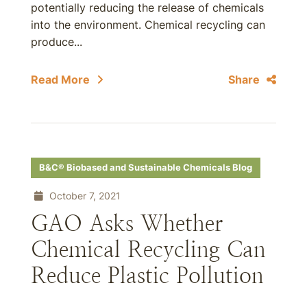
potentially reducing the release of chemicals
into the environment. Chemical recycling can
produce...
Read More
Share
B&C® Biobased and Sustainable Chemicals Blog
October 7, 2021
GAO Asks Whether
Chemical Recycling Can
Reduce Plastic Pollution