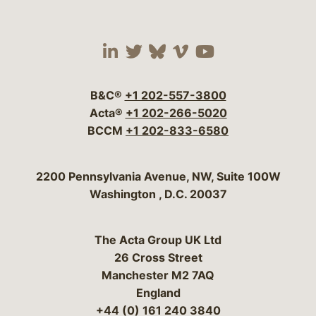
Visit our social media 
Visit our social media
Visit our social me
Visit our socia
Visit our so
B&C®
+1 202-557-3800
Acta®
+1 202-266-5020
BCCM
+1 202-833-6580
Bergeson & Campbell, P.C.
2200 Pennsylvania Avenue, NW, Suite 100W
Washington
,
D.C.
20037
The Acta Group UK Ltd
26 Cross Street
Manchester M2 7AQ
England
+44 (0) 161 240 3840