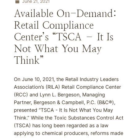
June 21, 2021
Available On-Demand:
Retail Compliance
Center’s “TSCA – It Is
Not What You May
Think”
On June 10, 2021, the Retail Industry Leaders
Association’s (RILA) Retail Compliance Center
(RCC) and Lynn L. Bergeson, Managing
Partner, Bergeson & Campbell, P.C. (B&C®),
presented “TSCA - It Is Not What You May
Think.” While the Toxic Substances Control Act
(TSCA) has long been regarded as a law
applying to chemical producers, reforms made