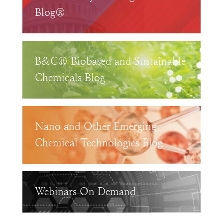
Blog®
B&C® Biobased and Sustainable
Chemicals Blog
Nano and Other Emerging
Chemical Technologies Blog
Webinars On Demand