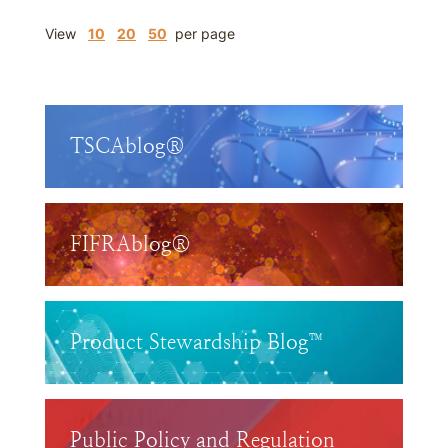
View
10
20
50
per page
TSCAblog®
FIFRAblog®
Product Stewardship Blog™
Public Policy and Regulation