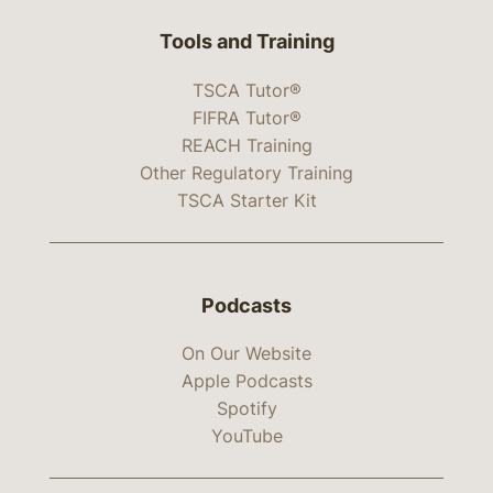
Tools and Training
TSCA Tutor®
FIFRA Tutor®
REACH Training
Other Regulatory Training
TSCA Starter Kit
Podcasts
On Our Website
Apple Podcasts
Spotify
YouTube