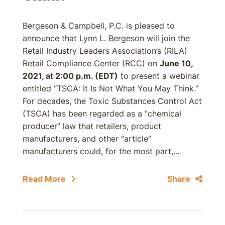
Bergeson & Campbell, P.C. is pleased to
announce that Lynn L. Bergeson will join the
Retail Industry Leaders Association’s (RILA)
Retail Compliance Center (RCC) on
June 10,
2021, at 2:00 p.m. (EDT)
to present a webinar
entitled “TSCA: It Is Not What You May Think.”
For decades, the Toxic Substances Control Act
(TSCA) has been regarded as a “chemical
producer” law that retailers, product
manufacturers, and other “article”
manufacturers could, for the most part,...
Read More
Share