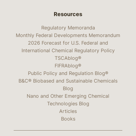
Resources
Regulatory Memoranda
Monthly Federal Developments Memorandum
2026 Forecast for U.S. Federal and
International Chemical Regulatory Policy
TSCAblog®
FIFRAblog®
Public Policy and Regulation Blog®
B&C® Biobased and Sustainable Chemicals
Blog
Nano and Other Emerging Chemical
Technologies Blog
Articles
Books