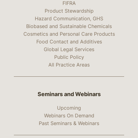
FIFRA
Product Stewardship
Hazard Communication, GHS
Biobased and Sustainable Chemicals
Cosmetics and Personal Care Products
Food Contact and Additives
Global Legal Services
Public Policy
All Practice Areas
Seminars and Webinars
Upcoming
Webinars On Demand
Past Seminars & Webinars