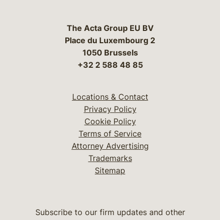
The Acta Group EU BV
Place du Luxembourg 2
1050 Brussels
+32 2 588 48 85
Locations & Contact
Privacy Policy
Cookie Policy
Terms of Service
Attorney Advertising
Trademarks
Sitemap
Subscribe to our firm updates and other