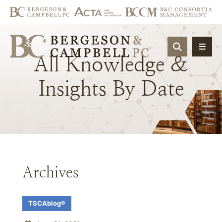
OPEN SIT
All
Knowledge
&
Insights
By
Date
Archives
TSCAblog®