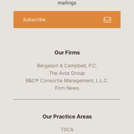
mailings
Subscribe
Our Firms
Bergeson & Campbell, P.C.
The Acta Group
B&C® Consortia Management, L.L.C.
Firm News
Our Practice Areas
TSCA