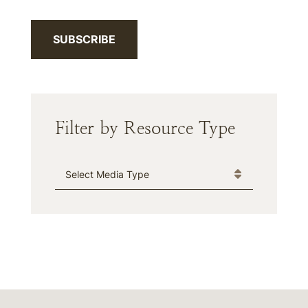
SUBSCRIBE
Filter by Resource Type
Media Type