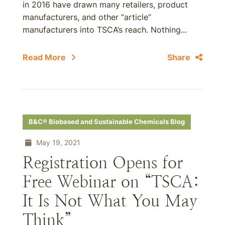
in 2016 have drawn many retailers, product
manufacturers, and other “article”
manufacturers into TSCA’s reach. Nothing...
Read More
Share
B&C® Biobased and Sustainable Chemicals Blog
May 19, 2021
Registration Opens for
Free Webinar on “TSCA:
It Is Not What You May
Think”