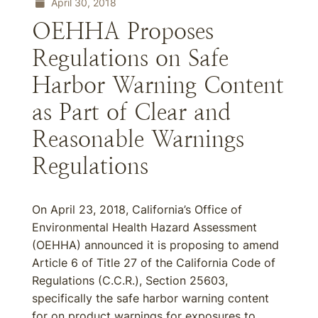
April 30, 2018
OEHHA Proposes
Regulations on Safe
Harbor Warning Content
as Part of Clear and
Reasonable Warnings
Regulations
On April 23, 2018, California’s Office of
Environmental Health Hazard Assessment
(OEHHA) announced it is proposing to amend
Article 6 of Title 27 of the California Code of
Regulations (C.C.R.), Section 25603,
specifically the safe harbor warning content
for on product warnings for exposures to