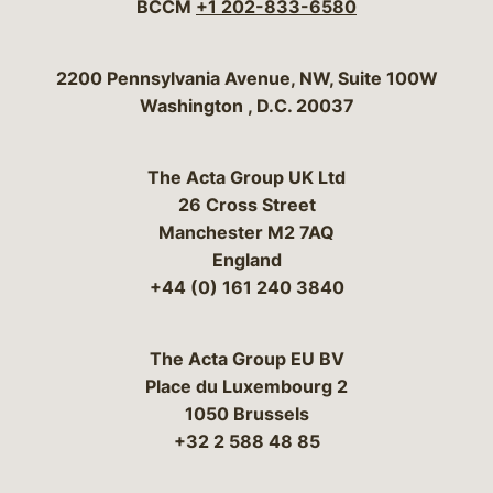
BCCM
+1 202-833-6580
Bergeson & Campbell, P.C.
2200 Pennsylvania Avenue, NW, Suite 100W
Washington
,
D.C.
20037
The Acta Group UK Ltd
26 Cross Street
Manchester M2 7AQ
England
+44 (0) 161 240 3840
The Acta Group EU BV
Place du Luxembourg 2
1050 Brussels
+32 2 588 48 85