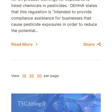
listed chemicals in pesticides. OEHHA states
that this regulation is “intended to provide
compliance assistance for businesses that
cause pesticide exposures in order to reduce
the potential...
Read More
Share
View
10
20
50
per page
TSCAblog®