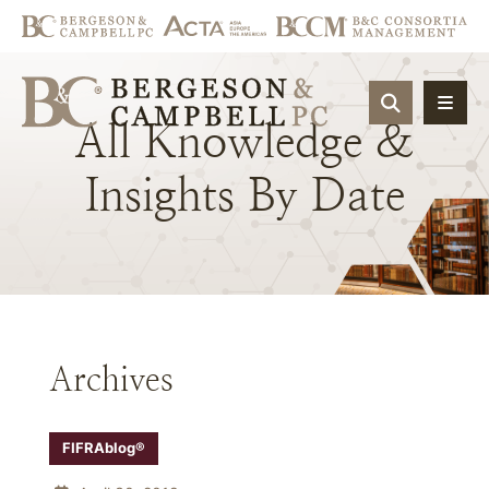
OPEN SIT
All
Knowledge
&
Insights
By
Date
Archives
FIFRAblog®