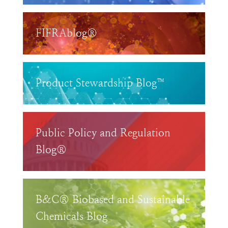
FIFRAblog®
Product Stewardship Blog™
Public Policy and Regulation
Blog®
B&C® Biobased and Sustainable
Chemicals Blog