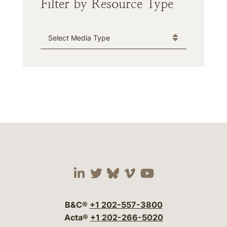
Filter by Resource Type
Media Type
Visit our social media 
Visit our social media
Visit our social me
Visit our socia
Visit our so
B&C®
+1 202-557-3800
Acta®
+1 202-266-5020