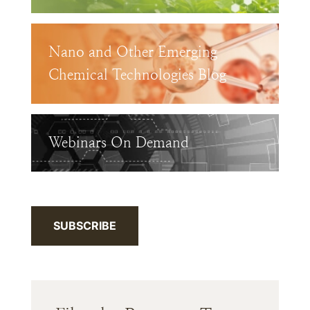
Nano and Other Emerging
Chemical Technologies Blog
Webinars On Demand
SUBSCRIBE