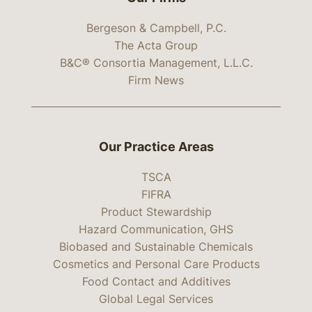
Bergeson & Campbell, P.C.
The Acta Group
B&C® Consortia Management, L.L.C.
Firm News
Our Practice Areas
TSCA
FIFRA
Product Stewardship
Hazard Communication, GHS
Biobased and Sustainable Chemicals
Cosmetics and Personal Care Products
Food Contact and Additives
Global Legal Services