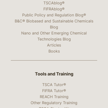
TSCAblog®
FIFRAblog®
Public Policy and Regulation Blog®
B&C® Biobased and Sustainable Chemicals
Blog
Nano and Other Emerging Chemical
Technologies Blog
Articles
Books
Tools and Training
TSCA Tutor®
FIFRA Tutor®
REACH Training
Other Regulatory Training