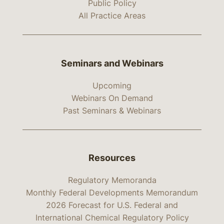
Public Policy
All Practice Areas
Seminars and Webinars
Upcoming
Webinars On Demand
Past Seminars & Webinars
Resources
Regulatory Memoranda
Monthly Federal Developments Memorandum
2026 Forecast for U.S. Federal and
International Chemical Regulatory Policy