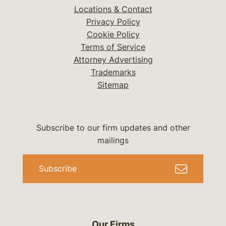
Locations & Contact
Privacy Policy
Cookie Policy
Terms of Service
Attorney Advertising
Trademarks
Sitemap
Subscribe to our firm updates and other
mailings
Subscribe
Our Firms