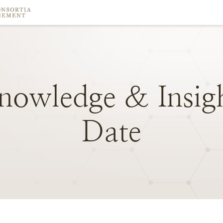
nowledge
&
Insig
Date