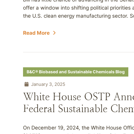
offer a window into shifting political priorities
the U.S. clean energy manufacturing sector. Sub
Read More
B&C® Biobased and Sustainable Chemicals Blog
January 3, 2025
White House OSTP Annou
Federal Sustainable Chem
On December 19, 2024, the White House Offic