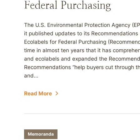
Federal Purchasing
The U.S. Environmental Protection Agency (E
it published updates to its Recommendations 
Ecolabels for Federal Purchasing (Recommendat
time in almost ten years that it has comprehe
and ecolabels and expanded the Recommendat
Recommendations “help buyers cut through the
and...
Read More
Memoranda