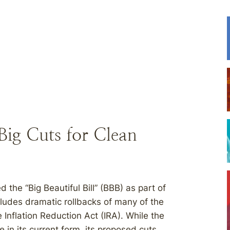
Big Cuts for Clean
he “Big Beautiful Bill” (BBB) as part of
cludes dramatic rollbacks of many of the
 Inflation Reduction Act (IRA). While the
e in its current form, its proposed cuts