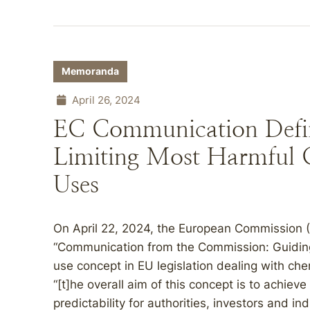
Memoranda
April 26, 2024
EC Communication Defin
Limiting Most Harmful C
Uses
On April 22, 2024, the European Commission 
“Communication from the Commission: Guiding c
use concept in EU legislation dealing with che
“[t]he overall aim of this concept is to achieve
predictability for authorities, investors and i