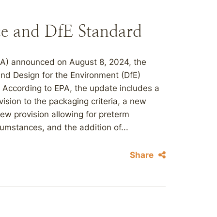
ce and DfE Standard
PA) announced on August 8, 2024, the
 and Design for the Environment (DfE)
 According to EPA, the update includes a
vision to the packaging criteria, a new
 new provision allowing for preterm
umstances, and the addition of...
Share