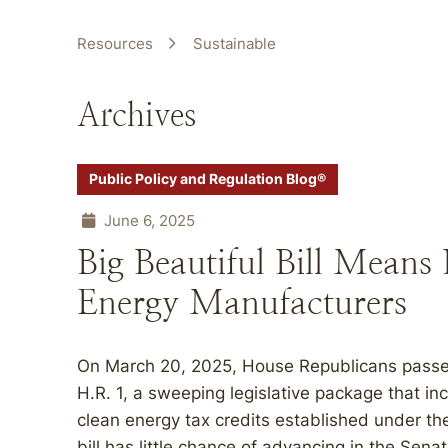
Resources
Sustainable
Archives
Public Policy and Regulation Blog®
June 6, 2025
Big Beautiful Bill Means 
Energy Manufacturers
On March 20, 2025, House Republicans passed t
H.R. 1, a sweeping legislative package that in
clean energy tax credits established under the
bill has little chance of advancing in the Senat