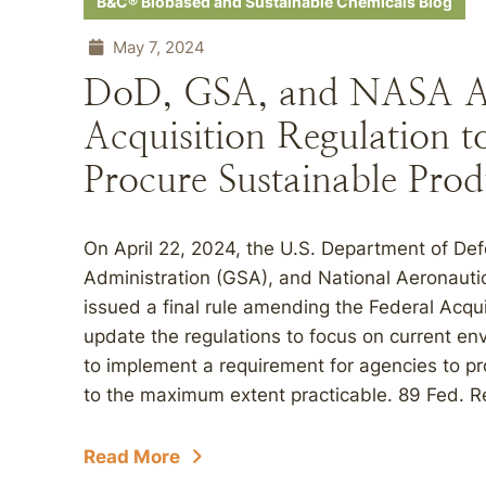
B&C® Biobased and Sustainable Chemicals Blog
May 7, 2024
DoD, GSA, and NASA A
Acquisition Regulation t
Procure Sustainable Prod
On April 22, 2024, the U.S. Department of De
Administration (GSA), and National Aeronaut
issued a final rule amending the Federal Acqui
update the regulations to focus on current en
to implement a requirement for agencies to p
to the maximum extent practicable. 89 Fed. Re
Read More