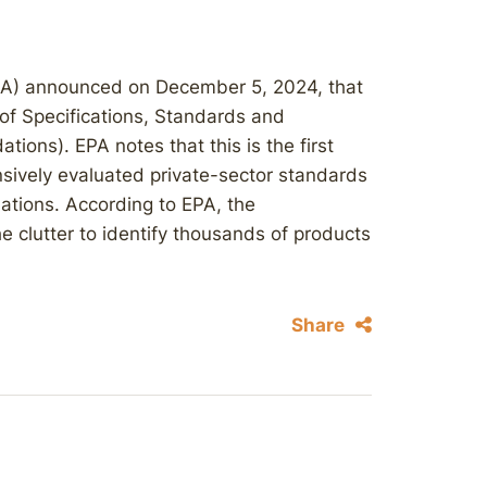
PA) announced on December 5, 2024, that
of Specifications, Standards and
ions). EPA notes that this is the first
nsively evaluated private-sector standards
ions. According to EPA, the
 clutter to identify thousands of products
Share