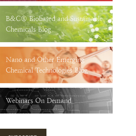
B&C® Biobased and Sustainable
Chemicals Blog
Nano and Other Emerging
Chemical Technologies Blog
Webinars On Demand