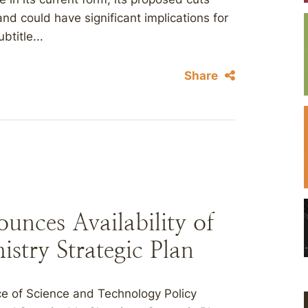
 and could have significant implications for
title...
Share
nces Availability of
istry Strategic Plan
e of Science and Technology Policy