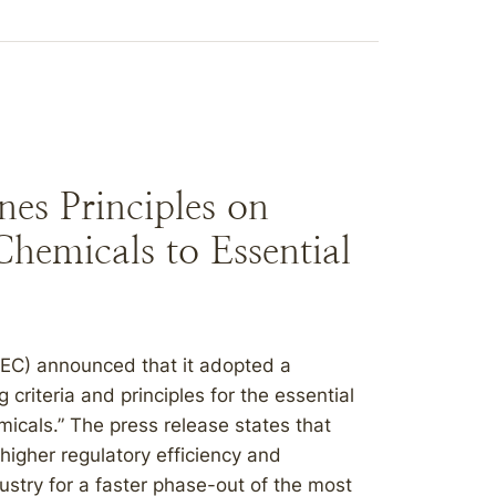
es Principles on
hemicals to Essential
(EC) announced that it adopted a
riteria and principles for the essential
micals.” The press release states that
 higher regulatory efficiency and
ndustry for a faster phase-out of the most