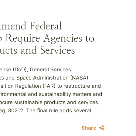
mend Federal
o Require Agencies to
ucts and Services
fense (DoD), General Services
ics and Space Administration (NASA)
sition Regulation (FAR) to restructure and
vironmental and sustainability matters and
rocure sustainable products and services
g. 30212. The final rule adds several...
Share