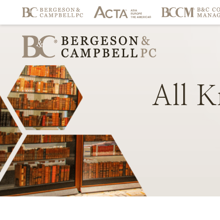
All
K