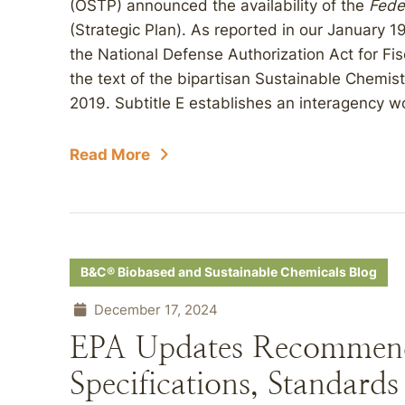
(OSTP) announced the availability of the
Fede
(Strategic Plan). As reported in our January 1
the National Defense Authorization Act for Fi
the text of the bipartisan Sustainable Chemi
2019. Subtitle E establishes an interagency w
Read More
B&C® Biobased and Sustainable Chemicals Blog
December 17, 2024
EPA Updates Recommend
Specifications, Standards