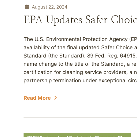
August 22, 2024
EPA Updates Safer Choi
The U.S. Environmental Protection Agency (E
availability of the final updated Safer Choice
Standard (the Standard). 89 Fed. Reg. 64915.
name change to the title of the Standard, a re
certification for cleaning service providers, a
partnership termination under exceptional circ
Read More