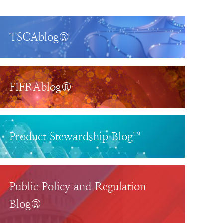
TSCAblog®
FIFRAblog®
Product Stewardship Blog™
Public Policy and Regulation
Blog®