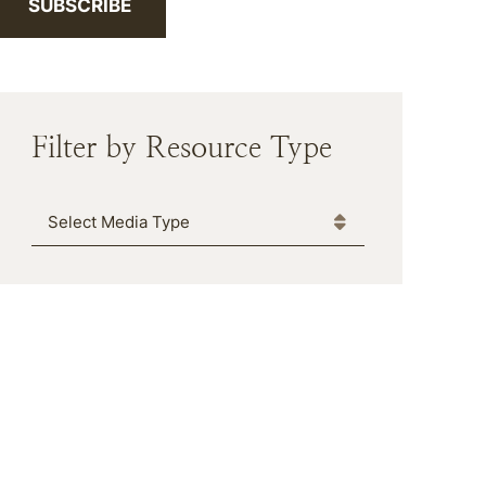
SUBSCRIBE
Filter by Resource Type
Media Type