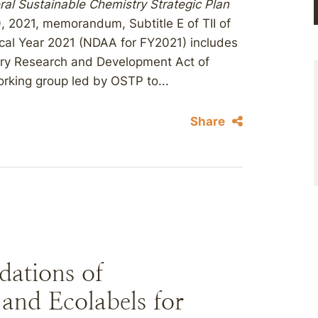
ral Sustainable Chemistry Strategic Plan
9, 2021, memorandum, Subtitle E of TII of
scal Year 2021 (NDAA for FY2021) includes
stry Research and Development Act of
orking group led by OSTP to...
Share
ations of
 and Ecolabels for