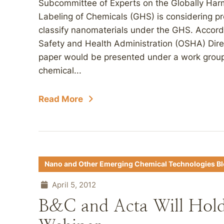
Subcommittee of Experts on the Globally Har
Labeling of Chemicals (GHS) is considering p
classify nanomaterials under the GHS. Accord
Safety and Health Administration (OSHA) Dir
paper would be presented under a work group
chemical...
Read More
Nano and Other Emerging Chemical Technologies B
April 5, 2012
B&C and Acta Will Ho