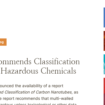
log
ommends Classification
 Hazardous Chemicals
unced the availability of a report
 Classification of Carbon Nanotubes
, as
he report recommends that multi-walled
rdous unless toxicological or other data