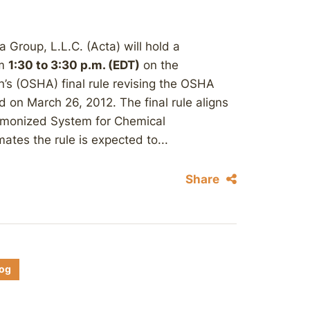
Group, L.L.C. (Acta) will hold a
om
1:30 to 3:30 p.m. (EDT)
on the
’s (OSHA) final rule revising the OSHA
on March 26, 2012. The final rule aligns
armonized System for Chemical
ates the rule is expected to...
Share
log