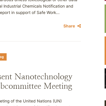
al Industrial Chemicals Notification and
ort in support of Safe Work...
Share
log
sent Nanotechnology
bcommittee Meeting
eting of the United Nations (UN)