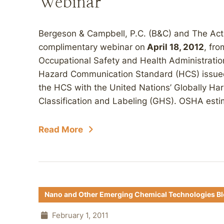
Webinar
Bergeson & Campbell, P.C. (B&C) and The Acta 
complimentary webinar on
April 18, 2012
, fr
Occupational Safety and Health Administration
Hazard Communication Standard (HCS) issued 
the HCS with the United Nations’ Globally H
Classification and Labeling (GHS). OSHA estim
Read More
Nano and Other Emerging Chemical Technologies B
February 1, 2011