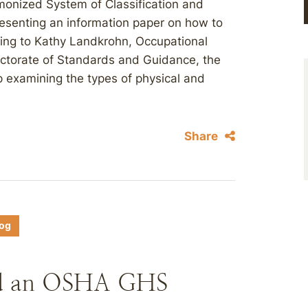
monized System of Classification and
resenting an information paper on how to
ing to Kathy Landkrohn, Occupational
ectorate of Standards and Guidance, the
 examining the types of physical and
Share
log
ld an OSHA GHS