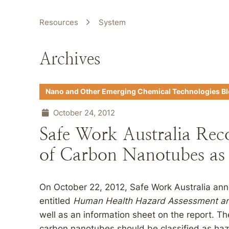
Resources
System
Archives
Nano and Other Emerging Chemical Technologies B
October 24, 2012
Safe Work Australia Rec
of Carbon Nanotubes as
On October 22, 2012, Safe Work Australia anno
entitled
Human Health Hazard Assessment and
well as an information sheet on the report. T
carbon nanotubes should be classified as haza