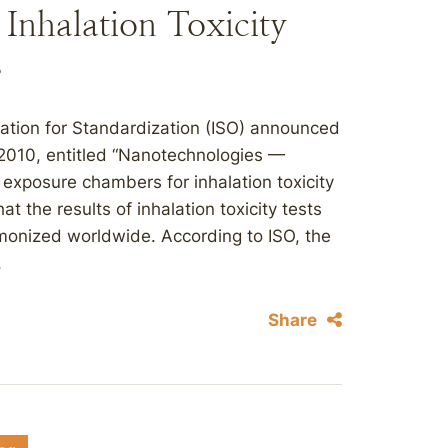
Inhalation Toxicity
s
zation for Standardization (ISO) announced
:2010, entitled “Nanotechnologies —
n exposure chambers for inhalation toxicity
t the results of inhalation toxicity tests
rmonized worldwide. According to ISO, the
.
Share