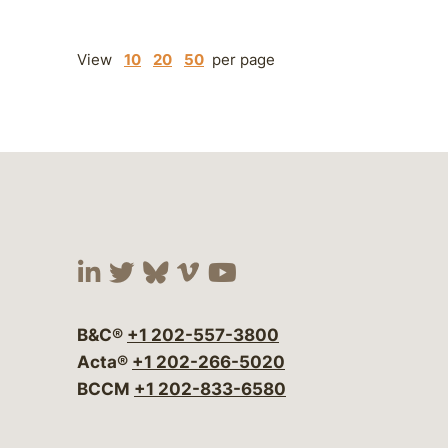
View
10
20
50
per page
Visit our social media at:
Visit our social media at:
Visit our social media 
Visit our social me
Visit our social
B&C®
+1 202-557-3800
Acta®
+1 202-266-5020
BCCM
+1 202-833-6580