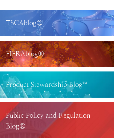
TSCAblog®
FIFRAblog®
Product Stewardship Blog™
Public Policy and Regulation
Blog®