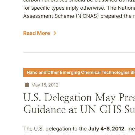
for specific types imply otherwise. The Nation
Assessment Scheme (NICNAS) prepared the rep
Read More
Nano and Other Emerging Chemical Technologies B
May 16, 2012
U.S. Delegation May Pre
Guidance at UN GHS Su
The U.S. delegation to the
July 4-6, 2012
, me