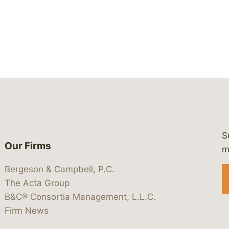
S
Our Firms
 https://www.linkedin.com/company/
 https://x.com/lawbc
at: https://bsky.app/profile/lawbc.
dia at: https://vimeo.com/showcas
 media at: https://www.youtube.com
m
Bergeson & Campbell, P.C.
The Acta Group
B&C® Consortia Management, L.L.C.
Firm News