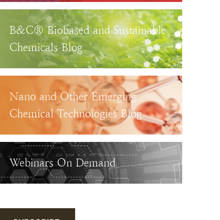
B&C® Biobased and Sustainable
Chemicals Blog
Nano and Other Emerging
Chemical Technologies Blog
Webinars On Demand