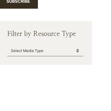
SUBSCRIBE
Filter by Resource Type
Media Type