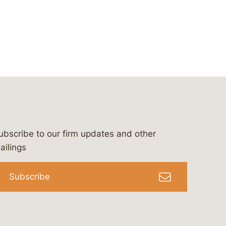
ubscribe to our firm updates and other
bergeson-&-campbell-p.c.
com
e/bergesonandcampbell
/@lawbc
ailings
Subscribe