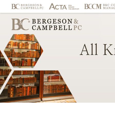
All
K