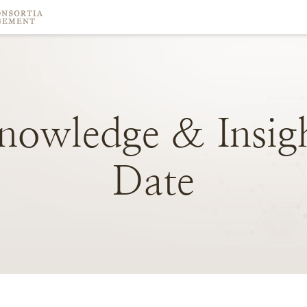
nowledge
&
Insig
Date