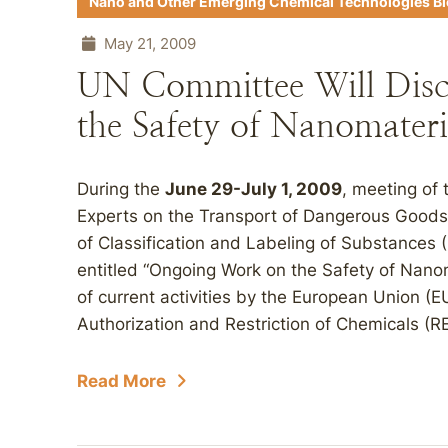
Nano and Other Emerging Chemical Technologies B
May 21, 2009
UN Committee Will Dis
the Safety of Nanomateri
During the
June 29-July 1, 2009
, meeting of
Experts on the Transport of Dangerous Good
of Classification and Labeling of Substances 
entitled “Ongoing Work on the Safety of Nano
of current activities by the European Union (EU
Authorization and Restriction of Chemicals (R
Read More