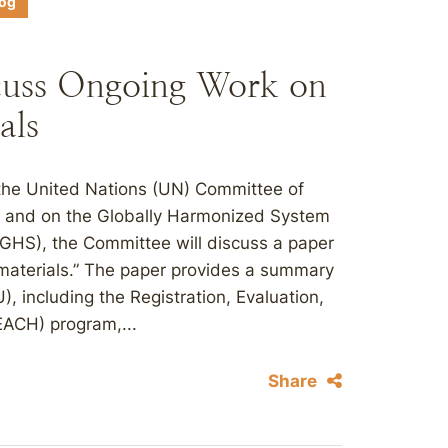
log
cuss Ongoing Work on
als
 the United Nations (UN) Committee of
s and on the Globally Harmonized System
(GHS), the Committee will discuss a paper
materials.” The paper provides a summary
), including the Registration, Evaluation,
EACH) program,...
Share