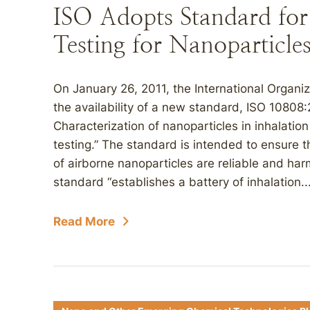
ISO Adopts Standard for 
Testing for Nanoparticle
On January 26, 2011, the International Organi
the availability of a new standard, ISO 10808
Characterization of nanoparticles in inhalatio
testing.” The standard is intended to ensure tha
of airborne nanoparticles are reliable and ha
standard “establishes a battery of inhalation..
Read More