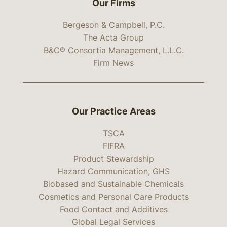
Our Firms
Bergeson & Campbell, P.C.
The Acta Group
B&C® Consortia Management, L.L.C.
Firm News
Our Practice Areas
TSCA
FIFRA
Product Stewardship
Hazard Communication, GHS
Biobased and Sustainable Chemicals
Cosmetics and Personal Care Products
Food Contact and Additives
Global Legal Services