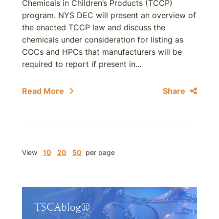
Chemicals in Children’s Products (TCCP)
program. NYS DEC will present an overview of
the enacted TCCP law and discuss the
chemicals under consideration for listing as
COCs and HPCs that manufacturers will be
required to report if present in...
Read More
Share
View
10
20
50
per page
TSCAblog®