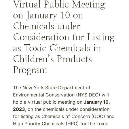
Virtual Public Meeting
on January 10 on
Chemicals under
Consideration for Listing
as Toxic Chemicals in
Children’s Products
Program
The New York State Department of
Environmental Conservation (NYS DEC) will
hold a virtual public meeting on
January 10,
2023
, on the chemicals under consideration
for listing as Chemicals of Concern (COC) and
High Priority Chemicals (HPC) for the Toxic