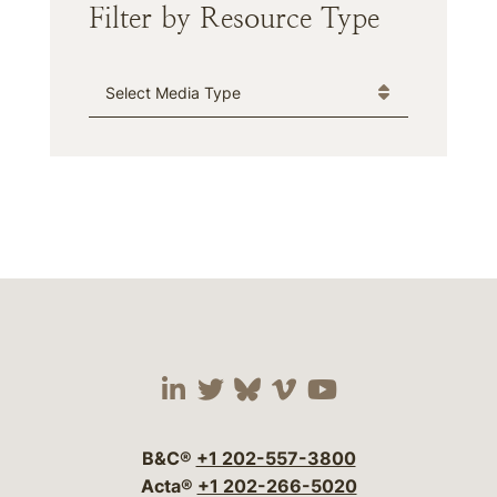
Filter by Resource Type
Media Type
Visit our social media 
Visit our social media
Visit our social me
Visit our socia
Visit our so
B&C®
+1 202-557-3800
Acta®
+1 202-266-5020