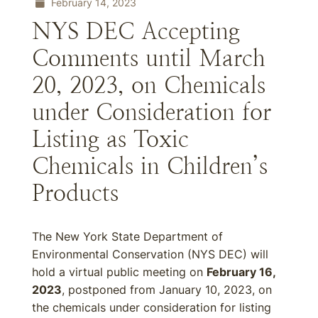
February 14, 2023
NYS DEC Accepting
Comments until March
20, 2023, on Chemicals
under Consideration for
Listing as Toxic
Chemicals in Children’s
Products
The New York State Department of
Environmental Conservation (NYS DEC) will
hold a virtual public meeting on
February 16,
2023
, postponed from January 10, 2023, on
the chemicals under consideration for listing