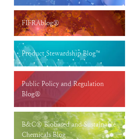
FIFRAblog®
Product Stewardship Blog™
Public Policy and Regulation
Blog®
B&C® Biobased and Sustainable
Chemicals Blog