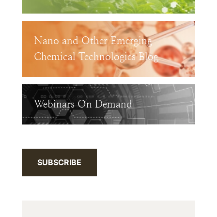
Nano and Other Emerging
Chemical Technologies Blog
Webinars On Demand
SUBSCRIBE