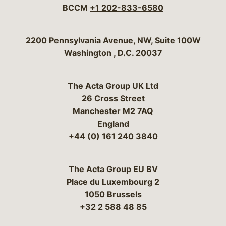
BCCM
+1 202-833-6580
Bergeson & Campbell, P.C.
2200 Pennsylvania Avenue, NW, Suite 100W
Washington
,
D.C.
20037
The Acta Group UK Ltd
26 Cross Street
Manchester M2 7AQ
England
+44 (0) 161 240 3840
The Acta Group EU BV
Place du Luxembourg 2
1050 Brussels
+32 2 588 48 85