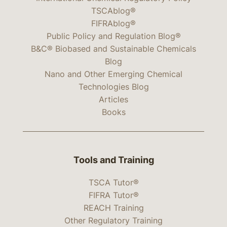
TSCAblog®
FIFRAblog®
Public Policy and Regulation Blog®
B&C® Biobased and Sustainable Chemicals
Blog
Nano and Other Emerging Chemical
Technologies Blog
Articles
Books
Tools and Training
TSCA Tutor®
FIFRA Tutor®
REACH Training
Other Regulatory Training