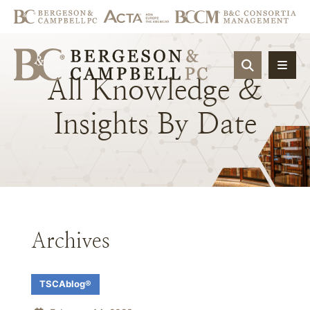
OPEN SIT
All
Knowledge
&
Insights
By
Date
Archives
TSCAblog®