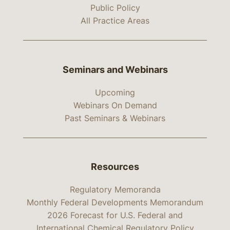
Public Policy
All Practice Areas
Seminars and Webinars
Upcoming
Webinars On Demand
Past Seminars & Webinars
Resources
Regulatory Memoranda
Monthly Federal Developments Memorandum
2026 Forecast for U.S. Federal and
International Chemical Regulatory Policy