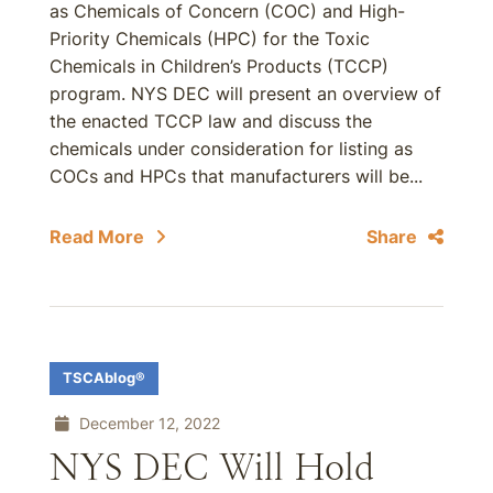
as Chemicals of Concern (COC) and High-
Priority Chemicals (HPC) for the Toxic
Chemicals in Children’s Products (TCCP)
program. NYS DEC will present an overview of
the enacted TCCP law and discuss the
chemicals under consideration for listing as
COCs and HPCs that manufacturers will be...
Read More
Share
TSCAblog®
December 12, 2022
NYS DEC Will Hold