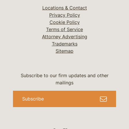
Locations & Contact
Privacy Policy
Cookie Policy
Terms of Service
Attorney Advertising
Trademarks
Sitemap
Subscribe to our firm updates and other
mailings
Subscribe