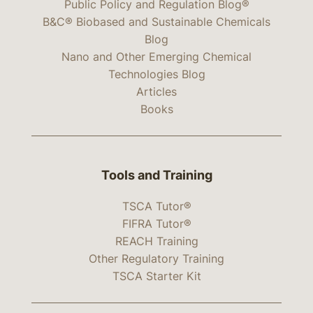
Public Policy and Regulation Blog®
B&C® Biobased and Sustainable Chemicals
Blog
Nano and Other Emerging Chemical
Technologies Blog
Articles
Books
Tools and Training
TSCA Tutor®
FIFRA Tutor®
REACH Training
Other Regulatory Training
TSCA Starter Kit