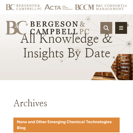
OPEN SIT
All
Knowledge
&
Insights
By
Date
Archives
Nano and Other Emerging Chemical Technologies
Blog