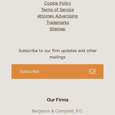
Cookie Policy
Terms of Service
Attorney Advertising
Trademarks
Sitemap
Subscribe to our firm updates and other
mailings
Subscribe
Our Firms
Bergeson & Campbell, P.C.