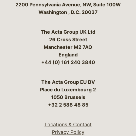
Bergeson & Campbell, P.C.
2200 Pennsylvania Avenue, NW, Suite 100W
Washington
,
D.C.
20037
The Acta Group UK Ltd
26 Cross Street
Manchester M2 7AQ
England
+44 (0) 161 240 3840
The Acta Group EU BV
Place du Luxembourg 2
1050 Brussels
+32 2 588 48 85
Locations & Contact
Privacy Policy