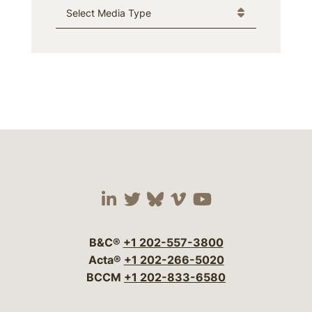
Media Type
Visit our social media 
Visit our social media
Visit our social me
Visit our socia
Visit our so
B&C®
+1 202-557-3800
Acta®
+1 202-266-5020
BCCM
+1 202-833-6580