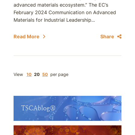
advanced materials ecosystem.” The EC’s
February 2024 Communication on Advanced
Materials for Industrial Leadership...
Read More
Share
View
10
20
50
per page
TSCAblog®