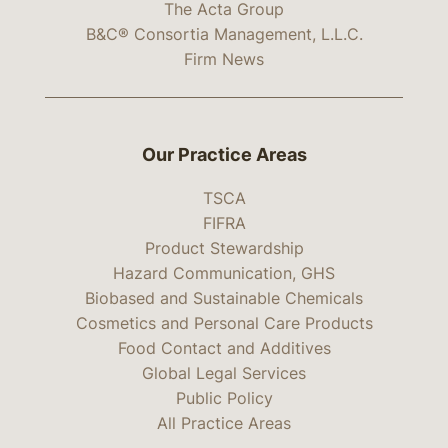
The Acta Group
B&C® Consortia Management, L.L.C.
Firm News
Our Practice Areas
TSCA
FIFRA
Product Stewardship
Hazard Communication, GHS
Biobased and Sustainable Chemicals
Cosmetics and Personal Care Products
Food Contact and Additives
Global Legal Services
Public Policy
All Practice Areas