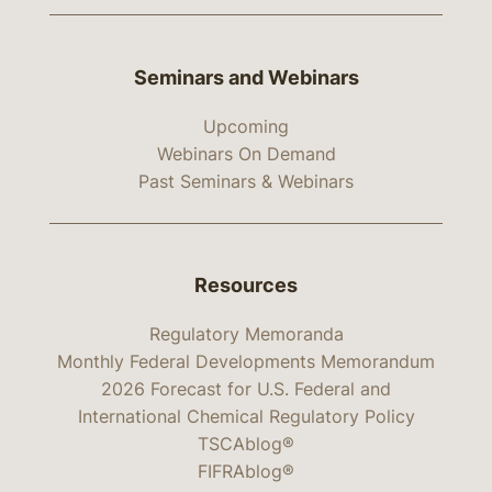
Seminars and Webinars
Upcoming
Webinars On Demand
Past Seminars & Webinars
Resources
Regulatory Memoranda
Monthly Federal Developments Memorandum
2026 Forecast for U.S. Federal and
International Chemical Regulatory Policy
TSCAblog®
FIFRAblog®