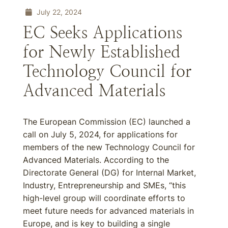
July 22, 2024
EC Seeks Applications
for Newly Established
Technology Council for
Advanced Materials
The European Commission (EC) launched a
call on July 5, 2024, for applications for
members of the new Technology Council for
Advanced Materials. According to the
Directorate General (DG) for Internal Market,
Industry, Entrepreneurship and SMEs, “this
high-level group will coordinate efforts to
meet future needs for advanced materials in
Europe, and is key to building a single