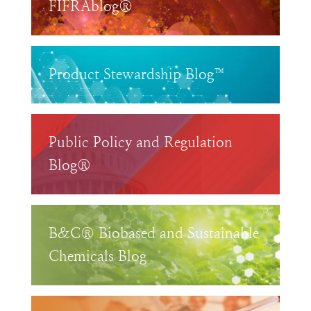
FIFRAblog®
Product Stewardship Blog™
Public Policy and Regulation
Blog®
B&C® Biobased and Sustainable
Chemicals Blog