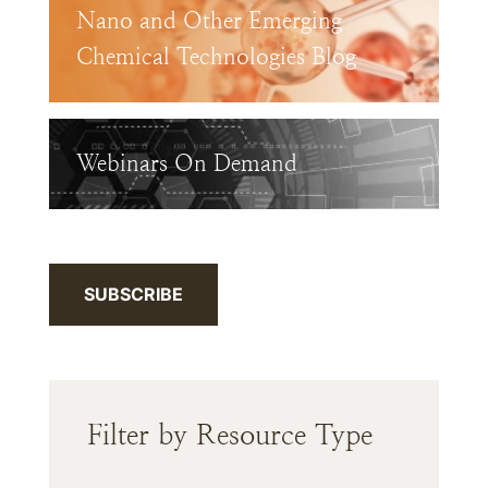
Nano and Other Emerging
Chemical Technologies Blog
Webinars On Demand
SUBSCRIBE
Filter by Resource Type