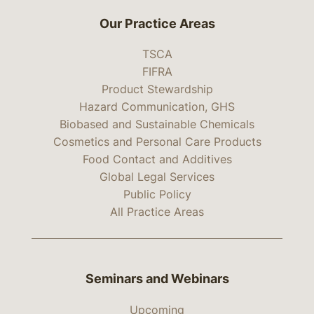
Our Practice Areas
TSCA
FIFRA
Product Stewardship
Hazard Communication, GHS
Biobased and Sustainable Chemicals
Cosmetics and Personal Care Products
Food Contact and Additives
Global Legal Services
Public Policy
All Practice Areas
Seminars and Webinars
Upcoming