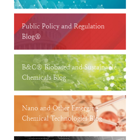
Public Policy and Regulation
Blog®
B&C® Biobased and Sustainable
Chemicals Blog
Nano and Other Emerging
Chemical Technologies Blog