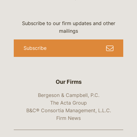
Subscribe to our firm updates and other
mailings
Subscribe
Our Firms
Bergeson & Campbell, P.C.
The Acta Group
B&C® Consortia Management, L.L.C.
Firm News