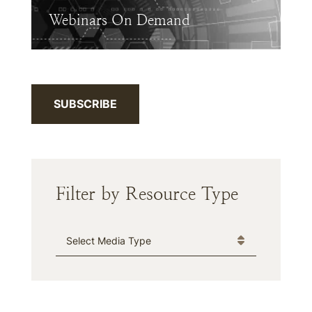
Webinars On Demand
SUBSCRIBE
Filter by Resource Type
Media Type