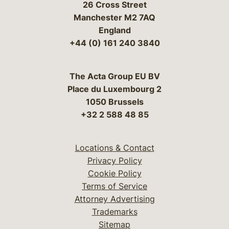
26 Cross Street
Manchester M2 7AQ
England
+44 (0) 161 240 3840
The Acta Group EU BV
Place du Luxembourg 2
1050 Brussels
+32 2 588 48 85
Locations & Contact
Privacy Policy
Cookie Policy
Terms of Service
Attorney Advertising
Trademarks
Sitemap