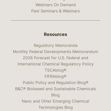
Webinars On Demand
Past Seminars & Webinars
Resources
Regulatory Memoranda
Monthly Federal Developments Memorandum
2026 Forecast for U.S. Federal and
International Chemical Regulatory Policy
TSCAblog®
FIFRAblog®
Public Policy and Regulation Blog®
B&C® Biobased and Sustainable Chemicals
Blog
Nano and Other Emerging Chemical
Technologies Blog