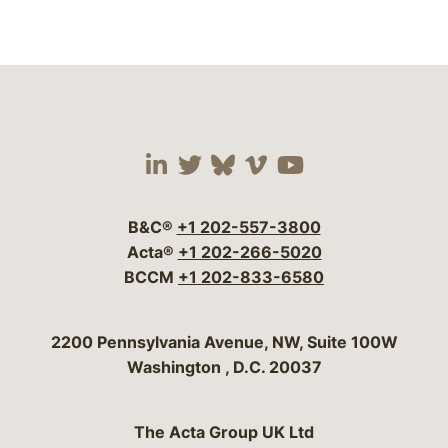
Visit our social media 
Visit our social media
Visit our social me
Visit our socia
Visit our so
B&C®
+1 202-557-3800
Acta®
+1 202-266-5020
BCCM
+1 202-833-6580
Bergeson & Campbell, P.C.
2200 Pennsylvania Avenue, NW, Suite 100W
Washington
,
D.C.
20037
The Acta Group UK Ltd