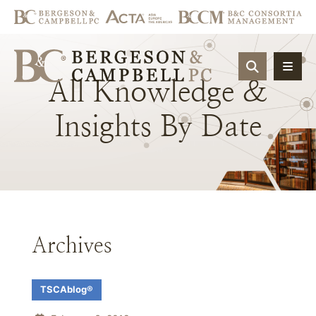
OPEN SIT
All
Knowledge
&
Insights
By
Date
Archives
TSCAblog®