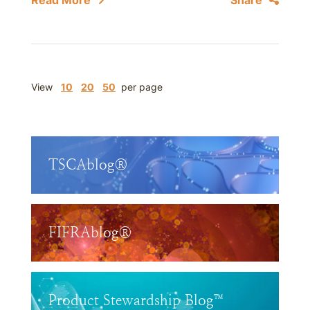
Read More
Share
View
10
20
50
per page
TSCAblog®
FIFRAblog®
Product Stewardship Blog™