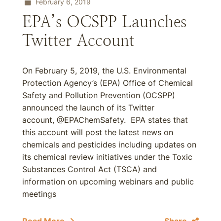
February 6, 2019
EPA’s OCSPP Launches
Twitter Account
On February 5, 2019, the U.S. Environmental
Protection Agency’s (EPA) Office of Chemical
Safety and Pollution Prevention (OCSPP)
announced the launch of its Twitter
account, @EPAChemSafety. EPA states that
this account will post the latest news on
chemicals and pesticides including updates on
its chemical review initiatives under the Toxic
Substances Control Act (TSCA) and
information on upcoming webinars and public
meetings