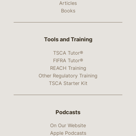
Articles
Books
Tools and Training
TSCA Tutor®
FIFRA Tutor®
REACH Training
Other Regulatory Training
TSCA Starter Kit
Podcasts
On Our Website
Apple Podcasts