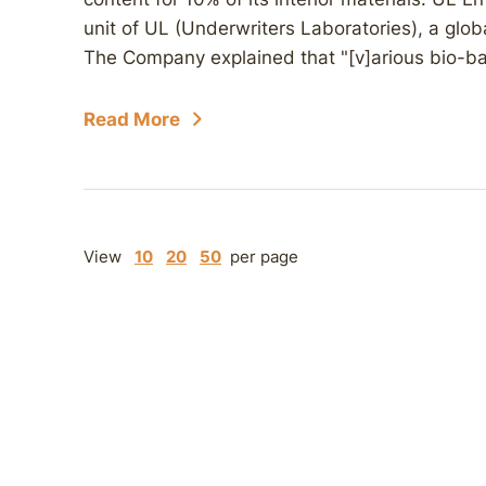
unit of UL (Underwriters Laboratories), a glo
The Company explained that "[v]arious bio-ba
Read More
View
10
20
50
per page