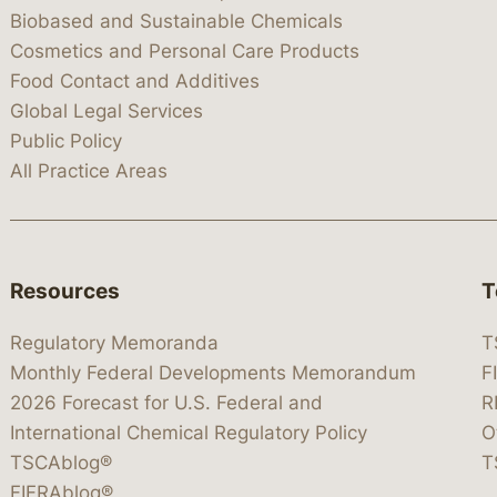
Biobased and Sustainable Chemicals
Cosmetics and Personal Care Products
Food Contact and Additives
Global Legal Services
Public Policy
All Practice Areas
Resources
T
Regulatory Memoranda
T
Monthly Federal Developments Memorandum
F
2026 Forecast for U.S. Federal and
R
International Chemical Regulatory Policy
O
TSCAblog®
T
FIFRAblog®