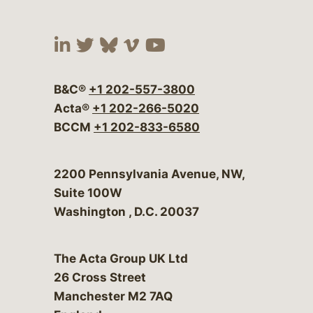
Visit our social media at:
Visit our social media at:
Visit our social media 
Visit our social me
Visit our social
B&C®
+1 202-557-3800
Acta®
+1 202-266-5020
BCCM
+1 202-833-6580
Bergeson & Campbell, P.C.
2200 Pennsylvania Avenue, NW,
Suite 100W
Washington
,
D.C.
20037
The Acta Group UK Ltd
26 Cross Street
Manchester M2 7AQ