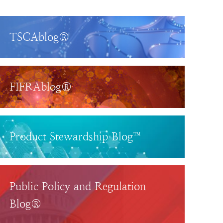
TSCAblog®
FIFRAblog®
Product Stewardship Blog™
Public Policy and Regulation
Blog®