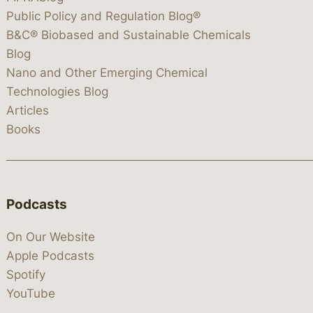
Public Policy and Regulation Blog®
B&C® Biobased and Sustainable Chemicals
Blog
Nano and Other Emerging Chemical
Technologies Blog
Articles
Books
Podcasts
On Our Website
Apple Podcasts
Spotify
YouTube