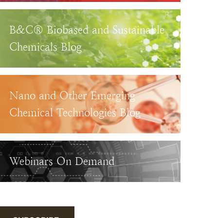
B&C® Biobased and Sustainable
Chemicals Blog
Nano and Other Emerging
Chemical Technologies Blog
Webinars On Demand