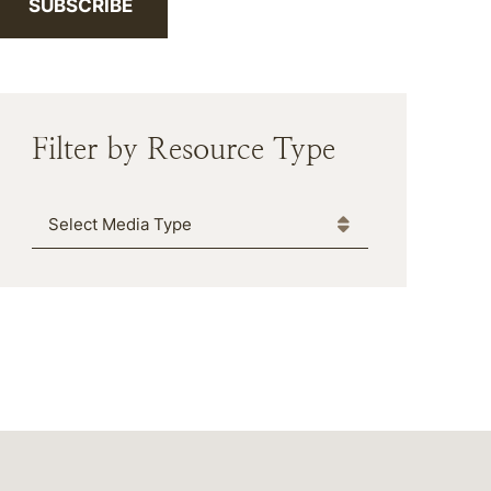
SUBSCRIBE
Filter by Resource Type
Media Type