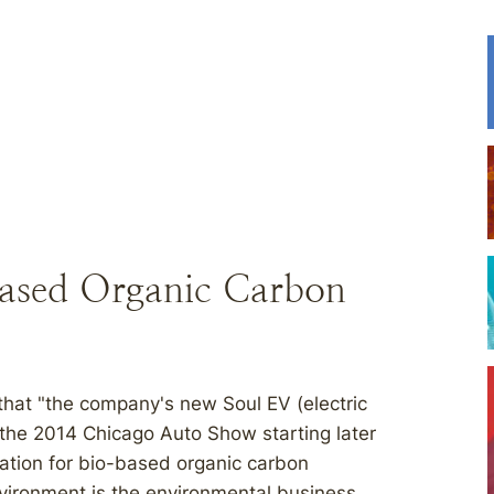
based Organic Carbon
hat "the company's new Soul EV (electric
t the 2014 Chicago Auto Show starting later
ation for bio-based organic carbon
Environment is the environmental business