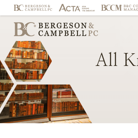
All
K