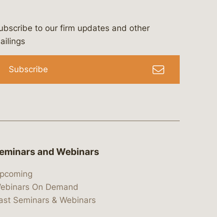
ubscribe to our firm updates and other
bergeson-&-campbell-p.c.
com
e/bergesonandcampbell
/@lawbc
ailings
Subscribe
eminars and Webinars
pcoming
ebinars On Demand
ast Seminars & Webinars