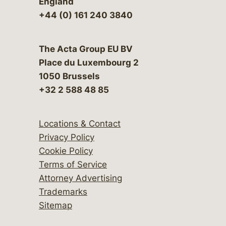
England
+44 (0) 161 240 3840
The Acta Group EU BV
Place du Luxembourg 2
1050 Brussels
+32 2 588 48 85
Locations & Contact
Privacy Policy
Cookie Policy
Terms of Service
Attorney Advertising
Trademarks
Sitemap