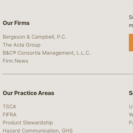
S
Our Firms
 https://www.linkedin.com/company/
 https://x.com/lawbc
at: https://bsky.app/profile/lawbc.
dia at: https://vimeo.com/showcas
 media at: https://www.youtube.com
m
Bergeson & Campbell, P.C.
The Acta Group
B&C® Consortia Management, L.L.C.
Firm News
Our Practice Areas
S
TSCA
U
FIFRA
W
Product Stewardship
P
Hazard Communication, GHS