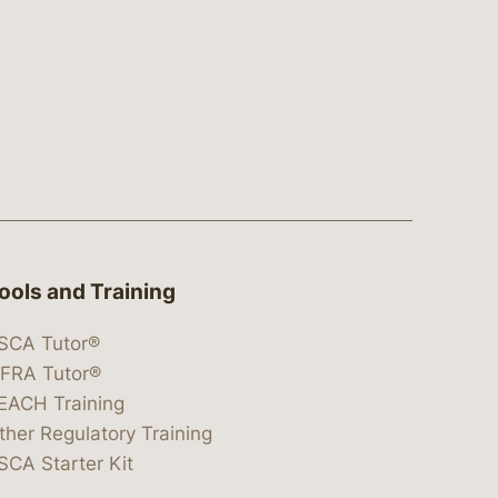
ools and Training
SCA Tutor®
IFRA Tutor®
EACH Training
ther Regulatory Training
SCA Starter Kit