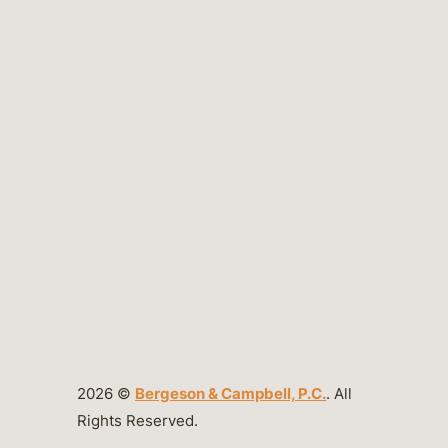
2026 ©
Bergeson & Campbell, P.C.
. All
Rights Reserved.