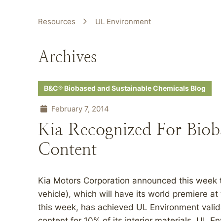
Resources
UL Environment
Archives
B&C® Biobased and Sustainable Chemicals Blog
February 7, 2014
Kia Recognized For Bio
Content
Kia Motors Corporation announced this week t
vehicle), which will have its world premiere a
this week, has achieved UL Environment valid
content for 10% of its interior materials. UL 