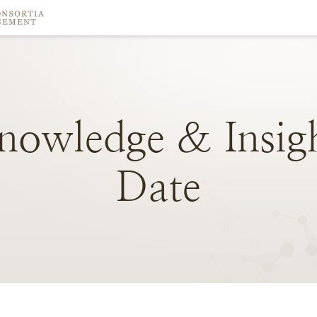
nowledge
&
Insig
Date