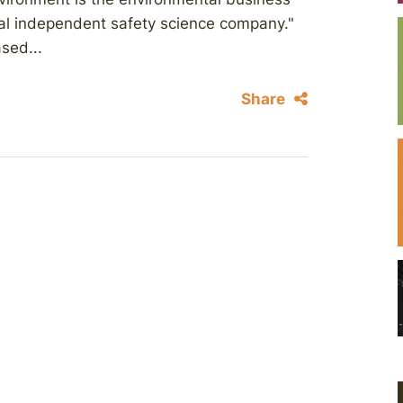
bal independent safety science company."
sed...
Share