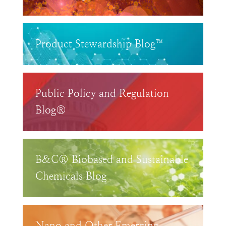
Product Stewardship Blog™
Public Policy and Regulation
Blog®
B&C® Biobased and Sustainable
Chemicals Blog
Nano and Other Emerging