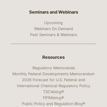
Seminars and Webinars
Upcoming
Webinars On Demand
Past Seminars & Webinars
Resources
Regulatory Memoranda
Monthly Federal Developments Memorandum
2026 Forecast for U.S. Federal and
International Chemical Regulatory Policy
TSCAblog®
FIFRAblog®
Public Policy and Regulation Blog®