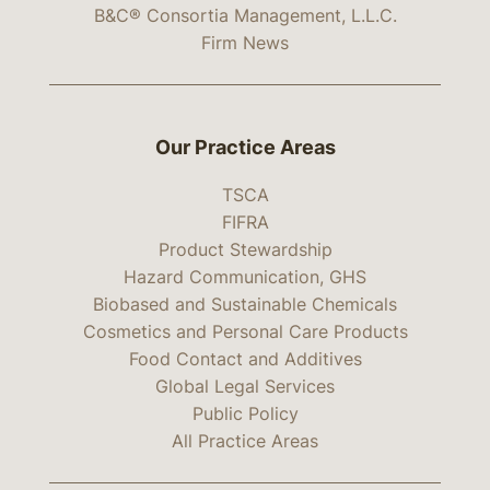
B&C® Consortia Management, L.L.C.
Firm News
Our Practice Areas
TSCA
FIFRA
Product Stewardship
Hazard Communication, GHS
Biobased and Sustainable Chemicals
Cosmetics and Personal Care Products
Food Contact and Additives
Global Legal Services
Public Policy
All Practice Areas