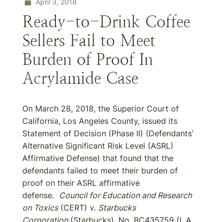
April 3, 2018
Ready-to-Drink Coffee
Sellers Fail to Meet
Burden of Proof In
Acrylamide Case
On March 28, 2018, the Superior Court of
California, Los Angeles County, issued its
Statement of Decision (Phase II) (Defendants’
Alternative Significant Risk Level (ASRL)
Affirmative Defense) that found that the
defendants failed to meet their burden of
proof on their ASRL affirmative
defense.
Council for Education and Research
on Toxics
(CERT) v.
Starbucks
Corporation
(Starbucks), No. BC435759 (L.A.