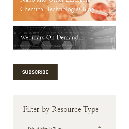
Chemical Technologies Blog
Webinars On Demand
SUBSCRIBE
Filter by Resource Type
Media Type