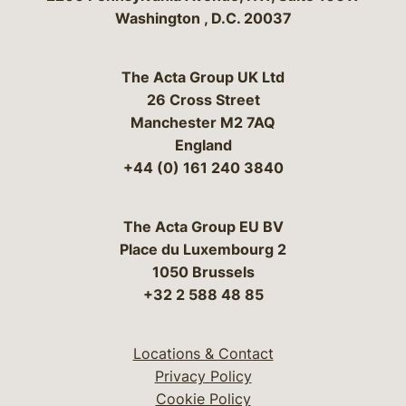
Washington
,
D.C.
20037
The Acta Group UK Ltd
26 Cross Street
Manchester M2 7AQ
England
+44 (0) 161 240 3840
The Acta Group EU BV
Place du Luxembourg 2
1050 Brussels
+32 2 588 48 85
Locations & Contact
Privacy Policy
Cookie Policy