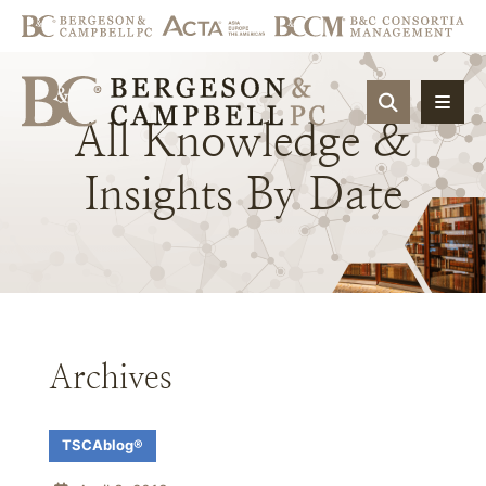
OPEN SIT
All
Knowledge
&
Insights
By
Date
Archives
TSCAblog®