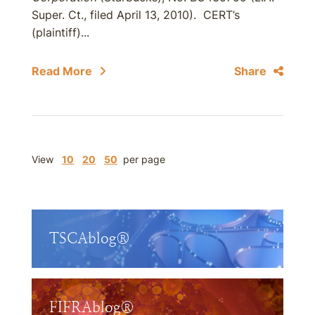
Super. Ct., filed April 13, 2010). CERT’s
(plaintiff)...
Read More
Share
View
10
20
50
per page
TSCAblog®
FIFRAblog®