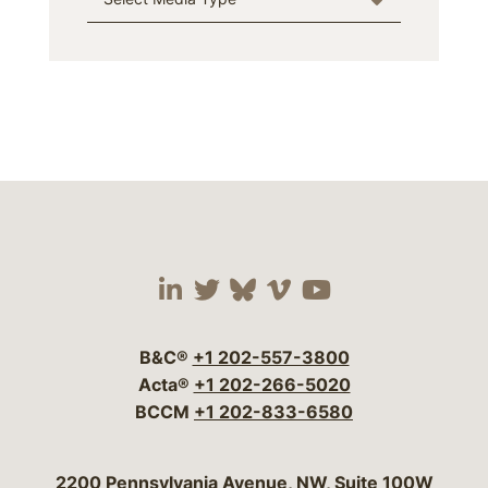
Visit our social media 
Visit our social media
Visit our social me
Visit our socia
Visit our so
B&C®
+1 202-557-3800
Acta®
+1 202-266-5020
BCCM
+1 202-833-6580
Bergeson & Campbell, P.C.
2200 Pennsylvania Avenue, NW, Suite 100W