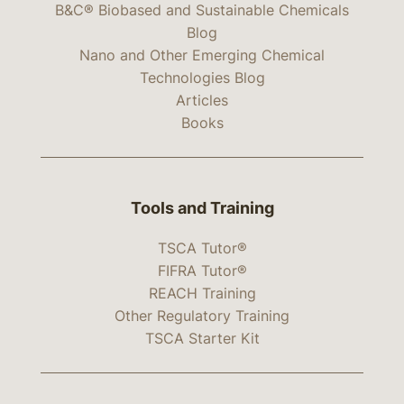
B&C® Biobased and Sustainable Chemicals
Blog
Nano and Other Emerging Chemical
Technologies Blog
Articles
Books
Tools and Training
TSCA Tutor®
FIFRA Tutor®
REACH Training
Other Regulatory Training
TSCA Starter Kit