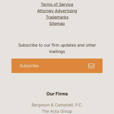
Terms of Service
Attorney Advertising
Trademarks
Sitemap
Subscribe to our firm updates and other
mailings
Subscribe
Our Firms
Bergeson & Campbell, P.C.
The Acta Group