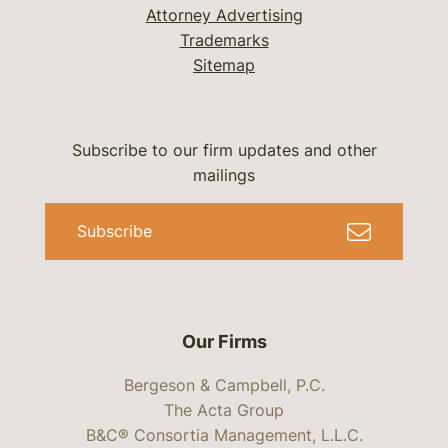
Attorney Advertising
Trademarks
Sitemap
Subscribe to our firm updates and other
mailings
Subscribe
Our Firms
Bergeson & Campbell, P.C.
The Acta Group
B&C® Consortia Management, L.L.C.