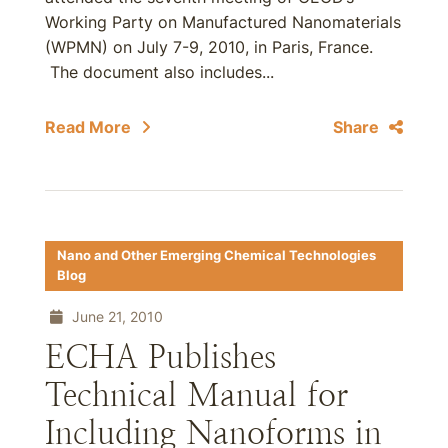
Working Party on Manufactured Nanomaterials
(WPMN) on July 7-9, 2010, in Paris, France.
The document also includes...
Read More
Share
Nano and Other Emerging Chemical Technologies
Blog
June 21, 2010
ECHA Publishes
Technical Manual for
Including Nanoforms in