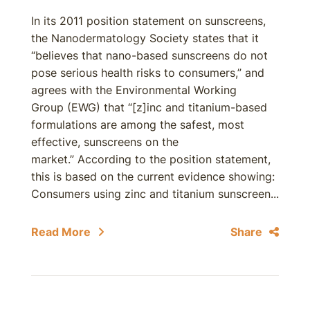
In its 2011 position statement on sunscreens,
the Nanodermatology Society states that it
“believes that nano-based sunscreens do not
pose serious health risks to consumers,” and
agrees with the Environmental Working
Group (EWG) that “[z]inc and titanium-based
formulations are among the safest, most
effective, sunscreens on the
market.” According to the position statement,
this is based on the current evidence showing:
Consumers using zinc and titanium sunscreen...
Read More
Share