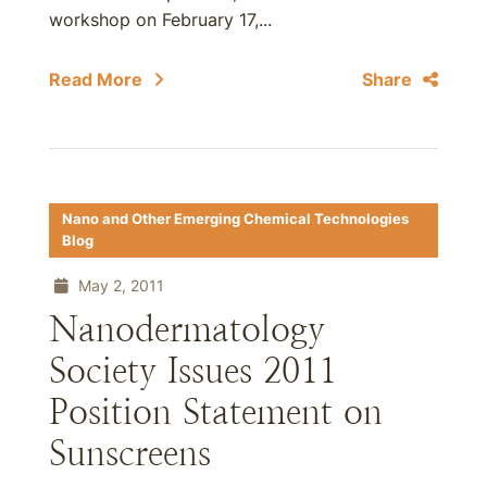
workshop on February 17,...
Read More
Share
Nano and Other Emerging Chemical Technologies
Blog
May 2, 2011
Nanodermatology
Society Issues 2011
Position Statement on
Sunscreens