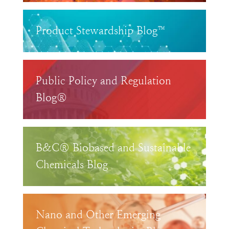
Product Stewardship Blog™
Public Policy and Regulation
Blog®
B&C® Biobased and Sustainable
Chemicals Blog
Nano and Other Emerging