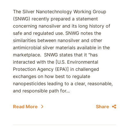
The Silver Nanotechnology Working Group
(SNWG) recently prepared a statement
concerning nanosilver and its long history of
safe and regulated use. SNWG notes the
similarities between nanosilver and other
antimicrobial silver materials available in the
marketplace. SNWG states that it “has
interacted with the [U.S. Environmental
Protection Agency (EPA)] in challenged
exchanges on how best to regulate
nanopesticides leading to a clear, reasonable,
and responsible path for...
Read More
Share