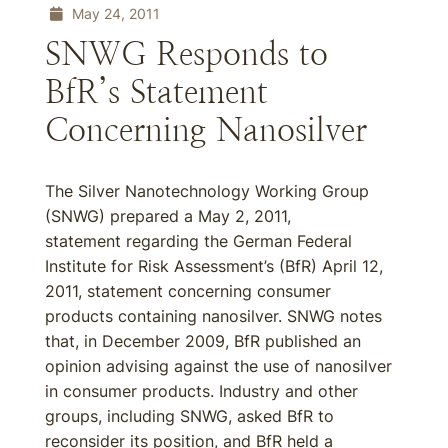
May 24, 2011
SNWG Responds to
BfR’s Statement
Concerning Nanosilver
The Silver Nanotechnology Working Group
(SNWG) prepared a May 2, 2011,
statement regarding the German Federal
Institute for Risk Assessment’s (BfR) April 12,
2011, statement concerning consumer
products containing nanosilver. SNWG notes
that, in December 2009, BfR published an
opinion advising against the use of nanosilver
in consumer products. Industry and other
groups, including SNWG, asked BfR to
reconsider its position, and BfR held a