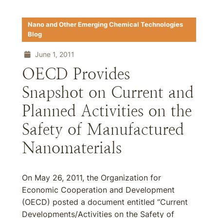
Nano and Other Emerging Chemical Technologies
Blog
June 1, 2011
OECD Provides
Snapshot on Current and
Planned Activities on the
Safety of Manufactured
Nanomaterials
On May 26, 2011, the Organization for
Economic Cooperation and Development
(OECD) posted a document entitled “Current
Developments/Activities on the Safety of