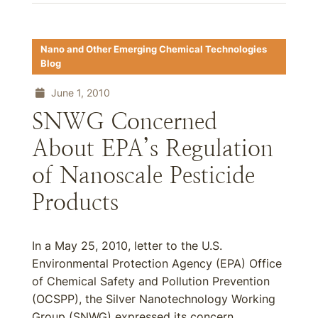
Nano and Other Emerging Chemical Technologies
Blog
June 1, 2010
SNWG Concerned
About EPA’s Regulation
of Nanoscale Pesticide
Products
In a May 25, 2010, letter to the U.S.
Environmental Protection Agency (EPA) Office
of Chemical Safety and Pollution Prevention
(OCSPP), the Silver Nanotechnology Working
Group (SNWG) expressed its concern