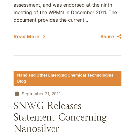
assessment, and was endorsed at the ninth
meeting of the WPMN in December 2011. The
document provides the current...
Read More
Share
Nano and Other Emerging Chemical Technologies
Blog
September 21, 2011
SNWG Releases
Statement Concerning
Nanosilver