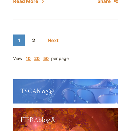
Read More
Share
1
2
Next
View
10
20
50
per page
TSCAblog®
FIFRAblog®