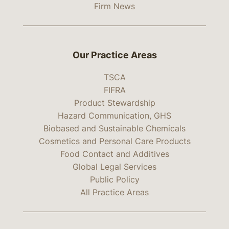
Firm News
Our Practice Areas
TSCA
FIFRA
Product Stewardship
Hazard Communication, GHS
Biobased and Sustainable Chemicals
Cosmetics and Personal Care Products
Food Contact and Additives
Global Legal Services
Public Policy
All Practice Areas