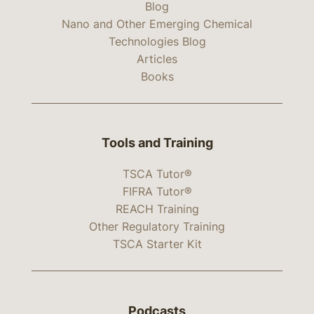
Blog
Nano and Other Emerging Chemical
Technologies Blog
Articles
Books
Tools and Training
TSCA Tutor®
FIFRA Tutor®
REACH Training
Other Regulatory Training
TSCA Starter Kit
Podcasts