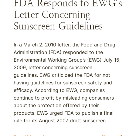
FDA Responds to EWG’s
Letter Concerning
Sunscreen Guidelines
In a March 2, 2010 letter, the Food and Drug
Administration (FDA) responded to the
Environmental Working Group’s (EWG) July 15,
2009, letter concerning sunscreen
guidelines. EWG criticized the FDA for not
having guidelines for sunscreen safety and
efficacy. According to EWG, companies
continue to profit by misleading consumers
about the protection offered by their
products. EWG urged FDA to publish a final
rule for its August 2007 draft sunscreen...