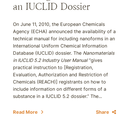
an IUCLID Dossier
On June 11, 2010, the European Chemicals
Agency (ECHA) announced the availability of a
technical manual for including nanoforms in an
International Uniform Chemical Information
Database (IUCLID) dossier. The
Nanomaterials
in IUCLID 5.2 Industry User Manual
“gives
practical instruction to [Registration,
Evaluation, Authorization and Restriction of
Chemicals (REACH)] registrants on how to
include information on different forms of a
substance in a IUCLID 5.2 dossier.” The...
Read More
Share