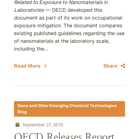
Related to Exposure to Nanomaterials in
Laboratories
— OECD developed this
document as part of its work on occupational
exposure mitigation. The document compares
existing published guidelines regarding the use
of nanomaterials at the laboratory scale,
including the...
Read More
Share
Nano and Other Emerging Chemical Technologies
Blog
September 27, 2010
OECD Releases Report