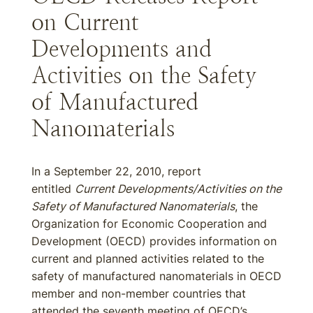
on Current
Developments and
Activities on the Safety
of Manufactured
Nanomaterials
In a September 22, 2010, report
entitled
Current Developments/Activities on the
Safety of Manufactured Nanomaterials
, the
Organization for Economic Cooperation and
Development (OECD) provides information on
current and planned activities related to the
safety of manufactured nanomaterials in OECD
member and non-member countries that
attended the seventh meeting of OECD’s