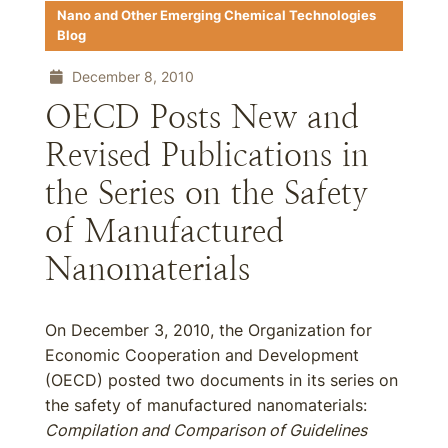
Nano and Other Emerging Chemical Technologies
Blog
December 8, 2010
OECD Posts New and
Revised Publications in
the Series on the Safety
of Manufactured
Nanomaterials
On December 3, 2010, the Organization for
Economic Cooperation and Development
(OECD) posted two documents in its series on
the safety of manufactured nanomaterials:
Compilation and Comparison of Guidelines