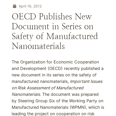
April 16, 2012
OECD Publishes New
Document in Series on
Safety of Manufactured
Nanomaterials
The Organization for Economic Cooperation
and Development (OECD) recently published a
new document in its series on the safety of
manufactured nanomaterials,
Important Issues
on Risk Assessment of Manufactured
Nanomaterials
. The document was prepared
by Steering Group Six of the Working Party on
Manufactured Nanomaterials (WPMN), which is
leading the project on cooperation on risk