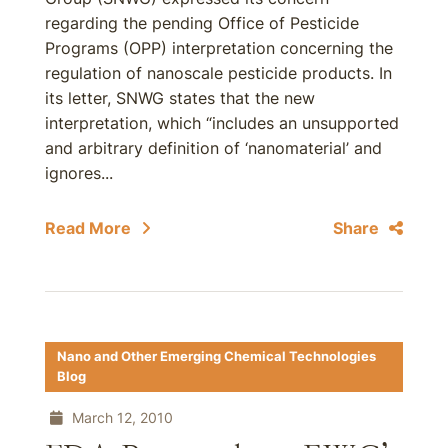
regarding the pending Office of Pesticide
Programs (OPP) interpretation concerning the
regulation of nanoscale pesticide products. In
its letter, SNWG states that the new
interpretation, which “includes an unsupported
and arbitrary definition of ‘nanomaterial’ and
ignores...
Read More
Share
Nano and Other Emerging Chemical Technologies
Blog
March 12, 2010