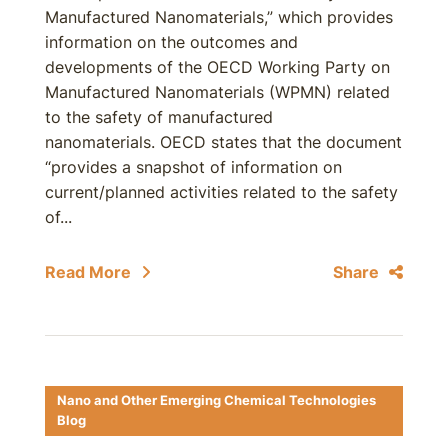
Manufactured Nanomaterials,” which provides
information on the outcomes and
developments of the OECD Working Party on
Manufactured Nanomaterials (WPMN) related
to the safety of manufactured
nanomaterials. OECD states that the document
“provides a snapshot of information on
current/planned activities related to the safety
of...
Read More
Share
Nano and Other Emerging Chemical Technologies
Blog