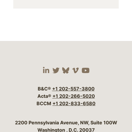
Visit our social media 
Visit our social media
Visit our social me
Visit our socia
Visit our so
B&C®
+1 202-557-3800
Acta®
+1 202-266-5020
BCCM
+1 202-833-6580
Bergeson & Campbell, P.C.
2200 Pennsylvania Avenue, NW, Suite 100W
Washington
,
D.C.
20037