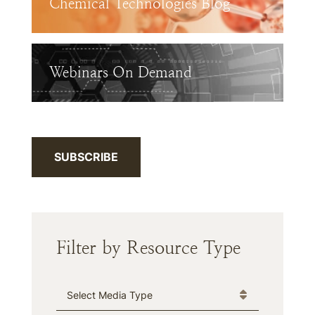
Chemical Technologies Blog
Webinars On Demand
SUBSCRIBE
Filter by Resource Type
Media Type