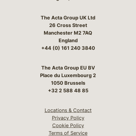
The Acta Group UK Ltd
26 Cross Street
Manchester M2 7AQ
England
+44 (0) 161 240 3840
The Acta Group EU BV
Place du Luxembourg 2
1050 Brussels
+32 2 588 48 85
Locations & Contact
Privacy Policy
Cookie Policy
Terms of Service