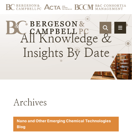
OPEN SIT
All
Knowledge
&
Insights
By
Date
Archives
Nano and Other Emerging Chemical Technologies
Blog