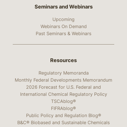
Seminars and Webinars
Upcoming
Webinars On Demand
Past Seminars & Webinars
Resources
Regulatory Memoranda
Monthly Federal Developments Memorandum
2026 Forecast for U.S. Federal and
International Chemical Regulatory Policy
TSCAblog®
FIFRAblog®
Public Policy and Regulation Blog®
B&C® Biobased and Sustainable Chemicals