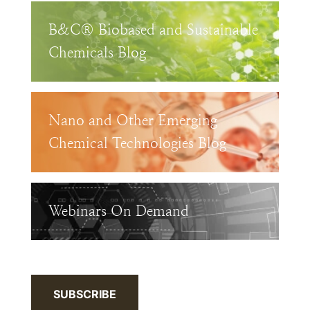
B&C® Biobased and Sustainable
Chemicals Blog
Nano and Other Emerging
Chemical Technologies Blog
Webinars On Demand
SUBSCRIBE