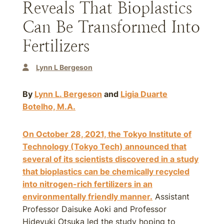
Reveals That Bioplastics
Can Be Transformed Into
Fertilizers
Lynn L Bergeson
By
Lynn L. Bergeson
and
Ligia Duarte
Botelho, M.A.
On October 28, 2021, the Tokyo Institute of
Technology (Tokyo Tech) announced that
several of its scientists discovered in a study
that bioplastics can be chemically recycled
into nitrogen-rich fertilizers in an
environmentally friendly manner.
Assistant
Professor Daisuke Aoki and Professor
Hideyuki Otsuka led the study hoping to