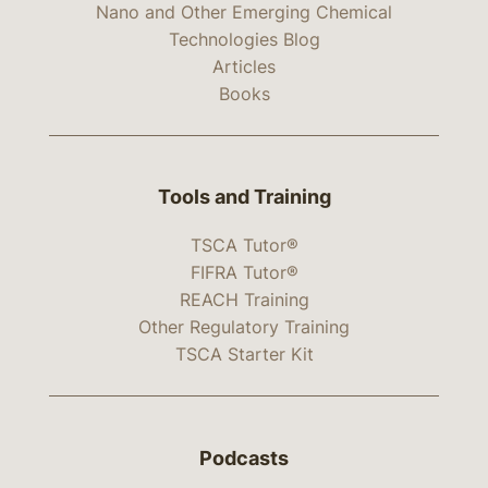
Nano and Other Emerging Chemical
Technologies Blog
Articles
Books
Tools and Training
TSCA Tutor®
FIFRA Tutor®
REACH Training
Other Regulatory Training
TSCA Starter Kit
Podcasts