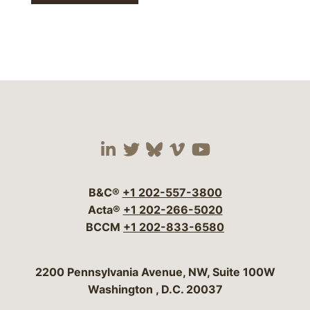
Visit our social media 
Visit our social media
Visit our social me
Visit our socia
Visit our so
B&C®
+1 202-557-3800
Acta®
+1 202-266-5020
BCCM
+1 202-833-6580
Bergeson & Campbell, P.C.
2200 Pennsylvania Avenue, NW, Suite 100W
Washington
,
D.C.
20037