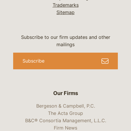
Trademarks
Sitemap
Subscribe to our firm updates and other
mailings
Subscribe
Our Firms
Bergeson & Campbell, P.C.
The Acta Group
B&C® Consortia Management, L.L.C.
Firm News