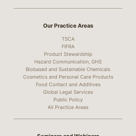
Our Practice Areas
TSCA
FIFRA
Product Stewardship
Hazard Communication, GHS
Biobased and Sustainable Chemicals
Cosmetics and Personal Care Products
Food Contact and Additives
Global Legal Services
Public Policy
All Practice Areas