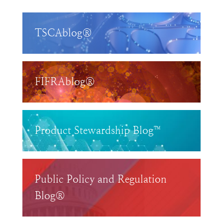
TSCAblog®
FIFRAblog®
Product Stewardship Blog™
Public Policy and Regulation
Blog®