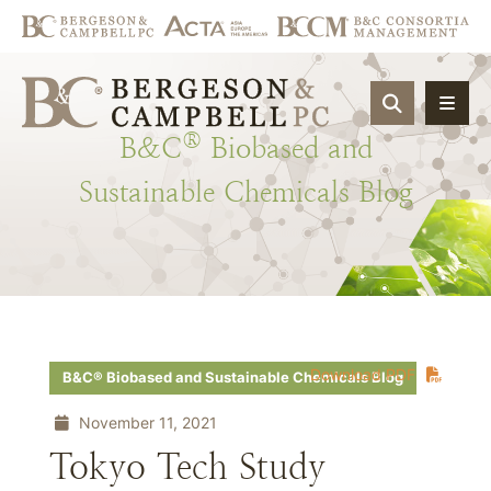
OPEN SIT
®
B&C
Biobased
and
Sustainable
Chemicals
Blog
Download PDF
B&C® Biobased and Sustainable Chemicals Blog
November 11, 2021
Tokyo Tech Study