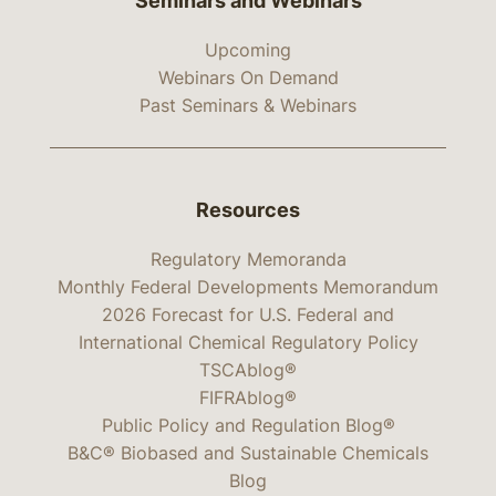
Seminars and Webinars
Upcoming
Webinars On Demand
Past Seminars & Webinars
Resources
Regulatory Memoranda
Monthly Federal Developments Memorandum
2026 Forecast for U.S. Federal and
International Chemical Regulatory Policy
TSCAblog®
FIFRAblog®
Public Policy and Regulation Blog®
B&C® Biobased and Sustainable Chemicals
Blog