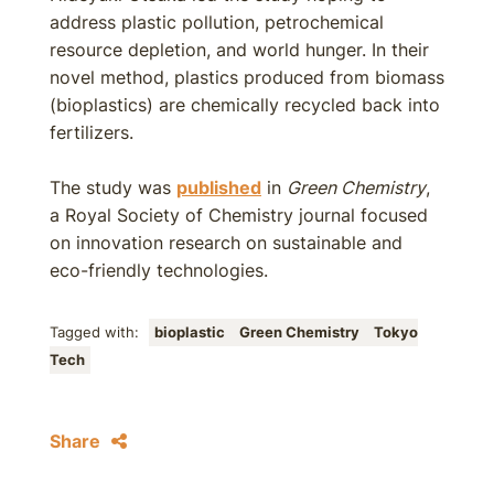
address plastic pollution, petrochemical
resource depletion, and world hunger. In their
novel method, plastics produced from biomass
(bioplastics) are chemically recycled back into
fertilizers.
The study was
published
in
Green Chemistry
,
a Royal Society of Chemistry journal focused
on innovation research on sustainable and
eco-friendly technologies.
Tagged with:
bioplastic
Green Chemistry
Tokyo
Tech
Share