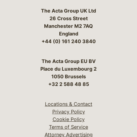
The Acta Group UK Ltd
26 Cross Street
Manchester M2 7AQ
England
+44 (0) 161 240 3840
The Acta Group EU BV
Place du Luxembourg 2
1050 Brussels
+32 2 588 48 85
Locations & Contact
Privacy Policy
Cookie Policy
Terms of Service
Attorney Advertising