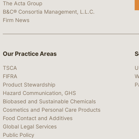
The Acta Group
B&C® Consortia Management, L.L.C.
Firm News
Our Practice Areas
S
TSCA
U
FIFRA
W
Product Stewardship
P
Hazard Communication, GHS
Biobased and Sustainable Chemicals
Cosmetics and Personal Care Products
Food Contact and Additives
Global Legal Services
Public Policy