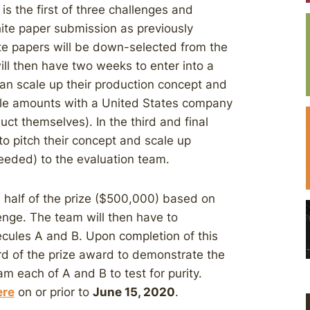
s the first of three challenges and
ite paper submission as previously
e papers will be down-selected from the
ill then have two weeks to enter into a
n scale up their production concept and
ble amounts with a United States company
ct themselves). In the third and final
to pitch their concept and scale up
needed) to the evaluation team.
 half of the prize ($500,000) based on
lenge. The team will then have to
cules A and B. Upon completion of this
rd of the prize award to demonstrate the
m each of A and B to test for purity.
ere
on or prior to
June 15, 2020
.