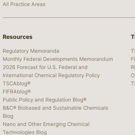
All Practice Areas
Resources
T
Regulatory Memoranda
T
Monthly Federal Developments Memorandum
F
2026 Forecast for U.S. Federal and
R
International Chemical Regulatory Policy
O
TSCAblog®
T
FIFRAblog®
Public Policy and Regulation Blog®
B&C® Biobased and Sustainable Chemicals
Blog
Nano and Other Emerging Chemical
Technologies Blog