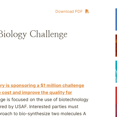
Download PDF
 Biology Challenge
ry is sponsoring a $1 million challenge
e cost and improve the quality for
enge is focused on the use of biotechnology
ired by USAF. Interested parties must
pproach to bio-synthesize two molecules A