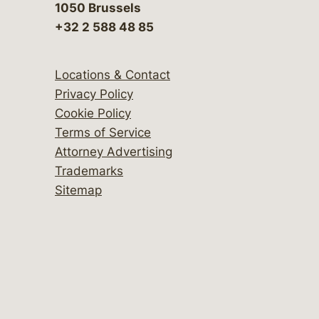
1050 Brussels
+32 2 588 48 85
Locations & Contact
Privacy Policy
Cookie Policy
Terms of Service
Attorney Advertising
Trademarks
Sitemap