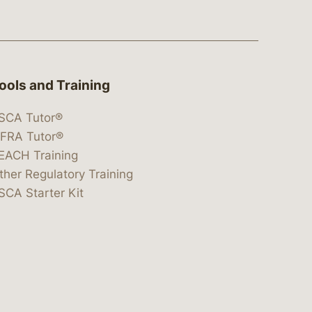
ools and Training
SCA Tutor®
IFRA Tutor®
EACH Training
ther Regulatory Training
SCA Starter Kit