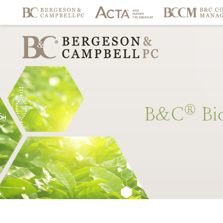
®
B&C
Bi