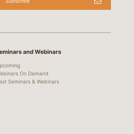
Subscribe
eminars and Webinars
pcoming
ebinars On Demand
ast Seminars & Webinars