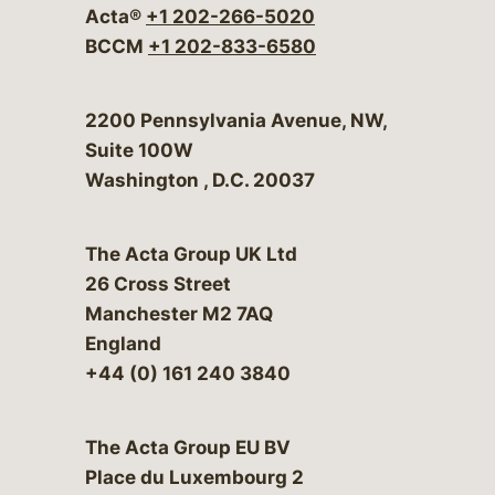
Acta®
+1 202-266-5020
BCCM
+1 202-833-6580
Bergeson & Campbell, P.C.
2200 Pennsylvania Avenue, NW,
Suite 100W
Washington
,
D.C.
20037
The Acta Group UK Ltd
26 Cross Street
Manchester M2 7AQ
England
+44 (0) 161 240 3840
The Acta Group EU BV
Place du Luxembourg 2