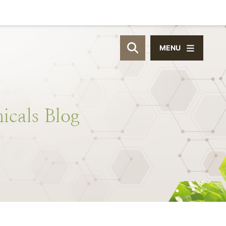
MENU
OPEN SITE SEAR
icals
Blog