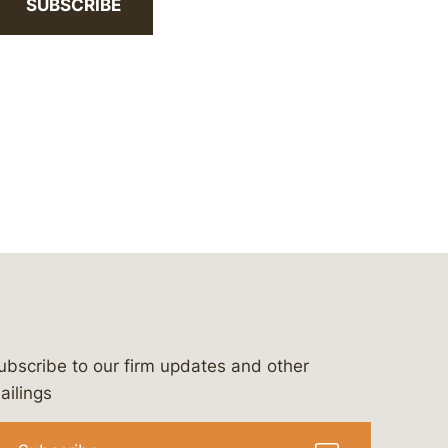
SUBSCRIBE
ubscribe to our firm updates and other
bergeson-&-campbell-p.c.
com
e/bergesonandcampbell
/@lawbc
ailings