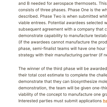
and B needed for aerospace thermosets. This i
consists of three phases. Phase One is the wh
described. Phase Two is when submitted whit
viable entrees. Potential awardees selected w
subsequent agreement with a company that ca
demonstrate capability to manufacture testa
(if the awardees cannot manufacture the produ
phase, semi-finalist teams will have one hour 
strategy with their manufacturing partner (if 
The winner of the third phase will be awarded
their total cost estimate to complete the chal
demonstrate that they can biosynthesize mole
demonstration, the team will be given one-thi
viability of the concept to manufacture one gra
Interested parties must submit applications
h