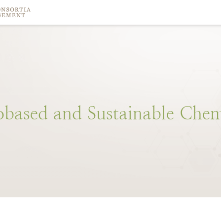
obased
and
Sustainable
Chem