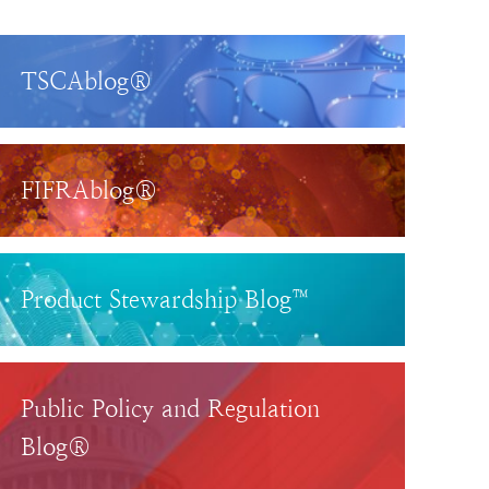
TSCAblog®
FIFRAblog®
Product Stewardship Blog™
Public Policy and Regulation
Blog®