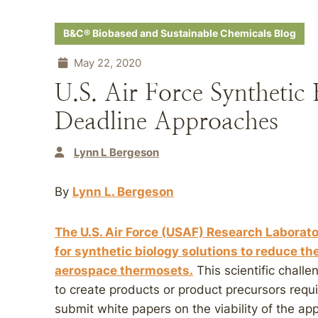
B&C® Biobased and Sustainable Chemicals Blog
May 22, 2020
U.S. Air Force Synthetic
Deadline Approaches
Lynn L Bergeson
By
Lynn L. Bergeson
The U.S. Air Force (USAF) Research Laborato
for synthetic biology solutions to reduce th
aerospace thermosets.
This scientific chall
to create products or product precursors requ
submit white papers on the viability of the a