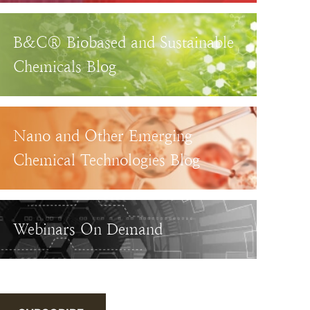
B&C® Biobased and Sustainable
Chemicals Blog
Nano and Other Emerging
Chemical Technologies Blog
Webinars On Demand