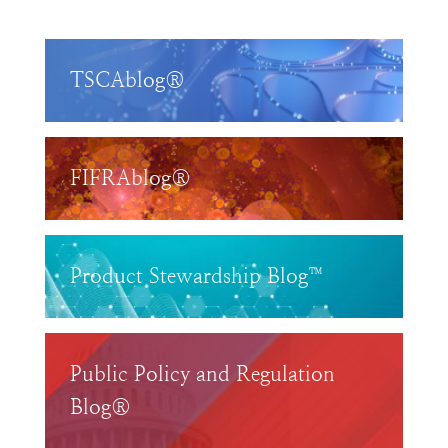
TSCAblog®
FIFRAblog®
Product Stewardship Blog™
Public Policy and Regulation
Blog®