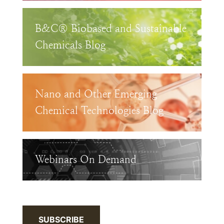
B&C® Biobased and Sustainable
Chemicals Blog
Nano and Other Emerging
Chemical Technologies Blog
Webinars On Demand
SUBSCRIBE