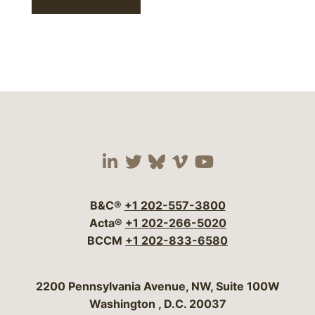
Visit our social media 
Visit our social media
Visit our social me
Visit our socia
Visit our so
B&C®
+1 202-557-3800
Acta®
+1 202-266-5020
BCCM
+1 202-833-6580
Bergeson & Campbell, P.C.
2200 Pennsylvania Avenue, NW, Suite 100W
Washington
,
D.C.
20037