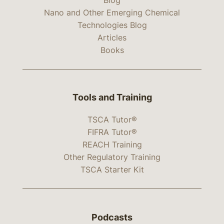
Nano and Other Emerging Chemical
Technologies Blog
Articles
Books
Tools and Training
TSCA Tutor®
FIFRA Tutor®
REACH Training
Other Regulatory Training
TSCA Starter Kit
Podcasts