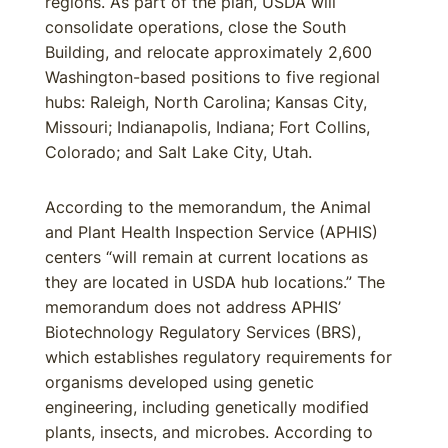
regions. As part of the plan, USDA will
consolidate operations, close the South
Building, and relocate approximately 2,600
Washington-based positions to five regional
hubs: Raleigh, North Carolina; Kansas City,
Missouri; Indianapolis, Indiana; Fort Collins,
Colorado; and Salt Lake City, Utah.
According to the memorandum, the Animal
and Plant Health Inspection Service (APHIS)
centers “will remain at current locations as
they are located in USDA hub locations.” The
memorandum does not address APHIS’
Biotechnology Regulatory Services (BRS),
which establishes regulatory requirements for
organisms developed using genetic
engineering, including genetically modified
plants, insects, and microbes. According to