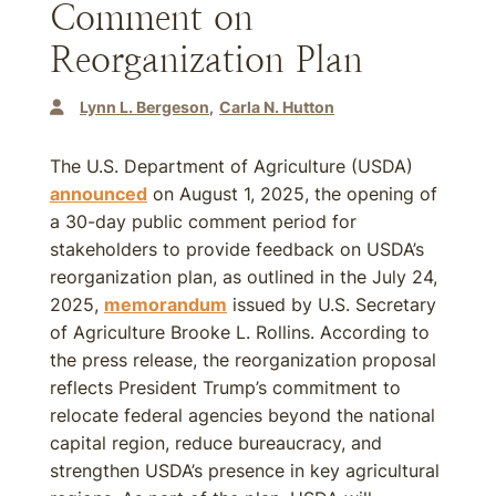
Comment on
Reorganization Plan
Lynn L. Bergeson
Carla N. Hutton
The U.S. Department of Agriculture (USDA)
announced
on August 1, 2025, the opening of
a 30-day public comment period for
stakeholders to provide feedback on USDA’s
reorganization plan, as outlined in the July 24,
2025,
memorandum
issued by U.S. Secretary
of Agriculture Brooke L. Rollins. According to
the press release, the reorganization proposal
reflects President Trump’s commitment to
relocate federal agencies beyond the national
capital region, reduce bureaucracy, and
strengthen USDA’s presence in key agricultural