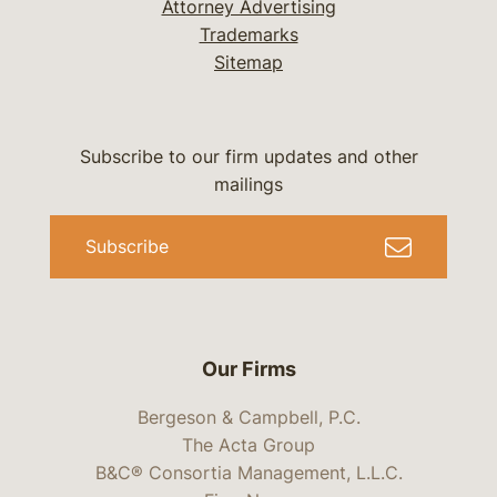
Attorney Advertising
Trademarks
Sitemap
Subscribe to our firm updates and other
mailings
Subscribe
Our Firms
Bergeson & Campbell, P.C.
The Acta Group
B&C® Consortia Management, L.L.C.