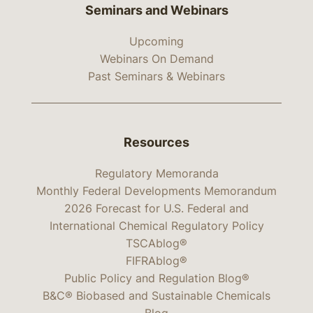
Seminars and Webinars
Upcoming
Webinars On Demand
Past Seminars & Webinars
Resources
Regulatory Memoranda
Monthly Federal Developments Memorandum
2026 Forecast for U.S. Federal and
International Chemical Regulatory Policy
TSCAblog®
FIFRAblog®
Public Policy and Regulation Blog®
B&C® Biobased and Sustainable Chemicals
Blog