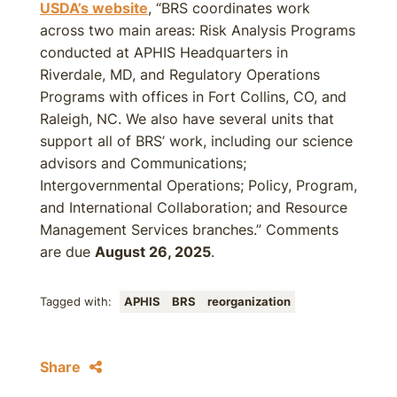
USDA’s website
, “BRS coordinates work
across two main areas: Risk Analysis Programs
conducted at APHIS Headquarters in
Riverdale, MD, and Regulatory Operations
Programs with offices in Fort Collins, CO, and
Raleigh, NC. We also have several units that
support all of BRS’ work, including our science
advisors and Communications;
Intergovernmental Operations; Policy, Program,
and International Collaboration; and Resource
Management Services branches.” Comments
are due
August 26, 2025
.
Tagged with:
APHIS
BRS
reorganization
Share