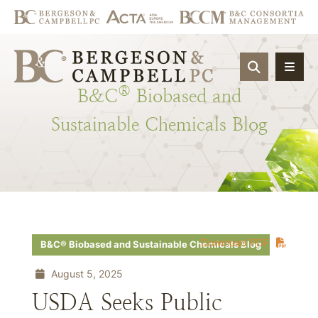
OPEN SIT
®
B&C
Biobased
and
Sustainable
Chemicals
Blog
Download PDF
B&C® Biobased and Sustainable Chemicals Blog
August 5, 2025
USDA Seeks Public