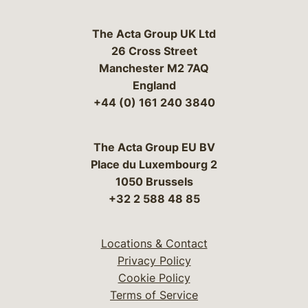
The Acta Group UK Ltd
26 Cross Street
Manchester M2 7AQ
England
+44 (0) 161 240 3840
The Acta Group EU BV
Place du Luxembourg 2
1050 Brussels
+32 2 588 48 85
Locations & Contact
Privacy Policy
Cookie Policy
Terms of Service