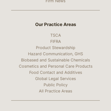
Firm News
Our Practice Areas
TSCA
FIFRA
Product Stewardship
Hazard Communication, GHS
Biobased and Sustainable Chemicals
Cosmetics and Personal Care Products
Food Contact and Additives
Global Legal Services
Public Policy
All Practice Areas