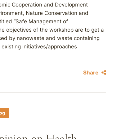
onomic Cooperation and Development
vironment, Nature Conservation and
titled “Safe Management of
e objectives of the workshop are to get a
posed by nanowaste and waste containing
existing initiatives/approaches
Share
log
Opinion on Health