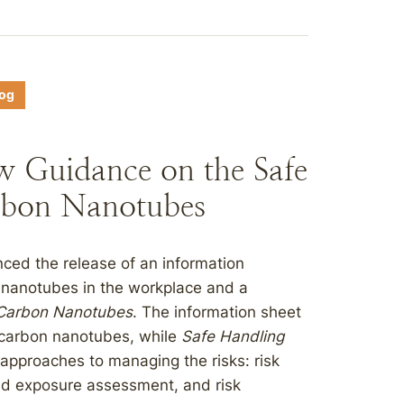
log
w Guidance on the Safe
rbon Nanotubes
ced the release of an information
 nanotubes in the workplace and a
 Carbon Nanotubes
. The information sheet
 carbon nanotubes, while
Safe Handling
approaches to managing the risks: risk
d exposure assessment, and risk