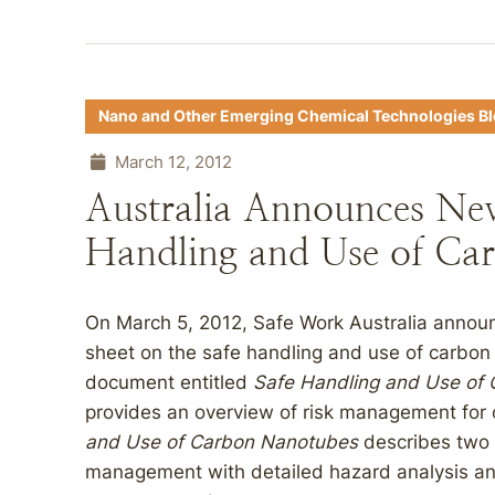
Nano and Other Emerging Chemical Technologies B
March 12, 2012
Australia Announces Ne
Handling and Use of Ca
On March 5, 2012, Safe Work Australia announ
sheet on the safe handling and use of carbon
document entitled
Safe Handling and Use of
provides an overview of risk management for
and Use of Carbon Nanotubes
describes two 
management with detailed hazard analysis an