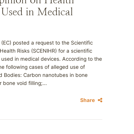
 Used in Medical
EC) posted a request to the Scientific
ealth Risks (SCENIHR) for a scientific
s used in medical devices. According to the
the following cases of alleged use of
ed Bodies: Carbon nanotubes in bone
one void filling;...
Share