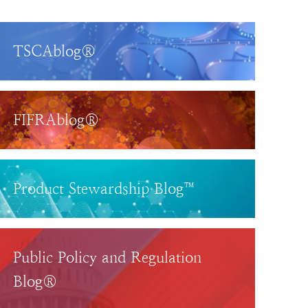
TSCAblog®
FIFRAblog®
Product Stewardship Blog™
Public Policy and Regulation
Blog®