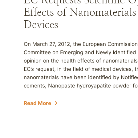
Effects of Nanomaterials
Devices
On March 27, 2012, the European Commission (
Committee on Emerging and Newly Identified H
opinion on the health effects of nanomaterial
EC’s request, in the field of medical devices, 
nanomaterials have been identified by Notifi
cements; Nanopaste hydroyapatite powder for b
Read More