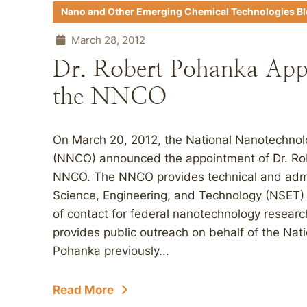
Nano and Other Emerging Chemical Technologies B
March 28, 2012
Dr. Robert Pohanka Appo
the NNCO
On March 20, 2012, the National Nanotechnol
(NNCO) announced the appointment of Dr. Rob
NNCO. The NNCO provides technical and admin
Science, Engineering, and Technology (NSET) 
of contact for federal nanotechnology researc
provides public outreach on behalf of the Nati
Pohanka previously...
Read More