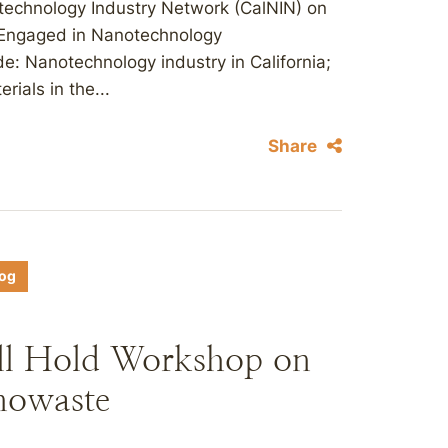
otechnology Industry Network (CalNIN) on
 Engaged in Nanotechnology
de: Nanotechnology industry in California;
ials in the...
Share
log
l Hold Workshop on
nowaste