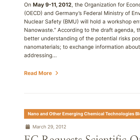
On
May 9-11, 2012
, the Organization for Ec
(OECD) and Germany’s Federal Ministry of En
Nuclear Safety (BMU) will hold a workshop en
Nanowaste.” According to the draft agenda, th
better understanding of the potential risks 
nanomaterials; to exchange information about 
addressing...
Read More
Nano and Other Emerging Chemical Technologies B
March 29, 2012
EC Requests Scientific 