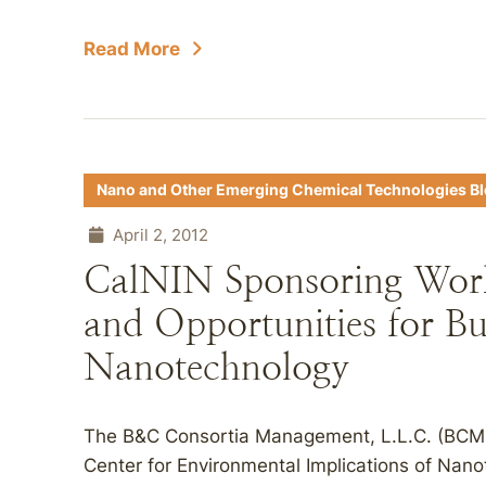
Read More
Nano and Other Emerging Chemical Technologies B
April 2, 2012
CalNIN Sponsoring Work
and Opportunities for Bu
Nanotechnology
The B&C Consortia Management, L.L.C. (BCMM
Center for Environmental Implications of Nano