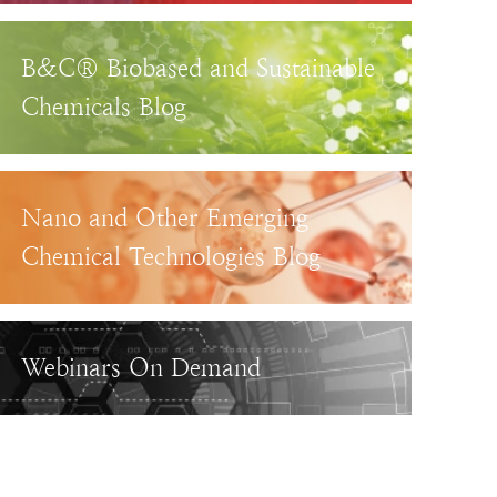
B&C® Biobased and Sustainable
Chemicals Blog
Nano and Other Emerging
Chemical Technologies Blog
Webinars On Demand