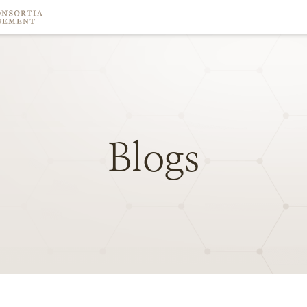
Blogs