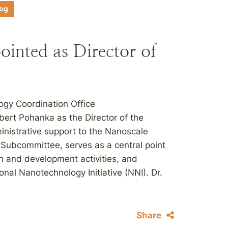
log
inted as Director of
ogy Coordination Office
ert Pohanka as the Director of the
istrative support to the Nanoscale
Subcommittee, serves as a central point
h and development activities, and
onal Nanotechnology Initiative (NNI). Dr.
Share