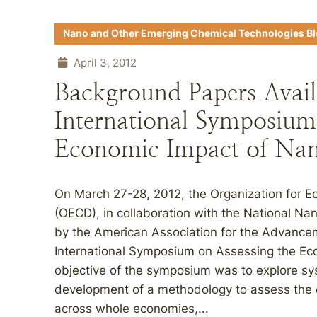
Nano and Other Emerging Chemical Technologies B
April 3, 2012
Background Papers Avail
International Symposium
Economic Impact of Nan
On March 27-28, 2012, the Organization for 
(OECD), in collaboration with the National Nan
by the American Association for the Advance
International Symposium on Assessing the Ec
objective of the symposium was to explore sy
development of a methodology to assess the
across whole economies,...