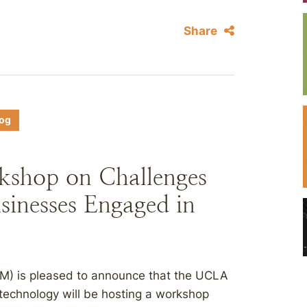
Share
log
shop on Challenges
sinesses Engaged in
) is pleased to announce that the UCLA
technology will be hosting a workshop