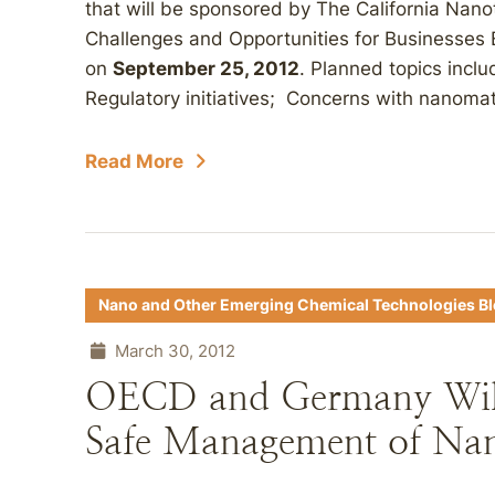
that will be sponsored by The California Nan
Challenges and Opportunities for Businesses
on
September 25, 2012
. Planned topics inclu
Regulatory initiatives; Concerns with nanomater
Read More
Nano and Other Emerging Chemical Technologies B
March 30, 2012
OECD and Germany Wil
Safe Management of Na