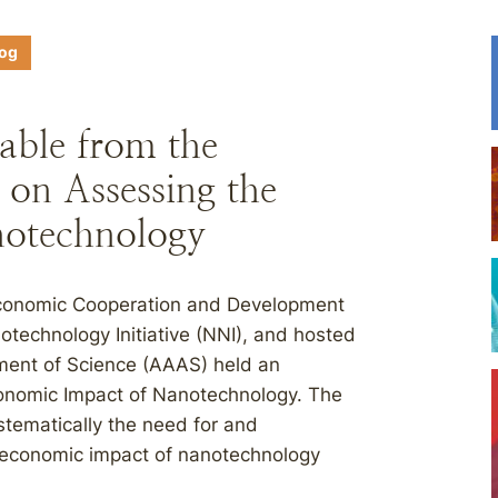
log
able from the
 on Assessing the
otechnology
Economic Cooperation and Development
otechnology Initiative (NNI), and hosted
ment of Science (AAAS) held an
onomic Impact of Nanotechnology. The
stematically the need for and
 economic impact of nanotechnology