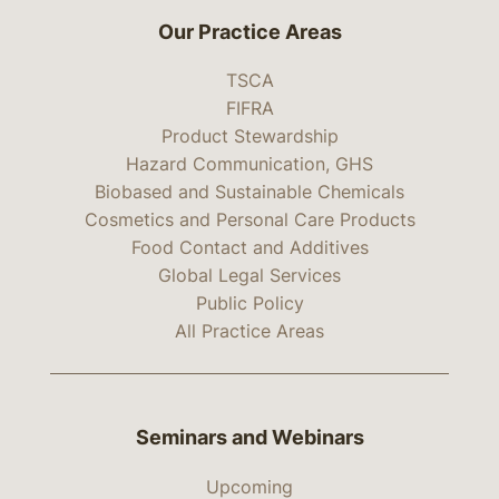
Our Practice Areas
TSCA
FIFRA
Product Stewardship
Hazard Communication, GHS
Biobased and Sustainable Chemicals
Cosmetics and Personal Care Products
Food Contact and Additives
Global Legal Services
Public Policy
All Practice Areas
Seminars and Webinars
Upcoming