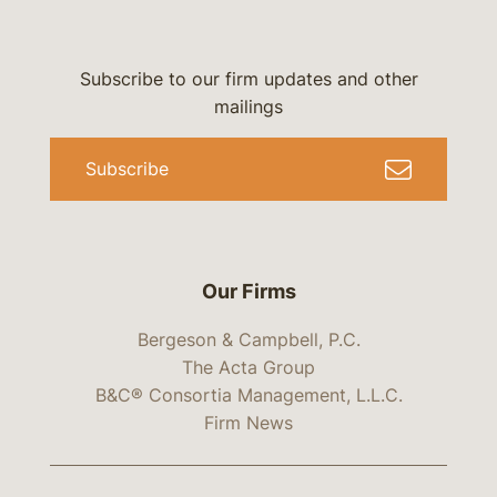
Subscribe to our firm updates and other
mailings
Subscribe
Our Firms
Bergeson & Campbell, P.C.
The Acta Group
B&C® Consortia Management, L.L.C.
Firm News