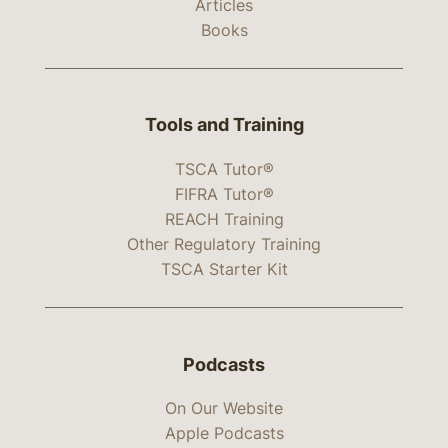
Articles
Books
Tools and Training
TSCA Tutor®
FIFRA Tutor®
REACH Training
Other Regulatory Training
TSCA Starter Kit
Podcasts
On Our Website
Apple Podcasts