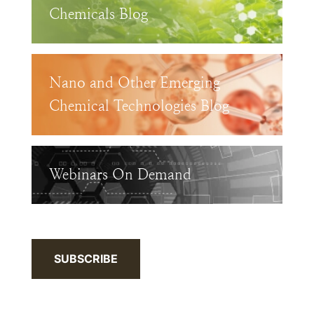
Chemicals Blog
Nano and Other Emerging
Chemical Technologies Blog
Webinars On Demand
SUBSCRIBE