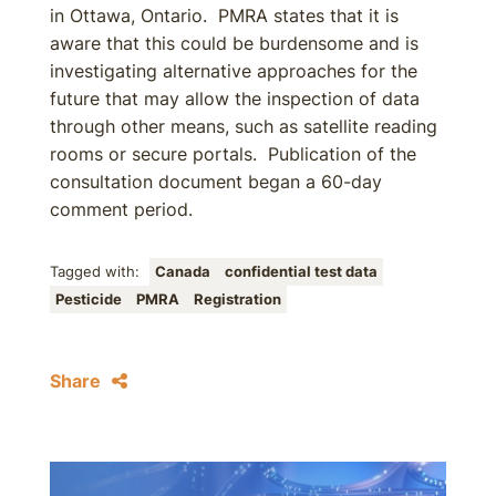
in Ottawa, Ontario. PMRA states that it is
aware that this could be burdensome and is
investigating alternative approaches for the
future that may allow the inspection of data
through other means, such as satellite reading
rooms or secure portals. Publication of the
consultation document began a 60-day
comment period.
Tagged with:
Canada
confidential test data
Pesticide
PMRA
Registration
Share