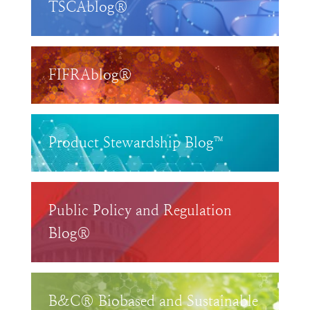
TSCAblog®
FIFRAblog®
Product Stewardship Blog™
Public Policy and Regulation
Blog®
B&C® Biobased and Sustainable