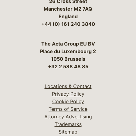
26 Cross Street
Manchester M2 7AQ
England
+44 (0) 161 240 3840
The Acta Group EU BV
Place du Luxembourg 2
1050 Brussels
+32 2 588 48 85
Locations & Contact
Privacy Policy
Cookie Policy
Terms of Service
Attorney Advertising
Trademarks
Sitemap