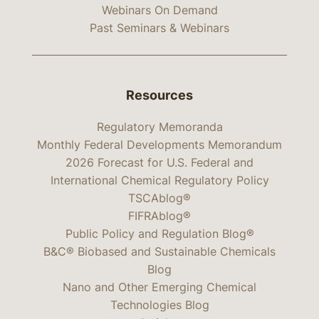
Webinars On Demand
Past Seminars & Webinars
Resources
Regulatory Memoranda
Monthly Federal Developments Memorandum
2026 Forecast for U.S. Federal and
International Chemical Regulatory Policy
TSCAblog®
FIFRAblog®
Public Policy and Regulation Blog®
B&C® Biobased and Sustainable Chemicals
Blog
Nano and Other Emerging Chemical
Technologies Blog