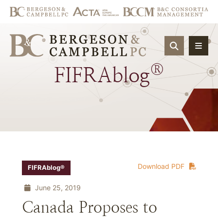
OPEN SIT
®
FIFRAblog
Download PDF
FIFRAblog®
June 25, 2019
Canada Proposes to