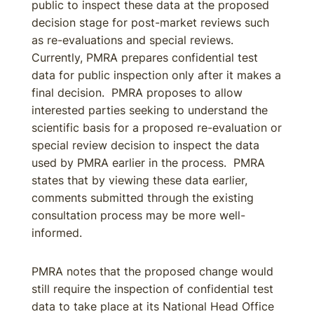
public to inspect these data at the proposed
decision stage for post-market reviews such
as re-evaluations and special reviews.
Currently, PMRA prepares confidential test
data for public inspection only after it makes a
final decision. PMRA proposes to allow
interested parties seeking to understand the
scientific basis for a proposed re-evaluation or
special review decision to inspect the data
used by PMRA earlier in the process. PMRA
states that by viewing these data earlier,
comments submitted through the existing
consultation process may be more well-
informed.
PMRA notes that the proposed change would
still require the inspection of confidential test
data to take place at its National Head Office