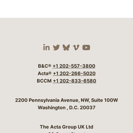
Visit our social media 
Visit our social media
Visit our social me
Visit our socia
Visit our so
B&C®
+1 202-557-3800
Acta®
+1 202-266-5020
BCCM
+1 202-833-6580
Bergeson & Campbell, P.C.
2200 Pennsylvania Avenue, NW, Suite 100W
Washington
,
D.C.
20037
The Acta Group UK Ltd