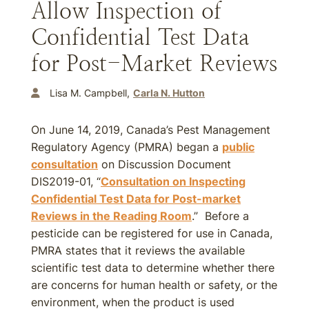
Allow Inspection of
Confidential Test Data
for Post-Market Reviews
Lisa M. Campbell
Carla N. Hutton
On June 14, 2019, Canada’s Pest Management
Regulatory Agency (PMRA) began a
public
consultation
on Discussion Document
DIS2019-01, “
Consultation on Inspecting
Confidential Test Data for Post-market
Reviews in the Reading Room
.” Before a
pesticide can be registered for use in Canada,
PMRA states that it reviews the available
scientific test data to determine whether there
are concerns for human health or safety, or the
environment, when the product is used