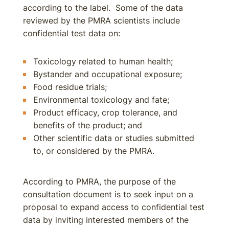
according to the label. Some of the data
reviewed by the PMRA scientists include
confidential test data on:
Toxicology related to human health;
Bystander and occupational exposure;
Food residue trials;
Environmental toxicology and fate;
Product efficacy, crop tolerance, and
benefits of the product; and
Other scientific data or studies submitted
to, or considered by the PMRA.
According to PMRA, the purpose of the
consultation document is to seek input on a
proposal to expand access to confidential test
data by inviting interested members of the